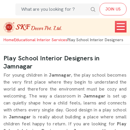
JOIN US
Home
Educational Interior Services
Play School Interior Designers
Play School Interior Designers in
Jamnagar
For young children in
Jamnagar
, the play school becomes
the very first place where they begin to understand the
world and therefore the environment must be cozy and
welcoming. The way a classroom in
Jamnagar
is set up
can quietly shape how a child feels, learns and connects
with others every single day. Good design in a play school
in
Jamnagar
is really about building a place where small
children feel happy to return. If you are looking for
Play