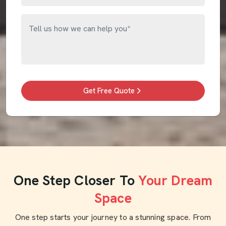
Get Free Quote
One Step Closer To
Your Dream
Space
One step starts your journey to a stunning space. From