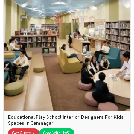
Educational Play School Interior Designers For Kids
Spaces In Jamnagar
Get Quote
Chat With Us