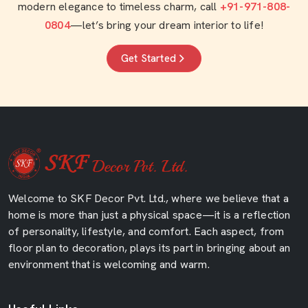
modern elegance to timeless charm, call
+91-971-808-
0804
—let’s bring your dream interior to life!
Get Started
Welcome to SKF Decor Pvt. Ltd., where we believe that a
home is more than just a physical space—it is a reflection
of personality, lifestyle, and comfort. Each aspect, from
floor plan to decoration, plays its part in bringing about an
environment that is welcoming and warm.