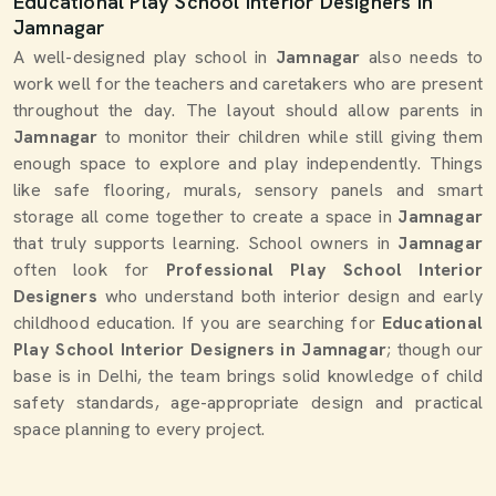
Educational Play School Interior Designers in
Jamnagar
A well-designed play school in
Jamnagar
also needs to
work well for the teachers and caretakers who are present
throughout the day. The layout should allow parents in
Jamnagar
to monitor their children while still giving them
enough space to explore and play independently. Things
like safe flooring, murals, sensory panels and smart
storage all come together to create a space in
Jamnagar
that truly supports learning. School owners in
Jamnagar
often look for
Professional Play School Interior
Designers
who understand both interior design and early
childhood education. If you are searching for
Educational
Play School Interior Designers in Jamnagar
; though our
base is in Delhi, the team brings solid knowledge of child
safety standards, age-appropriate design and practical
space planning to every project.