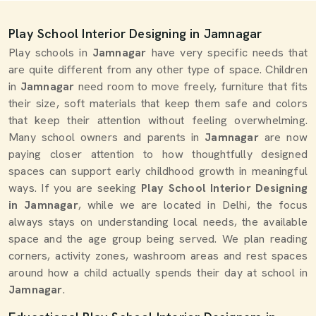
Play School Interior Designing in Jamnagar
Play schools in
Jamnagar
have very specific needs that
are quite different from any other type of space. Children
in
Jamnagar
need room to move freely, furniture that fits
their size, soft materials that keep them safe and colors
that keep their attention without feeling overwhelming.
Many school owners and parents in
Jamnagar
are now
paying closer attention to how thoughtfully designed
spaces can support early childhood growth in meaningful
ways. If you are seeking
Play School Interior Designing
in Jamnagar
, while we are located in Delhi, the focus
always stays on understanding local needs, the available
space and the age group being served. We plan reading
corners, activity zones, washroom areas and rest spaces
around how a child actually spends their day at school in
Jamnagar
.