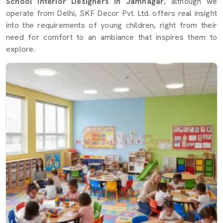
School Interior Designers in Jamnagar
, although we
operate from Delhi, SKF Decor Pvt. Ltd. offers real insight
into the requirements of young children, right from their
need for comfort to an ambiance that inspires them to
explore.