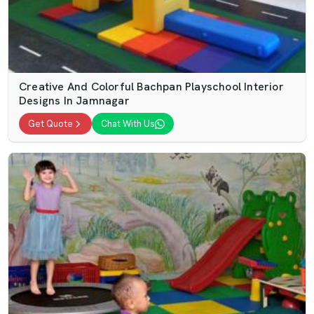
Creative And Colorful Bachpan Playschool Interior
Designs In Jamnagar
Get Quote
Chat With Us