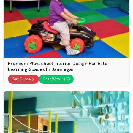
Premium Playschool Interior Design For Elite
Learning Spaces In Jamnagar
Get Quote
Chat With Us