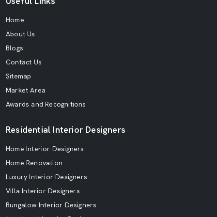
Useful Links
Home
About Us
Blogs
Contact Us
Sitemap
Market Area
Awards and Recognitions
Residential Interior Designers
Home Interior Designers
Home Renovation
Luxury Interior Designers
Villa Interior Designers
Bungalow Interior Designers