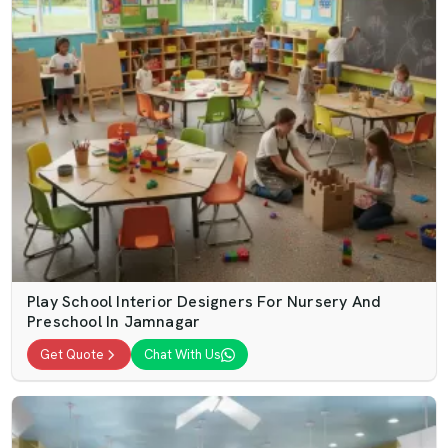
Play School Interior Designers For Nursery And
Preschool In Jamnagar
Get Quote
Chat With Us