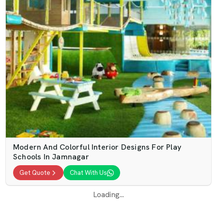
Modern And Colorful Interior Designs For Play
Schools In Jamnagar
Get Quote
Chat With Us
Loading...