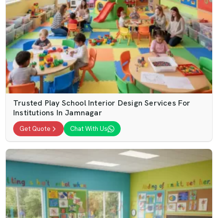
Trusted Play School Interior Design Services For
Institutions In Jamnagar
Get Quote
Chat With Us