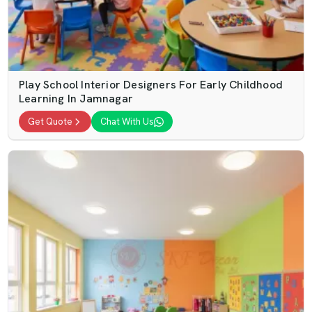
Play School Interior Designers For Early Childhood
Learning In Jamnagar
Get Quote
Chat With Us