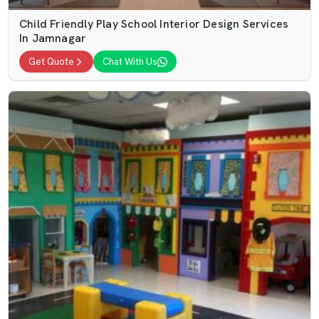
Child Friendly Play School Interior Design Services
In Jamnagar
Get Quote
Chat With Us