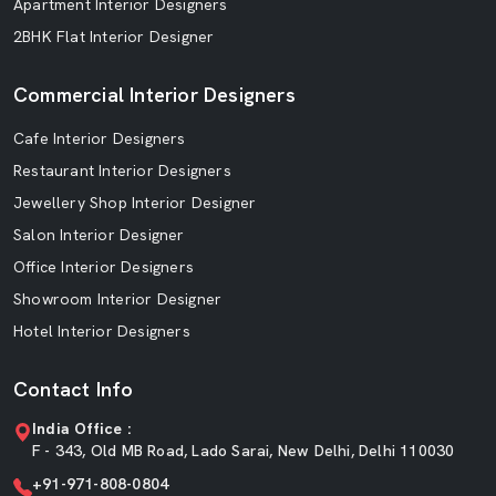
Apartment Interior Designers
2BHK Flat Interior Designer
Commercial Interior Designers
Cafe Interior Designers
Restaurant Interior Designers
Jewellery Shop Interior Designer
Salon Interior Designer
Office Interior Designers
Showroom Interior Designer
Hotel Interior Designers
Contact Info
India Office :
F - 343, Old MB Road, Lado Sarai, New Delhi, Delhi 110030
+91-971-808-0804