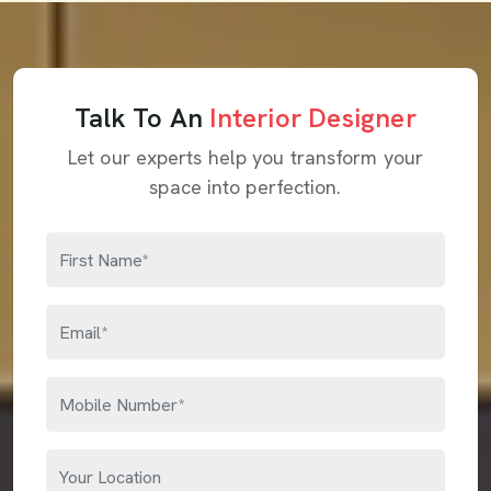
Talk To An
Interior Designer
Let our experts help you transform your
space into perfection.