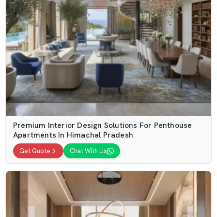
Premium Interior Design Solutions For Penthouse
Apartments In Himachal Pradesh
Get Quote
Chat With Us