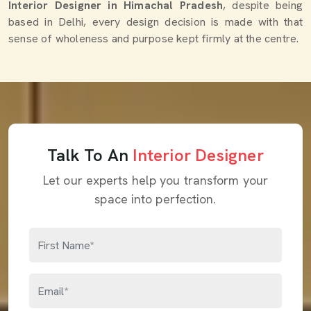
Interior Designer in Himachal Pradesh
, despite being
based in Delhi, every design decision is made with that
sense of wholeness and purpose kept firmly at the centre.
Talk To An
Interior Designer
Let our experts help you transform your
space into perfection.