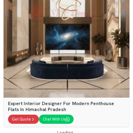
Expert Interior Designer For Modern Penthouse
Flats In Himachal Pradesh
Get Quote
Chat With Us
Loading...