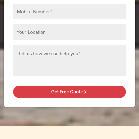
Get Free Quote