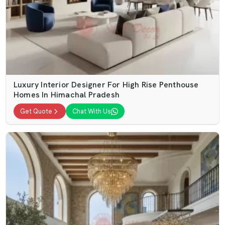
Luxury Interior Designer For High Rise Penthouse
Homes In Himachal Pradesh
Get Quote
Chat With Us