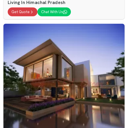
Living In Himachal Pradesh
Get Quote
Chat With Us