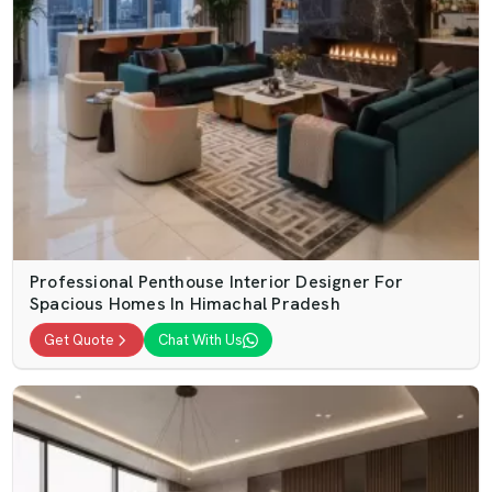
Professional Penthouse Interior Designer For
Spacious Homes In Himachal Pradesh
Get Quote
Chat With Us