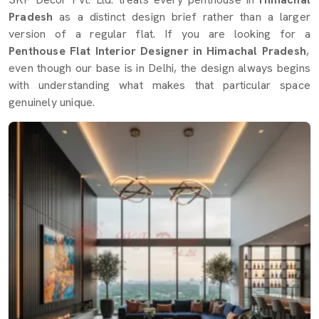
Pradesh
as a distinct design brief rather than a larger
version of a regular flat. If you are looking for a
Penthouse Flat Interior Designer in Himachal Pradesh
,
even though our base is in Delhi, the design always begins
with understanding what makes that particular space
genuinely unique.