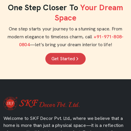
One Step Closer To
Your Dream
Space
One step starts your journey to a stunning space. From
modern elegance to timeless charm, call
+91-971-808-
0804
—let’s bring your dream interior to life!
Get Started
Welcome to SKF Decor Pvt. Ltd., where we believe that a
home is more than just a physical space—it is a reflection