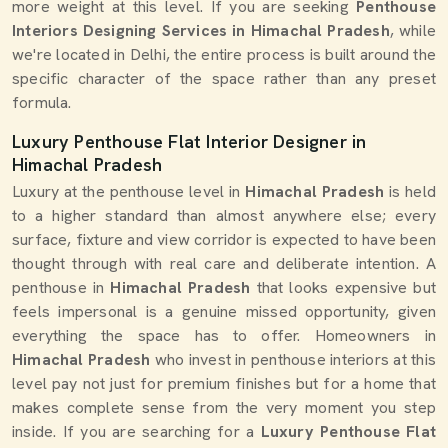
more weight at this level. If you are seeking
Penthouse
Interiors Designing Services in Himachal Pradesh
, while
we're located in Delhi, the entire process is built around the
specific character of the space rather than any preset
formula.
Luxury Penthouse Flat Interior Designer in
Himachal Pradesh
Luxury at the penthouse level in
Himachal Pradesh
is held
to a higher standard than almost anywhere else; every
surface, fixture and view corridor is expected to have been
thought through with real care and deliberate intention. A
penthouse in
Himachal Pradesh
that looks expensive but
feels impersonal is a genuine missed opportunity, given
everything the space has to offer. Homeowners in
Himachal Pradesh
who invest in penthouse interiors at this
level pay not just for premium finishes but for a home that
makes complete sense from the very moment you step
inside. If you are searching for a
Luxury Penthouse Flat