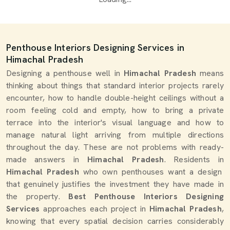
Penthouse Interiors Designing Services in
Himachal Pradesh
Designing a penthouse well in
Himachal Pradesh
means
thinking about things that standard interior projects rarely
encounter, how to handle double-height ceilings without a
room feeling cold and empty, how to bring a private
terrace into the interior's visual language and how to
manage natural light arriving from multiple directions
throughout the day. These are not problems with ready-
made answers in
Himachal Pradesh
. Residents in
Himachal Pradesh
who own penthouses want a design
that genuinely justifies the investment they have made in
the property.
Best Penthouse Interiors Designing
Services
approaches each project in
Himachal Pradesh
,
knowing that every spatial decision carries considerably