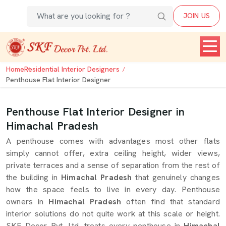
JOIN US
Home
Residential Interior Designers
Penthouse Flat Interior Designer
Penthouse Flat Interior Designer in
Himachal Pradesh
A penthouse comes with advantages most other flats
simply cannot offer, extra ceiling height, wider views,
private terraces and a sense of separation from the rest of
the building in
Himachal Pradesh
that genuinely changes
how the space feels to live in every day. Penthouse
owners in
Himachal Pradesh
often find that standard
interior solutions do not quite work at this scale or height.
SKF Decor Pvt. Ltd. treats every penthouse in
Himachal