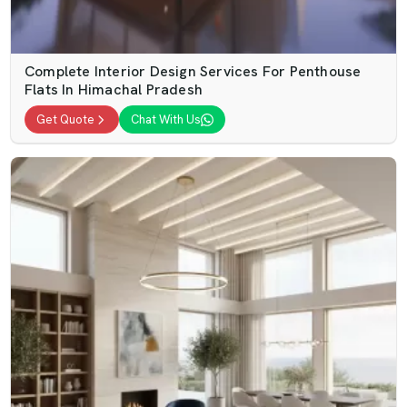
Complete Interior Design Services For Penthouse
Flats In Himachal Pradesh
Get Quote
Chat With Us