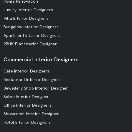
Home Renovation
Luxury Interior Designers
Villa Interior Designers
Bungalow Interior Designers
Apartment Interior Designers
2BHK Flat Interior Designer
Commercial Interior Designers
Cafe Interior Designers
Restaurant Interior Designers
Jewellery Shop Interior Designer
Salon Interior Designer
Office Interior Designers
Showroom Interior Designer
Hotel Interior Designers