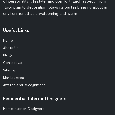
of personality, lifestyle, and comfort. Each aspect, from
floor plan to decoration, plays its part in bringing about an
environment that is welcoming and warm.
Useful Links
Home
About Us
Blogs
Contact Us
Sitemap
Market Area
Awards and Recognitions
Residential Interior Designers
Home Interior Designers