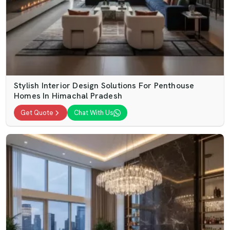
Stylish Interior Design Solutions For Penthouse
Homes In Himachal Pradesh
Get Quote
Chat With Us