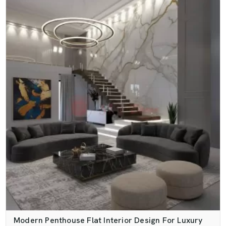
Modern Penthouse Flat Interior Design For Luxury