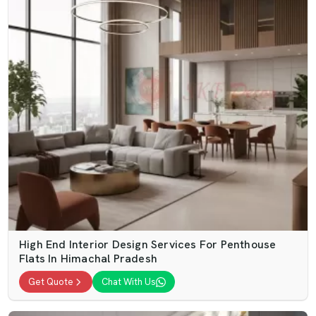
High End Interior Design Services For Penthouse
Flats In Himachal Pradesh
Get Quote
Chat With Us