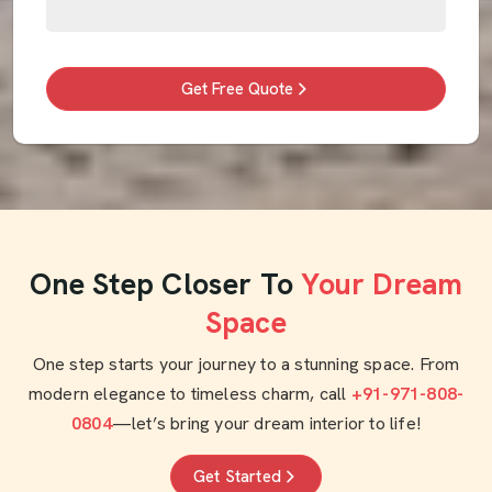
Get Free Quote
One Step Closer To
Your Dream
Space
One step starts your journey to a stunning space. From
modern elegance to timeless charm, call
+91-971-808-
0804
—let’s bring your dream interior to life!
Get Started