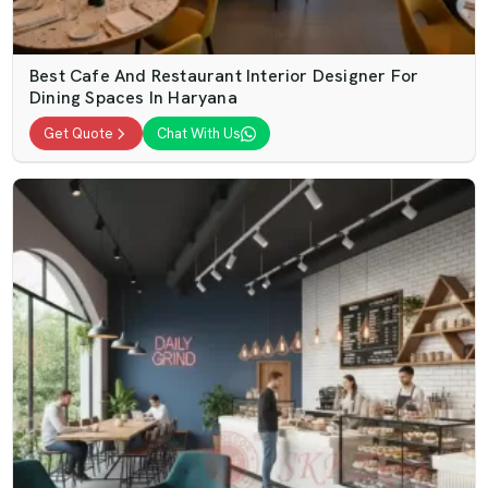
Best Cafe And Restaurant Interior Designer For
Dining Spaces In Haryana
Get Quote
Chat With Us