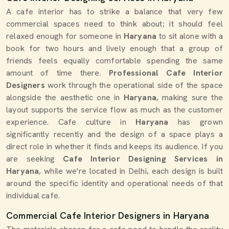
A cafe interior has to strike a balance that very few
commercial spaces need to think about; it should feel
relaxed enough for someone in
Haryana
to sit alone with a
book for two hours and lively enough that a group of
friends feels equally comfortable spending the same
amount of time there.
Professional Cafe Interior
Designers
work through the operational side of the space
alongside the aesthetic one in
Haryana
, making sure the
layout supports the service flow as much as the customer
experience. Cafe culture in
Haryana
has grown
significantly recently and the design of a space plays a
direct role in whether it finds and keeps its audience. If you
are seeking
Cafe Interior Designing Services in
Haryana
, while we're located in Delhi, each design is built
around the specific identity and operational needs of that
individual cafe.
Commercial Cafe Interior Designers in Haryana