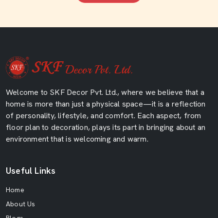
Welcome to SKF Decor Pvt. Ltd., where we believe that a
home is more than just a physical space—it is a reflection
of personality, lifestyle, and comfort. Each aspect, from
floor plan to decoration, plays its part in bringing about an
environment that is welcoming and warm.
Useful Links
Home
About Us