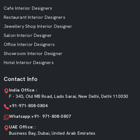
Cafe Interior Designers
Restaurant Interior Designers
Jewellery Shop Interior Designer
Salon Interior Designer
Office Interior Designers
Showroom Interior Designer
Hotel Interior Designers
Contact Info
India Office :
F - 343, Old MB Road, Lado Sarai, New Delhi, Delhi 110030
+91-971-808-0804
Whatsapp:+91- 971-808-0807
UAE Office: :
Business Bay, Dubai, United Arab Emirates