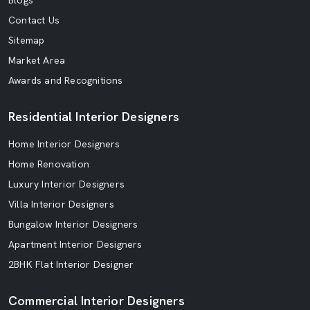
Blogs
Contact Us
Sitemap
Market Area
Awards and Recognitions
Residential Interior Designers
Home Interior Designers
Home Renovation
Luxury Interior Designers
Villa Interior Designers
Bungalow Interior Designers
Apartment Interior Designers
2BHK Flat Interior Designer
Commercial Interior Designers