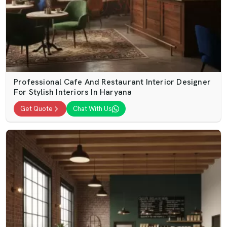
Professional Cafe And Restaurant Interior Designer
For Stylish Interiors In Haryana
Get Quote
Chat With Us