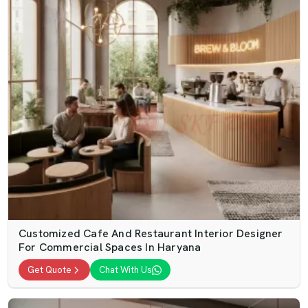
Customized Cafe And Restaurant Interior Designer
For Commercial Spaces In Haryana
Get Quote
Chat With Us