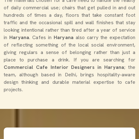
The materials chosen for a cafe need to handle the reality
of daily commercial use; chairs that get pulled in and out
hundreds of times a day, floors that take constant foot
traffic and the occasional spill and wall finishes that stay
looking intentional rather than tired after a year of service
in
Haryana
. Cafes in
Haryana
also carry the expectation
of reflecting something of the local social environment,
giving regulars a sense of belonging rather than just a
place to purchase a drink. If you are searching for
Commercial Cafe Interior Designers in Haryana
; the
team, although based in Delhi, brings hospitality-aware
design thinking and durable material expertise to cafe
projects.