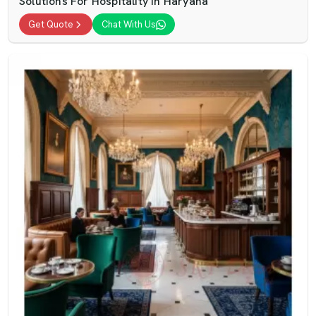
Solutions For Hospitality In Haryana
Get Quote
Chat With Us