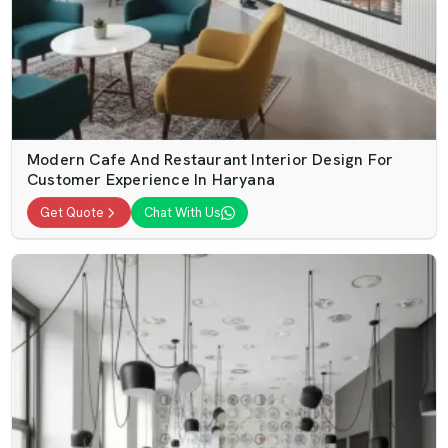
Modern Cafe And Restaurant Interior Design For
Customer Experience In Haryana
Get Quote
Chat With Us