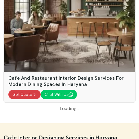
Cafe And Restaurant Interior Design Services For
Modern Dining Spaces In Haryana
Get Quote
Chat With Us
Loading...
Cafe Interior Designing Services in Haryana