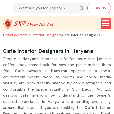
JOIN US
Home
Commercial Interior Designers
Cafe Interior Designers
Cafe Interior Designers in Haryana
People in
Haryana
choose a cafe for more than just the
coffee; they come back for how the place makes them
feel. Cafe owners in
Haryana
operate in a social
environment where word of mouth and social media
visibility are both directly shaped by how photogenic and
comfortable the space actually is. SKF Decor Pvt. Ltd.
designs cafe interiors by understanding the owner's
desired experience in
Haryana
and building everything
around that intent. If you are looking for
Cafe Interior
Designers in Haryana
, although we operate from Delhi,