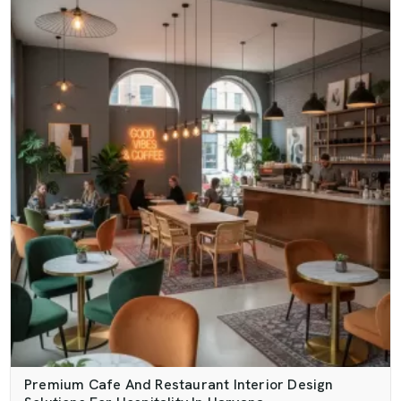
Premium Cafe And Restaurant Interior Design