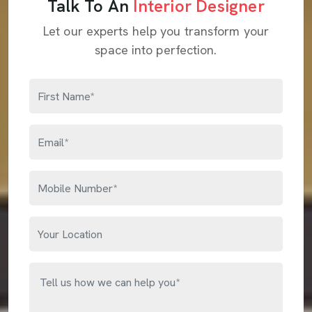
Talk To An
Interior Designer
Let our experts help you transform your
space into perfection.