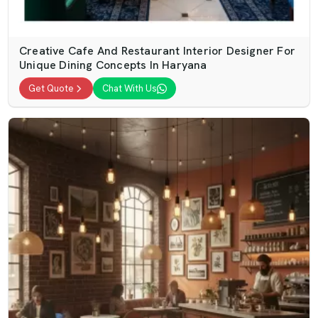
Creative Cafe And Restaurant Interior Designer For
Unique Dining Concepts In Haryana
Get Quote
Chat With Us