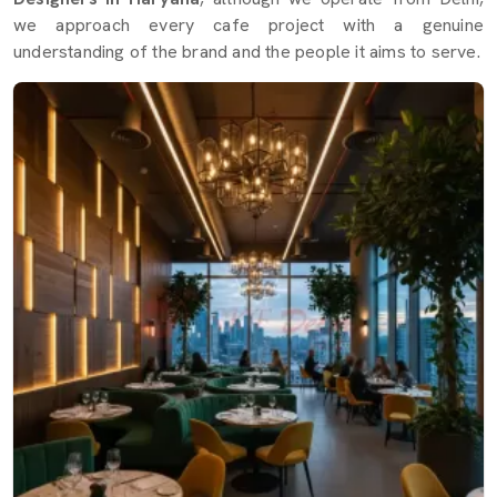
we approach every cafe project with a genuine
understanding of the brand and the people it aims to serve.