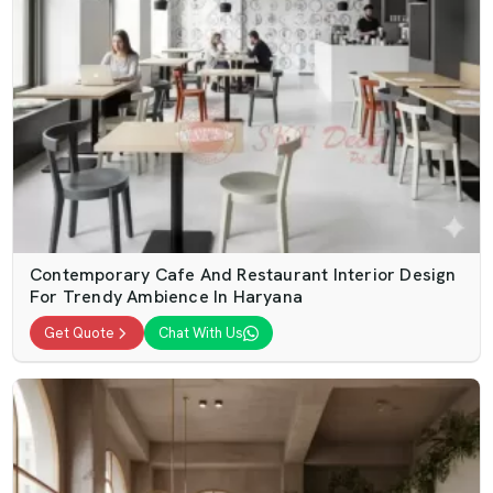
Contemporary Cafe And Restaurant Interior Design
For Trendy Ambience In Haryana
Get Quote
Chat With Us