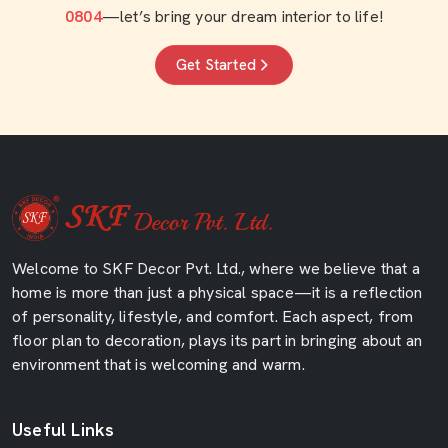
0804
—let’s bring your dream interior to life!
Get Started
Welcome to SKF Decor Pvt. Ltd., where we believe that a
home is more than just a physical space—it is a reflection
of personality, lifestyle, and comfort. Each aspect, from
floor plan to decoration, plays its part in bringing about an
environment that is welcoming and warm.
Useful Links