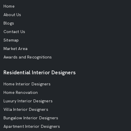
Home
About Us
Blogs
Contact Us
Sitemap
Market Area
Awards and Recognitions
Residential Interior Designers
Home Interior Designers
Home Renovation
Luxury Interior Designers
Villa Interior Designers
Bungalow Interior Designers
Apartment Interior Designers