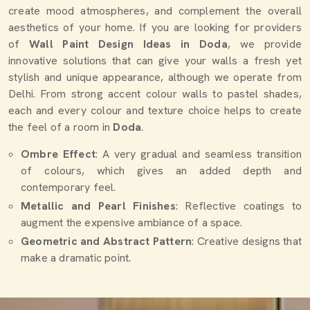
create mood atmospheres, and complement the overall
aesthetics of your home. If you are looking for providers
of
Wall Paint Design Ideas in Doda
, we provide
innovative solutions that can give your walls a fresh yet
stylish and unique appearance, although we operate from
Delhi. From strong accent colour walls to pastel shades,
each and every colour and texture choice helps to create
the feel of a room in
Doda
.
Ombre Effect
: A very gradual and seamless transition
of colours, which gives an added depth and
contemporary feel.
Metallic and Pearl Finishes
: Reflective coatings to
augment the expensive ambiance of a space.
Geometric and Abstract Pattern
: Creative designs that
make a dramatic point.