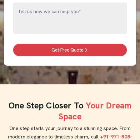
Get Free Quote
One Step Closer To
Your Dream
Space
One step starts your journey to a stunning space. From
modern elegance to timeless charm, call
+91-971-808-