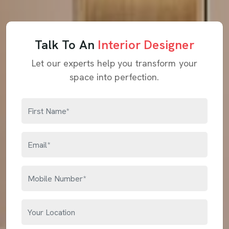
Talk To An
Interior Designer
Let our experts help you transform your
space into perfection.