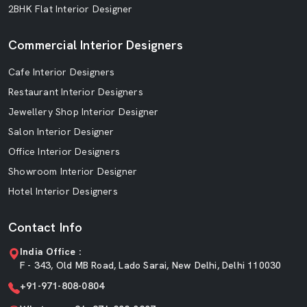
2BHK Flat Interior Designer
Commercial Interior Designers
Cafe Interior Designers
Restaurant Interior Designers
Jewellery Shop Interior Designer
Salon Interior Designer
Office Interior Designers
Showroom Interior Designer
Hotel Interior Designers
Contact Info
India Office :
F - 343, Old MB Road, Lado Sarai, New Delhi, Delhi 110030
+91-971-808-0804