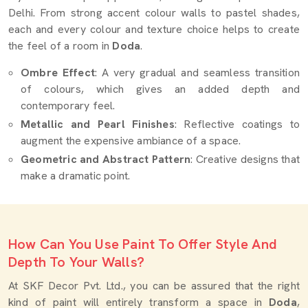
Delhi. From strong accent colour walls to pastel shades,
each and every colour and texture choice helps to create
the feel of a room in
Doda
.
Ombre Effect
: A very gradual and seamless transition
of colours, which gives an added depth and
contemporary feel.
Metallic and Pearl Finishes
: Reflective coatings to
augment the expensive ambiance of a space.
Geometric and Abstract Pattern
: Creative designs that
make a dramatic point.
How Can You Use Paint To Offer Style And
Depth To Your Walls?
At SKF Decor Pvt. Ltd., you can be assured that the right
kind of paint will entirely transform a space in
Doda
,