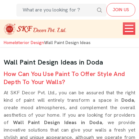
JOIN US
Home
Interior Design
Wall Paint Design Ideas
Wall Paint Design Ideas in Doda
How Can You Use Paint To Offer Style And
Depth To Your Walls?
At SKF Decor Pvt. Ltd., you can be assured that the right
kind of paint will entirely transform a space in
Doda
,
create mood atmospheres, and complement the overall
aesthetics of your home. If you are looking for providers
of
Wall Paint Design Ideas in Doda
, we provide
innovative solutions that can give your walls a fresh yet
stylish and unique appearance, although we operate from