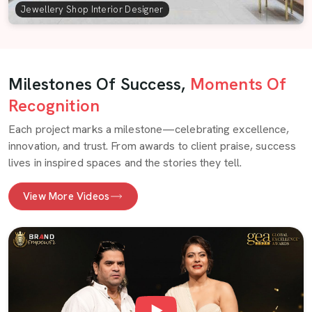
Jewellery Shop Interior Designer
Milestones Of Success,
Moments Of
Recognition
Each project marks a milestone—celebrating excellence,
innovation, and trust. From awards to client praise, success
lives in inspired spaces and the stories they tell.
View More Videos