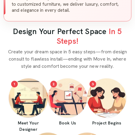
to customized furniture, we deliver luxury, comfort,
and elegance in every detail.
Design Your Perfect Space
In 5
Steps!
Create your dream space in 5 easy steps—from design
consult to flawless install—ending with Move In, where
style and comfort become your new reality.
1
2
3
Meet Your
Book Us
Project Begins
Designer