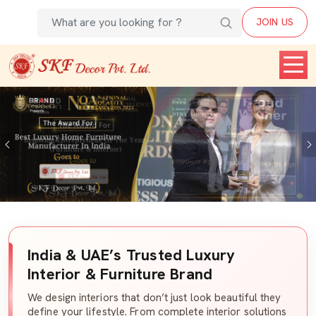
JOIN US
Previous
India & UAE’s Trusted Luxury
Interior & Furniture Brand
We design interiors that don’t just look beautiful they
define your lifestyle. From complete interior solutions