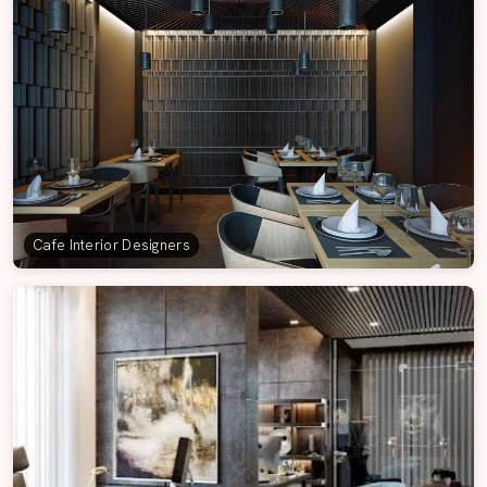
Cafe Interior Designers