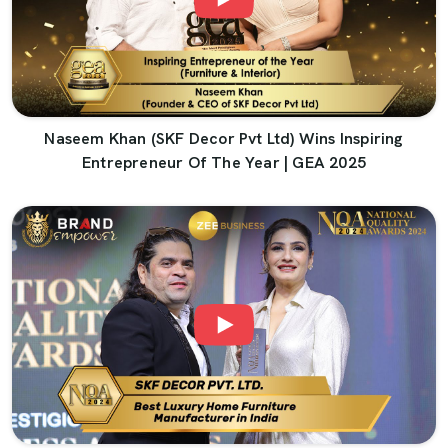
Naseem Khan (SKF Decor Pvt Ltd) Wins Inspiring
Entrepreneur Of The Year | GEA 2025