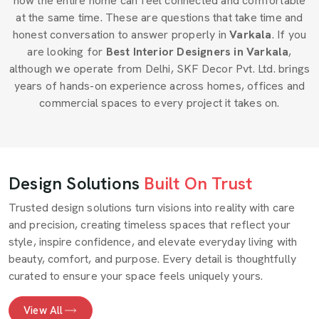
how the entire home can feel connected and comfortable
at the same time. These are questions that take time and
honest conversation to answer properly in
Varkala
. If you
are looking for
Best Interior Designers in Varkala
,
although we operate from Delhi, SKF Decor Pvt. Ltd. brings
years of hands-on experience across homes, offices and
commercial spaces to every project it takes on.
Design Solutions
Built On Trust
Trusted design solutions turn visions into reality with care
and precision, creating timeless spaces that reflect your
style, inspire confidence, and elevate everyday living with
beauty, comfort, and purpose. Every detail is thoughtfully
curated to ensure your space feels uniquely yours.
View All