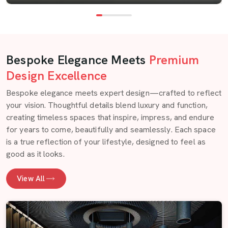
Bespoke Elegance Meets
Premium
Design Excellence
Bespoke elegance meets expert design—crafted to reflect
your vision. Thoughtful details blend luxury and function,
creating timeless spaces that inspire, impress, and endure
for years to come, beautifully and seamlessly. Each space
is a true reflection of your lifestyle, designed to feel as
good as it looks.
View All