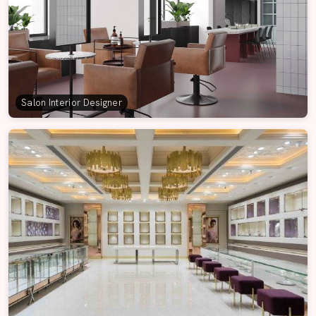
Salon Interior Designer