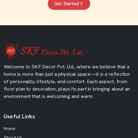
Get Started
Welcome to SKF Decor Pvt. Ltd., where we believe that a
home is more than just a physical space—it is a reflection
of personality, lifestyle, and comfort. Each aspect, from
floor plan to decoration, plays its part in bringing about an
environment that is welcoming and warm.
Useful Links
Home
About Us