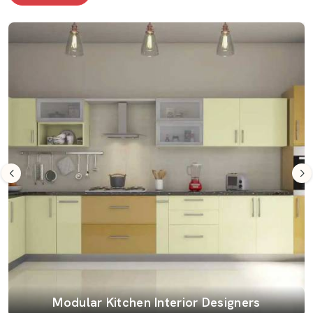
Modular Kitchen Interior Designers