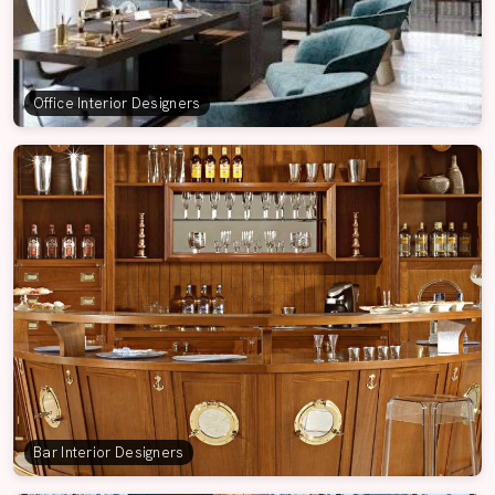
Office Interior Designers
Bar Interior Designers