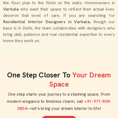
the floor plan to the finish on the walls. Homeowners in
Varkala
who want their space to reflect their actual lives
deserve that level of care. If you are searching for
Residential Interior Designers in Varkala
, though our
base is in Delhi, the team collaborates with designers who
bring skill, patience and real residential expertise to every
home they work on.
One Step Closer To
Your Dream
Space
One step starts your journey to a stunning space. From
modern elegance to timeless charm, call
+91-971-808-
0804
—let’s bring your dream interior to life!