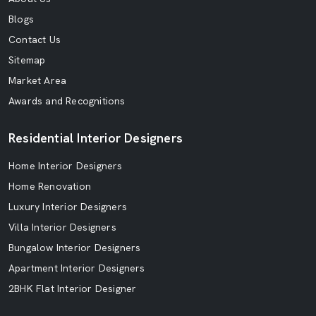
Blogs
Contact Us
Sitemap
Market Area
Awards and Recognitions
Residential Interior Designers
Home Interior Designers
Home Renovation
Luxury Interior Designers
Villa Interior Designers
Bungalow Interior Designers
Apartment Interior Designers
2BHK Flat Interior Designer