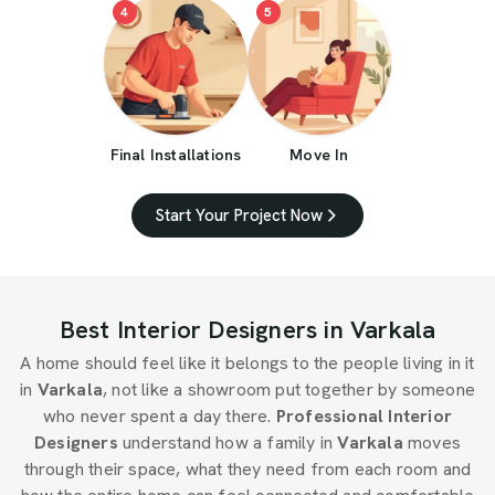
4
5
Final Installations
Move In
Start Your Project Now
Best Interior Designers in Varkala
A home should feel like it belongs to the people living in it
in
Varkala
, not like a showroom put together by someone
who never spent a day there.
Professional Interior
Designers
understand how a family in
Varkala
moves
through their space, what they need from each room and