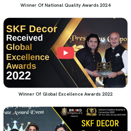
Winner Of National Quality Awards 2024
Winner Of Global Excellence Awards 2022