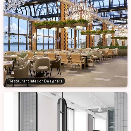
Restaurant Interior Designers