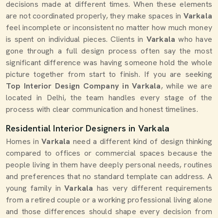
decisions made at different times. When these elements
are not coordinated properly, they make spaces in
Varkala
feel incomplete or inconsistent no matter how much money
is spent on individual pieces. Clients in
Varkala
who have
gone through a full design process often say the most
significant difference was having someone hold the whole
picture together from start to finish. If you are seeking
Top Interior Design Company in Varkala
, while we are
located in Delhi, the team handles every stage of the
process with clear communication and honest timelines.
Residential Interior Designers in Varkala
Homes in
Varkala
need a different kind of design thinking
compared to offices or commercial spaces because the
people living in them have deeply personal needs, routines
and preferences that no standard template can address. A
young family in
Varkala
has very different requirements
from a retired couple or a working professional living alone
and those differences should shape every decision from