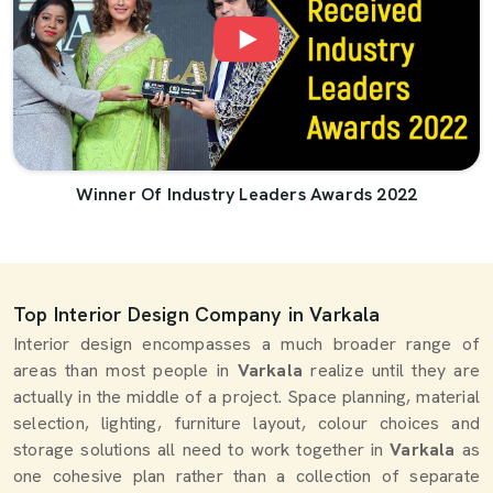
Winner Of Industry Leaders Awards 2022
Top Interior Design Company in Varkala
Interior design encompasses a much broader range of
areas than most people in
Varkala
realize until they are
actually in the middle of a project. Space planning, material
selection, lighting, furniture layout, colour choices and
storage solutions all need to work together in
Varkala
as
one cohesive plan rather than a collection of separate