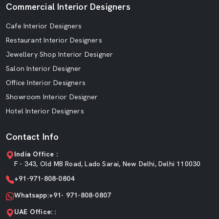
Commercial Interior Designers
Cafe Interior Designers
Restaurant Interior Designers
Jewellery Shop Interior Designer
Salon Interior Designer
Office Interior Designers
Showroom Interior Designer
Hotel Interior Designers
Contact Info
India Office :
F - 343, Old MB Road, Lado Sarai, New Delhi, Delhi 110030
+91-971-808-0804
Whatsapp:+91- 971-808-0807
UAE Office: :