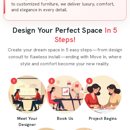
to customized furniture, we deliver luxury, comfort,
and elegance in every detail.
Design Your Perfect Space
In 5
Steps!
Create your dream space in 5 easy steps—from design
consult to flawless install—ending with Move In, where
style and comfort become your new reality.
1
2
3
Meet Your
Book Us
Project Begins
Designer