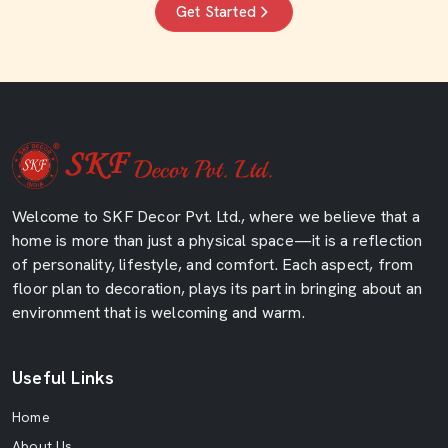
Get Started
Welcome to SKF Decor Pvt. Ltd., where we believe that a
home is more than just a physical space—it is a reflection
of personality, lifestyle, and comfort. Each aspect, from
floor plan to decoration, plays its part in bringing about an
environment that is welcoming and warm.
Useful Links
Home
About Us