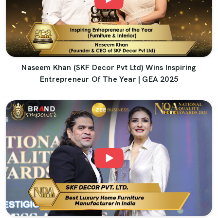
Naseem Khan (SKF Decor Pvt Ltd) Wins Inspiring
Entrepreneur Of The Year | GEA 2025