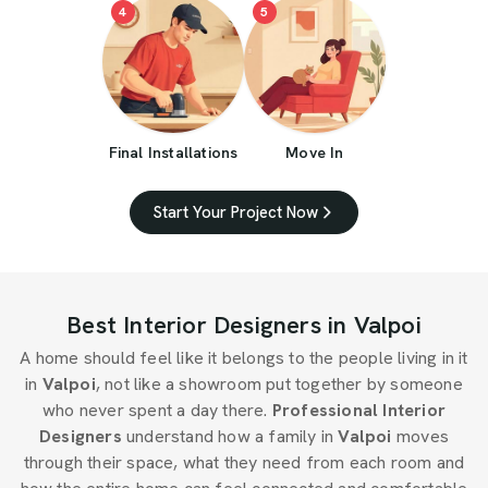
4
5
Final Installations
Move In
Start Your Project Now
Best Interior Designers in Valpoi
A home should feel like it belongs to the people living in it
in
Valpoi
, not like a showroom put together by someone
who never spent a day there.
Professional Interior
Designers
understand how a family in
Valpoi
moves
through their space, what they need from each room and