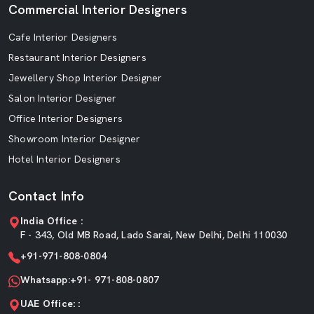
Commercial Interior Designers
Cafe Interior Designers
Restaurant Interior Designers
Jewellery Shop Interior Designer
Salon Interior Designer
Office Interior Designers
Showroom Interior Designer
Hotel Interior Designers
Contact Info
India Office :
F - 343, Old MB Road, Lado Sarai, New Delhi, Delhi 110030
+91-971-808-0804
Whatsapp:+91- 971-808-0807
UAE Office: :