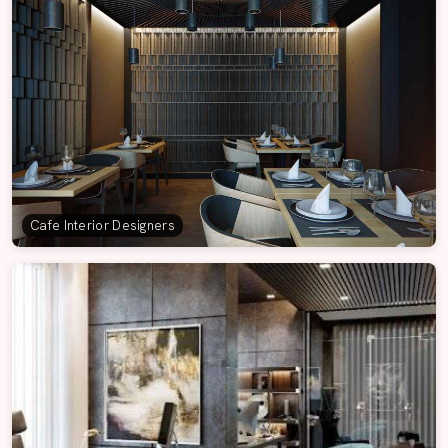
Cafe Interior Designers