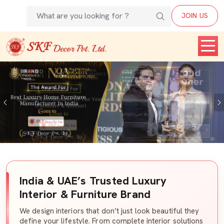
JOIN US
Previous
India & UAE’s Trusted Luxury
Interior & Furniture Brand
We design interiors that don’t just look beautiful they
define your lifestyle. From complete interior solutions