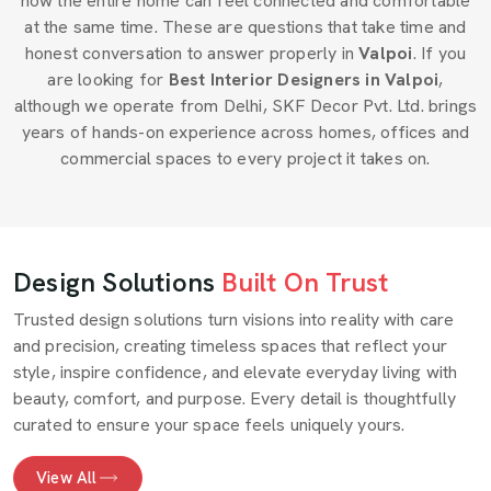
how the entire home can feel connected and comfortable
at the same time. These are questions that take time and
honest conversation to answer properly in
Valpoi
. If you
are looking for
Best Interior Designers in Valpoi
,
although we operate from Delhi, SKF Decor Pvt. Ltd. brings
years of hands-on experience across homes, offices and
commercial spaces to every project it takes on.
Design Solutions
Built On Trust
Trusted design solutions turn visions into reality with care
and precision, creating timeless spaces that reflect your
style, inspire confidence, and elevate everyday living with
beauty, comfort, and purpose. Every detail is thoughtfully
curated to ensure your space feels uniquely yours.
View All