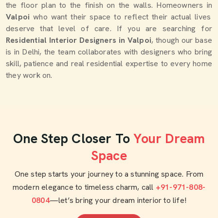
the floor plan to the finish on the walls. Homeowners in
Valpoi
who want their space to reflect their actual lives
deserve that level of care. If you are searching for
Residential Interior Designers in Valpoi
, though our base
is in Delhi, the team collaborates with designers who bring
skill, patience and real residential expertise to every home
they work on.
One Step Closer To
Your Dream
Space
One step starts your journey to a stunning space. From
modern elegance to timeless charm, call
+91-971-808-
0804
—let’s bring your dream interior to life!