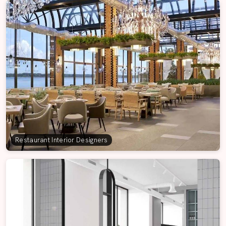
Restaurant Interior Designers