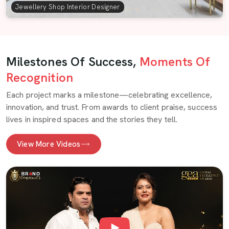
Jewellery Shop Interior Designer
Milestones Of Success,
Moments Of
Recognition
Each project marks a milestone—celebrating excellence,
innovation, and trust. From awards to client praise, success
lives in inspired spaces and the stories they tell.
View More Videos