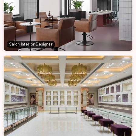
Salon Interior Designer