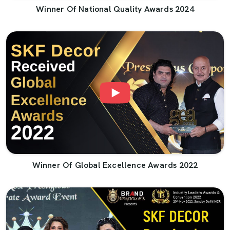
Winner Of National Quality Awards 2024
Winner Of Global Excellence Awards 2022