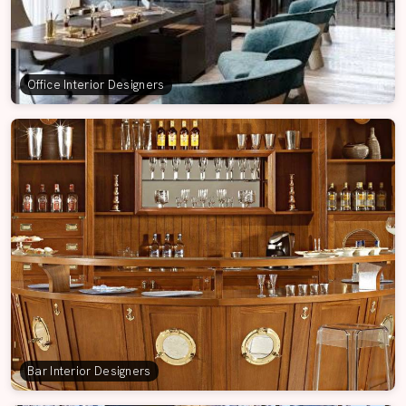
Office Interior Designers
Bar Interior Designers