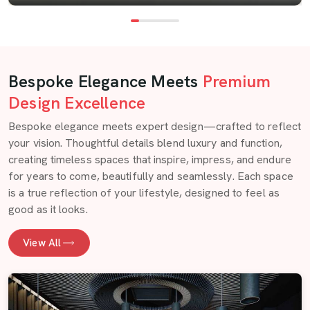
Bespoke Elegance Meets
Premium
Design Excellence
Bespoke elegance meets expert design—crafted to reflect
your vision. Thoughtful details blend luxury and function,
creating timeless spaces that inspire, impress, and endure
for years to come, beautifully and seamlessly. Each space
is a true reflection of your lifestyle, designed to feel as
good as it looks.
View All