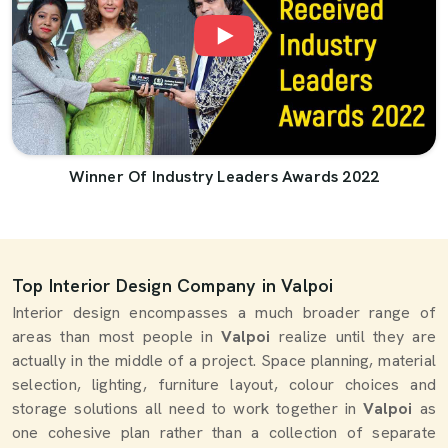
Winner Of Industry Leaders Awards 2022
Top Interior Design Company in Valpoi
Interior design encompasses a much broader range of
areas than most people in
Valpoi
realize until they are
actually in the middle of a project. Space planning, material
selection, lighting, furniture layout, colour choices and
storage solutions all need to work together in
Valpoi
as
one cohesive plan rather than a collection of separate