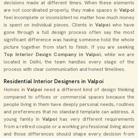
decisions made at different times. When these elements
are not coordinated properly, they make spaces in
Valpoi
feel incomplete or inconsistent no matter how much money
is spent on individual pieces. Clients in
Valpoi
who have
gone through a full design process often say the most
significant difference was having someone hold the whole
picture together from start to finish. If you are seeking
Top Interior Design Company in Valpoi
, while we are
located in Delhi, the team handles every stage of the
process with clear communication and honest timelines.
Residential Interior Designers in Valpoi
Homes in
Valpoi
need a different kind of design thinking
compared to offices or commercial spaces because the
people living in them have deeply personal needs, routines
and preferences that no standard template can address. A
young family in
Valpoi
has very different requirements
from a retired couple or a working professional living alone
and those differences should shape every decision from