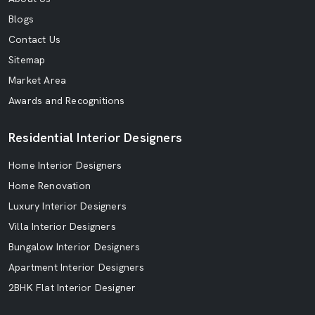
Blogs
Contact Us
Sitemap
Market Area
Awards and Recognitions
Residential Interior Designers
Home Interior Designers
Home Renovation
Luxury Interior Designers
Villa Interior Designers
Bungalow Interior Designers
Apartment Interior Designers
2BHK Flat Interior Designer