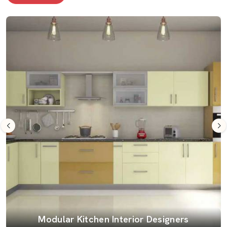
Modular Kitchen Interior Designers