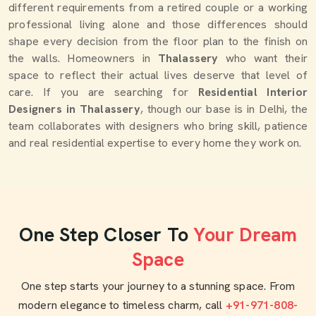
different requirements from a retired couple or a working
professional living alone and those differences should
shape every decision from the floor plan to the finish on
the walls. Homeowners in
Thalassery
who want their
space to reflect their actual lives deserve that level of
care. If you are searching for
Residential Interior
Designers in Thalassery
, though our base is in Delhi, the
team collaborates with designers who bring skill, patience
and real residential expertise to every home they work on.
One Step Closer To
Your Dream
Space
One step starts your journey to a stunning space. From
modern elegance to timeless charm, call
+91-971-808-