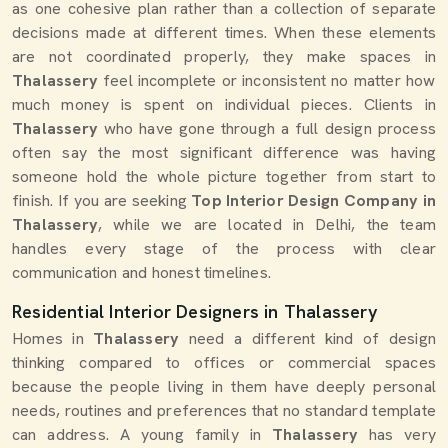
as one cohesive plan rather than a collection of separate
decisions made at different times. When these elements
are not coordinated properly, they make spaces in
Thalassery
feel incomplete or inconsistent no matter how
much money is spent on individual pieces. Clients in
Thalassery
who have gone through a full design process
often say the most significant difference was having
someone hold the whole picture together from start to
finish. If you are seeking
Top Interior Design Company in
Thalassery
, while we are located in Delhi, the team
handles every stage of the process with clear
communication and honest timelines.
Residential Interior Designers in Thalassery
Homes in
Thalassery
need a different kind of design
thinking compared to offices or commercial spaces
because the people living in them have deeply personal
needs, routines and preferences that no standard template
can address. A young family in
Thalassery
has very