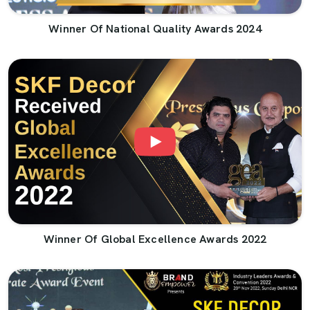
Winner Of National Quality Awards 2024
Winner Of Global Excellence Awards 2022