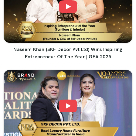
Naseem Khan (SKF Decor Pvt Ltd) Wins Inspiring
Entrepreneur Of The Year | GEA 2025