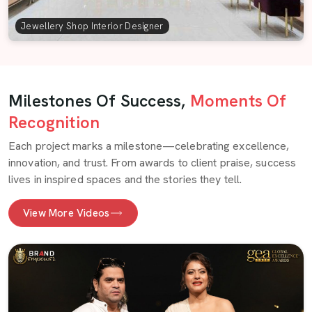
Jewellery Shop Interior Designer
Milestones Of Success,
Moments Of
Recognition
Each project marks a milestone—celebrating excellence,
innovation, and trust. From awards to client praise, success
lives in inspired spaces and the stories they tell.
View More Videos