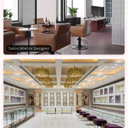
Salon Interior Designer