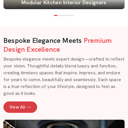
Modular Kitchen Interior Designers
Bespoke Elegance Meets
Premium
Design Excellence
Bespoke elegance meets expert design—crafted to reflect
your vision. Thoughtful details blend luxury and function,
creating timeless spaces that inspire, impress, and endure
for years to come, beautifully and seamlessly. Each space
is a true reflection of your lifestyle, designed to feel as
good as it looks.
View All