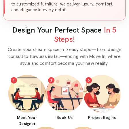
to customized furniture, we deliver luxury, comfort,
and elegance in every detail.
Design Your Perfect Space
In 5
Steps!
Create your dream space in 5 easy steps—from design
consult to flawless install—ending with Move In, where
style and comfort become your new reality.
1
2
3
Meet Your
Book Us
Project Begins
Designer