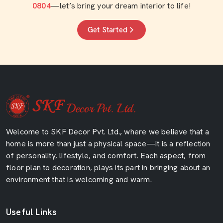
0804
—let’s bring your dream interior to life!
Get Started
Welcome to SKF Decor Pvt. Ltd., where we believe that a
home is more than just a physical space—it is a reflection
of personality, lifestyle, and comfort. Each aspect, from
floor plan to decoration, plays its part in bringing about an
environment that is welcoming and warm.
Useful Links