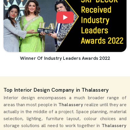
Winner Of Industry Leaders Awards 2022
Top Interior Design Company in Thalassery
Interior design encompasses a much broader range of
areas than most people in
Thalassery
realize until they are
actually in the middle of a project. Space planning, material
selection, lighting, furniture layout, colour choices and
storage solutions all need to work together in
Thalassery