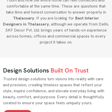
room and how the entire home can feel connected and
comfortable at the same time. These are questions that
take time and honest conversation to answer properly in
Thalassery
. If you are looking for
Best Interior
Designers in Thalassery
, although we operate from Delhi,
SKF Decor Pvt. Ltd. brings years of hands-on experience
across homes, offices and commercial spaces to every
project it takes on.
Design Solutions
Built On Trust
Trusted design solutions turn visions into reality with care
and precision, creating timeless spaces that reflect your
style, inspire confidence, and elevate everyday living with
beauty, comfort, and purpose. Every detail is thoughtfully
curated to ensure your space feels uniquely yours.