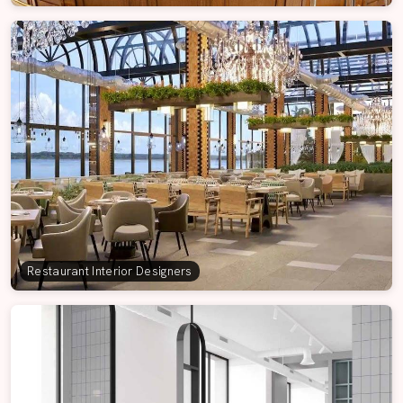
Restaurant Interior Designers