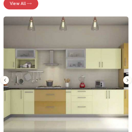
View All