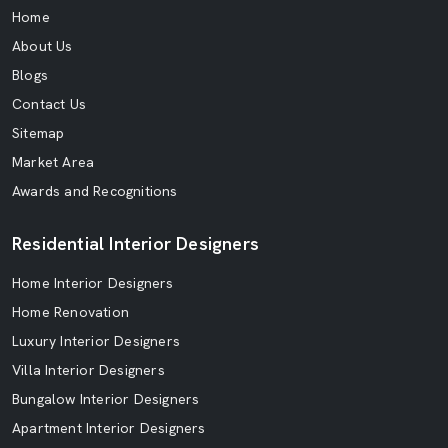
Home
About Us
Blogs
Contact Us
Sitemap
Market Area
Awards and Recognitions
Residential Interior Designers
Home Interior Designers
Home Renovation
Luxury Interior Designers
Villa Interior Designers
Bungalow Interior Designers
Apartment Interior Designers