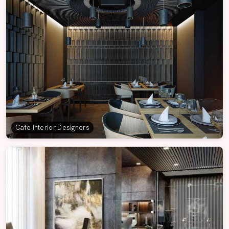
Cafe Interior Designers