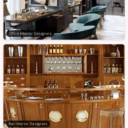
Office Interior Designers
Bar Interior Designers