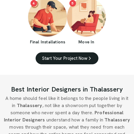
4
5
Final Installations
Move In
Start Your Project Now
Best Interior Designers in Thalassery
A home should feel like it belongs to the people living in it
in
Thalassery
, not like a showroom put together by
someone who never spent a day there.
Professional
Interior Designers
understand how a family in
Thalassery
moves through their space, what they need from each