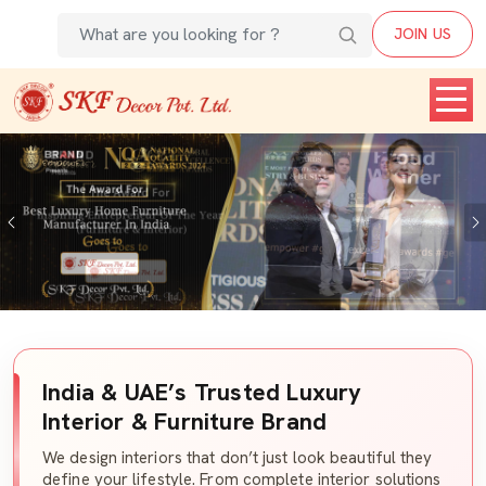
JOIN US
Previous
India & UAE’s Trusted Luxury
Interior & Furniture Brand
We design interiors that don’t just look beautiful they
define your lifestyle. From complete interior solutions