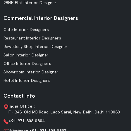
2BHK Flat Interior Designer
Commercial Interior Designers
Cafe Interior Designers
Restaurant Interior Designers
Jewellery Shop Interior Designer
Salon Interior Designer
Office Interior Designers
Showroom Interior Designer
Hotel Interior Designers
Contact Info
India Office :
F - 343, Old MB Road, Lado Sarai, New Delhi, Delhi 110030
+91-971-808-0804
Whatsapp:+91- 971-808-0807