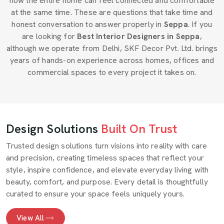
how the entire home can feel connected and comfortable
at the same time. These are questions that take time and
honest conversation to answer properly in
Seppa
. If you
are looking for
Best Interior Designers in Seppa
,
although we operate from Delhi, SKF Decor Pvt. Ltd. brings
years of hands-on experience across homes, offices and
commercial spaces to every project it takes on.
Design Solutions
Built On Trust
Trusted design solutions turn visions into reality with care
and precision, creating timeless spaces that reflect your
style, inspire confidence, and elevate everyday living with
beauty, comfort, and purpose. Every detail is thoughtfully
curated to ensure your space feels uniquely yours.
View All