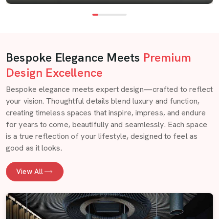
Bespoke Elegance Meets
Premium
Design Excellence
Bespoke elegance meets expert design—crafted to reflect
your vision. Thoughtful details blend luxury and function,
creating timeless spaces that inspire, impress, and endure
for years to come, beautifully and seamlessly. Each space
is a true reflection of your lifestyle, designed to feel as
good as it looks.
View All