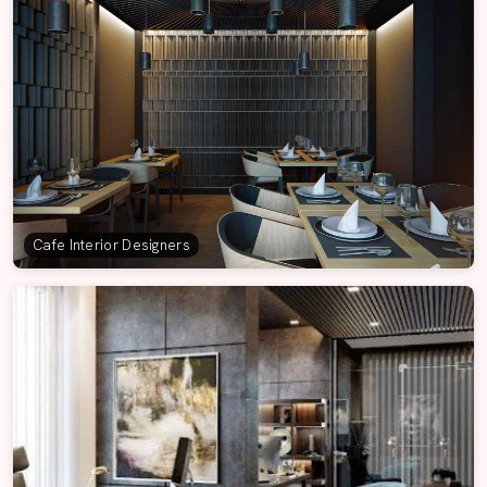
Cafe Interior Designers