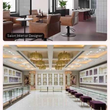
Salon Interior Designer