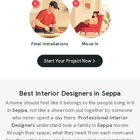
4
5
Final Installations
Move In
Start Your Project Now
Best Interior Designers in Seppa
A home should feel like it belongs to the people living in it
in
Seppa
, not like a showroom put together by someone
who never spent a day there.
Professional Interior
Designers
understand how a family in
Seppa
moves
through their space, what they need from each room and