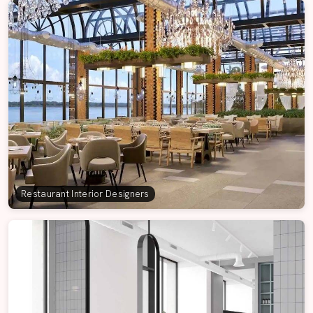
Restaurant Interior Designers