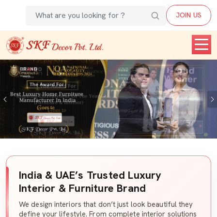
JOIN US
Previous
India & UAE’s Trusted Luxury
Interior & Furniture Brand
We design interiors that don’t just look beautiful they
define your lifestyle. From complete interior solutions