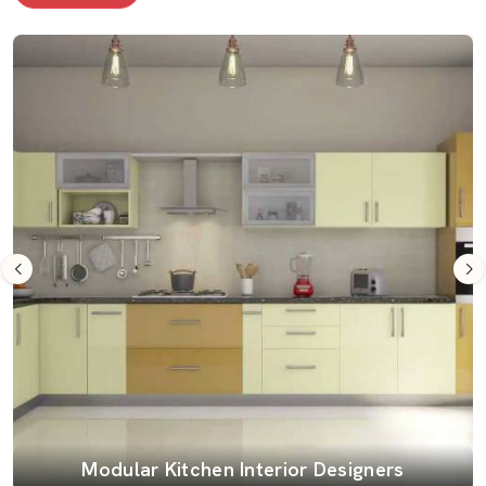
Modular Kitchen Interior Designers