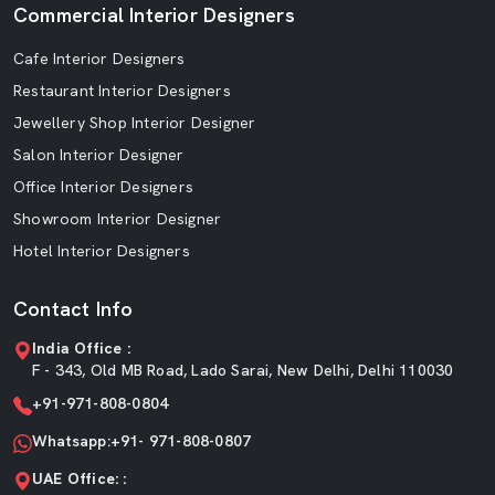
Commercial Interior Designers
Cafe Interior Designers
Restaurant Interior Designers
Jewellery Shop Interior Designer
Salon Interior Designer
Office Interior Designers
Showroom Interior Designer
Hotel Interior Designers
Contact Info
India Office :
F - 343, Old MB Road, Lado Sarai, New Delhi, Delhi 110030
+91-971-808-0804
Whatsapp:+91- 971-808-0807
UAE Office: :