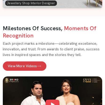
Jewellery Shop Interior Designer
Milestones Of Success,
Moments Of
Recognition
Each project marks a milestone—celebrating excellence,
innovation, and trust. From awards to client praise, success
lives in inspired spaces and the stories they tell.
View More Videos