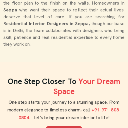
the floor plan to the finish on the walls. Homeowners in
Seppa
who want their space to reflect their actual lives
deserve that level of care. If you are searching for
Residential Interior Designers in Seppa
, though our base
is in Delhi, the team collaborates with designers who bring
skill, patience and real residential expertise to every home
they work on.
One Step Closer To
Your Dream
Space
One step starts your journey to a stunning space. From
modern elegance to timeless charm, call
+91-971-808-
0804
—let’s bring your dream interior to life!