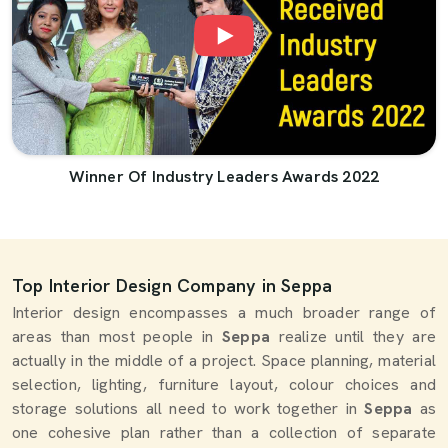
Winner Of Industry Leaders Awards 2022
Top Interior Design Company in Seppa
Interior design encompasses a much broader range of
areas than most people in
Seppa
realize until they are
actually in the middle of a project. Space planning, material
selection, lighting, furniture layout, colour choices and
storage solutions all need to work together in
Seppa
as
one cohesive plan rather than a collection of separate