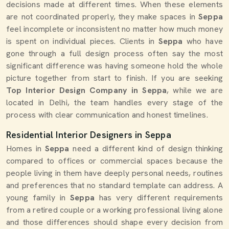
decisions made at different times. When these elements
are not coordinated properly, they make spaces in
Seppa
feel incomplete or inconsistent no matter how much money
is spent on individual pieces. Clients in
Seppa
who have
gone through a full design process often say the most
significant difference was having someone hold the whole
picture together from start to finish. If you are seeking
Top Interior Design Company in Seppa
, while we are
located in Delhi, the team handles every stage of the
process with clear communication and honest timelines.
Residential Interior Designers in Seppa
Homes in
Seppa
need a different kind of design thinking
compared to offices or commercial spaces because the
people living in them have deeply personal needs, routines
and preferences that no standard template can address. A
young family in
Seppa
has very different requirements
from a retired couple or a working professional living alone
and those differences should shape every decision from