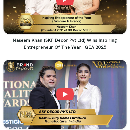
Naseem Khan (SKF Decor Pvt Ltd) Wins Inspiring
Entrepreneur Of The Year | GEA 2025