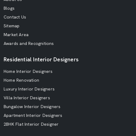
Blogs
Contact Us
Sitemap
Market Area
Awards and Recognitions
Residential Interior Designers
Home Interior Designers
Home Renovation
Luxury Interior Designers
Villa Interior Designers
Bungalow Interior Designers
Apartment Interior Designers
2BHK Flat Interior Designer