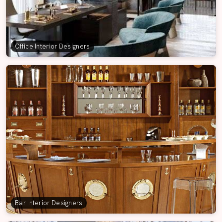
Office Interior Designers
Bar Interior Designers