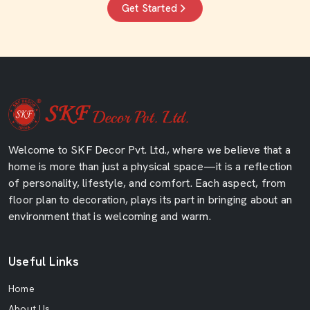
Get Started
Welcome to SKF Decor Pvt. Ltd., where we believe that a
home is more than just a physical space—it is a reflection
of personality, lifestyle, and comfort. Each aspect, from
floor plan to decoration, plays its part in bringing about an
environment that is welcoming and warm.
Useful Links
Home
About Us