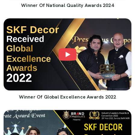
Winner Of National Quality Awards 2024
Winner Of Global Excellence Awards 2022