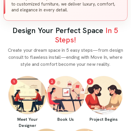
to customized furniture, we deliver luxury, comfort,
and elegance in every detail.
Design Your Perfect Space
In 5
Steps!
Create your dream space in 5 easy steps—from design
consult to flawless install—ending with Move In, where
style and comfort become your new reality.
1
2
3
Meet Your
Book Us
Project Begins
Designer