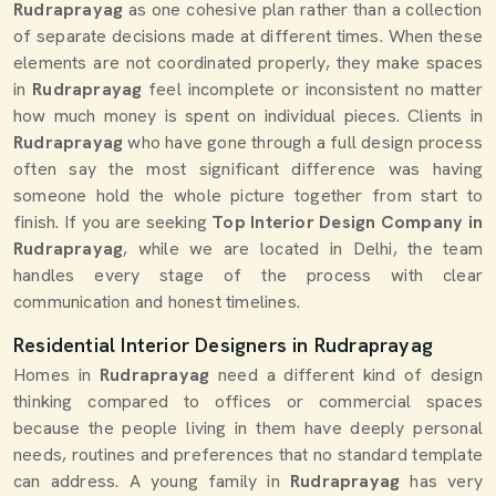
Rudraprayag
as one cohesive plan rather than a collection
of separate decisions made at different times. When these
elements are not coordinated properly, they make spaces
in
Rudraprayag
feel incomplete or inconsistent no matter
how much money is spent on individual pieces. Clients in
Rudraprayag
who have gone through a full design process
often say the most significant difference was having
someone hold the whole picture together from start to
finish. If you are seeking
Top Interior Design Company in
Rudraprayag
, while we are located in Delhi, the team
handles every stage of the process with clear
communication and honest timelines.
Residential Interior Designers in Rudraprayag
Homes in
Rudraprayag
need a different kind of design
thinking compared to offices or commercial spaces
because the people living in them have deeply personal
needs, routines and preferences that no standard template
can address. A young family in
Rudraprayag
has very