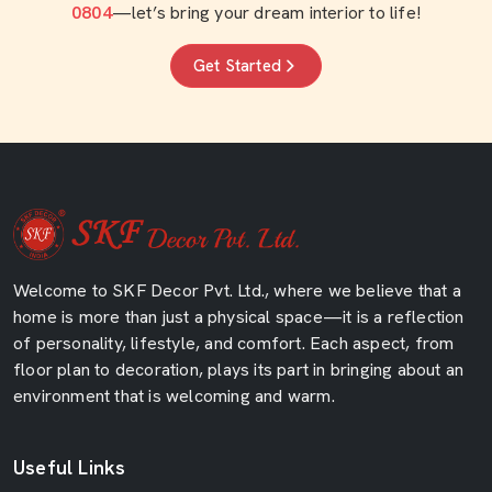
0804
—let’s bring your dream interior to life!
Get Started
Welcome to SKF Decor Pvt. Ltd., where we believe that a
home is more than just a physical space—it is a reflection
of personality, lifestyle, and comfort. Each aspect, from
floor plan to decoration, plays its part in bringing about an
environment that is welcoming and warm.
Useful Links