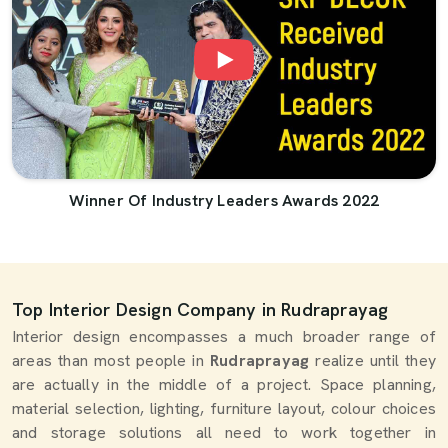
Winner Of Industry Leaders Awards 2022
Top Interior Design Company in Rudraprayag
Interior design encompasses a much broader range of
areas than most people in
Rudraprayag
realize until they
are actually in the middle of a project. Space planning,
material selection, lighting, furniture layout, colour choices
and storage solutions all need to work together in