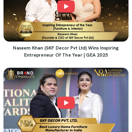
Naseem Khan (SKF Decor Pvt Ltd) Wins Inspiring
Entrepreneur Of The Year | GEA 2025