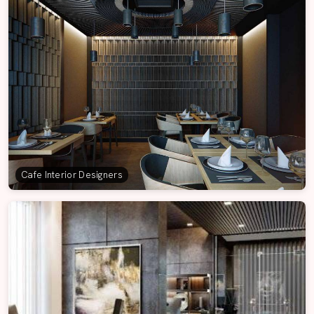
Cafe Interior Designers