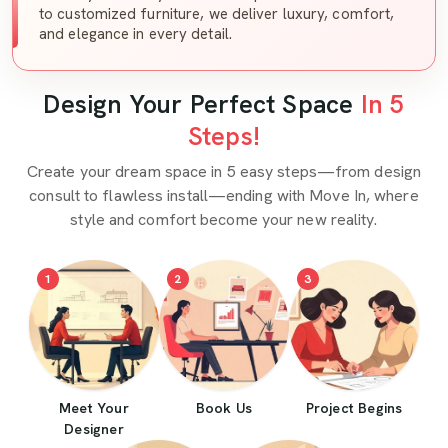
to customized furniture, we deliver luxury, comfort,
and elegance in every detail.
Design Your Perfect Space
In 5
Steps!
Create your dream space in 5 easy steps—from design
consult to flawless install—ending with Move In, where
style and comfort become your new reality.
1
2
3
Meet Your
Book Us
Project Begins
Designer