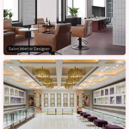
Salon Interior Designer