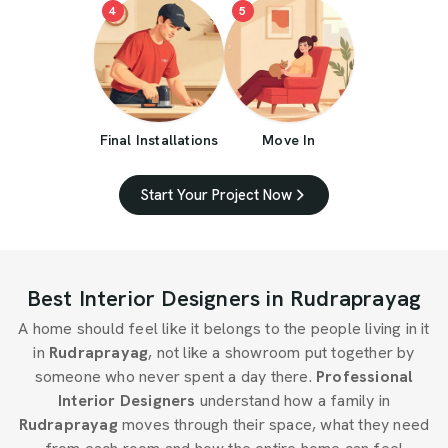
4
5
Final Installations
Move In
Start Your Project Now
Best Interior Designers in Rudraprayag
A home should feel like it belongs to the people living in it
in
Rudraprayag
, not like a showroom put together by
someone who never spent a day there.
Professional
Interior Designers
understand how a family in
Rudraprayag
moves through their space, what they need