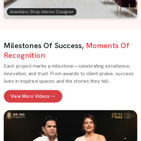
Jewellery Shop Interior Designer
Milestones Of Success,
Moments Of
Recognition
Each project marks a milestone—celebrating excellence,
innovation, and trust. From awards to client praise, success
lives in inspired spaces and the stories they tell.
View More Videos