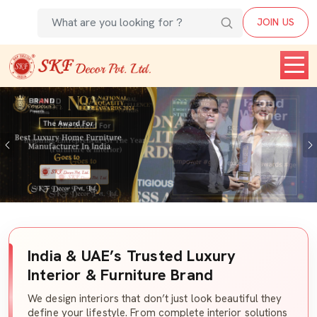
JOIN US
Previous
India & UAE’s Trusted Luxury
Interior & Furniture Brand
We design interiors that don’t just look beautiful they
define your lifestyle. From complete interior solutions