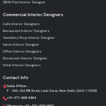
2BHK Flat Interior Designer
Commercial Interior Designers
Cafe Interior Designers
Restaurant Interior Designers
Jewellery Shop Interior Designer
Salon Interior Designer
Office Interior Designers
Showroom Interior Designer
Hotel Interior Designers
Contact Info
India Office :
F - 343, Old MB Road, Lado Sarai, New Delhi, Delhi 110030
+91-971-808-0804
Whatsapp:+91- 971-808-0807