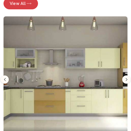
View All