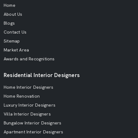
Home
About Us
Blogs
Contact Us
Sitemap
Market Area
Awards and Recognitions
Residential Interior Designers
Home Interior Designers
Home Renovation
Luxury Interior Designers
Villa Interior Designers
Bungalow Interior Designers
Apartment Interior Designers