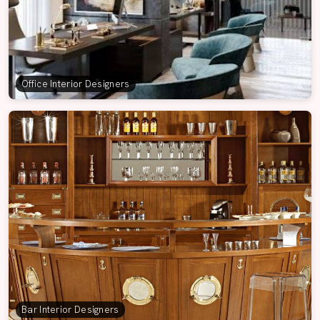
Office Interior Designers
Bar Interior Designers