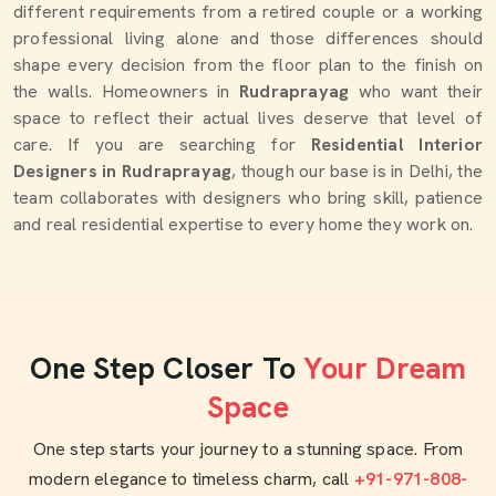
different requirements from a retired couple or a working
professional living alone and those differences should
shape every decision from the floor plan to the finish on
the walls. Homeowners in
Rudraprayag
who want their
space to reflect their actual lives deserve that level of
care. If you are searching for
Residential Interior
Designers in Rudraprayag
, though our base is in Delhi, the
team collaborates with designers who bring skill, patience
and real residential expertise to every home they work on.
One Step Closer To
Your Dream
Space
One step starts your journey to a stunning space. From
modern elegance to timeless charm, call
+91-971-808-