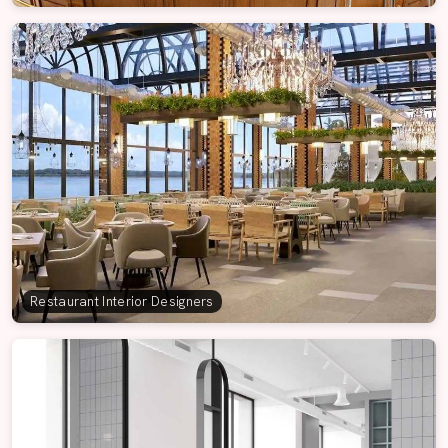
Restaurant Interior Designers