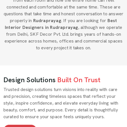
from each room and how the entire home can feel
connected and comfortable at the same time. These are
questions that take time and honest conversation to answer
properly in
Rudraprayag
. If you are looking for
Best
Interior Designers in Rudraprayag
, although we operate
from Delhi, SKF Decor Pvt. Ltd. brings years of hands-on
experience across homes, offices and commercial spaces
to every project it takes on.
Design Solutions
Built On Trust
Trusted design solutions turn visions into reality with care
and precision, creating timeless spaces that reflect your
style, inspire confidence, and elevate everyday living with
beauty, comfort, and purpose. Every detail is thoughtfully
curated to ensure your space feels uniquely yours.