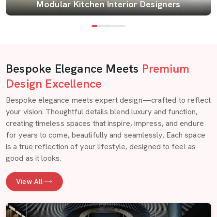
Modular Kitchen Interior Designers
Bespoke Elegance Meets
Premium
Design Excellence
Bespoke elegance meets expert design—crafted to reflect
your vision. Thoughtful details blend luxury and function,
creating timeless spaces that inspire, impress, and endure
for years to come, beautifully and seamlessly. Each space
is a true reflection of your lifestyle, designed to feel as
good as it looks.
View All