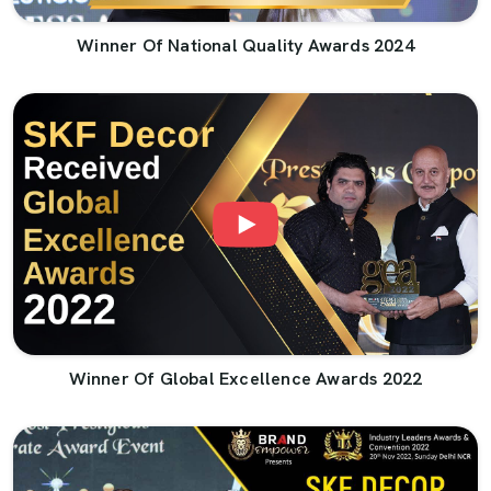
Winner Of National Quality Awards 2024
Winner Of Global Excellence Awards 2022