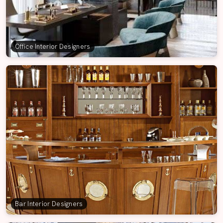
Office Interior Designers
Bar Interior Designers