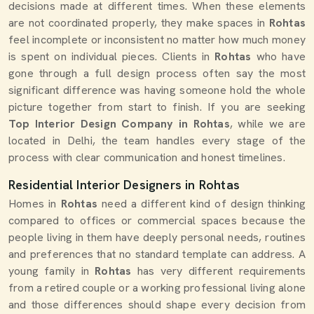
decisions made at different times. When these elements
are not coordinated properly, they make spaces in
Rohtas
feel incomplete or inconsistent no matter how much money
is spent on individual pieces. Clients in
Rohtas
who have
gone through a full design process often say the most
significant difference was having someone hold the whole
picture together from start to finish. If you are seeking
Top Interior Design Company in Rohtas
, while we are
located in Delhi, the team handles every stage of the
process with clear communication and honest timelines.
Residential Interior Designers in Rohtas
Homes in
Rohtas
need a different kind of design thinking
compared to offices or commercial spaces because the
people living in them have deeply personal needs, routines
and preferences that no standard template can address. A
young family in
Rohtas
has very different requirements
from a retired couple or a working professional living alone
and those differences should shape every decision from