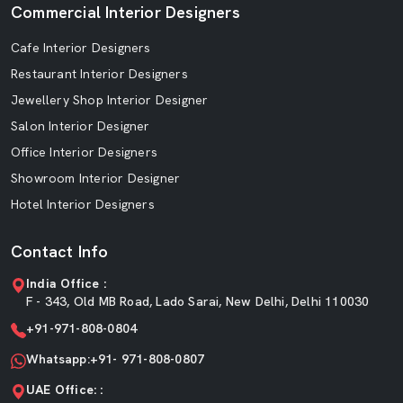
Commercial Interior Designers
Cafe Interior Designers
Restaurant Interior Designers
Jewellery Shop Interior Designer
Salon Interior Designer
Office Interior Designers
Showroom Interior Designer
Hotel Interior Designers
Contact Info
India Office :
F - 343, Old MB Road, Lado Sarai, New Delhi, Delhi 110030
+91-971-808-0804
Whatsapp:+91- 971-808-0807
UAE Office: :