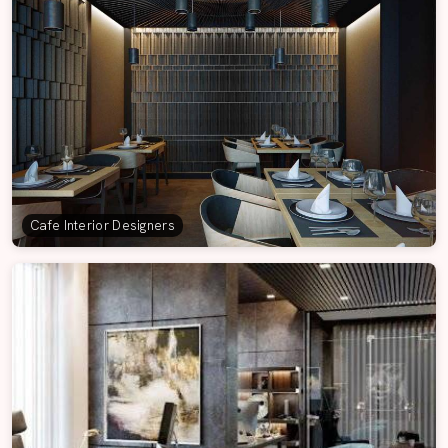
Cafe Interior Designers