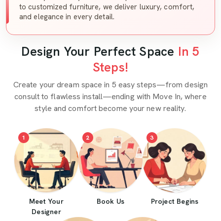
to customized furniture, we deliver luxury, comfort,
and elegance in every detail.
Design Your Perfect Space
In 5
Steps!
Create your dream space in 5 easy steps—from design
consult to flawless install—ending with Move In, where
style and comfort become your new reality.
1
2
3
Meet Your
Book Us
Project Begins
Designer