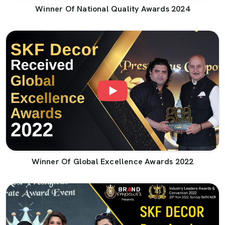
Winner Of National Quality Awards 2024
Winner Of Global Excellence Awards 2022