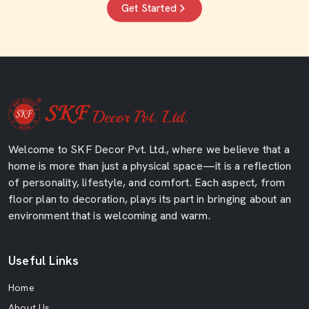
Get Started
Welcome to SKF Decor Pvt. Ltd., where we believe that a
home is more than just a physical space—it is a reflection
of personality, lifestyle, and comfort. Each aspect, from
floor plan to decoration, plays its part in bringing about an
environment that is welcoming and warm.
Useful Links
Home
About Us