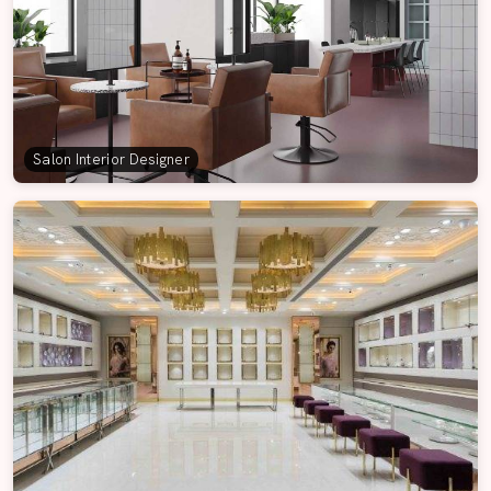
Salon Interior Designer