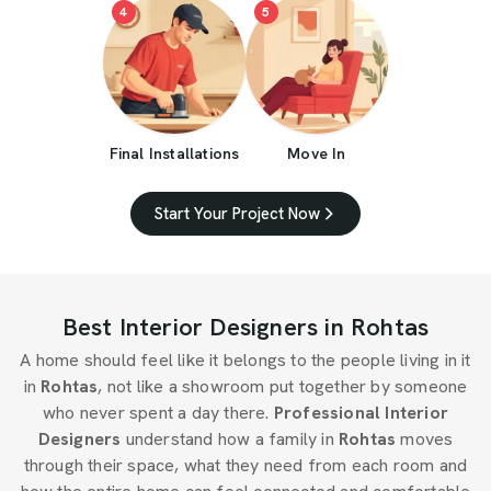
4
5
Final Installations
Move In
Start Your Project Now
Best Interior Designers in Rohtas
A home should feel like it belongs to the people living in it
in
Rohtas
, not like a showroom put together by someone
who never spent a day there.
Professional Interior
Designers
understand how a family in
Rohtas
moves
through their space, what they need from each room and