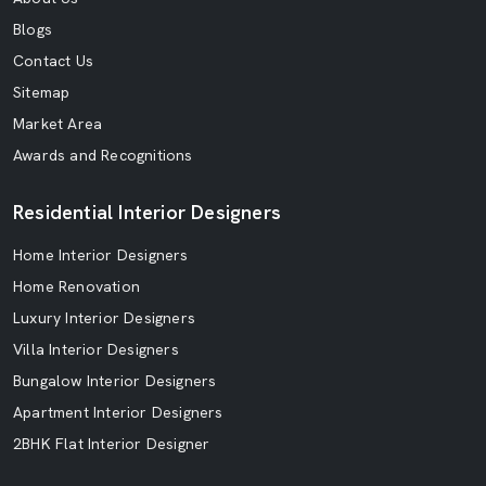
Blogs
Contact Us
Sitemap
Market Area
Awards and Recognitions
Residential Interior Designers
Home Interior Designers
Home Renovation
Luxury Interior Designers
Villa Interior Designers
Bungalow Interior Designers
Apartment Interior Designers
2BHK Flat Interior Designer