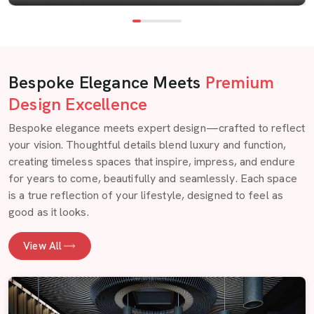
Bespoke Elegance Meets
Premium
Design Excellence
Bespoke elegance meets expert design—crafted to reflect
your vision. Thoughtful details blend luxury and function,
creating timeless spaces that inspire, impress, and endure
for years to come, beautifully and seamlessly. Each space
is a true reflection of your lifestyle, designed to feel as
good as it looks.
View All