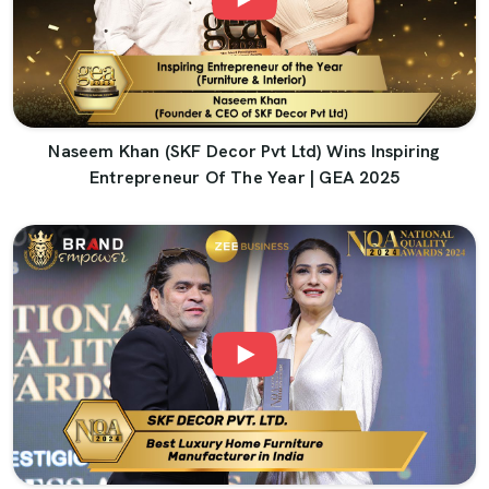
Naseem Khan (SKF Decor Pvt Ltd) Wins Inspiring
Entrepreneur Of The Year | GEA 2025