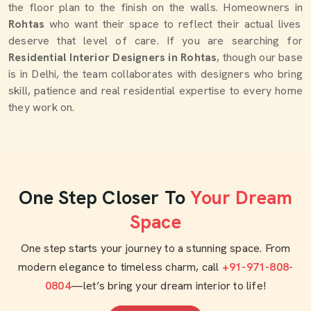
the floor plan to the finish on the walls. Homeowners in
Rohtas
who want their space to reflect their actual lives
deserve that level of care. If you are searching for
Residential Interior Designers in Rohtas
, though our base
is in Delhi, the team collaborates with designers who bring
skill, patience and real residential expertise to every home
they work on.
One Step Closer To
Your Dream
Space
One step starts your journey to a stunning space. From
modern elegance to timeless charm, call
+91-971-808-
0804
—let’s bring your dream interior to life!