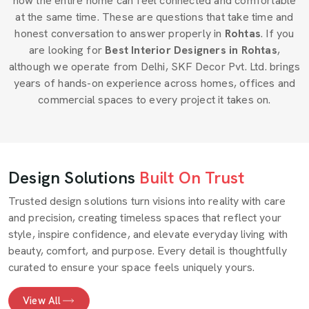
how the entire home can feel connected and comfortable
at the same time. These are questions that take time and
honest conversation to answer properly in
Rohtas
. If you
are looking for
Best Interior Designers in Rohtas
,
although we operate from Delhi, SKF Decor Pvt. Ltd. brings
years of hands-on experience across homes, offices and
commercial spaces to every project it takes on.
Design Solutions
Built On Trust
Trusted design solutions turn visions into reality with care
and precision, creating timeless spaces that reflect your
style, inspire confidence, and elevate everyday living with
beauty, comfort, and purpose. Every detail is thoughtfully
curated to ensure your space feels uniquely yours.
View All