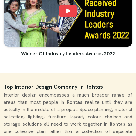
Winner Of Industry Leaders Awards 2022
Top Interior Design Company in Rohtas
Interior design encompasses a much broader range of
areas than most people in
Rohtas
realize until they are
actually in the middle of a project. Space planning, material
selection, lighting, furniture layout, colour choices and
storage solutions all need to work together in
Rohtas
as
one cohesive plan rather than a collection of separate