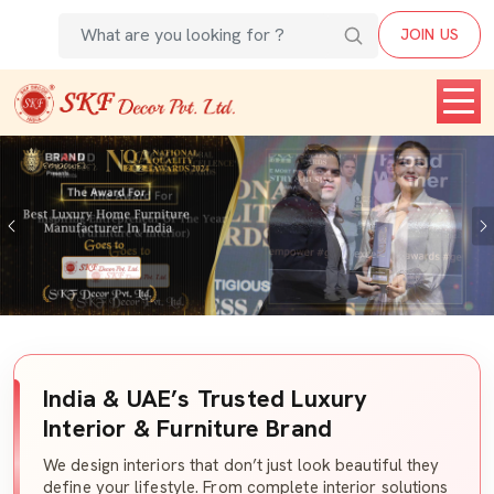
JOIN US
Previous
India & UAE’s Trusted Luxury
Interior & Furniture Brand
We design interiors that don’t just look beautiful they
define your lifestyle. From complete interior solutions