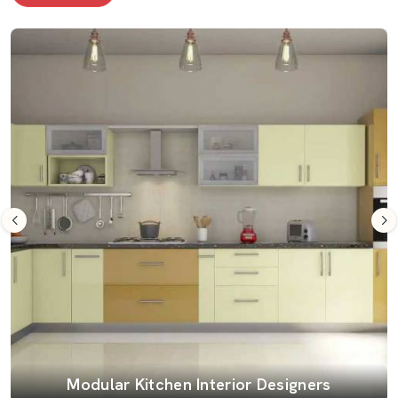
Modular Kitchen Interior Designers