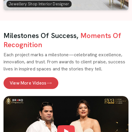
Jewellery Shop Interior Designer
Milestones Of Success,
Moments Of
Recognition
Each project marks a milestone—celebrating excellence,
innovation, and trust. From awards to client praise, success
lives in inspired spaces and the stories they tell.
View More Videos