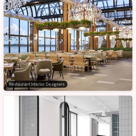
Restaurant Interior Designers