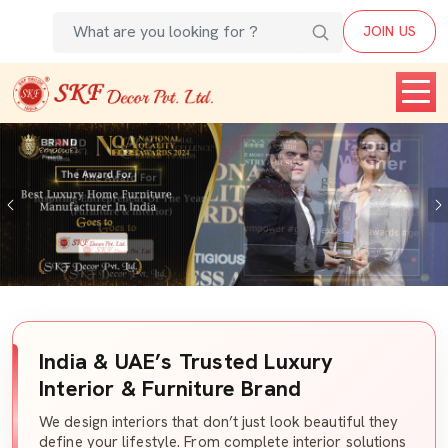
JOIN US
Previous
India & UAE’s Trusted Luxury
Interior & Furniture Brand
We design interiors that don’t just look beautiful they
define your lifestyle. From complete interior solutions