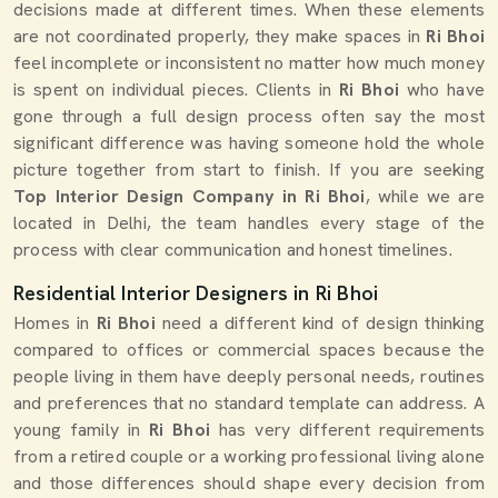
decisions made at different times. When these elements
are not coordinated properly, they make spaces in
Ri Bhoi
feel incomplete or inconsistent no matter how much money
is spent on individual pieces. Clients in
Ri Bhoi
who have
gone through a full design process often say the most
significant difference was having someone hold the whole
picture together from start to finish. If you are seeking
Top Interior Design Company in Ri Bhoi
, while we are
located in Delhi, the team handles every stage of the
process with clear communication and honest timelines.
Residential Interior Designers in Ri Bhoi
Homes in
Ri Bhoi
need a different kind of design thinking
compared to offices or commercial spaces because the
people living in them have deeply personal needs, routines
and preferences that no standard template can address. A
young family in
Ri Bhoi
has very different requirements
from a retired couple or a working professional living alone
and those differences should shape every decision from