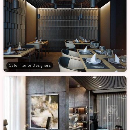
Cafe Interior Designers