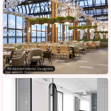
Restaurant Interior Designers