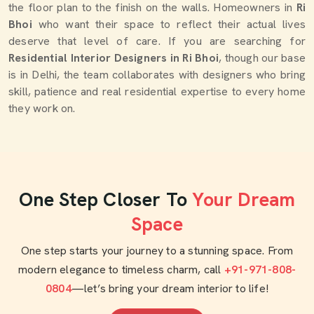
the floor plan to the finish on the walls. Homeowners in
Ri
Bhoi
who want their space to reflect their actual lives
deserve that level of care. If you are searching for
Residential Interior Designers in Ri Bhoi
, though our base
is in Delhi, the team collaborates with designers who bring
skill, patience and real residential expertise to every home
they work on.
One Step Closer To
Your Dream
Space
One step starts your journey to a stunning space. From
modern elegance to timeless charm, call
+91-971-808-
0804
—let’s bring your dream interior to life!