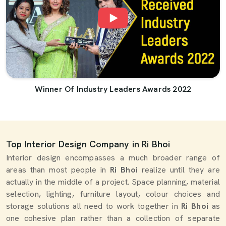
Winner Of Industry Leaders Awards 2022
Top Interior Design Company in Ri Bhoi
Interior design encompasses a much broader range of
areas than most people in
Ri Bhoi
realize until they are
actually in the middle of a project. Space planning, material
selection, lighting, furniture layout, colour choices and
storage solutions all need to work together in
Ri Bhoi
as
one cohesive plan rather than a collection of separate