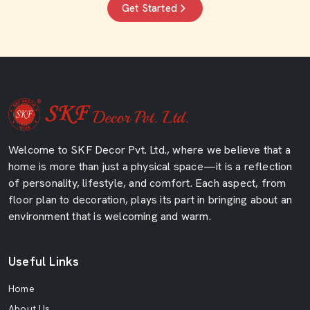
Get Started
Welcome to SKF Decor Pvt. Ltd., where we believe that a
home is more than just a physical space—it is a reflection
of personality, lifestyle, and comfort. Each aspect, from
floor plan to decoration, plays its part in bringing about an
environment that is welcoming and warm.
Useful Links
Home
About Us