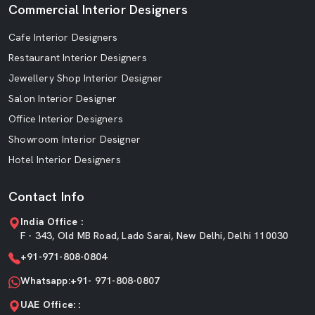
Commercial Interior Designers
Cafe Interior Designers
Restaurant Interior Designers
Jewellery Shop Interior Designer
Salon Interior Designer
Office Interior Designers
Showroom Interior Designer
Hotel Interior Designers
Contact Info
India Office :
F - 343, Old MB Road, Lado Sarai, New Delhi, Delhi 110030
+91-971-808-0804
Whatsapp:+91- 971-808-0807
UAE Office: :