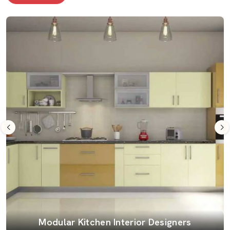
Modular Kitchen Interior Designers