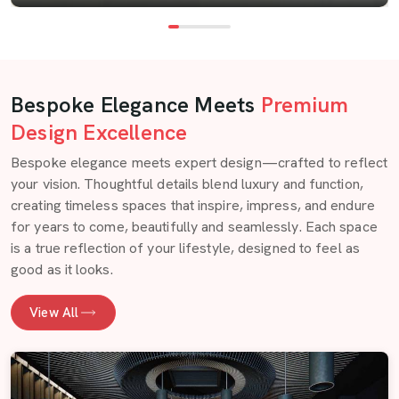
Bespoke Elegance Meets
Premium
Design Excellence
Bespoke elegance meets expert design—crafted to reflect
your vision. Thoughtful details blend luxury and function,
creating timeless spaces that inspire, impress, and endure
for years to come, beautifully and seamlessly. Each space
is a true reflection of your lifestyle, designed to feel as
good as it looks.
View All