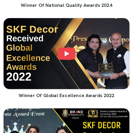
Winner Of National Quality Awards 2024
Winner Of Global Excellence Awards 2022