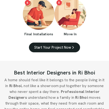
4
5
Final Installations
Move In
Start Your Project Now
Best Interior Designers in Ri Bhoi
A home should feel like it belongs to the people living in it
in
Ri Bhoi
, not like a showroom put together by someone
who never spent a day there.
Professional Interior
Designers
understand how a family in
Ri Bhoi
moves
through their space, what they need from each room and