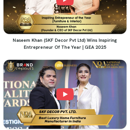
Naseem Khan (SKF Decor Pvt Ltd) Wins Inspiring
Entrepreneur Of The Year | GEA 2025