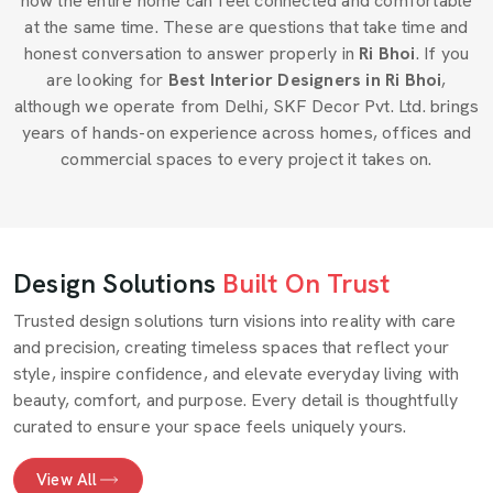
how the entire home can feel connected and comfortable
at the same time. These are questions that take time and
honest conversation to answer properly in
Ri Bhoi
. If you
are looking for
Best Interior Designers in Ri Bhoi
,
although we operate from Delhi, SKF Decor Pvt. Ltd. brings
years of hands-on experience across homes, offices and
commercial spaces to every project it takes on.
Design Solutions
Built On Trust
Trusted design solutions turn visions into reality with care
and precision, creating timeless spaces that reflect your
style, inspire confidence, and elevate everyday living with
beauty, comfort, and purpose. Every detail is thoughtfully
curated to ensure your space feels uniquely yours.
View All