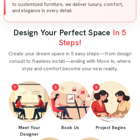
to customized furniture, we deliver luxury, comfort,
and elegance in every detail.
Design Your Perfect Space
In 5
Steps!
Create your dream space in 5 easy steps—from design
consult to flawless install—ending with Move In, where
style and comfort become your new reality.
1
2
3
Meet Your
Book Us
Project Begins
Designer