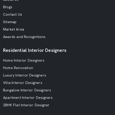
Blogs
Contact Us
Sitemap
Market Area
Awards and Recognitions
Residential Interior Designers
Home Interior Designers
Home Renovation
Luxury Interior Designers
Villa Interior Designers
Bungalow Interior Designers
Apartment Interior Designers
2BHK Flat Interior Designer