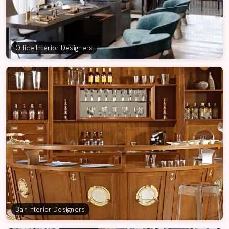
Office Interior Designers
Bar Interior Designers