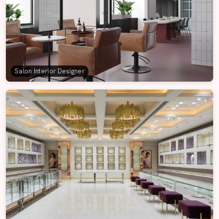
Salon Interior Designer