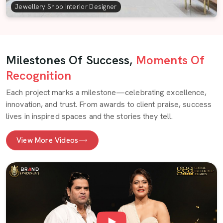
Jewellery Shop Interior Designer
Milestones Of Success,
Moments Of
Recognition
Each project marks a milestone—celebrating excellence,
innovation, and trust. From awards to client praise, success
lives in inspired spaces and the stories they tell.
View More Videos