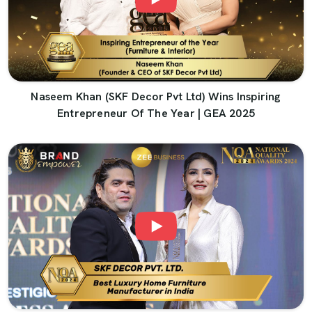
Naseem Khan (SKF Decor Pvt Ltd) Wins Inspiring
Entrepreneur Of The Year | GEA 2025