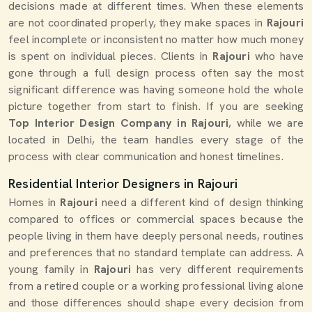
decisions made at different times. When these elements
are not coordinated properly, they make spaces in
Rajouri
feel incomplete or inconsistent no matter how much money
is spent on individual pieces. Clients in
Rajouri
who have
gone through a full design process often say the most
significant difference was having someone hold the whole
picture together from start to finish. If you are seeking
Top Interior Design Company in Rajouri
, while we are
located in Delhi, the team handles every stage of the
process with clear communication and honest timelines.
Residential Interior Designers in Rajouri
Homes in
Rajouri
need a different kind of design thinking
compared to offices or commercial spaces because the
people living in them have deeply personal needs, routines
and preferences that no standard template can address. A
young family in
Rajouri
has very different requirements
from a retired couple or a working professional living alone
and those differences should shape every decision from