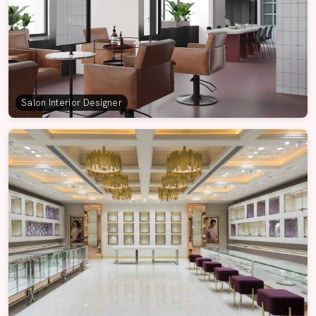
Salon Interior Designer