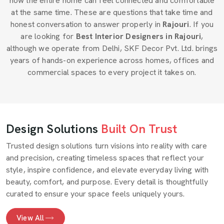
how the entire home can feel connected and comfortable
at the same time. These are questions that take time and
honest conversation to answer properly in
Rajouri
. If you
are looking for
Best Interior Designers in Rajouri
,
although we operate from Delhi, SKF Decor Pvt. Ltd. brings
years of hands-on experience across homes, offices and
commercial spaces to every project it takes on.
Design Solutions
Built On Trust
Trusted design solutions turn visions into reality with care
and precision, creating timeless spaces that reflect your
style, inspire confidence, and elevate everyday living with
beauty, comfort, and purpose. Every detail is thoughtfully
curated to ensure your space feels uniquely yours.
View All