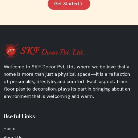
Get Started
Welcome to SKF Decor Pvt. Ltd., where we believe that a
home is more than just a physical space—it is a reflection
of personality, lifestyle, and comfort. Each aspect, from
floor plan to decoration, plays its part in bringing about an
environment that is welcoming and warm.
Useful Links
Home
About Us