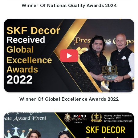
Winner Of National Quality Awards 2024
Winner Of Global Excellence Awards 2022