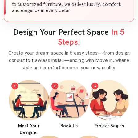
to customized furniture, we deliver luxury, comfort,
and elegance in every detail.
Design Your Perfect Space
In 5
Steps!
Create your dream space in 5 easy steps—from design
consult to flawless install—ending with Move In, where
style and comfort become your new reality.
1
2
3
Meet Your
Book Us
Project Begins
Designer