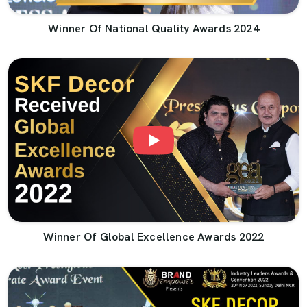
Winner Of National Quality Awards 2024
Winner Of Global Excellence Awards 2022