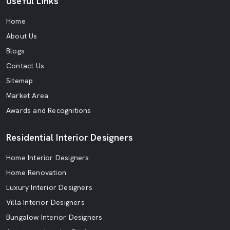
Useful Links
Home
About Us
Blogs
Contact Us
Sitemap
Market Area
Awards and Recognitions
Residential Interior Designers
Home Interior Designers
Home Renovation
Luxury Interior Designers
Villa Interior Designers
Bungalow Interior Designers