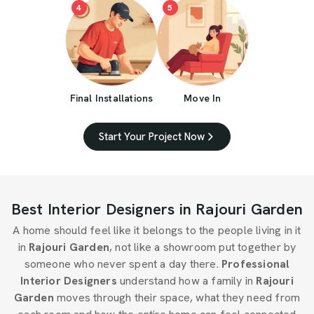
4
5
Final Installations
Move In
Start Your Project Now
Best Interior Designers in Rajouri Garden
A home should feel like it belongs to the people living in it
in
Rajouri Garden
, not like a showroom put together by
someone who never spent a day there.
Professional
Interior Designers
understand how a family in
Rajouri
Garden
moves through their space, what they need from