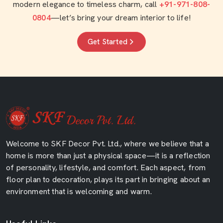
modern elegance to timeless charm, call
+91-971-808-
0804
—let’s bring your dream interior to life!
Get Started
Welcome to SKF Decor Pvt. Ltd., where we believe that a
home is more than just a physical space—it is a reflection
of personality, lifestyle, and comfort. Each aspect, from
floor plan to decoration, plays its part in bringing about an
environment that is welcoming and warm.