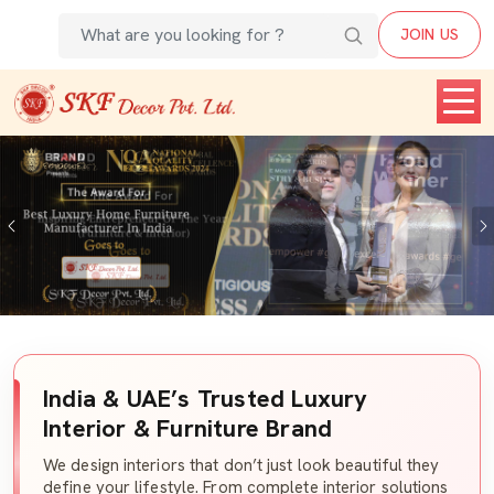
JOIN US
Previous
India & UAE’s Trusted Luxury
Interior & Furniture Brand
We design interiors that don’t just look beautiful they
define your lifestyle. From complete interior solutions