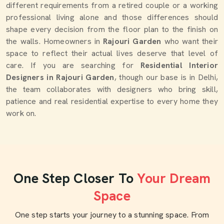
different requirements from a retired couple or a working
professional living alone and those differences should
shape every decision from the floor plan to the finish on
the walls. Homeowners in
Rajouri Garden
who want their
space to reflect their actual lives deserve that level of
care. If you are searching for
Residential Interior
Designers in Rajouri Garden
, though our base is in Delhi,
the team collaborates with designers who bring skill,
patience and real residential expertise to every home they
work on.
One Step Closer To
Your Dream
Space
One step starts your journey to a stunning space. From