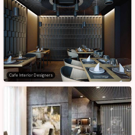
Cafe Interior Designers