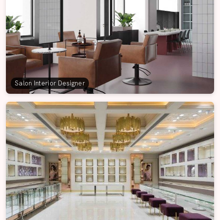
Salon Interior Designer