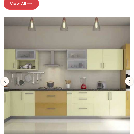
View All