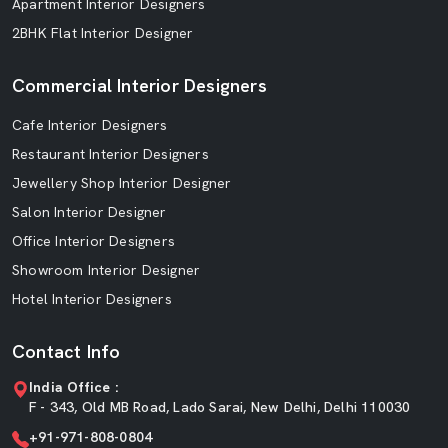
Apartment Interior Designers
2BHK Flat Interior Designer
Commercial Interior Designers
Cafe Interior Designers
Restaurant Interior Designers
Jewellery Shop Interior Designer
Salon Interior Designer
Office Interior Designers
Showroom Interior Designer
Hotel Interior Designers
Contact Info
India Office :
F - 343, Old MB Road, Lado Sarai, New Delhi, Delhi 110030
+91-971-808-0804