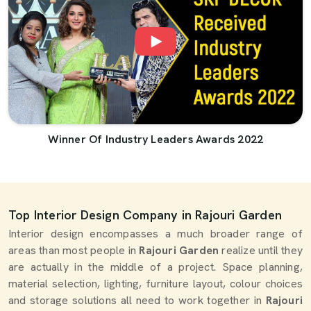
Winner Of Industry Leaders Awards 2022
Top Interior Design Company in Rajouri Garden
Interior design encompasses a much broader range of
areas than most people in
Rajouri Garden
realize until they
are actually in the middle of a project. Space planning,
material selection, lighting, furniture layout, colour choices
and storage solutions all need to work together in
Rajouri