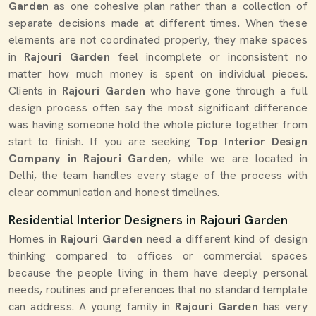
Garden
as one cohesive plan rather than a collection of
separate decisions made at different times. When these
elements are not coordinated properly, they make spaces
in
Rajouri Garden
feel incomplete or inconsistent no
matter how much money is spent on individual pieces.
Clients in
Rajouri Garden
who have gone through a full
design process often say the most significant difference
was having someone hold the whole picture together from
start to finish. If you are seeking
Top Interior Design
Company in Rajouri Garden
, while we are located in
Delhi, the team handles every stage of the process with
clear communication and honest timelines.
Residential Interior Designers in Rajouri Garden
Homes in
Rajouri Garden
need a different kind of design
thinking compared to offices or commercial spaces
because the people living in them have deeply personal
needs, routines and preferences that no standard template
can address. A young family in
Rajouri Garden
has very