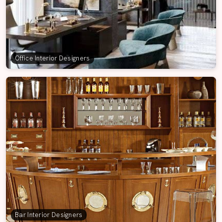
Office Interior Designers
Bar Interior Designers