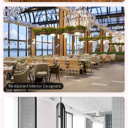
Restaurant Interior Designers