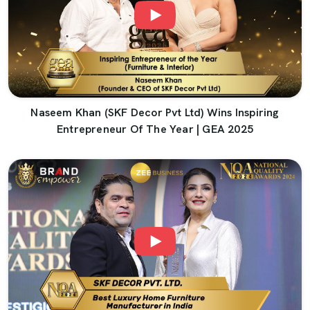
Naseem Khan (SKF Decor Pvt Ltd) Wins Inspiring
Entrepreneur Of The Year | GEA 2025