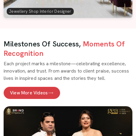
Jewellery Shop Interior Designer
Milestones Of Success,
Moments Of
Recognition
Each project marks a milestone—celebrating excellence,
innovation, and trust. From awards to client praise, success
lives in inspired spaces and the stories they tell.
View More Videos