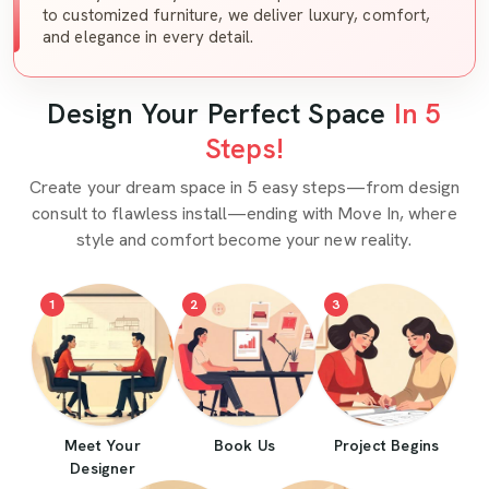
to customized furniture, we deliver luxury, comfort,
and elegance in every detail.
Design Your Perfect Space
In 5
Steps!
Create your dream space in 5 easy steps—from design
consult to flawless install—ending with Move In, where
style and comfort become your new reality.
1
2
3
Meet Your
Book Us
Project Begins
Designer