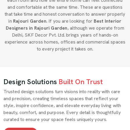
each room and how the entire home can feel connected
and comfortable at the same time. These are questions
that take time and honest conversation to answer properly
in
Rajouri Garden
. If you are looking for
Best Interior
Designers in Rajouri Garden
, although we operate from
Delhi, SKF Decor Pvt. Ltd. brings years of hands-on
experience across homes, offices and commercial spaces
to every project it takes on.
Design Solutions
Built On Trust
Trusted design solutions turn visions into reality with care
and precision, creating timeless spaces that reflect your
style, inspire confidence, and elevate everyday living with
beauty, comfort, and purpose. Every detail is thoughtfully
curated to ensure your space feels uniquely yours.