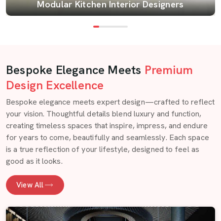
Modular Kitchen Interior Designers
Bespoke Elegance Meets
Premium
Design Excellence
Bespoke elegance meets expert design—crafted to reflect
your vision. Thoughtful details blend luxury and function,
creating timeless spaces that inspire, impress, and endure
for years to come, beautifully and seamlessly. Each space
is a true reflection of your lifestyle, designed to feel as
good as it looks.
View All