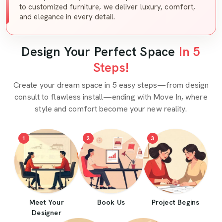
to customized furniture, we deliver luxury, comfort,
and elegance in every detail.
Design Your Perfect Space
In 5
Steps!
Create your dream space in 5 easy steps—from design
consult to flawless install—ending with Move In, where
style and comfort become your new reality.
1
2
3
Meet Your
Book Us
Project Begins
Designer