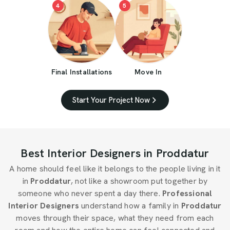
4
5
Final Installations
Move In
Start Your Project Now
Best Interior Designers in Proddatur
A home should feel like it belongs to the people living in it
in
Proddatur
, not like a showroom put together by
someone who never spent a day there.
Professional
Interior Designers
understand how a family in
Proddatur
moves through their space, what they need from each