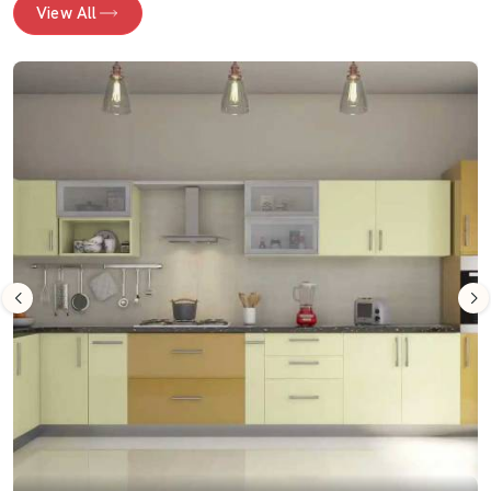
View All