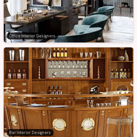
Office Interior Designers
Bar Interior Designers