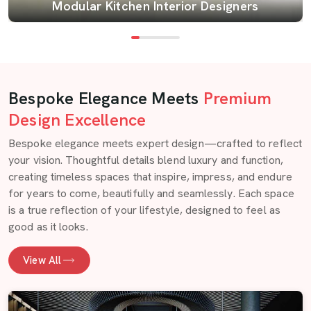
Modular Kitchen Interior Designers
Bespoke Elegance Meets
Premium
Design Excellence
Bespoke elegance meets expert design—crafted to reflect
your vision. Thoughtful details blend luxury and function,
creating timeless spaces that inspire, impress, and endure
for years to come, beautifully and seamlessly. Each space
is a true reflection of your lifestyle, designed to feel as
good as it looks.
View All