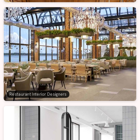
Restaurant Interior Designers