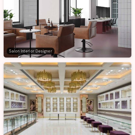
Salon Interior Designer