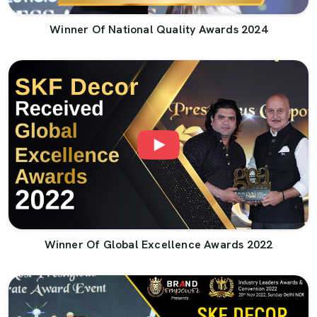
Winner Of National Quality Awards 2024
Winner Of Global Excellence Awards 2022