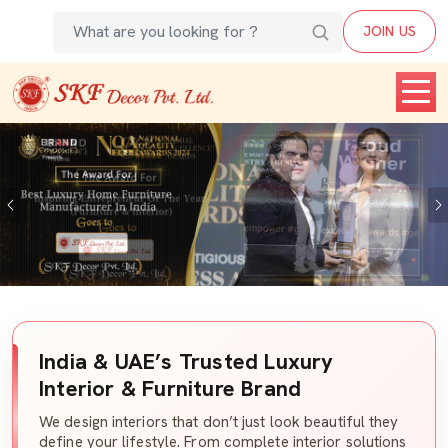
JOIN US
Previous
India & UAE’s Trusted Luxury
Interior & Furniture Brand
We design interiors that don’t just look beautiful they
define your lifestyle. From complete interior solutions