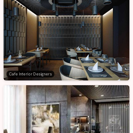
Cafe Interior Designers