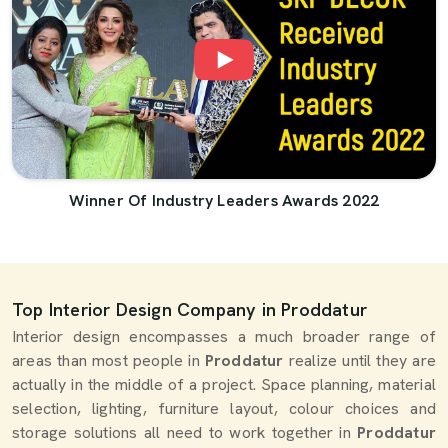
Winner Of Industry Leaders Awards 2022
Top Interior Design Company in Proddatur
Interior design encompasses a much broader range of
areas than most people in
Proddatur
realize until they are
actually in the middle of a project. Space planning, material
selection, lighting, furniture layout, colour choices and
storage solutions all need to work together in
Proddatur