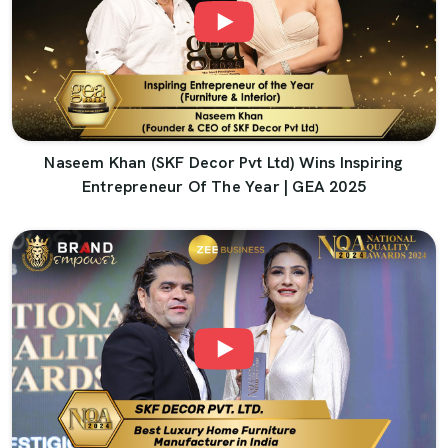
Naseem Khan (SKF Decor Pvt Ltd) Wins Inspiring
Entrepreneur Of The Year | GEA 2025