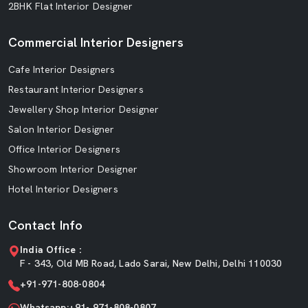
2BHK Flat Interior Designer
Commercial Interior Designers
Cafe Interior Designers
Restaurant Interior Designers
Jewellery Shop Interior Designer
Salon Interior Designer
Office Interior Designers
Showroom Interior Designer
Hotel Interior Designers
Contact Info
India Office :
F - 343, Old MB Road, Lado Sarai, New Delhi, Delhi 110030
+91-971-808-0804
Whatsapp:+91- 971-808-0807