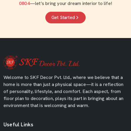
0804
—let’s bring your dream interior to life!
Get Started
Welcome to SKF Decor Pvt. Ltd., where we believe that a
home is more than just a physical space—it is a reflection
of personality, lifestyle, and comfort. Each aspect, from
floor plan to decoration, plays its part in bringing about an
environment that is welcoming and warm.
Useful Links