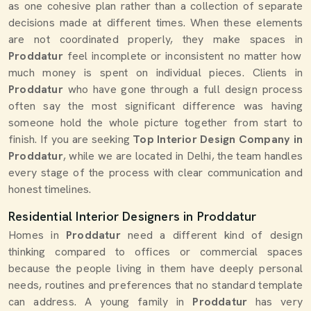
as one cohesive plan rather than a collection of separate
decisions made at different times. When these elements
are not coordinated properly, they make spaces in
Proddatur
feel incomplete or inconsistent no matter how
much money is spent on individual pieces. Clients in
Proddatur
who have gone through a full design process
often say the most significant difference was having
someone hold the whole picture together from start to
finish. If you are seeking
Top Interior Design Company in
Proddatur
, while we are located in Delhi, the team handles
every stage of the process with clear communication and
honest timelines.
Residential Interior Designers in Proddatur
Homes in
Proddatur
need a different kind of design
thinking compared to offices or commercial spaces
because the people living in them have deeply personal
needs, routines and preferences that no standard template
can address. A young family in
Proddatur
has very