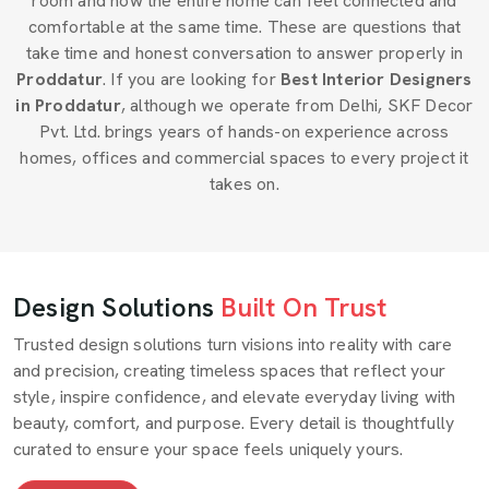
room and how the entire home can feel connected and
comfortable at the same time. These are questions that
take time and honest conversation to answer properly in
Proddatur
. If you are looking for
Best Interior Designers
in Proddatur
, although we operate from Delhi, SKF Decor
Pvt. Ltd. brings years of hands-on experience across
homes, offices and commercial spaces to every project it
takes on.
Design Solutions
Built On Trust
Trusted design solutions turn visions into reality with care
and precision, creating timeless spaces that reflect your
style, inspire confidence, and elevate everyday living with
beauty, comfort, and purpose. Every detail is thoughtfully
curated to ensure your space feels uniquely yours.