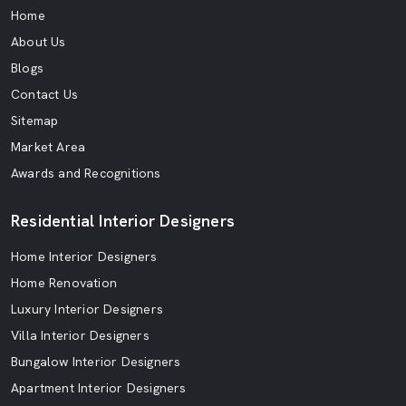
Home
About Us
Blogs
Contact Us
Sitemap
Market Area
Awards and Recognitions
Residential Interior Designers
Home Interior Designers
Home Renovation
Luxury Interior Designers
Villa Interior Designers
Bungalow Interior Designers
Apartment Interior Designers