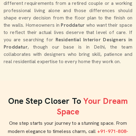
different requirements from a retired couple or a working
professional living alone and those differences should
shape every decision from the floor plan to the finish on
the walls. Homeowners in
Proddatur
who want their space
to reflect their actual lives deserve that level of care. If
you are searching for
Residential Interior Designers in
Proddatur
, though our base is in Delhi, the team
collaborates with designers who bring skill, patience and
real residential expertise to every home they work on.
One Step Closer To
Your Dream
Space
One step starts your journey to a stunning space. From
modern elegance to timeless charm, call
+91-971-808-