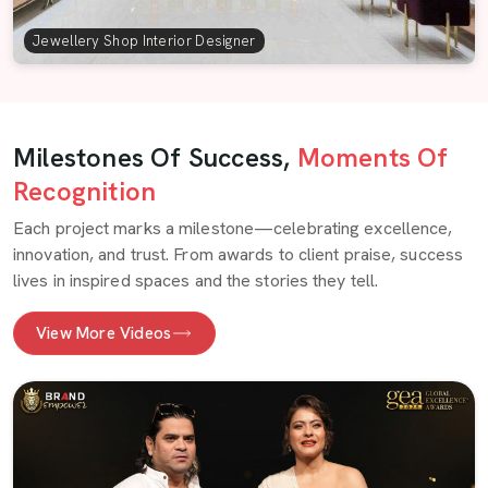
Jewellery Shop Interior Designer
Milestones Of Success,
Moments Of
Recognition
Each project marks a milestone—celebrating excellence,
innovation, and trust. From awards to client praise, success
lives in inspired spaces and the stories they tell.
View More Videos