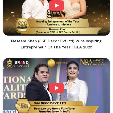
Naseem Khan (SKF Decor Pvt Ltd) Wins Inspiring
Entrepreneur Of The Year | GEA 2025