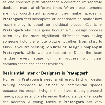
as one cohesive plan rather than a collection of separate
decisions made at different times. When these elements
are not coordinated properly, they make spaces in
Pratapgarh
feel incomplete or inconsistent no matter how
much money is spent on individual pieces. Clients in
Pratapgarh
who have gone through a full design process
often say the most significant difference was having
someone hold the whole picture together from start to
finish. If you are seeking
Top Interior Design Company in
Pratapgarh
, while we are located in Delhi, the team
handles every stage of the process with clear
communication and honest timelines.
Residential Interior Designers in Pratapgarh
Homes in
Pratapgarh
need a different kind of design
thinking compared to offices or commercial spaces
because the people living in them have deeply personal
needs, routines and preferences that no standard template
can address. A young family in
Pratapgarh
has very