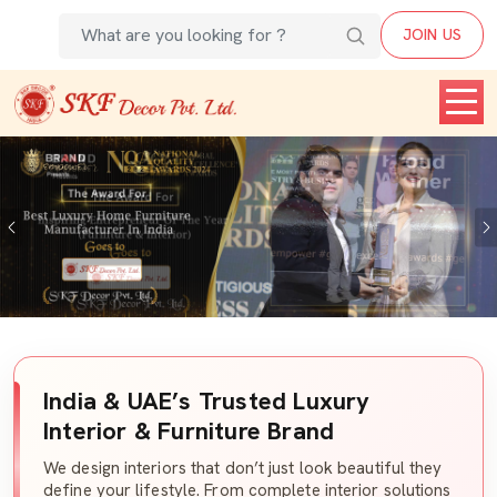
JOIN US
Previous
India & UAE’s Trusted Luxury
Interior & Furniture Brand
We design interiors that don’t just look beautiful they
define your lifestyle. From complete interior solutions