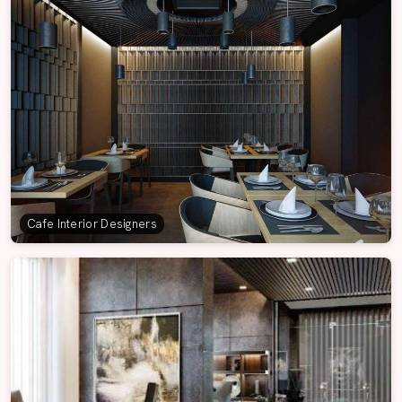
Cafe Interior Designers