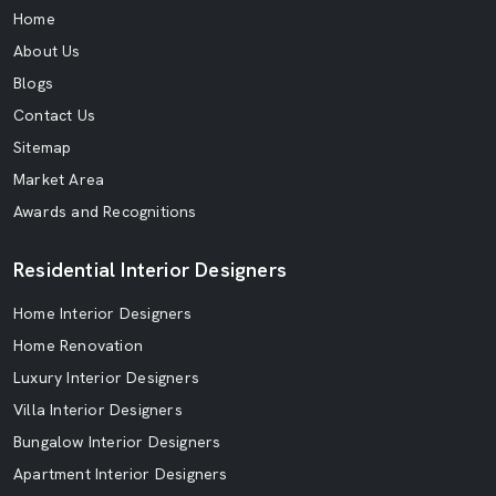
Home
About Us
Blogs
Contact Us
Sitemap
Market Area
Awards and Recognitions
Residential Interior Designers
Home Interior Designers
Home Renovation
Luxury Interior Designers
Villa Interior Designers
Bungalow Interior Designers
Apartment Interior Designers