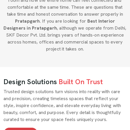
room and how the entire home can feel connected and
comfortable at the same time. These are questions that
take time and honest conversation to answer properly in
Pratapgarh
. If you are looking for
Best Interior
Designers in Pratapgarh
, although we operate from Delhi,
SKF Decor Pvt. Ltd. brings years of hands-on experience
across homes, offices and commercial spaces to every
project it takes on.
Design Solutions
Built On Trust
Trusted design solutions turn visions into reality with care
and precision, creating timeless spaces that reflect your
style, inspire confidence, and elevate everyday living with
beauty, comfort, and purpose. Every detail is thoughtfully
curated to ensure your space feels uniquely yours.