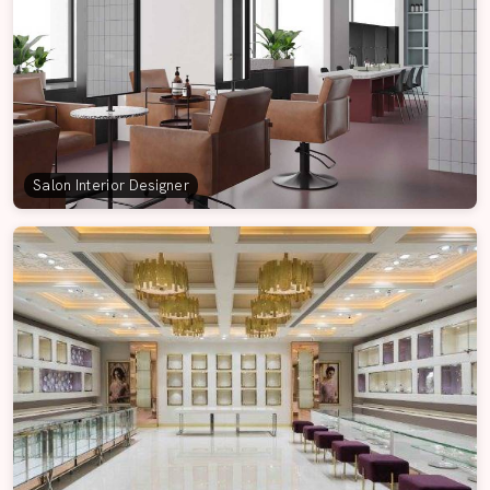
Salon Interior Designer