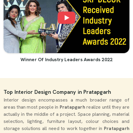
Winner Of Industry Leaders Awards 2022
Top Interior Design Company in Pratapgarh
Interior design encompasses a much broader range of
areas than most people in
Pratapgarh
realize until they are
actually in the middle of a project. Space planning, material
selection, lighting, furniture layout, colour choices and
storage solutions all need to work together in
Pratapgarh