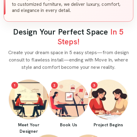
to customized furniture, we deliver luxury, comfort,
and elegance in every detail.
Design Your Perfect Space
In 5
Steps!
Create your dream space in 5 easy steps—from design
consult to flawless install—ending with Move In, where
style and comfort become your new reality.
1
2
3
Meet Your
Book Us
Project Begins
Designer