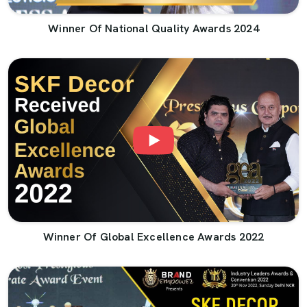
Winner Of National Quality Awards 2024
Winner Of Global Excellence Awards 2022