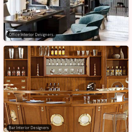
Office Interior Designers
Bar Interior Designers