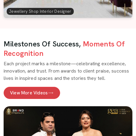
Jewellery Shop Interior Designer
Milestones Of Success,
Moments Of
Recognition
Each project marks a milestone—celebrating excellence,
innovation, and trust. From awards to client praise, success
lives in inspired spaces and the stories they tell.
View More Videos