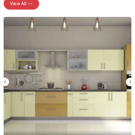
View All