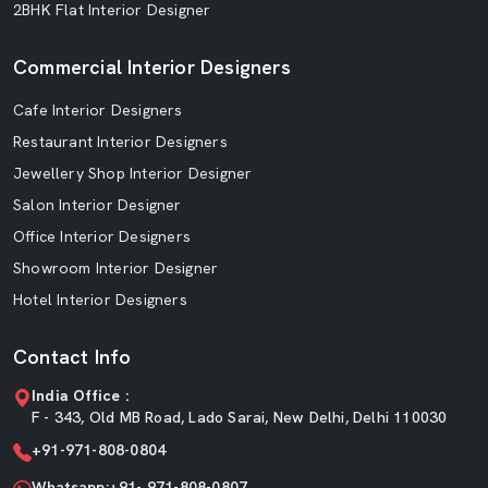
2BHK Flat Interior Designer
Commercial Interior Designers
Cafe Interior Designers
Restaurant Interior Designers
Jewellery Shop Interior Designer
Salon Interior Designer
Office Interior Designers
Showroom Interior Designer
Hotel Interior Designers
Contact Info
India Office :
F - 343, Old MB Road, Lado Sarai, New Delhi, Delhi 110030
+91-971-808-0804
Whatsapp:+91- 971-808-0807