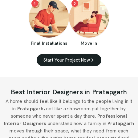
4
5
Final Installations
Move In
Start Your Project Now
Best Interior Designers in Pratapgarh
A home should feel like it belongs to the people living in it
in
Pratapgarh
, not like a showroom put together by
someone who never spent a day there.
Professional
Interior Designers
understand how a family in
Pratapgarh
moves through their space, what they need from each