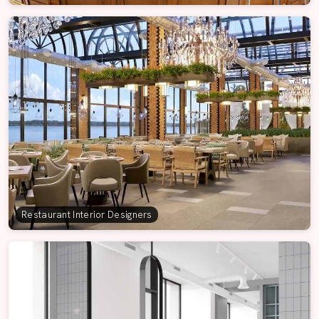
Restaurant Interior Designers