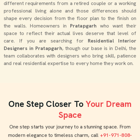
different requirements from a retired couple or a working
professional living alone and those differences should
shape every decision from the floor plan to the finish on
the walls. Homeowners in
Pratapgarh
who want their
space to reflect their actual lives deserve that level of
care. If you are searching for
Residential Interior
Designers in Pratapgarh
, though our base is in Delhi, the
team collaborates with designers who bring skill, patience
and real residential expertise to every home they work on.
One Step Closer To
Your Dream
Space
One step starts your journey to a stunning space. From
modern elegance to timeless charm, call
+91-971-808-