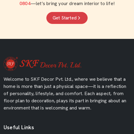
0804
—let’s bring your dream interior to life!
Get Started
Welcome to SKF Decor Pvt. Ltd., where we believe that a
home is more than just a physical space—it is a reflection
of personality, lifestyle, and comfort. Each aspect, from
floor plan to decoration, plays its part in bringing about an
environment that is welcoming and warm.
Useful Links