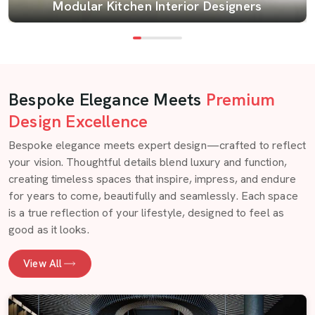
Modular Kitchen Interior Designers
Bespoke Elegance Meets
Premium
Design Excellence
Bespoke elegance meets expert design—crafted to reflect
your vision. Thoughtful details blend luxury and function,
creating timeless spaces that inspire, impress, and endure
for years to come, beautifully and seamlessly. Each space
is a true reflection of your lifestyle, designed to feel as
good as it looks.
View All