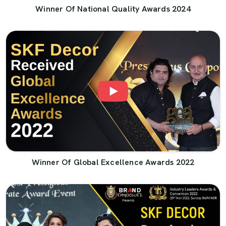
Winner Of National Quality Awards 2024
Winner Of Global Excellence Awards 2022