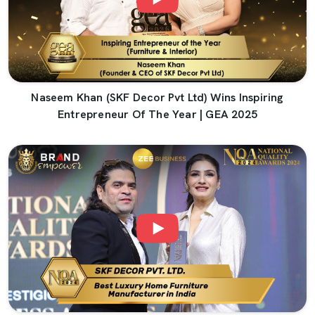
Naseem Khan (SKF Decor Pvt Ltd) Wins Inspiring
Entrepreneur Of The Year | GEA 2025