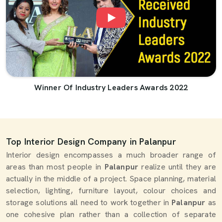
Winner Of Industry Leaders Awards 2022
Top Interior Design Company in Palanpur
Interior design encompasses a much broader range of
areas than most people in
Palanpur
realize until they are
actually in the middle of a project. Space planning, material
selection, lighting, furniture layout, colour choices and
storage solutions all need to work together in
Palanpur
as
one cohesive plan rather than a collection of separate