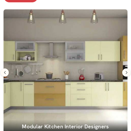
Modular Kitchen Interior Designers