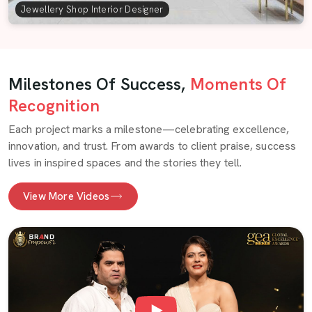
Jewellery Shop Interior Designer
Milestones Of Success,
Moments Of
Recognition
Each project marks a milestone—celebrating excellence,
innovation, and trust. From awards to client praise, success
lives in inspired spaces and the stories they tell.
View More Videos