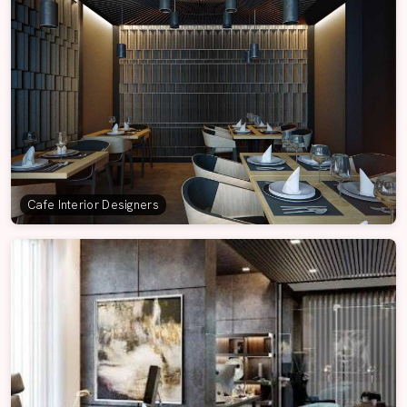
Cafe Interior Designers