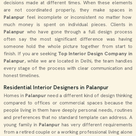
decisions made at different times. When these elements
are not coordinated properly, they make spaces in
Palanpur
feel incomplete or inconsistent no matter how
much money is spent on individual pieces. Clients in
Palanpur
who have gone through a full design process
often say the most significant difference was having
someone hold the whole picture together from start to
finish. If you are seeking
Top Interior Design Company in
Palanpur
, while we are located in Delhi, the team handles
every stage of the process with clear communication and
honest timelines.
Residential Interior Designers in Palanpur
Homes in
Palanpur
need a different kind of design thinking
compared to offices or commercial spaces because the
people living in them have deeply personal needs, routines
and preferences that no standard template can address. A
young family in
Palanpur
has very different requirements
from a retired couple or a working professional living alone