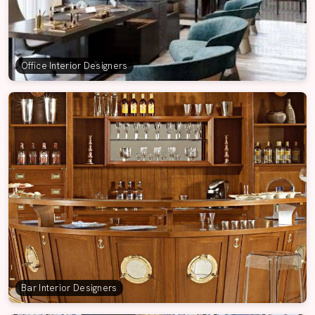
Office Interior Designers
Bar Interior Designers