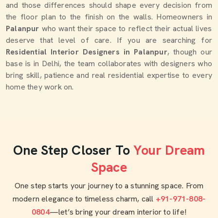
and those differences should shape every decision from
the floor plan to the finish on the walls. Homeowners in
Palanpur
who want their space to reflect their actual lives
deserve that level of care. If you are searching for
Residential Interior Designers in Palanpur
, though our
base is in Delhi, the team collaborates with designers who
bring skill, patience and real residential expertise to every
home they work on.
One Step Closer To
Your Dream
Space
One step starts your journey to a stunning space. From
modern elegance to timeless charm, call
+91-971-808-
0804
—let’s bring your dream interior to life!