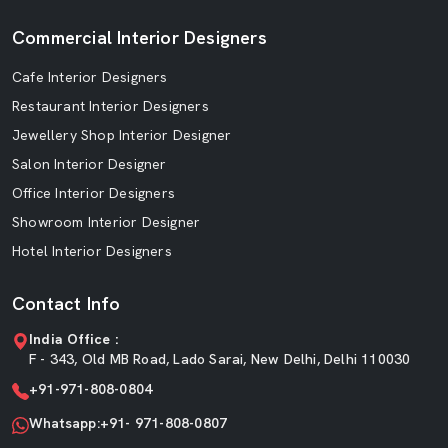
Commercial Interior Designers
Cafe Interior Designers
Restaurant Interior Designers
Jewellery Shop Interior Designer
Salon Interior Designer
Office Interior Designers
Showroom Interior Designer
Hotel Interior Designers
Contact Info
India Office :
F - 343, Old MB Road, Lado Sarai, New Delhi, Delhi 110030
+91-971-808-0804
Whatsapp:+91- 971-808-0807