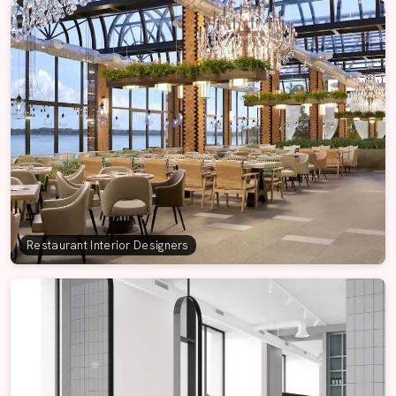
Restaurant Interior Designers