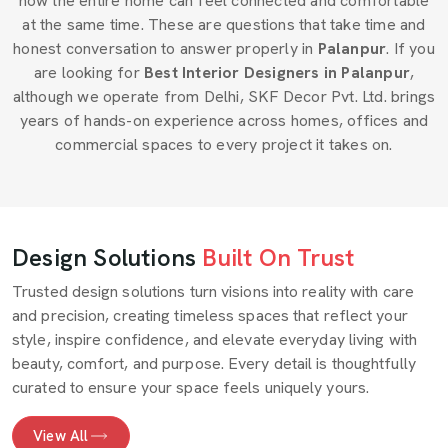
how the entire home can feel connected and comfortable
at the same time. These are questions that take time and
honest conversation to answer properly in
Palanpur
. If you
are looking for
Best Interior Designers in Palanpur
,
although we operate from Delhi, SKF Decor Pvt. Ltd. brings
years of hands-on experience across homes, offices and
commercial spaces to every project it takes on.
Design Solutions
Built On Trust
Trusted design solutions turn visions into reality with care
and precision, creating timeless spaces that reflect your
style, inspire confidence, and elevate everyday living with
beauty, comfort, and purpose. Every detail is thoughtfully
curated to ensure your space feels uniquely yours.
View All