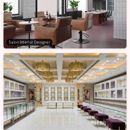
Salon Interior Designer