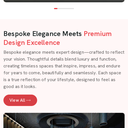
Bespoke Elegance Meets
Premium
Design Excellence
Bespoke elegance meets expert design—crafted to reflect
your vision. Thoughtful details blend luxury and function,
creating timeless spaces that inspire, impress, and endure
for years to come, beautifully and seamlessly. Each space
is a true reflection of your lifestyle, designed to feel as
good as it looks.
View All