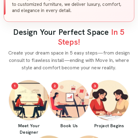
to customized furniture, we deliver luxury, comfort,
and elegance in every detail.
Design Your Perfect Space
In 5
Steps!
Create your dream space in 5 easy steps—from design
consult to flawless install—ending with Move In, where
style and comfort become your new reality.
1
2
3
Meet Your
Book Us
Project Begins
Designer