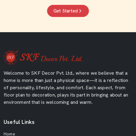
Get Started
Welcome to SKF Decor Pvt. Ltd., where we believe that a
home is more than just a physical space—it is a reflection
of personality, lifestyle, and comfort. Each aspect, from
floor plan to decoration, plays its part in bringing about an
environment that is welcoming and warm.
Useful Links
Home