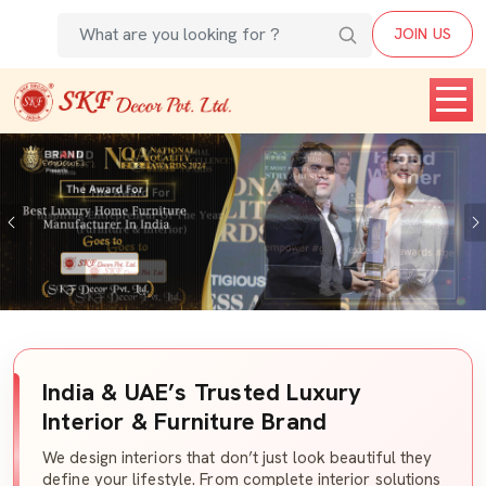
JOIN US
Previous
India & UAE’s Trusted Luxury
Interior & Furniture Brand
We design interiors that don’t just look beautiful they
define your lifestyle. From complete interior solutions