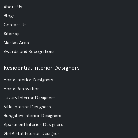
About Us
Blogs
Contact Us
Sitemap
Market Area
Awards and Recognitions
Residential Interior Designers
Home Interior Designers
Home Renovation
Luxury Interior Designers
Villa Interior Designers
Bungalow Interior Designers
Apartment Interior Designers
2BHK Flat Interior Designer