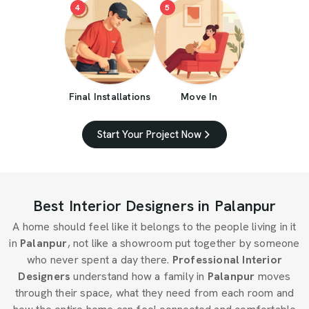
4
5
Final Installations
Move In
Start Your Project Now
Best Interior Designers in Palanpur
A home should feel like it belongs to the people living in it
in
Palanpur
, not like a showroom put together by someone
who never spent a day there.
Professional Interior
Designers
understand how a family in
Palanpur
moves
through their space, what they need from each room and