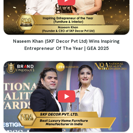
Naseem Khan (SKF Decor Pvt Ltd) Wins Inspiring
Entrepreneur Of The Year | GEA 2025