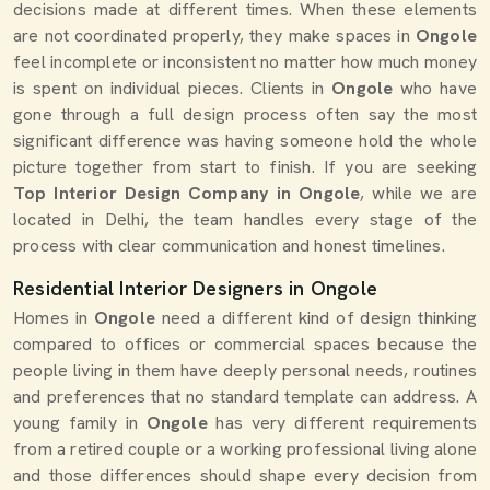
decisions made at different times. When these elements
are not coordinated properly, they make spaces in
Ongole
feel incomplete or inconsistent no matter how much money
is spent on individual pieces. Clients in
Ongole
who have
gone through a full design process often say the most
significant difference was having someone hold the whole
picture together from start to finish. If you are seeking
Top Interior Design Company in Ongole
, while we are
located in Delhi, the team handles every stage of the
process with clear communication and honest timelines.
Residential Interior Designers in Ongole
Homes in
Ongole
need a different kind of design thinking
compared to offices or commercial spaces because the
people living in them have deeply personal needs, routines
and preferences that no standard template can address. A
young family in
Ongole
has very different requirements
from a retired couple or a working professional living alone
and those differences should shape every decision from