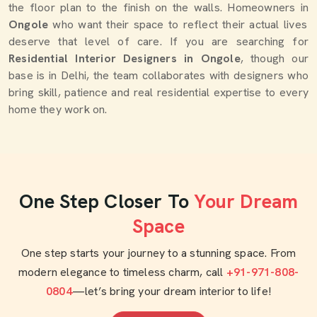
the floor plan to the finish on the walls. Homeowners in
Ongole
who want their space to reflect their actual lives
deserve that level of care. If you are searching for
Residential Interior Designers in Ongole
, though our
base is in Delhi, the team collaborates with designers who
bring skill, patience and real residential expertise to every
home they work on.
One Step Closer To
Your Dream
Space
One step starts your journey to a stunning space. From
modern elegance to timeless charm, call
+91-971-808-
0804
—let’s bring your dream interior to life!