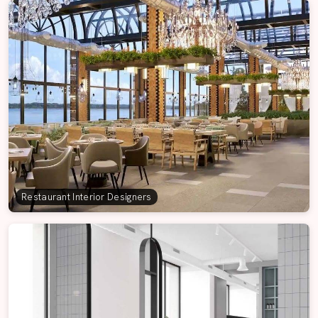
Restaurant Interior Designers