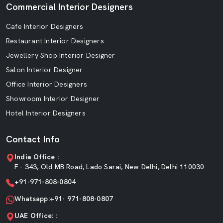
Commercial Interior Designers
Cafe Interior Designers
Restaurant Interior Designers
Jewellery Shop Interior Designer
Salon Interior Designer
Office Interior Designers
Showroom Interior Designer
Hotel Interior Designers
Contact Info
India Office :
F - 343, Old MB Road, Lado Sarai, New Delhi, Delhi 110030
+91-971-808-0804
Whatsapp:+91- 971-808-0807
UAE Office: :