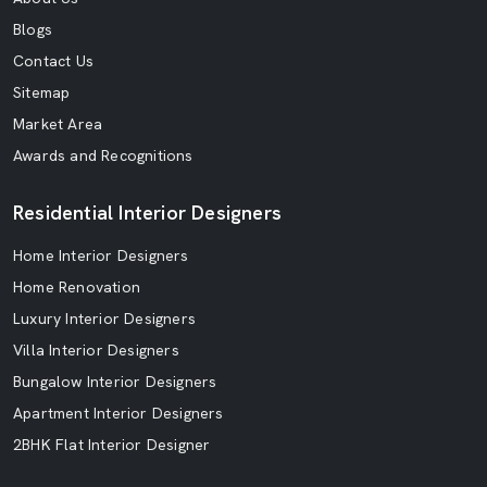
Blogs
Contact Us
Sitemap
Market Area
Awards and Recognitions
Residential Interior Designers
Home Interior Designers
Home Renovation
Luxury Interior Designers
Villa Interior Designers
Bungalow Interior Designers
Apartment Interior Designers
2BHK Flat Interior Designer