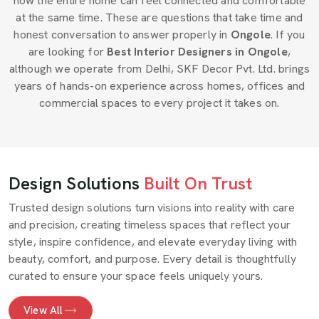
how the entire home can feel connected and comfortable
at the same time. These are questions that take time and
honest conversation to answer properly in
Ongole
. If you
are looking for
Best Interior Designers in Ongole
,
although we operate from Delhi, SKF Decor Pvt. Ltd. brings
years of hands-on experience across homes, offices and
commercial spaces to every project it takes on.
Design Solutions
Built On Trust
Trusted design solutions turn visions into reality with care
and precision, creating timeless spaces that reflect your
style, inspire confidence, and elevate everyday living with
beauty, comfort, and purpose. Every detail is thoughtfully
curated to ensure your space feels uniquely yours.
View All