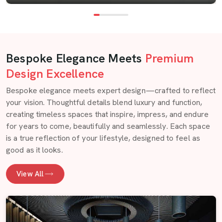
Bespoke Elegance Meets
Premium
Design Excellence
Bespoke elegance meets expert design—crafted to reflect
your vision. Thoughtful details blend luxury and function,
creating timeless spaces that inspire, impress, and endure
for years to come, beautifully and seamlessly. Each space
is a true reflection of your lifestyle, designed to feel as
good as it looks.
View All