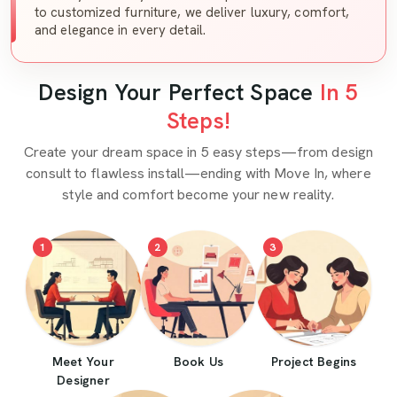
to customized furniture, we deliver luxury, comfort,
and elegance in every detail.
Design Your Perfect Space
In 5
Steps!
Create your dream space in 5 easy steps—from design
consult to flawless install—ending with Move In, where
style and comfort become your new reality.
1
2
3
Meet Your
Book Us
Project Begins
Designer