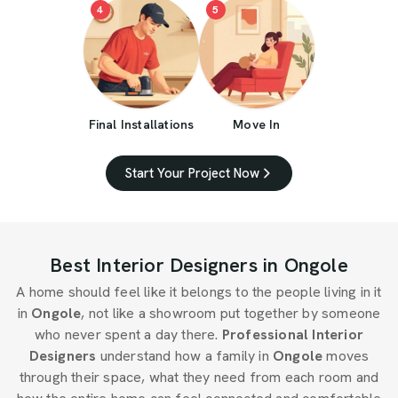
4
5
Final Installations
Move In
Start Your Project Now
Best Interior Designers in Ongole
A home should feel like it belongs to the people living in it
in
Ongole
, not like a showroom put together by someone
who never spent a day there.
Professional Interior
Designers
understand how a family in
Ongole
moves
through their space, what they need from each room and