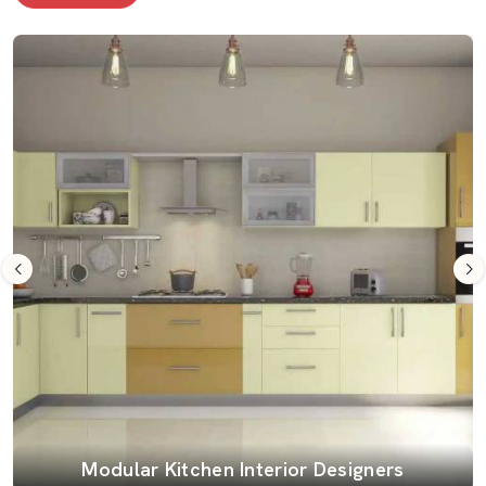
Modular Kitchen Interior Designers