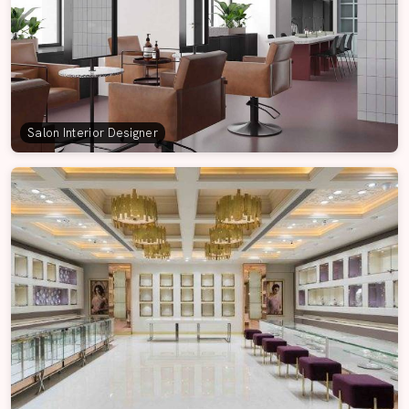
Salon Interior Designer