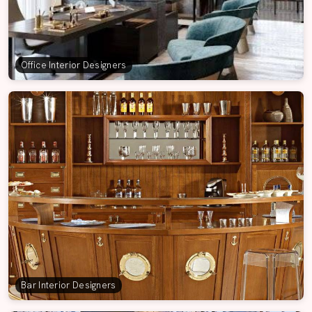
Office Interior Designers
Bar Interior Designers