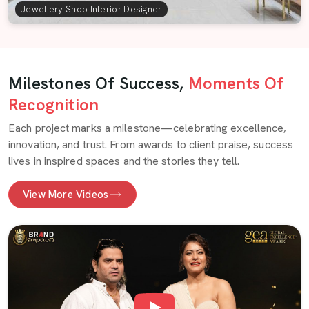
Jewellery Shop Interior Designer
Milestones Of Success,
Moments Of
Recognition
Each project marks a milestone—celebrating excellence,
innovation, and trust. From awards to client praise, success
lives in inspired spaces and the stories they tell.
View More Videos