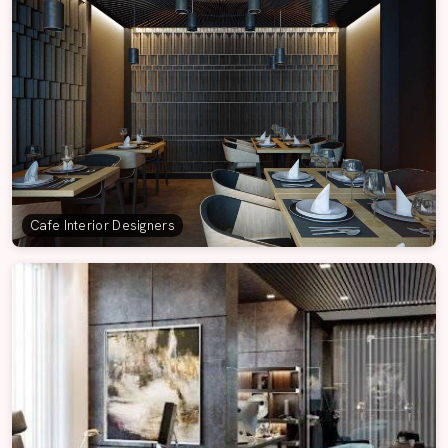
Cafe Interior Designers