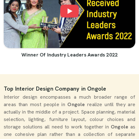
Winner Of Industry Leaders Awards 2022
Top Interior Design Company in Ongole
Interior design encompasses a much broader range of
areas than most people in
Ongole
realize until they are
actually in the middle of a project. Space planning, material
selection, lighting, furniture layout, colour choices and
storage solutions all need to work together in
Ongole
as
one cohesive plan rather than a collection of separate