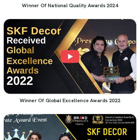
Winner Of National Quality Awards 2024
Winner Of Global Excellence Awards 2022