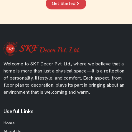
Get Started
Welcome to SKF Decor Pvt. Ltd., where we believe that a
home is more than just a physical space—it is a reflection
of personality, lifestyle, and comfort. Each aspect, from
floor plan to decoration, plays its part in bringing about an
environment that is welcoming and warm.
Useful Links
Home
About Us