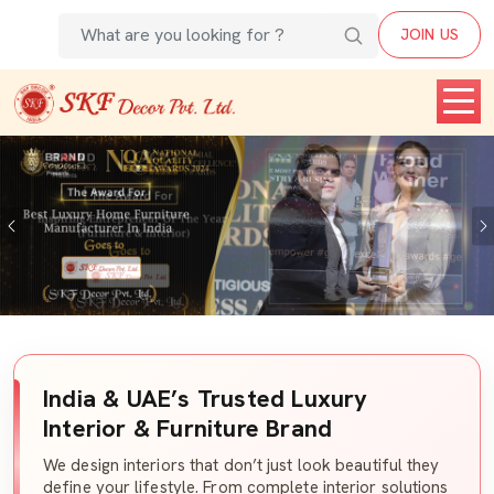
JOIN US
Previous
India & UAE’s Trusted Luxury
Interior & Furniture Brand
We design interiors that don’t just look beautiful they
define your lifestyle. From complete interior solutions