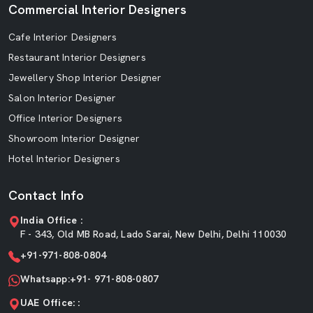
Commercial Interior Designers
Cafe Interior Designers
Restaurant Interior Designers
Jewellery Shop Interior Designer
Salon Interior Designer
Office Interior Designers
Showroom Interior Designer
Hotel Interior Designers
Contact Info
India Office :
F - 343, Old MB Road, Lado Sarai, New Delhi, Delhi 110030
+91-971-808-0804
Whatsapp:+91- 971-808-0807
UAE Office: :