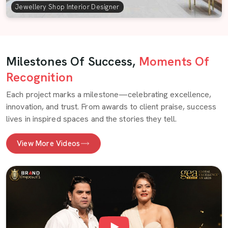
Jewellery Shop Interior Designer
Milestones Of Success,
Moments Of
Recognition
Each project marks a milestone—celebrating excellence,
innovation, and trust. From awards to client praise, success
lives in inspired spaces and the stories they tell.
View More Videos