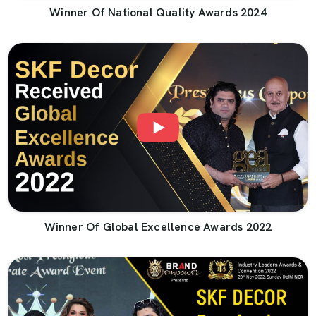
Winner Of National Quality Awards 2024
Winner Of Global Excellence Awards 2022