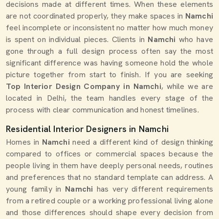
decisions made at different times. When these elements
are not coordinated properly, they make spaces in
Namchi
feel incomplete or inconsistent no matter how much money
is spent on individual pieces. Clients in
Namchi
who have
gone through a full design process often say the most
significant difference was having someone hold the whole
picture together from start to finish. If you are seeking
Top Interior Design Company in Namchi
, while we are
located in Delhi, the team handles every stage of the
process with clear communication and honest timelines.
Residential Interior Designers in Namchi
Homes in
Namchi
need a different kind of design thinking
compared to offices or commercial spaces because the
people living in them have deeply personal needs, routines
and preferences that no standard template can address. A
young family in
Namchi
has very different requirements
from a retired couple or a working professional living alone
and those differences should shape every decision from