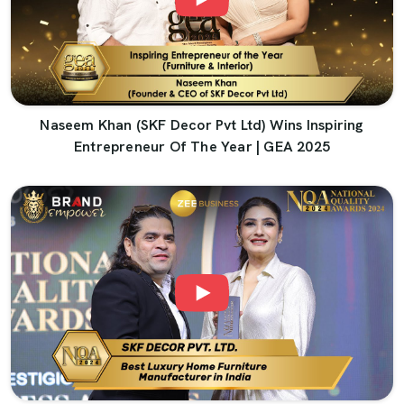
Naseem Khan (SKF Decor Pvt Ltd) Wins Inspiring
Entrepreneur Of The Year | GEA 2025