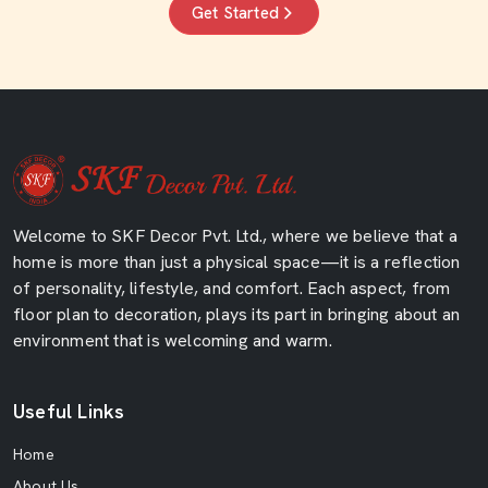
Get Started
Welcome to SKF Decor Pvt. Ltd., where we believe that a
home is more than just a physical space—it is a reflection
of personality, lifestyle, and comfort. Each aspect, from
floor plan to decoration, plays its part in bringing about an
environment that is welcoming and warm.
Useful Links
Home
About Us