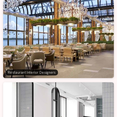
Restaurant Interior Designers