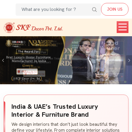
JOIN US
Previous
India & UAE’s Trusted Luxury
Interior & Furniture Brand
We design interiors that don’t just look beautiful they
define your lifestyle. From complete interior solutions