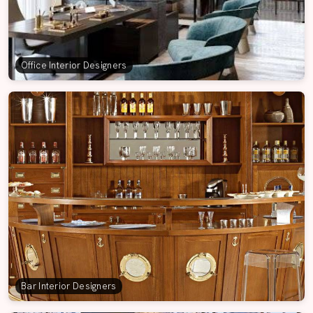
Office Interior Designers
Bar Interior Designers