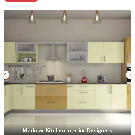
Modular Kitchen Interior Designers