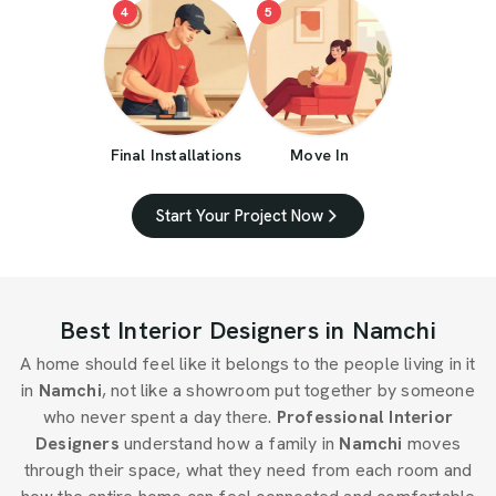
4
5
Final Installations
Move In
Start Your Project Now
Best Interior Designers in Namchi
A home should feel like it belongs to the people living in it
in
Namchi
, not like a showroom put together by someone
who never spent a day there.
Professional Interior
Designers
understand how a family in
Namchi
moves
through their space, what they need from each room and