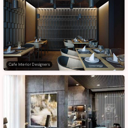
Cafe Interior Designers