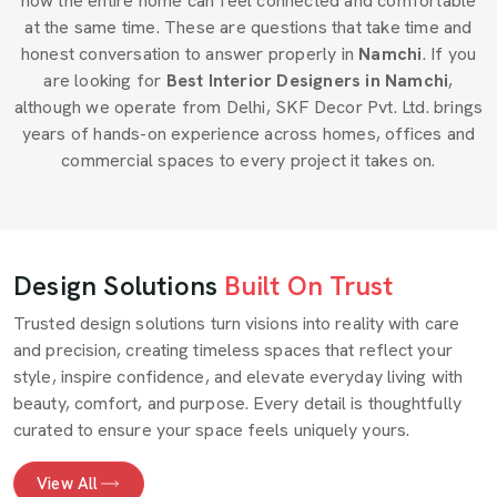
how the entire home can feel connected and comfortable
at the same time. These are questions that take time and
honest conversation to answer properly in
Namchi
. If you
are looking for
Best Interior Designers in Namchi
,
although we operate from Delhi, SKF Decor Pvt. Ltd. brings
years of hands-on experience across homes, offices and
commercial spaces to every project it takes on.
Design Solutions
Built On Trust
Trusted design solutions turn visions into reality with care
and precision, creating timeless spaces that reflect your
style, inspire confidence, and elevate everyday living with
beauty, comfort, and purpose. Every detail is thoughtfully
curated to ensure your space feels uniquely yours.
View All