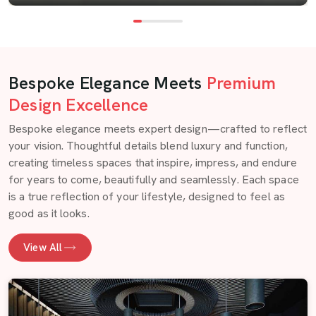
Bespoke Elegance Meets
Premium
Design Excellence
Bespoke elegance meets expert design—crafted to reflect
your vision. Thoughtful details blend luxury and function,
creating timeless spaces that inspire, impress, and endure
for years to come, beautifully and seamlessly. Each space
is a true reflection of your lifestyle, designed to feel as
good as it looks.
View All