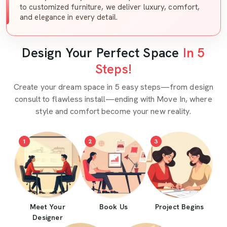
to customized furniture, we deliver luxury, comfort,
and elegance in every detail.
Design Your Perfect Space
In 5
Steps!
Create your dream space in 5 easy steps—from design
consult to flawless install—ending with Move In, where
style and comfort become your new reality.
1
2
3
Meet Your
Book Us
Project Begins
Designer