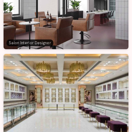
Salon Interior Designer