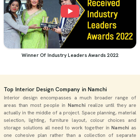
Winner Of Industry Leaders Awards 2022
Top Interior Design Company in Namchi
Interior design encompasses a much broader range of
areas than most people in
Namchi
realize until they are
actually in the middle of a project. Space planning, material
selection, lighting, furniture layout, colour choices and
storage solutions all need to work together in
Namchi
as
one cohesive plan rather than a collection of separate