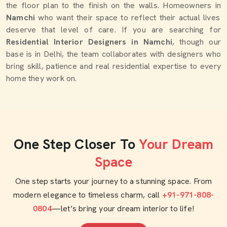
the floor plan to the finish on the walls. Homeowners in
Namchi
who want their space to reflect their actual lives
deserve that level of care. If you are searching for
Residential Interior Designers in Namchi
, though our
base is in Delhi, the team collaborates with designers who
bring skill, patience and real residential expertise to every
home they work on.
One Step Closer To
Your Dream
Space
One step starts your journey to a stunning space. From
modern elegance to timeless charm, call
+91-971-808-
0804
—let’s bring your dream interior to life!