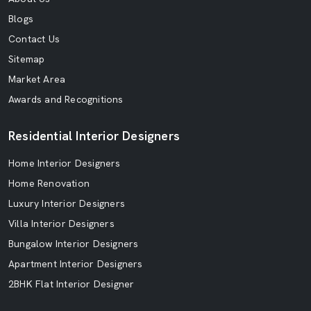
Blogs
Contact Us
Sitemap
Market Area
Awards and Recognitions
Residential Interior Designers
Home Interior Designers
Home Renovation
Luxury Interior Designers
Villa Interior Designers
Bungalow Interior Designers
Apartment Interior Designers
2BHK Flat Interior Designer