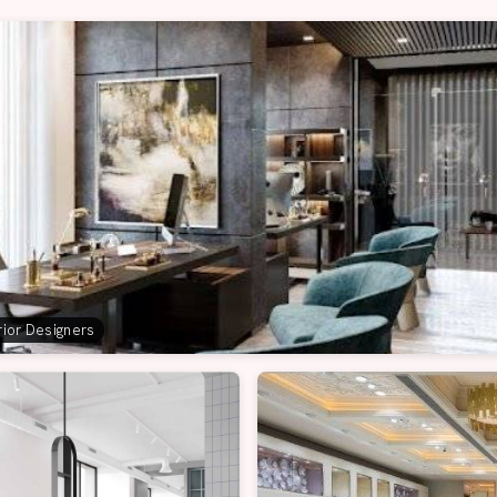
erior Designers