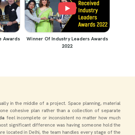
e Awards
Winner Of Industry Leaders Awards
2022
tually in the middle of a project. Space planning, material
one cohesive plan rather than a collection of separate
da
feel incomplete or inconsistent no matter how much
ost significant difference was having someone hold the
are located in Delhi, the team handles every stage of the