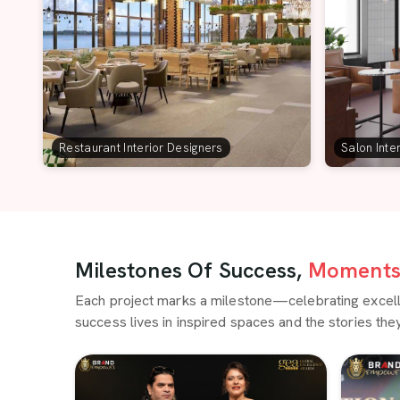
Restaurant Interior Designers
Salon Inte
Milestones Of Success,
Moments 
Each project marks a milestone—celebrating excellen
success lives in inspired spaces and the stories they 