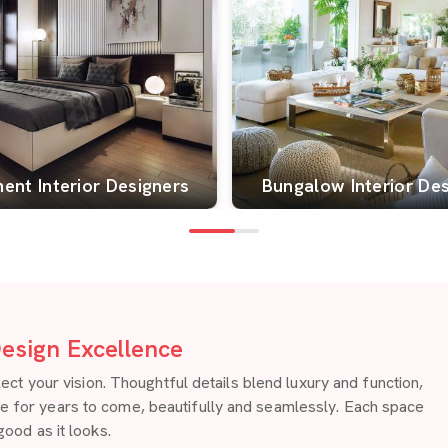
ent Interior Designers
Bungalow Interior De
esign Excellence
 your vision. Thoughtful details blend luxury and function,
re for years to come, beautifully and seamlessly. Each space
good as it looks.