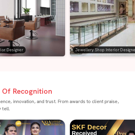
rior Designer
Jewellery Shop Interior Design
Of Recognition
ce, innovation, and trust. From awards to client praise,
tell.