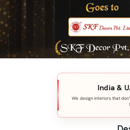
India & U
We design interiors that don’
De