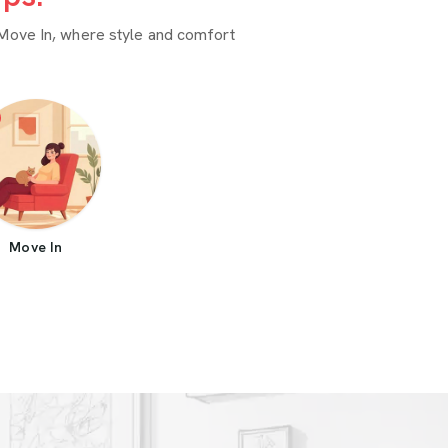
Move In, where style and comfort
Move In