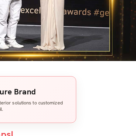
ture Brand
nterior solutions to customized
l.
eps!