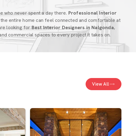
ne who never spent a day there.
Professional Interior
the entire home can feel connected and comfortable at
 are looking for
Best Interior Designers in Nalgonda
,
nd commercial spaces to every project it takes on.
View All