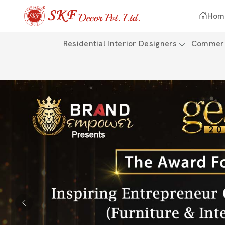
Hom
Residential Interior Designers
Commerci
Previous