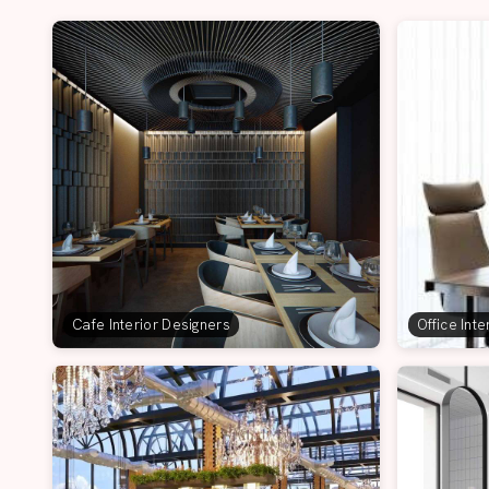
Cafe Interior Designers
Office Int