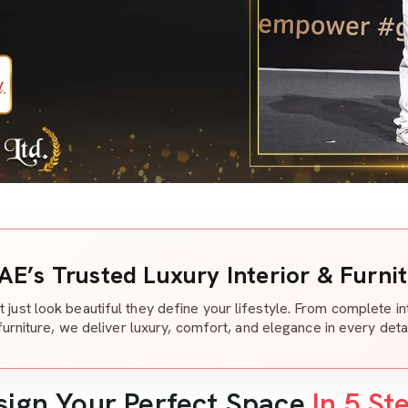
AE’s Trusted Luxury Interior & Furni
t just look beautiful they define your lifestyle. From complete i
furniture, we deliver luxury, comfort, and elegance in every detai
sign Your Perfect Space
In 5 St