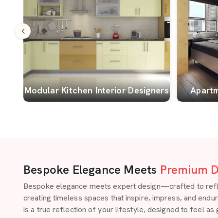
Modular Kitchen Interior Designers
Apartm
Bespoke Elegance Meets
Premium D
Bespoke elegance meets expert design—crafted to reflect
creating timeless spaces that inspire, impress, and endu
is a true reflection of your lifestyle, designed to feel as 