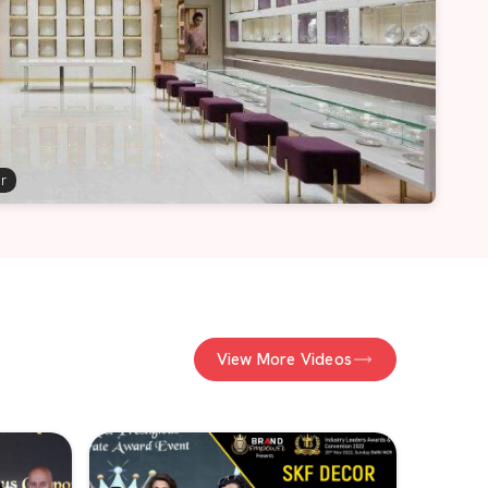
er
View More Videos