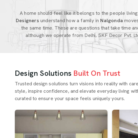
A home should feel like it belongs to the people living i
Designers
understand how a family in
Nalgonda
moves
the same time. These are questions that take time an
although we operate from Delhi, SKF Decor Pvt. Lt
Design Solutions
Built On Trust
Trusted design solutions turn visions into reality with ca
style, inspire confidence, and elevate everyday living wit
curated to ensure your space feels uniquely yours.