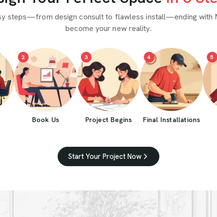
sy steps—from design consult to flawless install—ending with 
become your new reality.
2
3
4
5
Book Us
Project Begins
Final Installations
Start Your Project Now