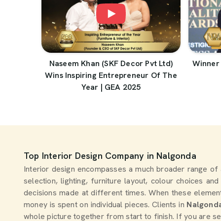
Naseem Khan (SKF Decor Pvt Ltd)
Winner 
Wins Inspiring Entrepreneur Of The
Year | GEA 2025
Top Interior Design Company in Nalgonda
Interior design encompasses a much broader range of 
selection, lighting, furniture layout, colour choices an
decisions made at different times. When these element
money is spent on individual pieces. Clients in
Nalgond
whole picture together from start to finish. If you are 