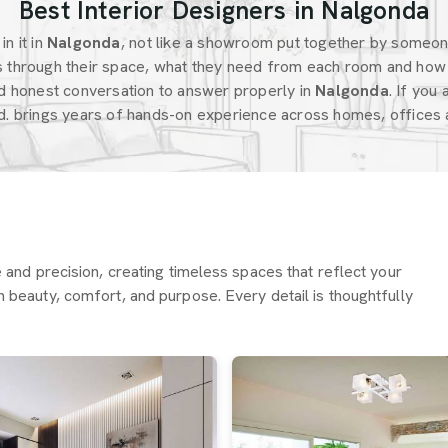
Best Interior Designers in Nalgonda
n it in
Nalgonda
, not like a showroom put together by someo
 through their space, what they need from each room and how 
d honest conversation to answer properly in
Nalgonda
. If you
d. brings years of hands-on experience across homes, offices a
re and precision, creating timeless spaces that reflect your
h beauty, comfort, and purpose. Every detail is thoughtfully