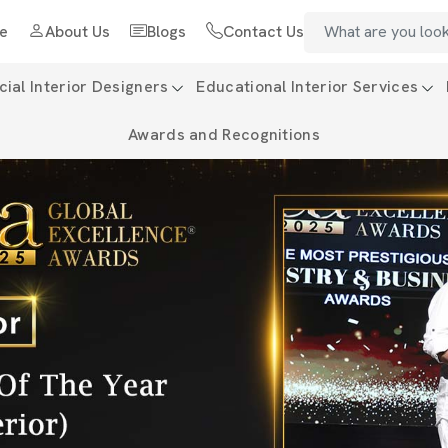
e
About Us
Blogs
Contact Us
al Interior Designers
Educational Interior Services
Awards and Recognitions