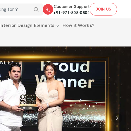
Customer Support
JOIN US
+91-971-808-0804
Interior Design Elements
How it Works?
Next