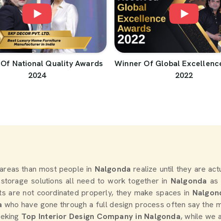
Of National Quality Awards
Winner Of Global Excellenc
2024
2022
areas than most people in
Nalgonda
realize until they are ac
d storage solutions all need to work together in
Nalgonda
as 
s are not coordinated properly, they make spaces in
Nalgon
a
who have gone through a full design process often say the m
seeking
Top Interior Design Company in Nalgonda
, while we 