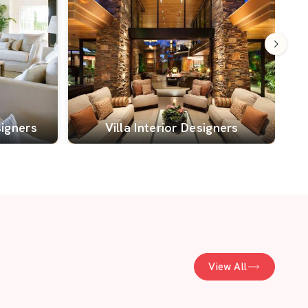
signers
Villa Interior Designers
View All