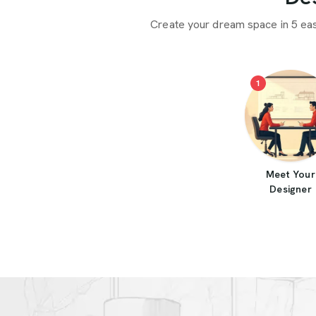
Create your dream space in 5 ea
1
Meet Your
Designer