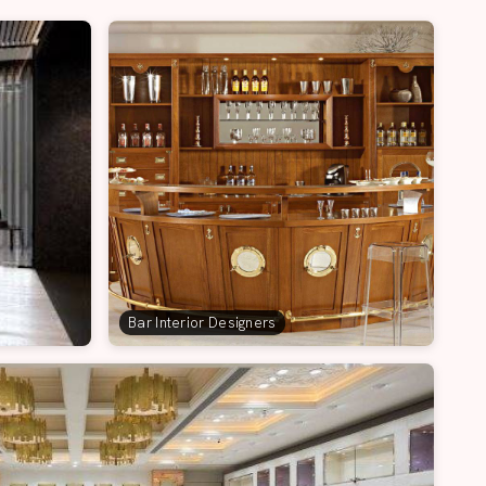
Bar Interior Designers