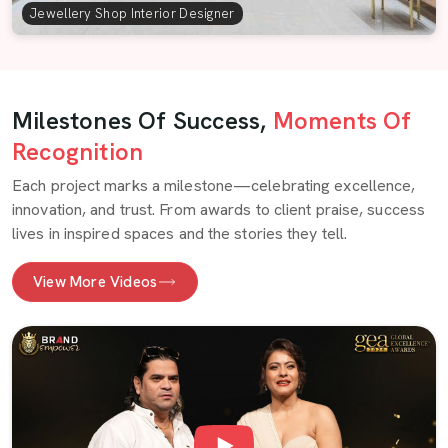
Jewellery Shop Interior Designer
Milestones Of Success,
Moments Of
Recognition
Each project marks a milestone—celebrating excellence,
innovation, and trust. From awards to client praise, success
lives in inspired spaces and the stories they tell.
View More Videos