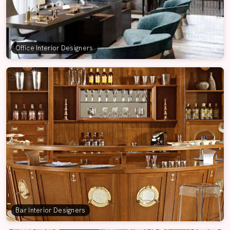
Office Interior Designers
Bar Interior Designers