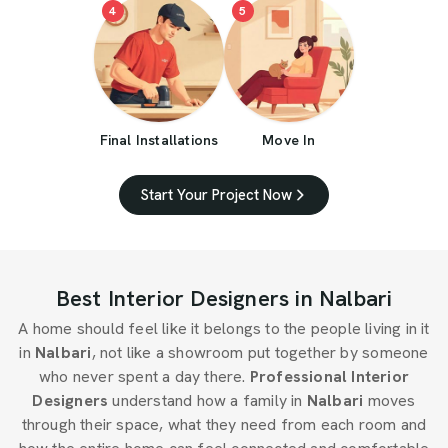
4
5
Final Installations
Move In
Start Your Project Now
Best Interior Designers in Nalbari
A home should feel like it belongs to the people living in it
in
Nalbari
, not like a showroom put together by someone
who never spent a day there.
Professional Interior
Designers
understand how a family in
Nalbari
moves
through their space, what they need from each room and