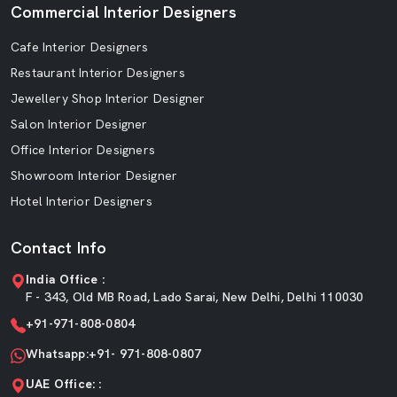
Commercial Interior Designers
Cafe Interior Designers
Restaurant Interior Designers
Jewellery Shop Interior Designer
Salon Interior Designer
Office Interior Designers
Showroom Interior Designer
Hotel Interior Designers
Contact Info
India Office :
F - 343, Old MB Road, Lado Sarai, New Delhi, Delhi 110030
+91-971-808-0804
Whatsapp:+91- 971-808-0807
UAE Office: :