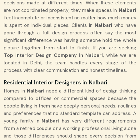
decisions made at different times. When these elements
are not coordinated properly, they make spaces in
Nalbari
feel incomplete or inconsistent no matter how much money
is spent on individual pieces. Clients in
Nalbari
who have
gone through a full design process often say the most
significant difference was having someone hold the whole
picture together from start to finish. If you are seeking
Top Interior Design Company in Nalbari
, while we are
located in Delhi, the team handles every stage of the
process with clear communication and honest timelines.
Residential Interior Designers in Nalbari
Homes in
Nalbari
need a different kind of design thinking
compared to offices or commercial spaces because the
people living in them have deeply personal needs, routines
and preferences that no standard template can address. A
young family in
Nalbari
has very different requirements
from a retired couple or a working professional living alone
and those differences should shape every decision from