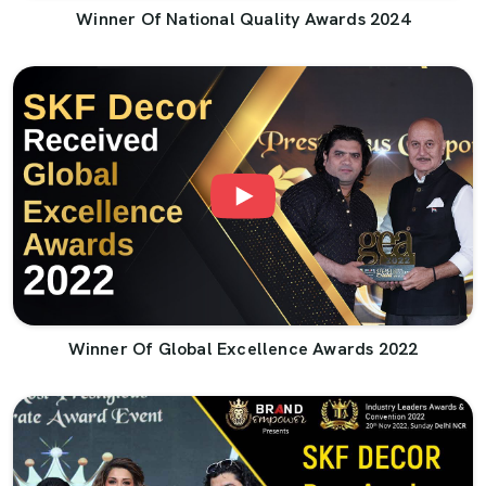
Winner Of National Quality Awards 2024
Winner Of Global Excellence Awards 2022