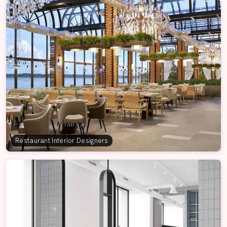
Restaurant Interior Designers