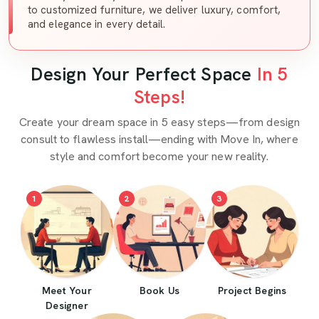
to customized furniture, we deliver luxury, comfort,
and elegance in every detail.
Design Your Perfect Space
In 5
Steps!
Create your dream space in 5 easy steps—from design
consult to flawless install—ending with Move In, where
style and comfort become your new reality.
1
2
3
Meet Your
Book Us
Project Begins
Designer