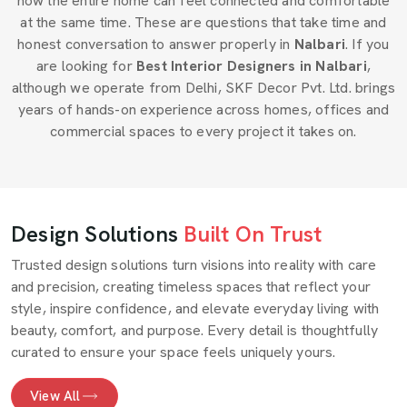
how the entire home can feel connected and comfortable
at the same time. These are questions that take time and
honest conversation to answer properly in
Nalbari
. If you
are looking for
Best Interior Designers in Nalbari
,
although we operate from Delhi, SKF Decor Pvt. Ltd. brings
years of hands-on experience across homes, offices and
commercial spaces to every project it takes on.
Design Solutions
Built On Trust
Trusted design solutions turn visions into reality with care
and precision, creating timeless spaces that reflect your
style, inspire confidence, and elevate everyday living with
beauty, comfort, and purpose. Every detail is thoughtfully
curated to ensure your space feels uniquely yours.
View All