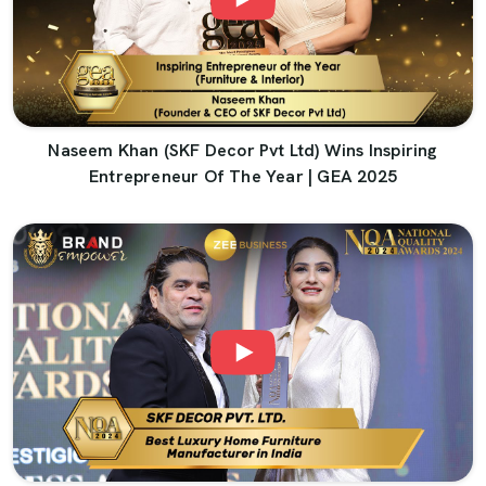
Naseem Khan (SKF Decor Pvt Ltd) Wins Inspiring
Entrepreneur Of The Year | GEA 2025