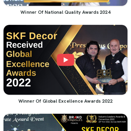
Winner Of National Quality Awards 2024
Winner Of Global Excellence Awards 2022