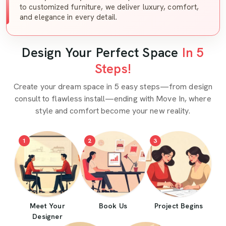
to customized furniture, we deliver luxury, comfort,
and elegance in every detail.
Design Your Perfect Space
In 5
Steps!
Create your dream space in 5 easy steps—from design
consult to flawless install—ending with Move In, where
style and comfort become your new reality.
1
2
3
Meet Your
Book Us
Project Begins
Designer