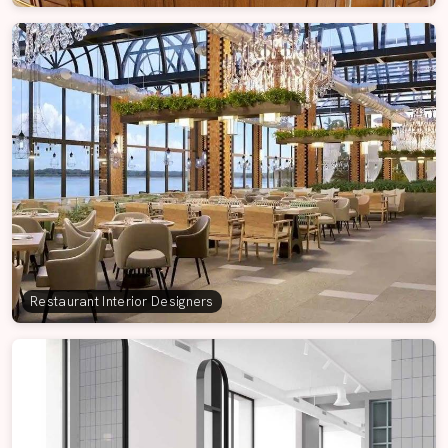
Restaurant Interior Designers