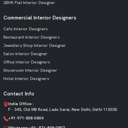
2BHK Flat Interior Designer
Commercial Interior Designers
Cafe Interior Designers
Restaurant Interior Designers
Jewellery Shop Interior Designer
Salon Interior Designer
Office Interior Designers
Showroom Interior Designer
Hotel Interior Designers
Contact Info
India Office :
F - 343, Old MB Road, Lado Sarai, New Delhi, Delhi 110030
+91-971-808-0804
Whatsapp:+91- 971-808-0807