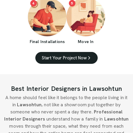
4
5
Final Installations
Move In
Start Your Project Now
Best Interior Designers in Lawsohtun
A home should feel like it belongs to the people living in it
in
Lawsohtun
, not like a showroom put together by
someone who never spent a day there.
Professional
Interior Designers
understand how a family in
Lawsohtun
moves through their space, what they need from each