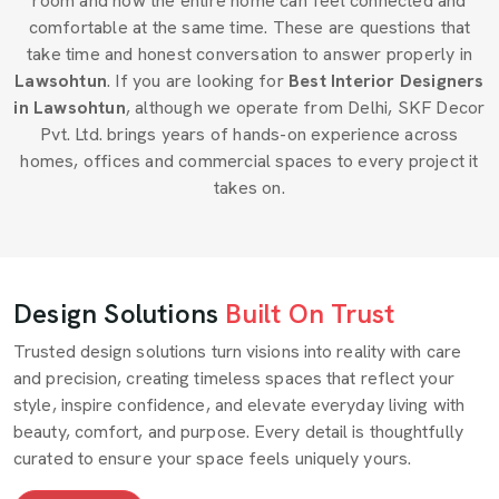
room and how the entire home can feel connected and
comfortable at the same time. These are questions that
take time and honest conversation to answer properly in
Lawsohtun
. If you are looking for
Best Interior Designers
in Lawsohtun
, although we operate from Delhi, SKF Decor
Pvt. Ltd. brings years of hands-on experience across
homes, offices and commercial spaces to every project it
takes on.
Design Solutions
Built On Trust
Trusted design solutions turn visions into reality with care
and precision, creating timeless spaces that reflect your
style, inspire confidence, and elevate everyday living with
beauty, comfort, and purpose. Every detail is thoughtfully
curated to ensure your space feels uniquely yours.