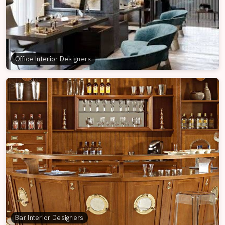
Office Interior Designers
Bar Interior Designers