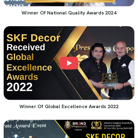
Winner Of National Quality Awards 2024
Winner Of Global Excellence Awards 2022