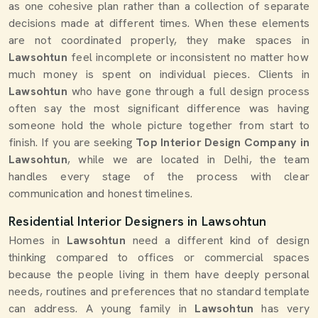
as one cohesive plan rather than a collection of separate
decisions made at different times. When these elements
are not coordinated properly, they make spaces in
Lawsohtun
feel incomplete or inconsistent no matter how
much money is spent on individual pieces. Clients in
Lawsohtun
who have gone through a full design process
often say the most significant difference was having
someone hold the whole picture together from start to
finish. If you are seeking
Top Interior Design Company in
Lawsohtun
, while we are located in Delhi, the team
handles every stage of the process with clear
communication and honest timelines.
Residential Interior Designers in Lawsohtun
Homes in
Lawsohtun
need a different kind of design
thinking compared to offices or commercial spaces
because the people living in them have deeply personal
needs, routines and preferences that no standard template
can address. A young family in
Lawsohtun
has very