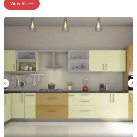
View All