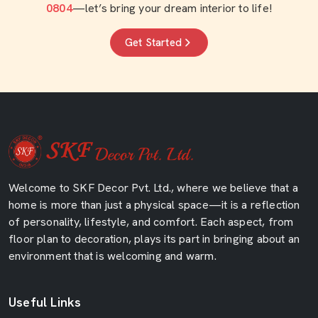
0804
—let’s bring your dream interior to life!
Get Started
Welcome to SKF Decor Pvt. Ltd., where we believe that a
home is more than just a physical space—it is a reflection
of personality, lifestyle, and comfort. Each aspect, from
floor plan to decoration, plays its part in bringing about an
environment that is welcoming and warm.
Useful Links