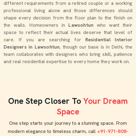
different requirements from a retired couple or a working
professional living alone and those differences should
shape every decision from the floor plan to the finish on
the walls. Homeowners in
Lawsohtun
who want their
space to reflect their actual lives deserve that level of
care. If you are searching for
Residential Interior
Designers in Lawsohtun
, though our base is in Delhi, the
team collaborates with designers who bring skill, patience
and real residential expertise to every home they work on.
One Step Closer To
Your Dream
Space
One step starts your journey to a stunning space. From
modern elegance to timeless charm, call
+91-971-808-