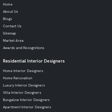
Home
About Us
Blogs
Contact Us
Sitemap
Market Area
Awards and Recognitions
Residential Interior Designers
Home Interior Designers
Home Renovation
Luxury Interior Designers
Villa Interior Designers
Bungalow Interior Designers
Apartment Interior Designers