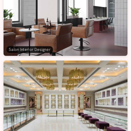
Salon Interior Designer