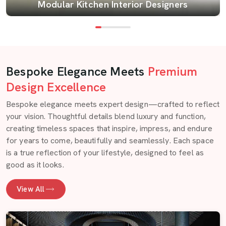
Modular Kitchen Interior Designers
Bespoke Elegance Meets
Premium
Design Excellence
Bespoke elegance meets expert design—crafted to reflect
your vision. Thoughtful details blend luxury and function,
creating timeless spaces that inspire, impress, and endure
for years to come, beautifully and seamlessly. Each space
is a true reflection of your lifestyle, designed to feel as
good as it looks.
View All