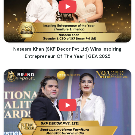
Naseem Khan (SKF Decor Pvt Ltd) Wins Inspiring
Entrepreneur Of The Year | GEA 2025