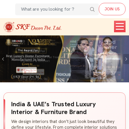
JOIN US
Previous
India & UAE’s Trusted Luxury
Interior & Furniture Brand
We design interiors that don’t just look beautiful they
define your lifestyle. From complete interior solutions