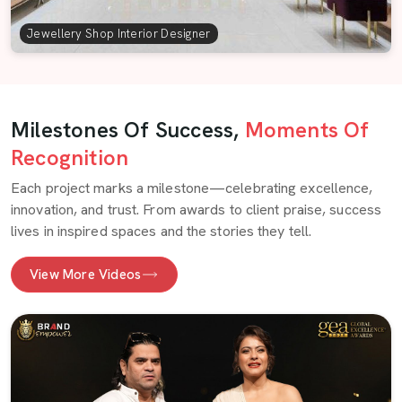
Jewellery Shop Interior Designer
Milestones Of Success,
Moments Of
Recognition
Each project marks a milestone—celebrating excellence,
innovation, and trust. From awards to client praise, success
lives in inspired spaces and the stories they tell.
View More Videos