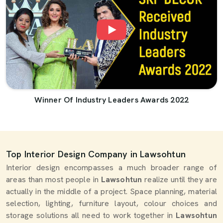
Winner Of Industry Leaders Awards 2022
Top Interior Design Company in Lawsohtun
Interior design encompasses a much broader range of
areas than most people in
Lawsohtun
realize until they are
actually in the middle of a project. Space planning, material
selection, lighting, furniture layout, colour choices and
storage solutions all need to work together in
Lawsohtun