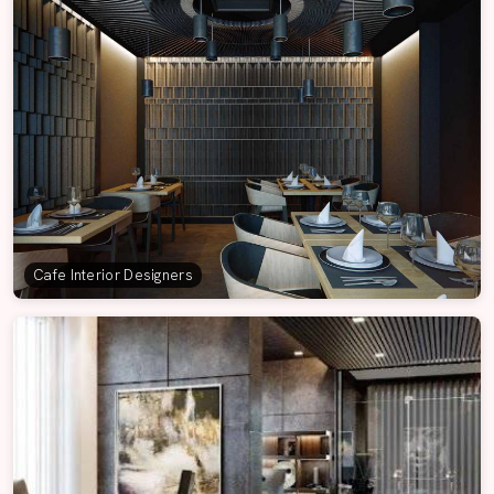
Cafe Interior Designers