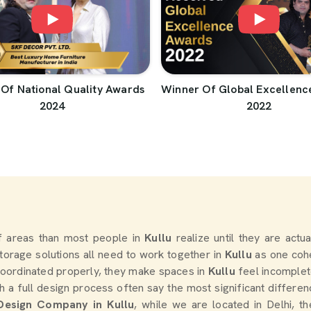
Of National Quality Awards
Winner Of Global Excellenc
2024
2022
 areas than most people in
Kullu
realize until they are actu
 storage solutions all need to work together in
Kullu
as one cohe
oordinated properly, they make spaces in
Kullu
feel incomplet
a full design process often say the most significant differe
 Design Company in Kullu
, while we are located in Delhi, 