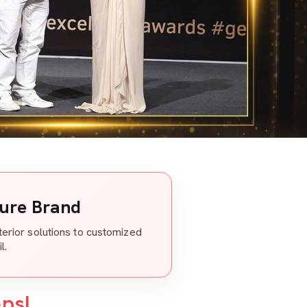
ture Brand
nterior solutions to customized
l.
eps!