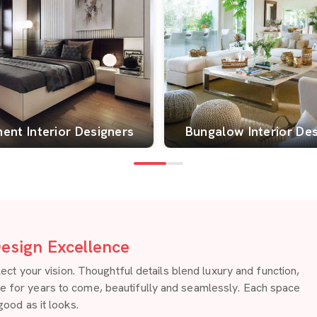
ent Interior Designers
Bungalow Interior De
esign Excellence
 your vision. Thoughtful details blend luxury and function,
re for years to come, beautifully and seamlessly. Each space
good as it looks.