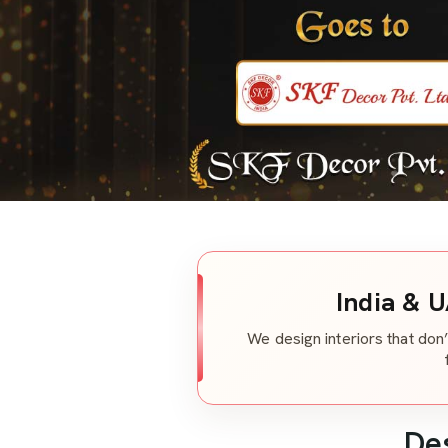
India & U
We design interiors that don’
De