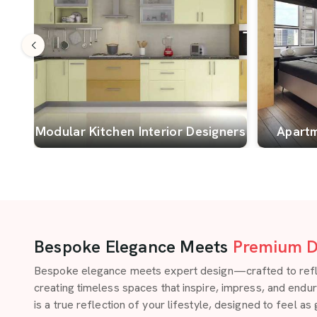
Modular Kitchen Interior Designers
Apartm
Bespoke Elegance Meets
Premium D
Bespoke elegance meets expert design—crafted to reflect
creating timeless spaces that inspire, impress, and endu
is a true reflection of your lifestyle, designed to feel as 