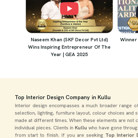
Naseem Khan (SKF Decor Pvt Ltd)
Winner 
Wins Inspiring Entrepreneur Of The
Year | GEA 2025
Top Interior Design Company in Kullu
Interior design encompasses a much broader range of
selection, lighting, furniture layout, colour choices and
made at different times. When these elements are not c
individual pieces. Clients in
Kullu
who have gone through 
from start to finish. If you are seeking
Top Interior