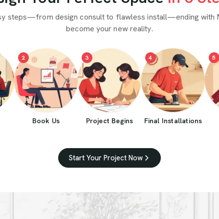
sy steps—from design consult to flawless install—ending with 
become your new reality.
2
3
4
5
Book Us
Project Begins
Final Installations
Start Your Project Now