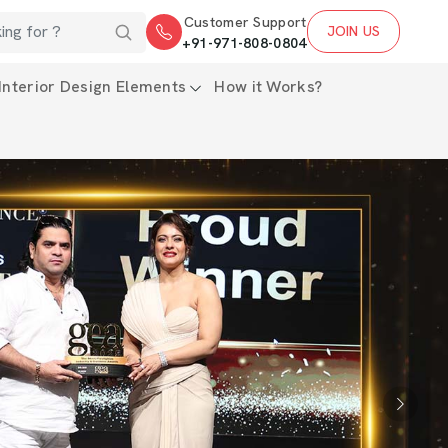
Customer Support
JOIN US
+91-971-808-0804
Interior Design Elements
How it Works?
Next