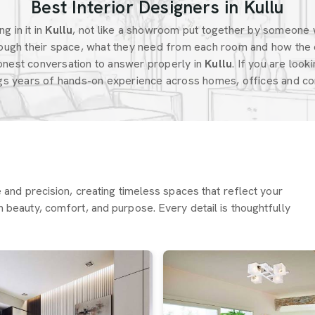
Best Interior Designers in Kullu
g in it in
Kullu
, not like a showroom put together by someone 
ugh their space, what they need from each room and how the 
onest conversation to answer properly in
Kullu
. If you are look
ngs years of hands-on experience across homes, offices and com
re and precision, creating timeless spaces that reflect your
h beauty, comfort, and purpose. Every detail is thoughtfully