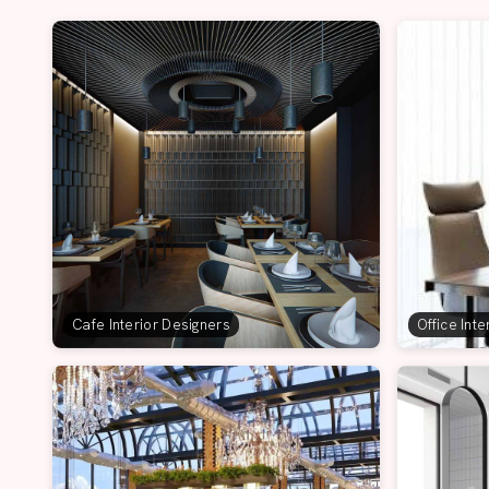
Cafe Interior Designers
Office Int