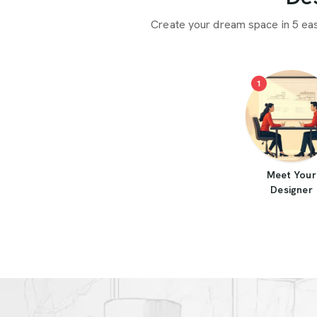
Create your dream space in 5 ea
1
Meet Your
Designer