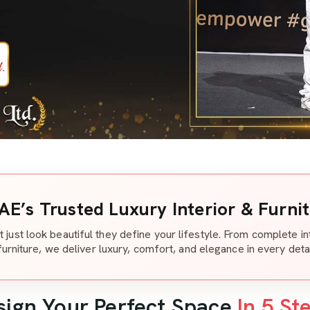
AE’s Trusted Luxury Interior & Furni
t just look beautiful they define your lifestyle. From complete i
furniture, we deliver luxury, comfort, and elegance in every detai
sign Your Perfect Space
In 5 St