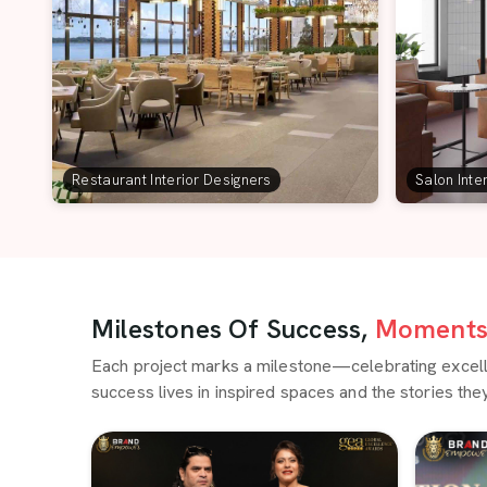
Restaurant Interior Designers
Salon Inte
Milestones Of Success,
Moments 
Each project marks a milestone—celebrating excellen
success lives in inspired spaces and the stories they 