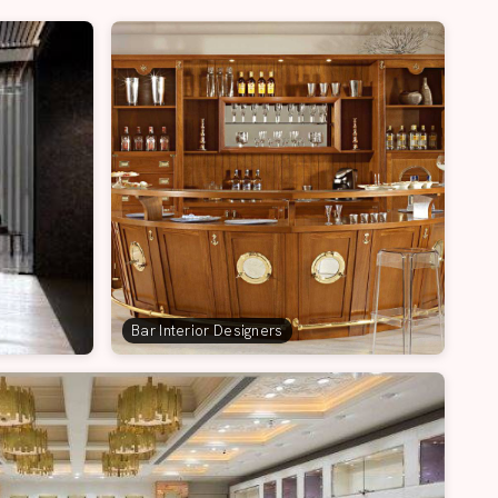
Bar Interior Designers