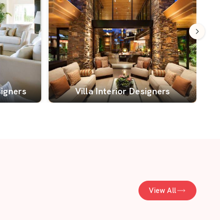
signers
Villa Interior Designers
View All