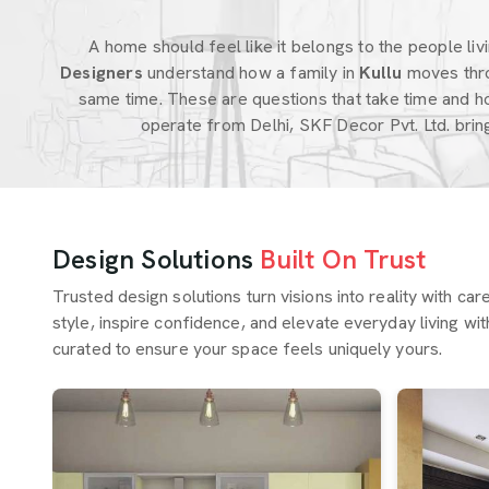
A home should feel like it belongs to the people livin
Designers
understand how a family in
Kullu
moves thro
same time. These are questions that take time and h
operate from Delhi, SKF Decor Pvt. Ltd. bri
Design Solutions
Built On Trust
Trusted design solutions turn visions into reality with ca
style, inspire confidence, and elevate everyday living wit
curated to ensure your space feels uniquely yours.