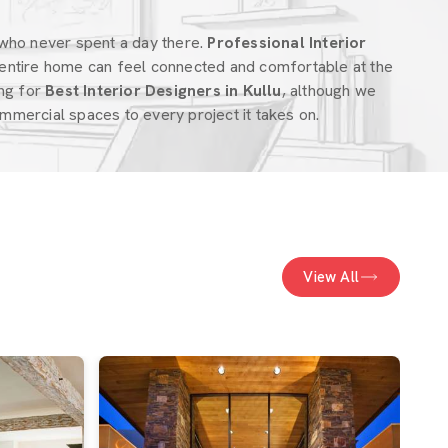
who never spent a day there.
Professional Interior
entire home can feel connected and comfortable at the
ing for
Best Interior Designers in Kullu
, although we
mercial spaces to every project it takes on.
View All