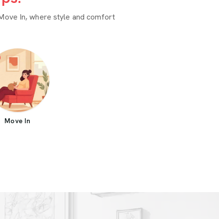
Move In, where style and comfort
Move In