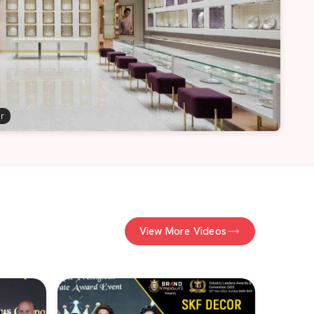
er
View More Videos