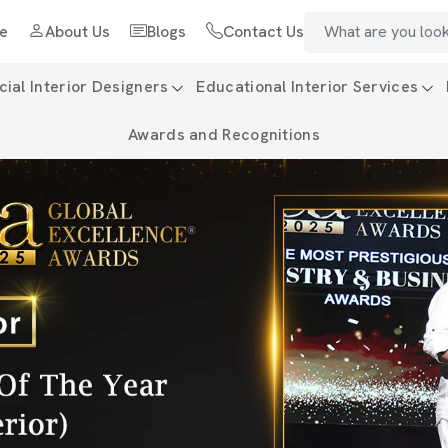
e
About Us
Blogs
Contact Us
al Interior Designers
Educational Interior Services
Awards and Recognitions