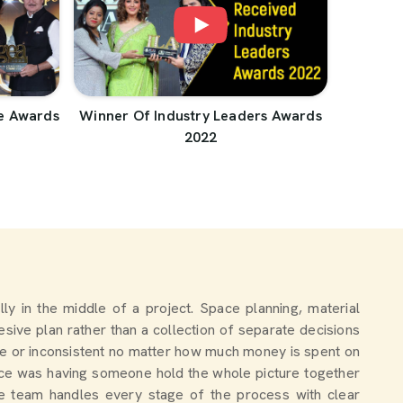
e Awards
Winner Of Industry Leaders Awards
2022
ally in the middle of a project. Space planning, material
sive plan rather than a collection of separate decisions
e or inconsistent no matter how much money is spent on
nce was having someone hold the whole picture together
the team handles every stage of the process with clear