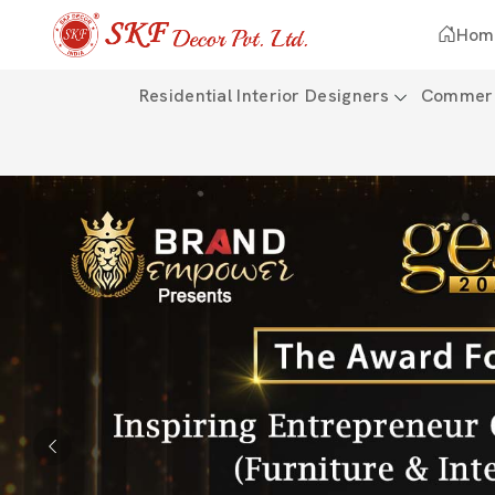
Hom
Residential Interior Designers
Commerci
Previous