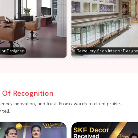
rior Designer
Jewellery Shop Interior Design
Of Recognition
ce, innovation, and trust. From awards to client praise,
tell.