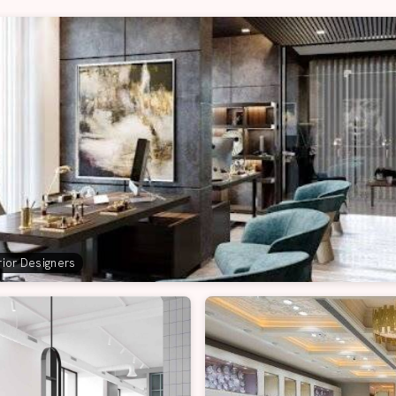
erior Designers