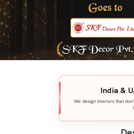
India & U
We design interiors that don’
De