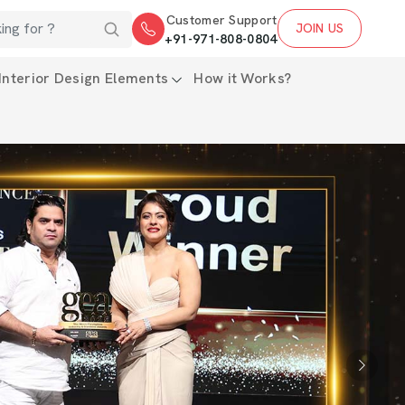
Customer Support
JOIN US
+91-971-808-0804
Interior Design Elements
How it Works?
Next