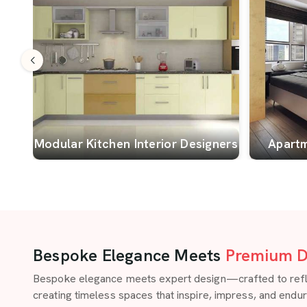
Modular Kitchen Interior Designers
Apartm
Bespoke Elegance Meets
Premium D
Bespoke elegance meets expert design—crafted to reflect
creating timeless spaces that inspire, impress, and endu