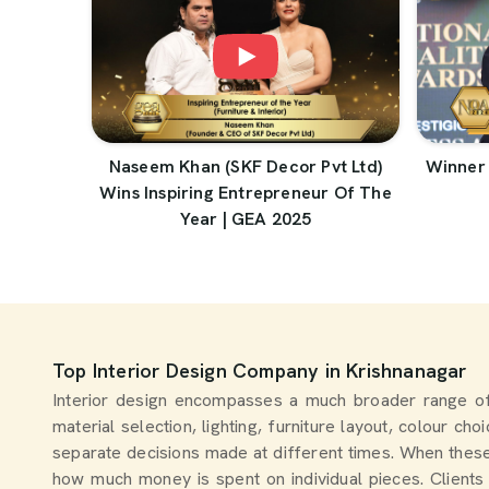
Naseem Khan (SKF Decor Pvt Ltd)
Winner 
Wins Inspiring Entrepreneur Of The
Year | GEA 2025
Top Interior Design Company in Krishnanagar
Interior design encompasses a much broader range of
material selection, lighting, furniture layout, colour ch
separate decisions made at different times. When thes
how much money is spent on individual pieces. Clients