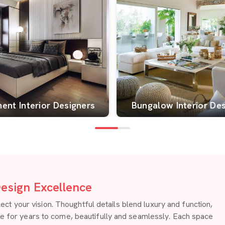
ent Interior Designers
Bungalow Interior De
esign Excellence
 your vision. Thoughtful details blend luxury and function,
re for years to come, beautifully and seamlessly. Each space