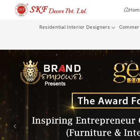
Hom
Residential Interior Designers
Commerci
Previous