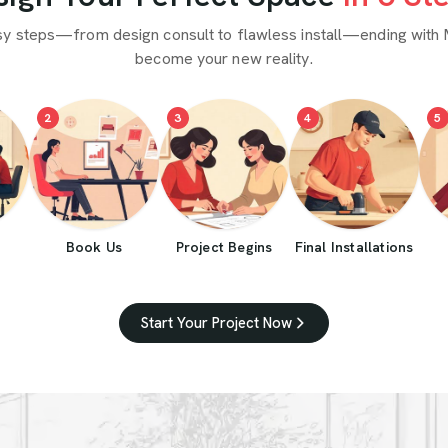
sy steps—from design consult to flawless install—ending with 
become your new reality.
2
3
4
5
Book Us
Project Begins
Final Installations
Start Your Project Now