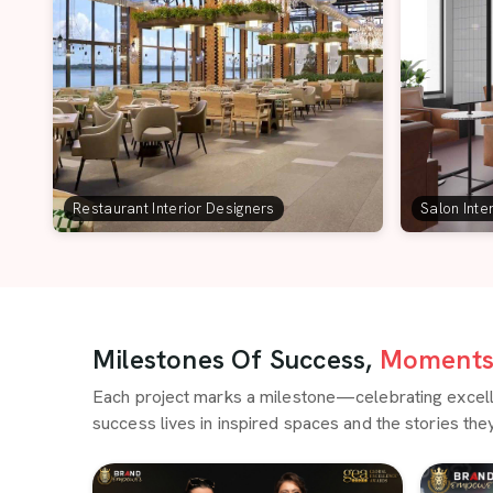
Restaurant Interior Designers
Salon Inte
Milestones Of Success,
Moments 
Each project marks a milestone—celebrating excellen
success lives in inspired spaces and the stories they 