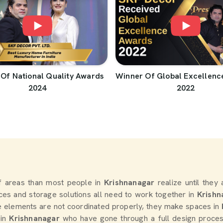
Of National Quality Awards
Winner Of Global Excellenc
2024
2022
 areas than most people in
Krishnanagar
realize until they
oices and storage solutions all need to work together in
Krishn
e elements are not coordinated properly, they make spaces in
 in
Krishnanagar
who have gone through a full design process