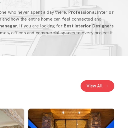
r
one who never spent a day there.
Professional Interior
m and how the entire home can feel connected and
nanagar
. If you are looking for
Best Interior Designers
mes, offices and commercial spaces to every project it
View All