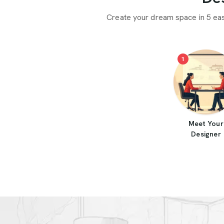
Create your dream space in 5 ea
1
Meet Your
Designer