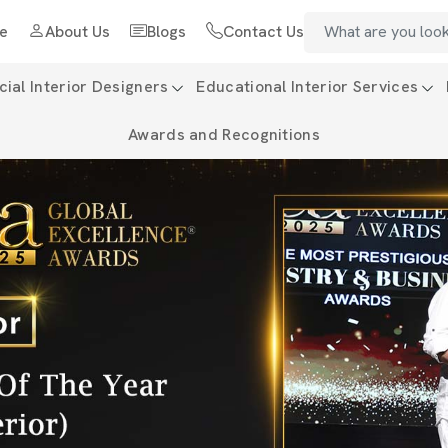
e
About Us
Blogs
Contact Us
al Interior Designers
Educational Interior Services
Awards and Recognitions