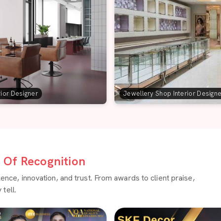
rior Designer
Jewellery Shop Interior Design
Of Recognition
ce, innovation, and trust. From awards to client praise,
tell.