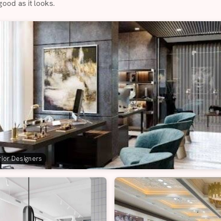
good as it looks.
erior Designers