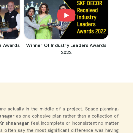
e Awards
Winner Of Industry Leaders Awards
2022
 are actually in the middle of a project. Space planning,
anagar
as one cohesive plan rather than a collection of
Krishnanagar
feel incomplete or inconsistent no matter
 often say the most significant difference was having