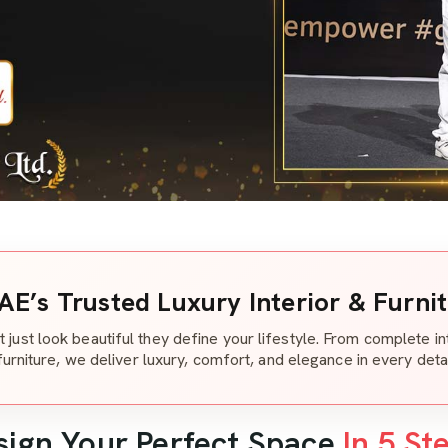
AE’s Trusted Luxury Interior & Furni
t just look beautiful they define your lifestyle. From complete i
furniture, we deliver luxury, comfort, and elegance in every detai
sign Your Perfect Space
In 5 St