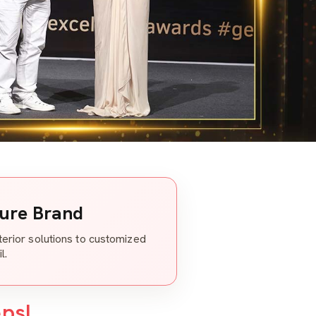
ture Brand
nterior solutions to customized
l.
eps!