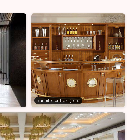
Bar Interior Designers