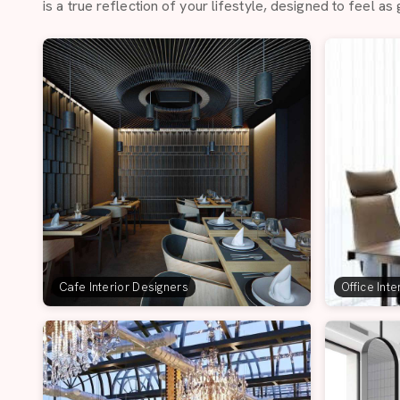
is a true reflection of your lifestyle, designed to feel as 
Cafe Interior Designers
Office Int