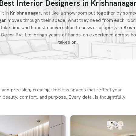
Best Interior Designers in Krishnanaga
it in
Krishnanagar
, not like a showroom put together by some
gar
moves through their space, what they need from each roo
 take time and honest conversation to answer properly in
Krish
 Decor Pvt. Ltd. brings years of hands-on experience across ho
takes on.
re and precision, creating timeless spaces that reflect your
h beauty, comfort, and purpose. Every detail is thoughtfully