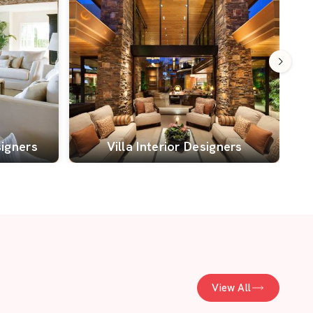
signers
Villa Interior Designers
View All