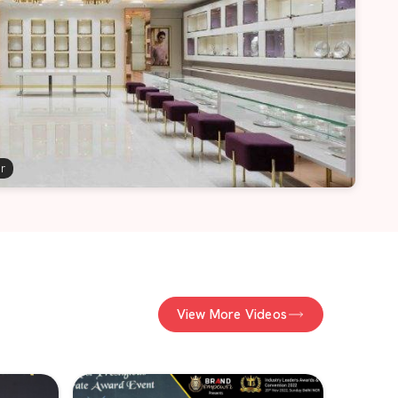
er
View More Videos