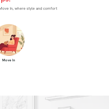
Move In, where style and comfort
Move In