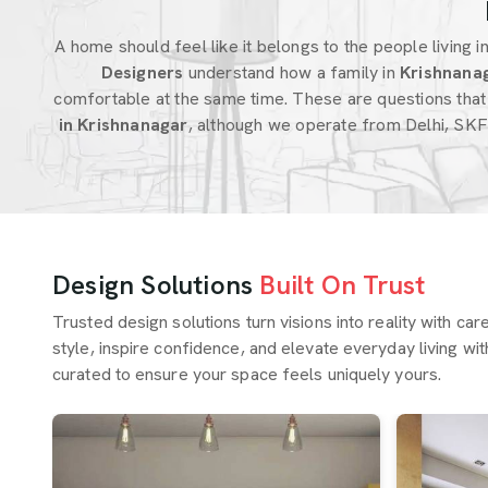
A home should feel like it belongs to the people living in 
Designers
understand how a family in
Krishnana
comfortable at the same time. These are questions that
in Krishnanagar
, although we operate from Delhi, SKF
Design Solutions
Built On Trust
Trusted design solutions turn visions into reality with ca
style, inspire confidence, and elevate everyday living wit
curated to ensure your space feels uniquely yours.