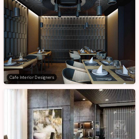
Cafe Interior Designers