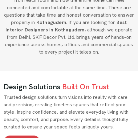
from each room and how the entire home can feel
connected and comfortable at the same time. These are
questions that take time and honest conversation to answer
properly in
Kothagudem
. If you are looking for
Best
Interior Designers in Kothagudem
, although we operate
from Delhi, SKF Decor Pvt. Ltd. brings years of hands-on
experience across homes, offices and commercial spaces
to every project it takes on.
Design Solutions
Built On Trust
Trusted design solutions turn visions into reality with care
and precision, creating timeless spaces that reflect your
style, inspire confidence, and elevate everyday living with
beauty, comfort, and purpose. Every detail is thoughtfully
curated to ensure your space feels uniquely yours.