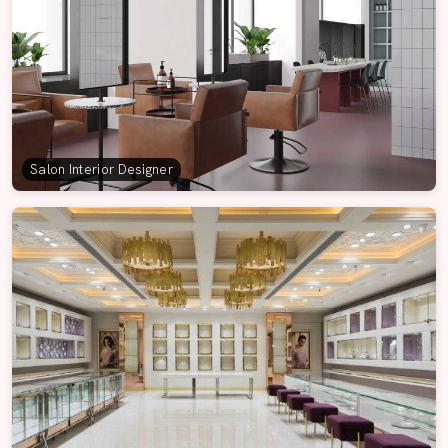
Salon Interior Designer