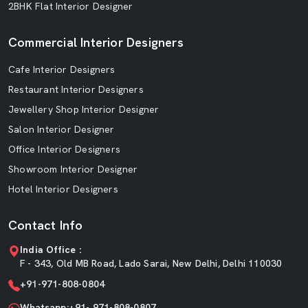
2BHK Flat Interior Designer
Commercial Interior Designers
Cafe Interior Designers
Restaurant Interior Designers
Jewellery Shop Interior Designer
Salon Interior Designer
Office Interior Designers
Showroom Interior Designer
Hotel Interior Designers
Contact Info
India Office :
F - 343, Old MB Road, Lado Sarai, New Delhi, Delhi 110030
+91-971-808-0804
Whatsapp:+91- 971-808-0807