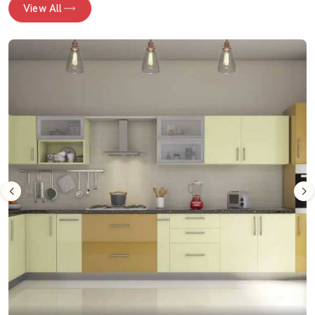
View All