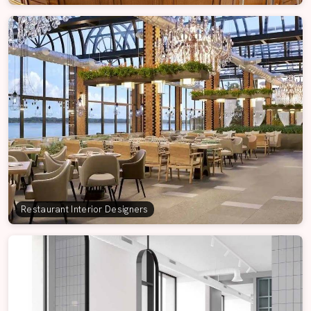
Restaurant Interior Designers