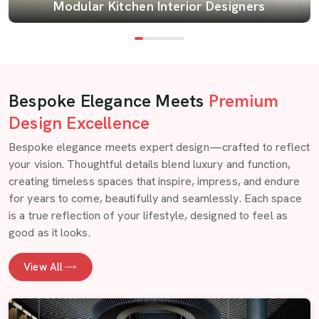
Modular Kitchen Interior Designers
Bespoke Elegance Meets
Premium
Design Excellence
Bespoke elegance meets expert design—crafted to reflect
your vision. Thoughtful details blend luxury and function,
creating timeless spaces that inspire, impress, and endure
for years to come, beautifully and seamlessly. Each space
is a true reflection of your lifestyle, designed to feel as
good as it looks.
View All