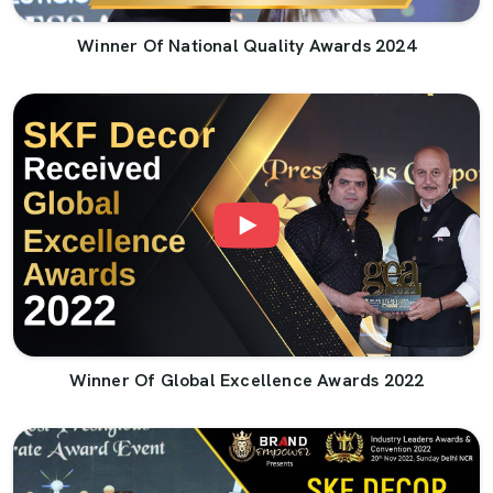
Winner Of National Quality Awards 2024
Winner Of Global Excellence Awards 2022