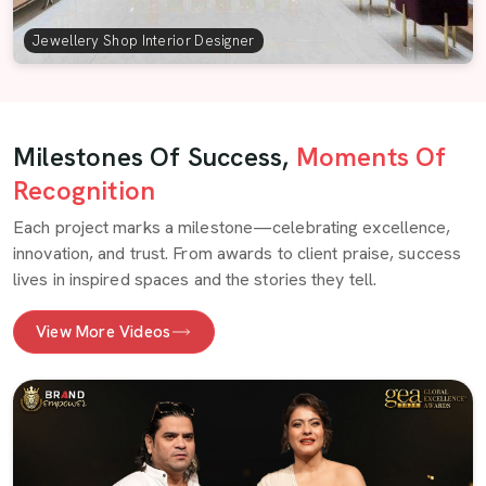
Jewellery Shop Interior Designer
Milestones Of Success,
Moments Of
Recognition
Each project marks a milestone—celebrating excellence,
innovation, and trust. From awards to client praise, success
lives in inspired spaces and the stories they tell.
View More Videos