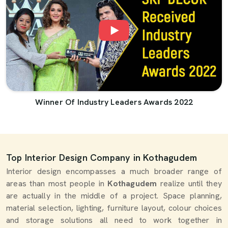
Winner Of Industry Leaders Awards 2022
Top Interior Design Company in Kothagudem
Interior design encompasses a much broader range of
areas than most people in
Kothagudem
realize until they
are actually in the middle of a project. Space planning,
material selection, lighting, furniture layout, colour choices
and storage solutions all need to work together in