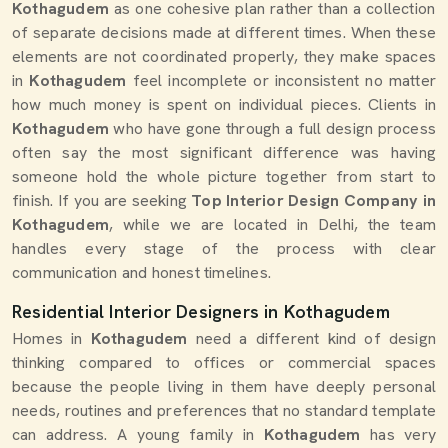
Kothagudem
as one cohesive plan rather than a collection
of separate decisions made at different times. When these
elements are not coordinated properly, they make spaces
in
Kothagudem
feel incomplete or inconsistent no matter
how much money is spent on individual pieces. Clients in
Kothagudem
who have gone through a full design process
often say the most significant difference was having
someone hold the whole picture together from start to
finish. If you are seeking
Top Interior Design Company in
Kothagudem
, while we are located in Delhi, the team
handles every stage of the process with clear
communication and honest timelines.
Residential Interior Designers in Kothagudem
Homes in
Kothagudem
need a different kind of design
thinking compared to offices or commercial spaces
because the people living in them have deeply personal
needs, routines and preferences that no standard template
can address. A young family in
Kothagudem
has very