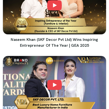
Naseem Khan (SKF Decor Pvt Ltd) Wins Inspiring
Entrepreneur Of The Year | GEA 2025