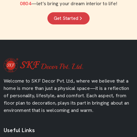
0804
—let’s bring your dream interior to life!
Get Started
Welcome to SKF Decor Pvt. Ltd., where we believe that a
home is more than just a physical space—it is a reflection
of personality, lifestyle, and comfort. Each aspect, from
floor plan to decoration, plays its part in bringing about an
environment that is welcoming and warm.
Useful Links