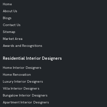
Home
About Us
Blogs
Contact Us
Sitemap
Market Area
Awards and Recognitions
Residential Interior Designers
Home Interior Designers
Home Renovation
Luxury Interior Designers
Villa Interior Designers
Bungalow Interior Designers
Apartment Interior Designers