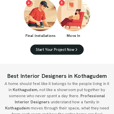
4
5
Final Installations
Move In
Start Your Project Now
Best Interior Designers in Kothagudem
A home should feel like it belongs to the people living in it
in
Kothagudem
, not like a showroom put together by
someone who never spent a day there.
Professional
Interior Designers
understand how a family in
Kothagudem
moves through their space, what they need