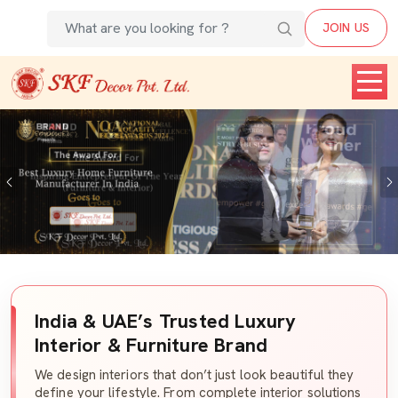
JOIN US
Previous
India & UAE’s Trusted Luxury
Interior & Furniture Brand
We design interiors that don’t just look beautiful they
define your lifestyle. From complete interior solutions