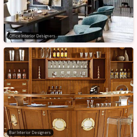
Office Interior Designers
Bar Interior Designers