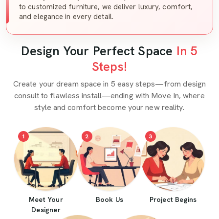
to customized furniture, we deliver luxury, comfort,
and elegance in every detail.
Design Your Perfect Space
In 5
Steps!
Create your dream space in 5 easy steps—from design
consult to flawless install—ending with Move In, where
style and comfort become your new reality.
1
2
3
Meet Your
Book Us
Project Begins
Designer