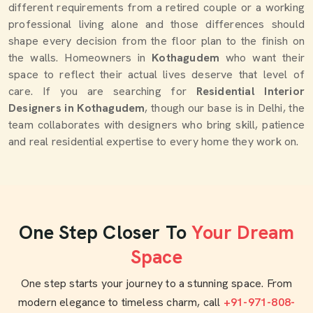
different requirements from a retired couple or a working
professional living alone and those differences should
shape every decision from the floor plan to the finish on
the walls. Homeowners in
Kothagudem
who want their
space to reflect their actual lives deserve that level of
care. If you are searching for
Residential Interior
Designers in Kothagudem
, though our base is in Delhi, the
team collaborates with designers who bring skill, patience
and real residential expertise to every home they work on.
One Step Closer To
Your Dream
Space
One step starts your journey to a stunning space. From
modern elegance to timeless charm, call
+91-971-808-