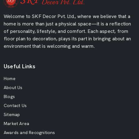
Welcome to SKF Decor Pvt. Ltd., where we believe that a
home is more than just a physical space—it is a reflection
of personality, lifestyle, and comfort. Each aspect, from
floor plan to decoration, plays its part in bringing about an
environment that is welcoming and warm.
Useful Links
Home
About Us
Blogs
Contact Us
Sitemap
Market Area
Awards and Recognitions