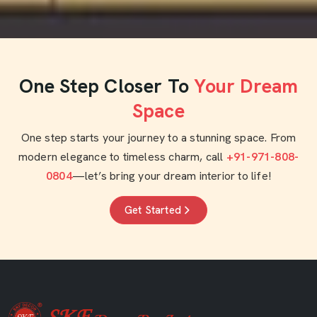
One Step Closer To
Your Dream
Space
One step starts your journey to a stunning space. From
modern elegance to timeless charm, call
+91-971-808-
0804
—let’s bring your dream interior to life!
Get Started