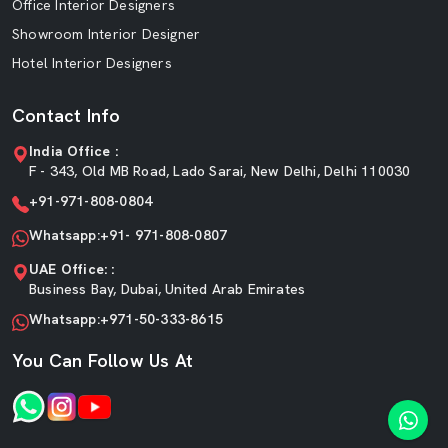
Office Interior Designers
Showroom Interior Designer
Hotel Interior Designers
Contact Info
India Office :
F - 343, Old MB Road, Lado Sarai, New Delhi, Delhi 110030
+91-971-808-0804
Whatsapp:+91- 971-808-0807
UAE Office: :
Business Bay, Dubai, United Arab Emirates
Whatsapp:+971-50-333-8615
You Can Follow Us At