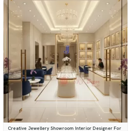
Creative Jewellery Showroom Interior Designer For