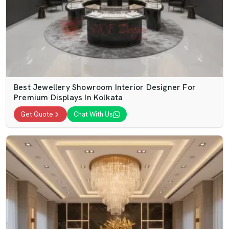
Best Jewellery Showroom Interior Designer For
Premium Displays In Kolkata
Get Quote
Chat With Us