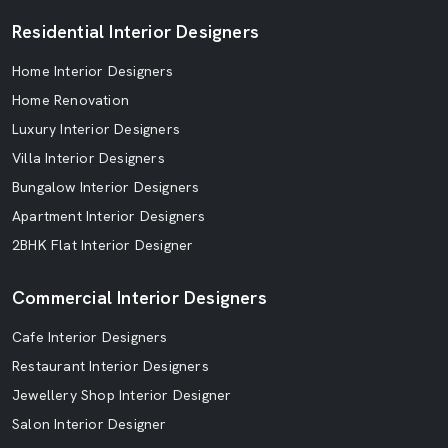
Residential Interior Designers
Home Interior Designers
Home Renovation
Luxury Interior Designers
Villa Interior Designers
Bungalow Interior Designers
Apartment Interior Designers
2BHK Flat Interior Designer
Commercial Interior Designers
Cafe Interior Designers
Restaurant Interior Designers
Jewellery Shop Interior Designer
Salon Interior Designer