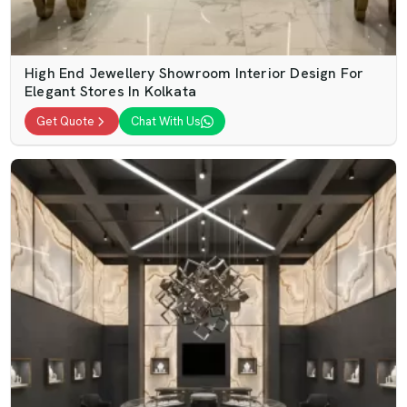
High End Jewellery Showroom Interior Design For
Elegant Stores In Kolkata
Get Quote
Chat With Us