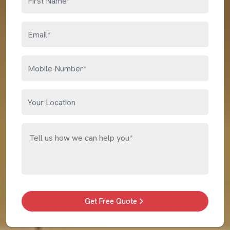
Get Free Quote