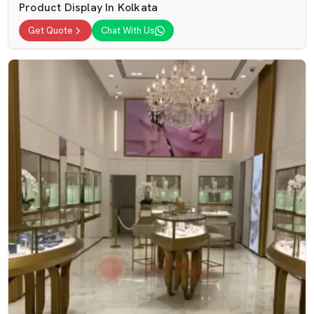
Product Display In Kolkata
Get Quote
Chat With Us