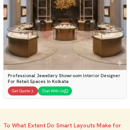
Professional Jewellery Showroom Interior Designer
For Retail Spaces In Kolkata
Get Quote
Chat With Us
To What Extent Do Smart Layouts Make for