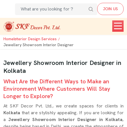
JOIN US
Home
Interior Design Services
Jewellery Showroom Interior Designer
Jewellery Showroom Interior Designer in
Kolkata
What Are the Different Ways to Make an
Environment Where Customers Will Stay
Longer to Explore?
At SKF Decor Pvt. Ltd., we create spaces for clients in
Kolkata
that are stylishly appealing. If you are looking for
a
Jewellery Showroom Interior Designer in Kolkata
,
despite being based in Delhi, we create the atmosphere of