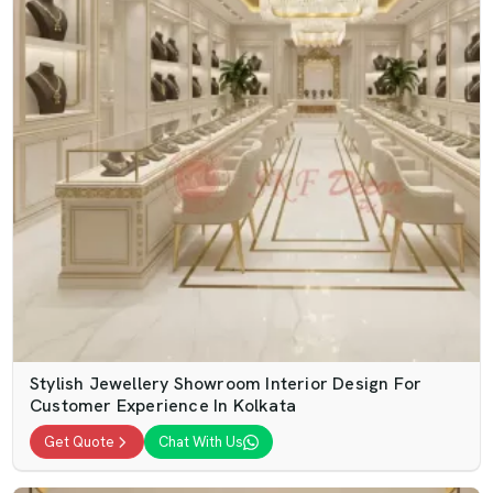
Stylish Jewellery Showroom Interior Design For
Customer Experience In Kolkata
Get Quote
Chat With Us