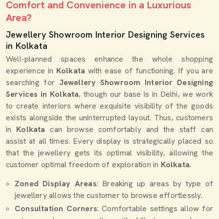
Comfort and Convenience in a Luxurious
Area?
Jewellery Showroom Interior Designing Services
in Kolkata
Well-planned spaces enhance the whole shopping
experience in
Kolkata
with ease of functioning. If you are
searching for
Jewellery Showroom Interior Designing
Services in Kolkata
, though our base is in Delhi, we work
to create interiors where exquisite visibility of the goods
exists alongside the uninterrupted layout. Thus, customers
in
Kolkata
can browse comfortably and the staff can
assist at all times. Every display is strategically placed so
that the jewellery gets its optimal visibility, allowing the
customer optimal freedom of exploration in
Kolkata
.
Zoned Display Areas
: Breaking up areas by type of
jewellery allows the customer to browse effortlessly.
Consultation Corners
: Comfortable settings allow for