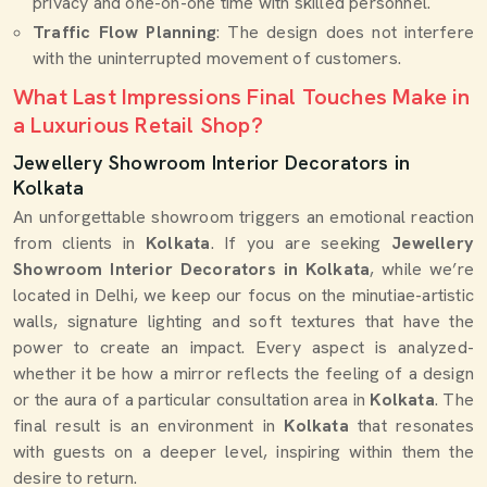
privacy and one-on-one time with skilled personnel.
Traffic Flow Planning
: The design does not interfere
with the uninterrupted movement of customers.
What Last Impressions Final Touches Make in
a Luxurious Retail Shop?
Jewellery Showroom Interior Decorators in
Kolkata
An unforgettable showroom triggers an emotional reaction
from clients in
Kolkata
. If you are seeking
Jewellery
Showroom Interior Decorators in Kolkata
, while we’re
located in Delhi, we keep our focus on the minutiae-artistic
walls, signature lighting and soft textures that have the
power to create an impact. Every aspect is analyzed-
whether it be how a mirror reflects the feeling of a design
or the aura of a particular consultation area in
Kolkata
. The
final result is an environment in
Kolkata
that resonates
with guests on a deeper level, inspiring within them the
desire to return.