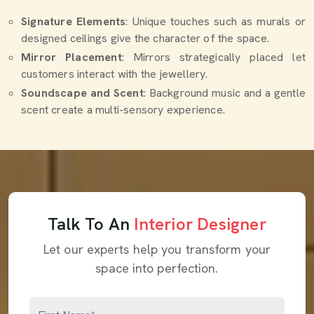
Signature Elements
: Unique touches such as murals or
designed ceilings give the character of the space.
Mirror Placement
: Mirrors strategically placed let
customers interact with the jewellery.
Soundscape and Scent
: Background music and a gentle
scent create a multi-sensory experience.
Talk To An
Interior Designer
Let our experts help you transform your
space into perfection.