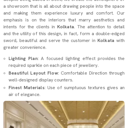
a showroom that is all about drawing people into the space
and making them experience luxury and comfort. Our
emphasis is on the interiors that marry aesthetics and
intents for the clients in
Kolkata
. The attention to detail
and the utility of this design, in fact, form a double-edged
sword, beautiful and serve the customer in
Kolkata
with
greater convenience.
Lighting Plan
: A focused lighting effect provides the
required sparkle on each piece of jewellery.
Beautiful Layout Flow
: Comfortable Direction through
well-designed display counters.
Finest Materials
: Use of sumptuous textures gives an
air of elegance.