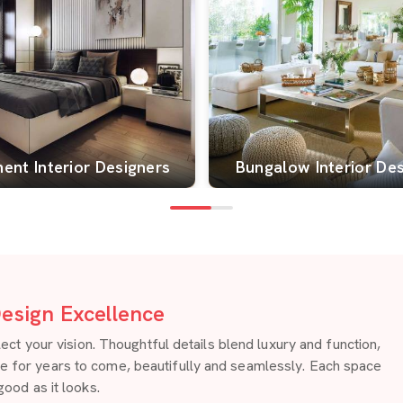
ent Interior Designers
Bungalow Interior De
esign Excellence
 your vision. Thoughtful details blend luxury and function,
re for years to come, beautifully and seamlessly. Each space
good as it looks.