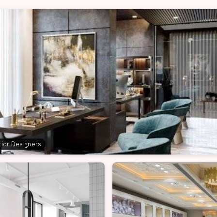
erior Designers