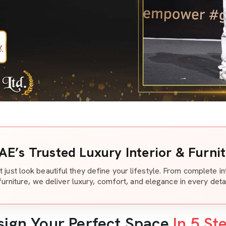
AE’s Trusted Luxury Interior & Furni
t just look beautiful they define your lifestyle. From complete i
furniture, we deliver luxury, comfort, and elegance in every detai
sign Your Perfect Space
In 5 St