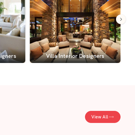
signers
Villa Interior Designers
View All