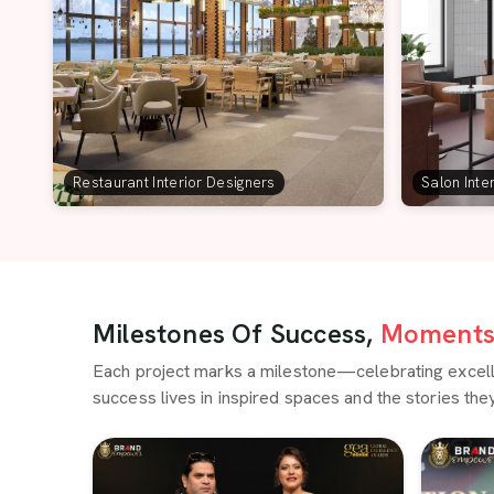
Restaurant Interior Designers
Salon Inte
Milestones Of Success,
Moments 
Each project marks a milestone—celebrating excellen
success lives in inspired spaces and the stories they 