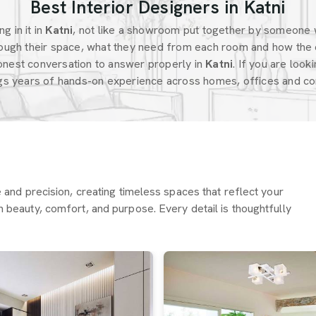
Best Interior Designers in Katni
g in it in
Katni
, not like a showroom put together by someone 
ugh their space, what they need from each room and how the 
onest conversation to answer properly in
Katni
. If you are look
ngs years of hands-on experience across homes, offices and com
re and precision, creating timeless spaces that reflect your
h beauty, comfort, and purpose. Every detail is thoughtfully