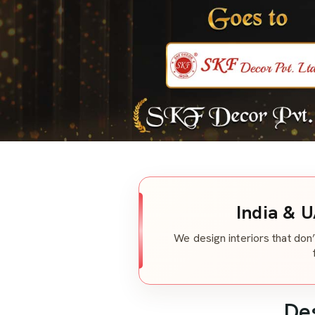
India & U
We design interiors that don’
De