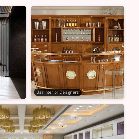
Bar Interior Designers