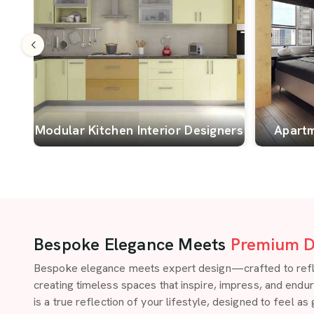
Modular Kitchen Interior Designers
Apartm
Bespoke Elegance Meets
Premium D
Bespoke elegance meets expert design—crafted to reflect
creating timeless spaces that inspire, impress, and endu
is a true reflection of your lifestyle, designed to feel as 