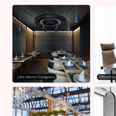
Cafe Interior Designers
Office Int