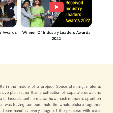
e Awards
Winner Of Industry Leaders Awards
2022
ally in the middle of a project. Space planning, material
sive plan rather than a collection of separate decisions
e or inconsistent no matter how much money is spent on
nce was having someone hold the whole picture together
the team handles every stage of the process with clear