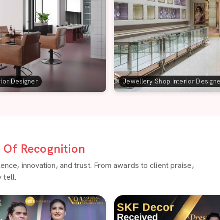
rior Designer
Jewellery Shop Interior Design
Of Recognition
ce, innovation, and trust. From awards to client praise,
tell.