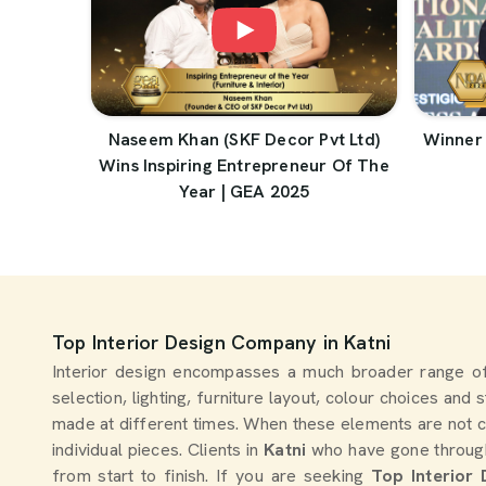
Naseem Khan (SKF Decor Pvt Ltd)
Winner 
Wins Inspiring Entrepreneur Of The
Year | GEA 2025
Top Interior Design Company in Katni
Interior design encompasses a much broader range of
selection, lighting, furniture layout, colour choices and
made at different times. When these elements are not c
individual pieces. Clients in
Katni
who have gone through 
from start to finish. If you are seeking
Top Interior