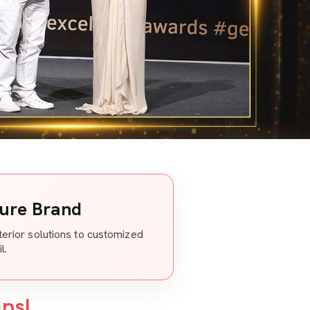
ture Brand
nterior solutions to customized
l.
eps!