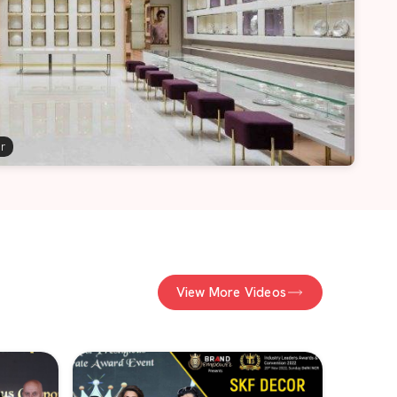
er
View More Videos