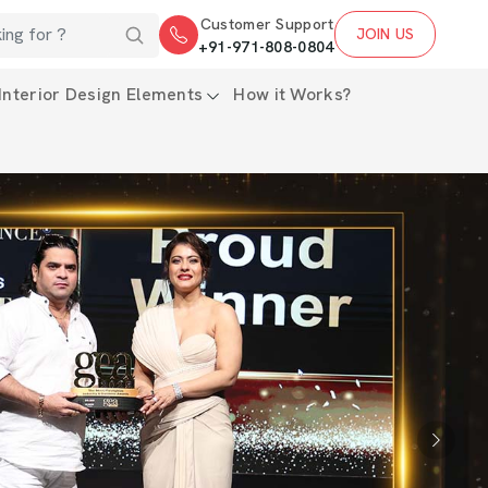
Customer Support
JOIN US
+91-971-808-0804
Interior Design Elements
How it Works?
Next