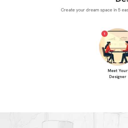
Create your dream space in 5 ea
1
Meet Your
Designer