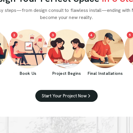
sy steps—from design consult to flawless install—ending with 
become your new reality.
2
3
4
5
Book Us
Project Begins
Final Installations
Start Your Project Now