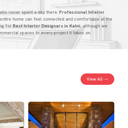
who never spent a day there.
Professional Interior
entire home can feel connected and comfortable at the
ing for
Best Interior Designers in Katni
, although we
mercial spaces to every project it takes on.
View All