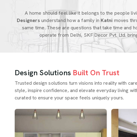
A home should feel like it belongs to the people livin
Designers
understand how a family in
Katni
moves thro
same time. These are questions that take time and h
operate from Delhi, SKF Decor Pvt. Ltd. bri
Design Solutions
Built On Trust
Trusted design solutions turn visions into reality with ca
style, inspire confidence, and elevate everyday living wit
curated to ensure your space feels uniquely yours.