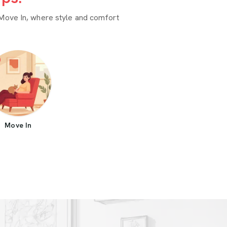
Move In, where style and comfort
Move In