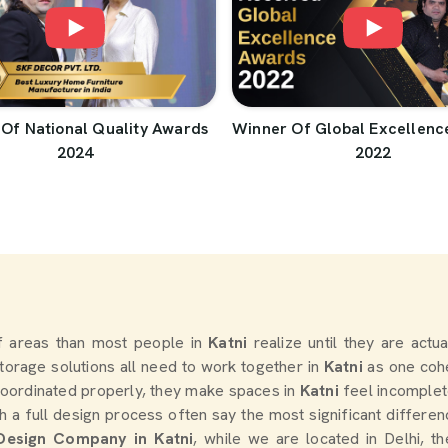
Of National Quality Awards
Winner Of Global Excellenc
2024
2022
 areas than most people in
Katni
realize until they are actu
 storage solutions all need to work together in
Katni
as one cohe
oordinated properly, they make spaces in
Katni
feel incomplet
a full design process often say the most significant differe
 Design Company in Katni
, while we are located in Delhi, 