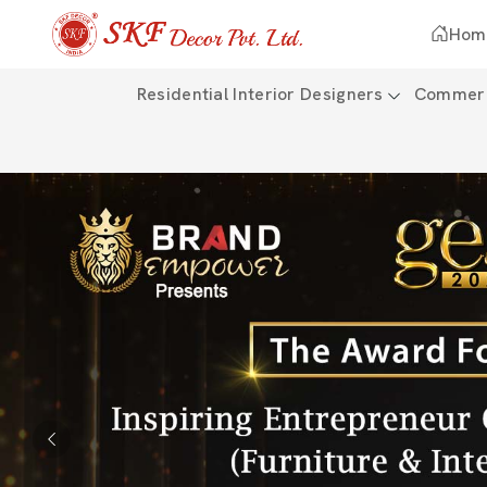
Hom
Residential Interior Designers
Commerci
Previous