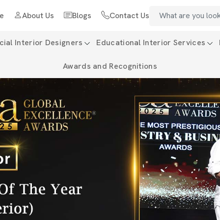
e
About Us
Blogs
Contact Us
al Interior Designers
Educational Interior Services
Awards and Recognitions