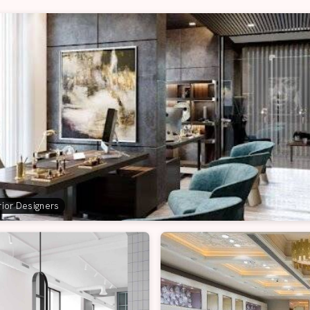
erior Designers