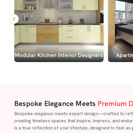
Modular Kitchen Interior Designers
Apartm
Bespoke Elegance Meets
Premium D
Bespoke elegance meets expert design—crafted to reflect
creating timeless spaces that inspire, impress, and endu
is a true reflection of your lifestyle, designed to feel as 