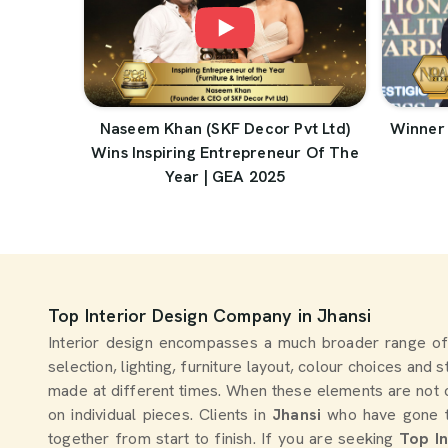
Naseem Khan (SKF Decor Pvt Ltd)
Winner 
Wins Inspiring Entrepreneur Of The
Year | GEA 2025
Top Interior Design Company in Jhansi
Interior design encompasses a much broader range of
selection, lighting, furniture layout, colour choices and 
made at different times. When these elements are not 
on individual pieces. Clients in
Jhansi
who have gone th
together from start to finish. If you are seeking
Top I