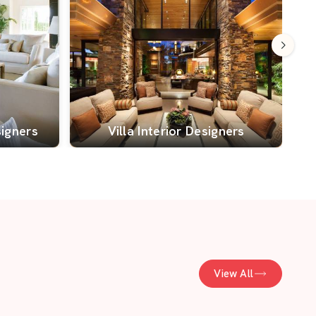
signers
Villa Interior Designers
View All