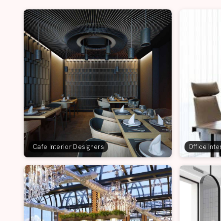
Cafe Interior Designers
Office Int