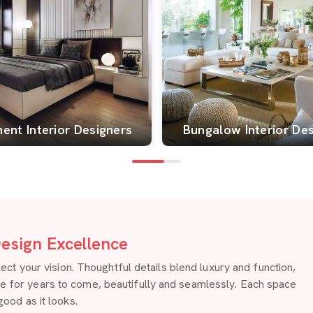
ent Interior Designers
Bungalow Interior De
esign Excellence
 your vision. Thoughtful details blend luxury and function,
re for years to come, beautifully and seamlessly. Each space
good as it looks.