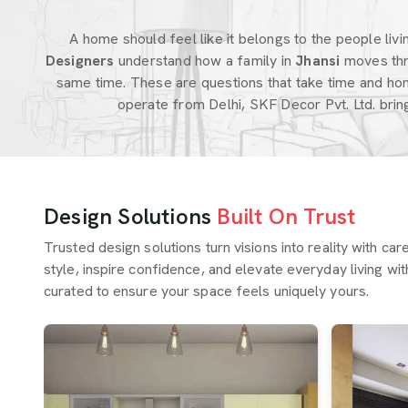
A home should feel like it belongs to the people living
Designers
understand how a family in
Jhansi
moves thr
same time. These are questions that take time and hon
operate from Delhi, SKF Decor Pvt. Ltd. bri
Design Solutions
Built On Trust
Trusted design solutions turn visions into reality with ca
style, inspire confidence, and elevate everyday living wit
curated to ensure your space feels uniquely yours.