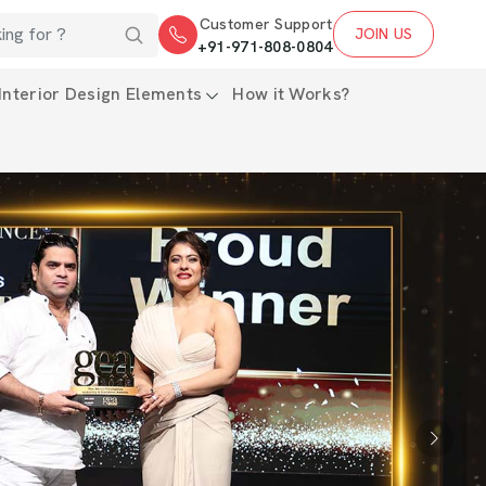
Customer Support
JOIN US
+91-971-808-0804
Interior Design Elements
How it Works?
Next