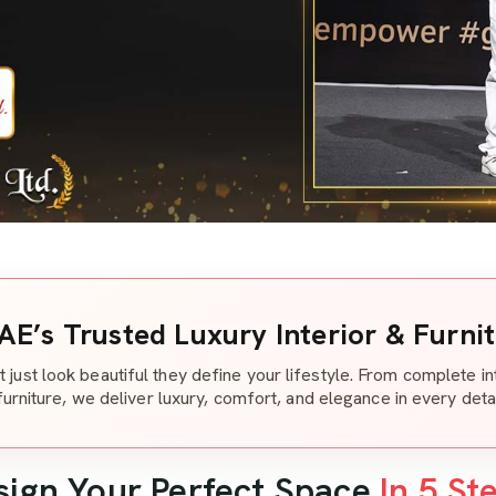
AE’s Trusted Luxury Interior & Furni
t just look beautiful they define your lifestyle. From complete i
furniture, we deliver luxury, comfort, and elegance in every detai
sign Your Perfect Space
In 5 St