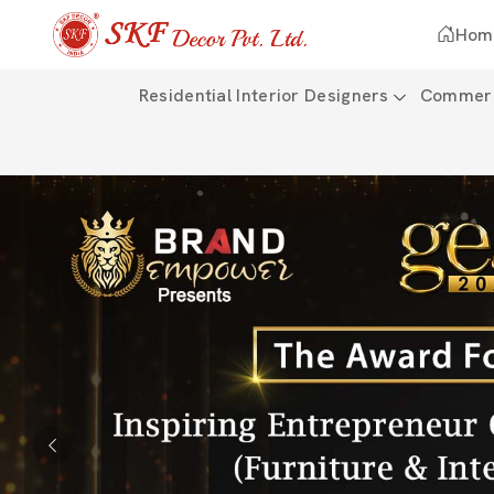
Hom
Residential Interior Designers
Commerci
Previous