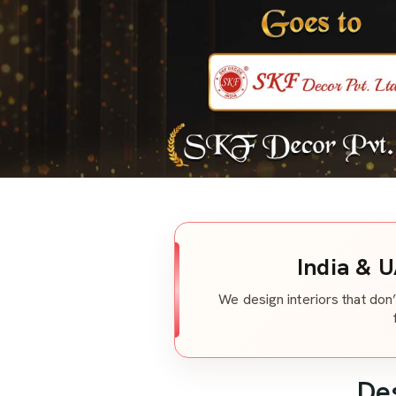
India & U
We design interiors that don’
De