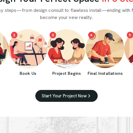
sy steps—from design consult to flawless install—ending with 
become your new reality.
2
3
4
5
Book Us
Project Begins
Final Installations
Start Your Project Now