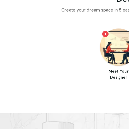
Create your dream space in 5 ea
1
Meet Your
Designer