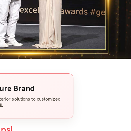
ture Brand
nterior solutions to customized
l.
eps!