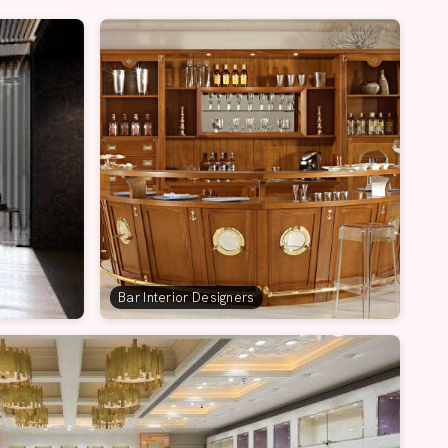
Bar Interior Designers