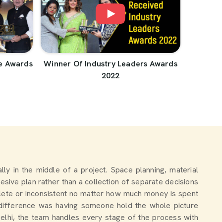
e Awards
Winner Of Industry Leaders Awards
2022
ally in the middle of a project. Space planning, material
esive plan rather than a collection of separate decisions
lete or inconsistent no matter how much money is spent
 difference was having someone hold the whole picture
Delhi, the team handles every stage of the process with