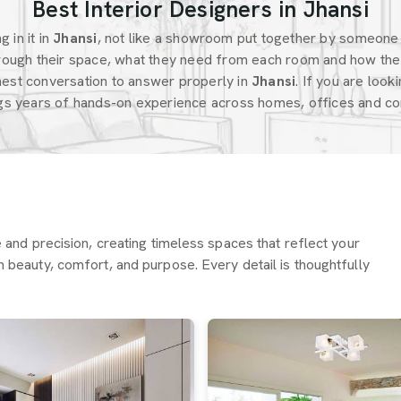
Best Interior Designers in Jhansi
 in it in
Jhansi
, not like a showroom put together by someone
ough their space, what they need from each room and how the 
est conversation to answer properly in
Jhansi
. If you are look
ngs years of hands-on experience across homes, offices and com
re and precision, creating timeless spaces that reflect your
h beauty, comfort, and purpose. Every detail is thoughtfully