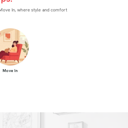
Move In, where style and comfort
Move In