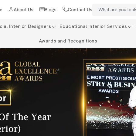
e
About Us
Blogs
Contact Us
al Interior Designers
Educational Interior Services
Awards and Recognitions