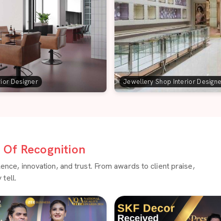
rior Designer
Jewellery Shop Interior Design
Of Recognition
ce, innovation, and trust. From awards to client praise,
tell.