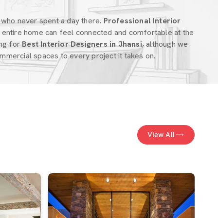
 who never spent a day there.
Professional Interior
entire home can feel connected and comfortable at the
ing for
Best Interior Designers in Jhansi
, although we
mercial spaces to every project it takes on.
View All