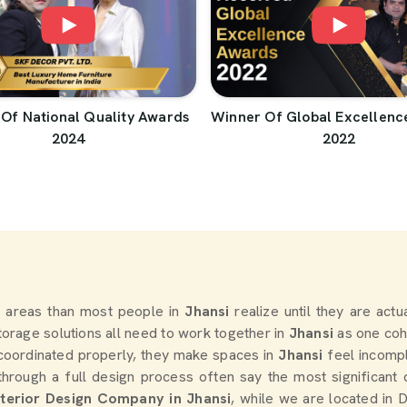
Of National Quality Awards
Winner Of Global Excellenc
2024
2022
 areas than most people in
Jhansi
realize until they are actu
storage solutions all need to work together in
Jhansi
as one coh
coordinated properly, they make spaces in
Jhansi
feel incomp
rough a full design process often say the most significant
nterior Design Company in Jhansi
, while we are located in 