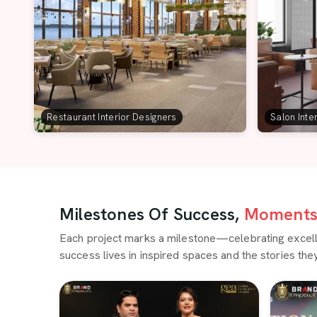
Restaurant Interior Designers
Salon Inte
Milestones Of Success,
Moments 
Each project marks a milestone—celebrating excellen
success lives in inspired spaces and the stories they 