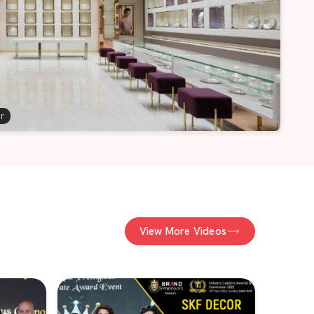
er
View More Videos