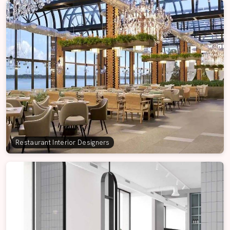
Restaurant Interior Designers