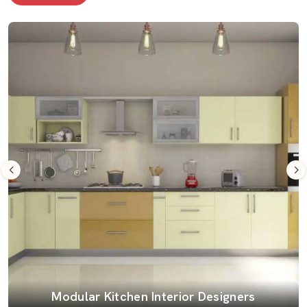
Modular Kitchen Interior Designers