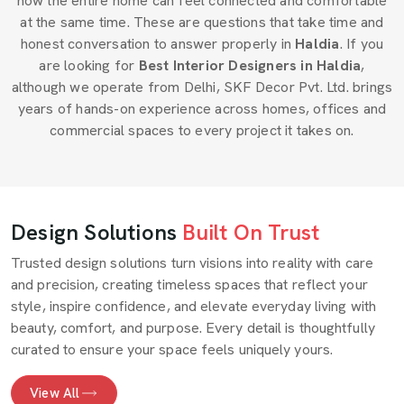
how the entire home can feel connected and comfortable
at the same time. These are questions that take time and
honest conversation to answer properly in
Haldia
. If you
are looking for
Best Interior Designers in Haldia
,
although we operate from Delhi, SKF Decor Pvt. Ltd. brings
years of hands-on experience across homes, offices and
commercial spaces to every project it takes on.
Design Solutions
Built On Trust
Trusted design solutions turn visions into reality with care
and precision, creating timeless spaces that reflect your
style, inspire confidence, and elevate everyday living with
beauty, comfort, and purpose. Every detail is thoughtfully
curated to ensure your space feels uniquely yours.
View All