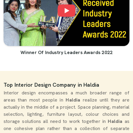
Winner Of Industry Leaders Awards 2022
Top Interior Design Company in Haldia
Interior design encompasses a much broader range of
areas than most people in
Haldia
realize until they are
actually in the middle of a project. Space planning, material
selection, lighting, furniture layout, colour choices and
storage solutions all need to work together in
Haldia
as
one cohesive plan rather than a collection of separate