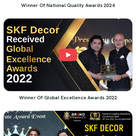
Winner Of National Quality Awards 2024
Winner Of Global Excellence Awards 2022