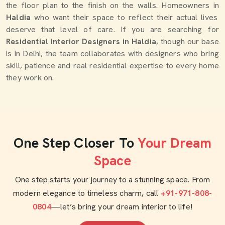
the floor plan to the finish on the walls. Homeowners in
Haldia
who want their space to reflect their actual lives
deserve that level of care. If you are searching for
Residential Interior Designers in Haldia
, though our base
is in Delhi, the team collaborates with designers who bring
skill, patience and real residential expertise to every home
they work on.
One Step Closer To
Your Dream
Space
One step starts your journey to a stunning space. From
modern elegance to timeless charm, call
+91-971-808-
0804
—let’s bring your dream interior to life!