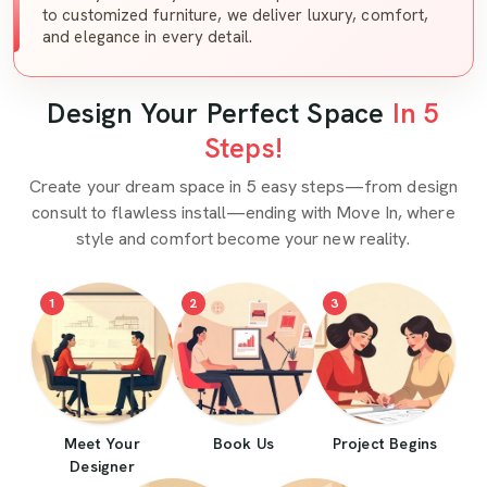
to customized furniture, we deliver luxury, comfort,
and elegance in every detail.
Design Your Perfect Space
In 5
Steps!
Create your dream space in 5 easy steps—from design
consult to flawless install—ending with Move In, where
style and comfort become your new reality.
1
2
3
Meet Your
Book Us
Project Begins
Designer