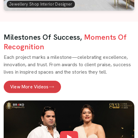
Jewellery Shop Interior Designer
Milestones Of Success,
Moments Of
Recognition
Each project marks a milestone—celebrating excellence,
innovation, and trust. From awards to client praise, success
lives in inspired spaces and the stories they tell.
View More Videos