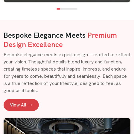
Bespoke Elegance Meets
Premium
Design Excellence
Bespoke elegance meets expert design—crafted to reflect
your vision. Thoughtful details blend luxury and function,
creating timeless spaces that inspire, impress, and endure
for years to come, beautifully and seamlessly. Each space
is a true reflection of your lifestyle, designed to feel as
good as it looks.
View All