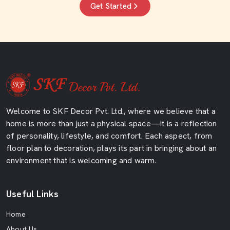
Get Started
Welcome to SKF Decor Pvt. Ltd., where we believe that a
home is more than just a physical space—it is a reflection
of personality, lifestyle, and comfort. Each aspect, from
floor plan to decoration, plays its part in bringing about an
environment that is welcoming and warm.
Useful Links
Home
About Us