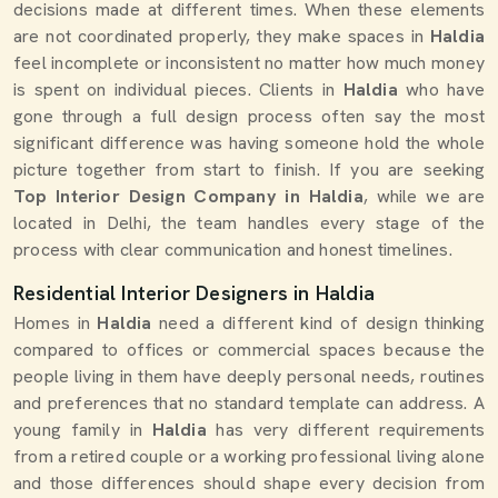
decisions made at different times. When these elements
are not coordinated properly, they make spaces in
Haldia
feel incomplete or inconsistent no matter how much money
is spent on individual pieces. Clients in
Haldia
who have
gone through a full design process often say the most
significant difference was having someone hold the whole
picture together from start to finish. If you are seeking
Top Interior Design Company in Haldia
, while we are
located in Delhi, the team handles every stage of the
process with clear communication and honest timelines.
Residential Interior Designers in Haldia
Homes in
Haldia
need a different kind of design thinking
compared to offices or commercial spaces because the
people living in them have deeply personal needs, routines
and preferences that no standard template can address. A
young family in
Haldia
has very different requirements
from a retired couple or a working professional living alone
and those differences should shape every decision from