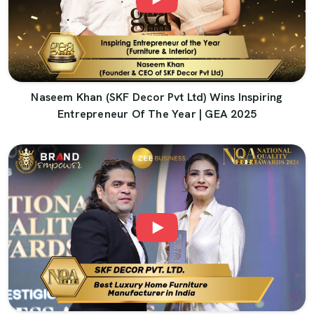
Naseem Khan (SKF Decor Pvt Ltd) Wins Inspiring
Entrepreneur Of The Year | GEA 2025