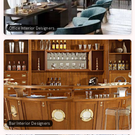
Office Interior Designers
Bar Interior Designers