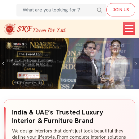
JOIN US
Previous
India & UAE’s Trusted Luxury
Interior & Furniture Brand
We design interiors that don’t just look beautiful they
define your lifestyle. From complete interior solutions