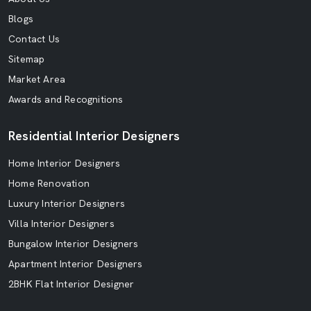
Blogs
Contact Us
Sitemap
Market Area
Awards and Recognitions
Residential Interior Designers
Home Interior Designers
Home Renovation
Luxury Interior Designers
Villa Interior Designers
Bungalow Interior Designers
Apartment Interior Designers
2BHK Flat Interior Designer