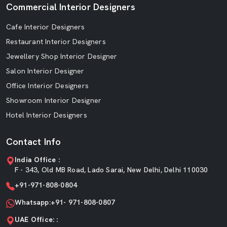
Commercial Interior Designers
Cafe Interior Designers
Restaurant Interior Designers
Jewellery Shop Interior Designer
Salon Interior Designer
Office Interior Designers
Showroom Interior Designer
Hotel Interior Designers
Contact Info
India Office :
F - 343, Old MB Road, Lado Sarai, New Delhi, Delhi 110030
+91-971-808-0804
Whatsapp:+91- 971-808-0807
UAE Office: :