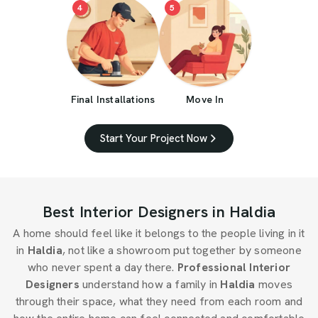
4
5
Final Installations
Move In
Start Your Project Now
Best Interior Designers in Haldia
A home should feel like it belongs to the people living in it
in
Haldia
, not like a showroom put together by someone
who never spent a day there.
Professional Interior
Designers
understand how a family in
Haldia
moves
through their space, what they need from each room and