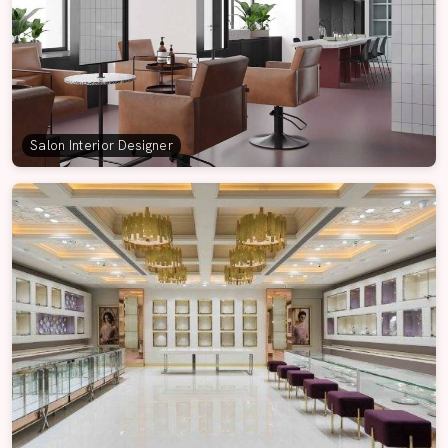
Salon Interior Designer