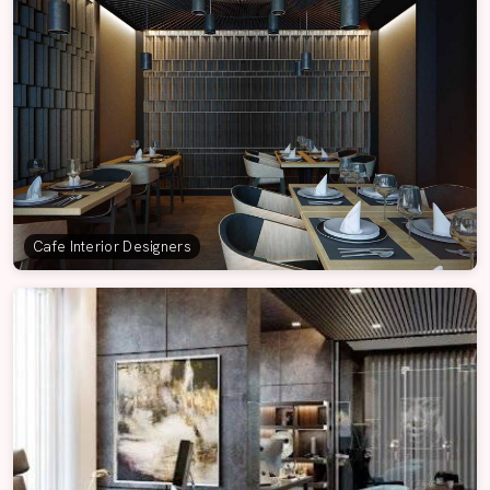
Cafe Interior Designers