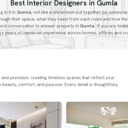
Best Interior Designers in Gumla
 in it in
Gumla
, not like a showroom put together by someone
ough their space, what they need from each room and how the
est conversation to answer properly in
Gumla
. If you are look
ngs years of hands-on experience across homes, offices and com
re and precision, creating timeless spaces that reflect your
h beauty, comfort, and purpose. Every detail is thoughtfully