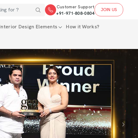
Customer Support
JOIN US
+91-971-808-0804
Interior Design Elements
How it Works?
Next