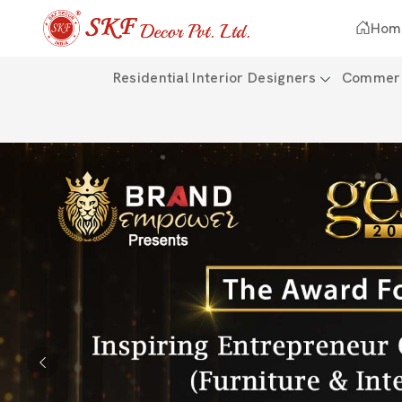
Hom
Residential Interior Designers
Commerci
Previous