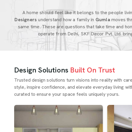
A home should feel like it belongs to the people living
Designers
understand how a family in
Gumla
moves thr
same time. These are questions that take time and hon
operate from Delhi, SKF Decor Pvt. Ltd. bri
Design Solutions
Built On Trust
Trusted design solutions turn visions into reality with ca
style, inspire confidence, and elevate everyday living wit
curated to ensure your space feels uniquely yours.