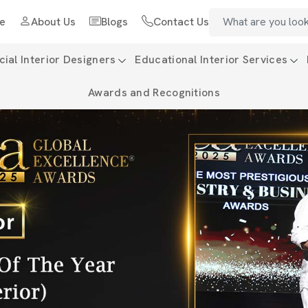
e
About Us
Blogs
Contact Us
al Interior Designers
Educational Interior Services
Awards and Recognitions