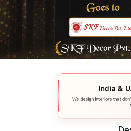
India & U
We design interiors that don’
De