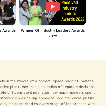
e Awards
Winner Of Industry Leaders Awards
2022
ually in the middle of a project. Space planning, material
esive plan rather than a collection of separate decisions
lete or inconsistent no matter how much money is spent
 difference was having someone hold the whole picture
Delhi, the team handles every stage of the process with