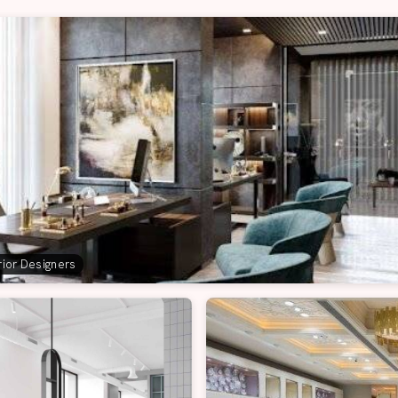
erior Designers