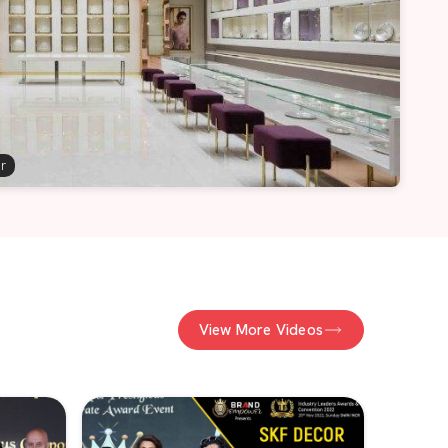
er
View More Videos