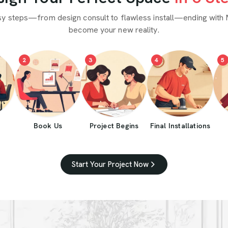
sy steps—from design consult to flawless install—ending with 
become your new reality.
2
3
4
5
Book Us
Project Begins
Final Installations
Start Your Project Now