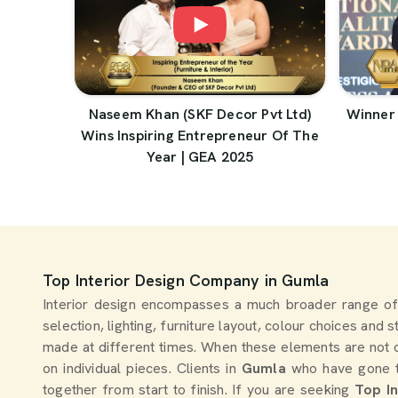
Naseem Khan (SKF Decor Pvt Ltd)
Winner 
Wins Inspiring Entrepreneur Of The
Year | GEA 2025
Top Interior Design Company in Gumla
Interior design encompasses a much broader range of
selection, lighting, furniture layout, colour choices and 
made at different times. When these elements are not 
on individual pieces. Clients in
Gumla
who have gone th
together from start to finish. If you are seeking
Top I