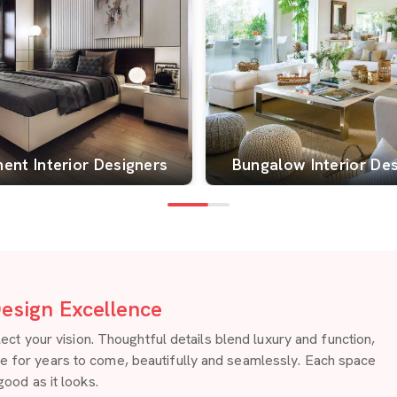
ent Interior Designers
Bungalow Interior De
esign Excellence
 your vision. Thoughtful details blend luxury and function,
re for years to come, beautifully and seamlessly. Each space
good as it looks.