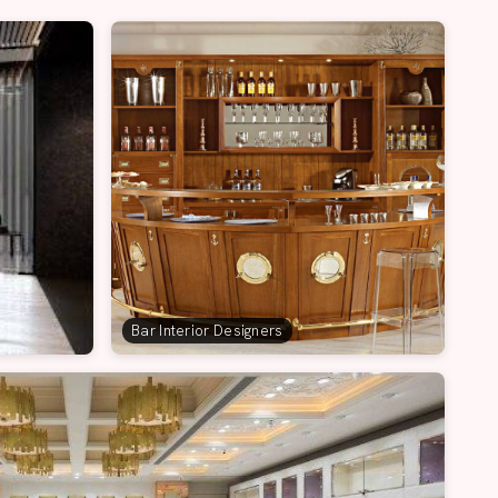
Bar Interior Designers