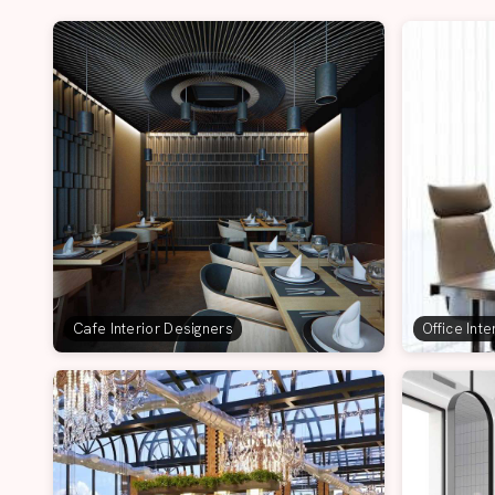
Cafe Interior Designers
Office Int