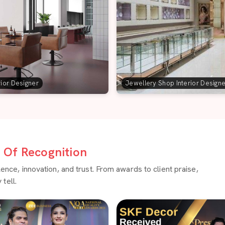
rior Designer
Jewellery Shop Interior Design
Of Recognition
ce, innovation, and trust. From awards to client praise,
tell.