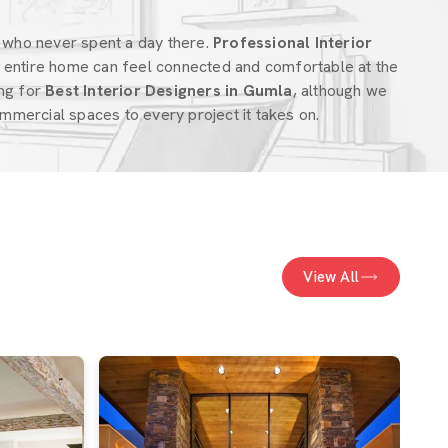
 who never spent a day there.
Professional Interior
 entire home can feel connected and comfortable at the
ing for
Best Interior Designers in Gumla
, although we
mercial spaces to every project it takes on.
View All