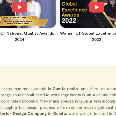
Of National Quality Awards
Winner Of Global Excellenc
2024
2022
 areas than most people in
Gumla
realize until they are act
storage solutions all need to work together in
Gumla
as one coh
coordinated properly, they make spaces in
Gumla
feel incomp
rough a full design process often say the most significant
nterior Design Company in Gumla
, while we are located in 