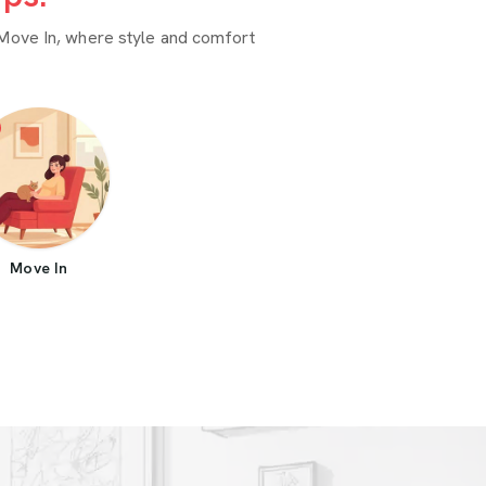
Move In, where style and comfort
Move In