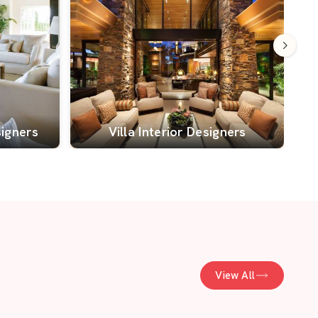
signers
Villa Interior Designers
View All