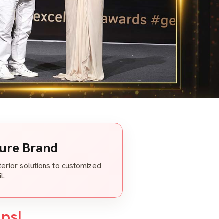
ture Brand
nterior solutions to customized
l.
eps!