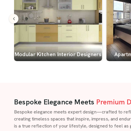
Modular Kitchen Interior Designers
Apartm
Bespoke Elegance Meets
Premium D
Bespoke elegance meets expert design—crafted to reflect
creating timeless spaces that inspire, impress, and endu
is a true reflection of your lifestyle, designed to feel as 