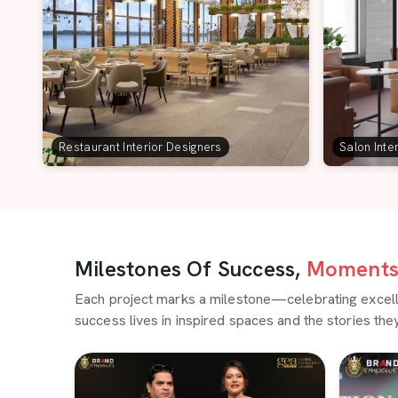
Restaurant Interior Designers
Salon Inte
Milestones Of Success,
Moments 
Each project marks a milestone—celebrating excellen
success lives in inspired spaces and the stories they 