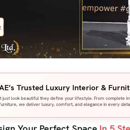
AE’s Trusted Luxury Interior & Furni
t just look beautiful they define your lifestyle. From complete i
furniture, we deliver luxury, comfort, and elegance in every detai
sign Your Perfect Space
In 5 St