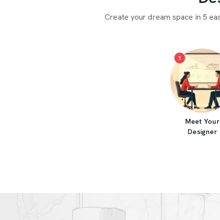
Create your dream space in 5 ea
1
Meet Your
Designer