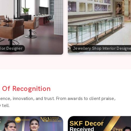
rior Designer
Jewellery Shop Interior Design
Of Recognition
ce, innovation, and trust. From awards to client praise,
tell.