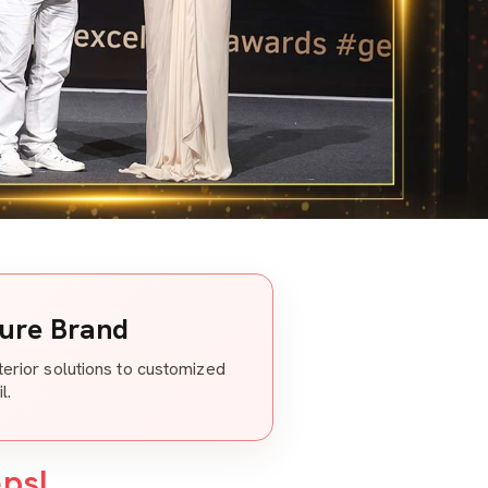
ture Brand
nterior solutions to customized
l.
eps!