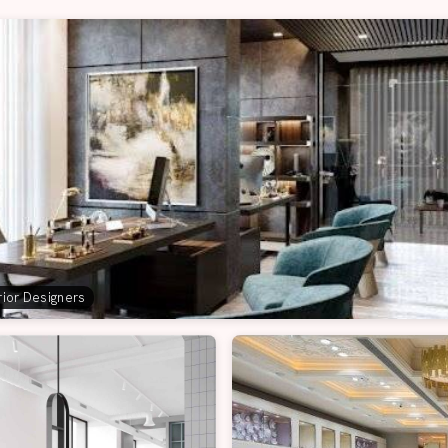
erior Designers