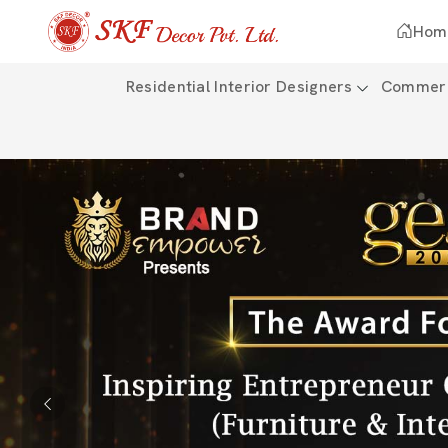
Hom
Residential Interior Designers
Commerci
Previous