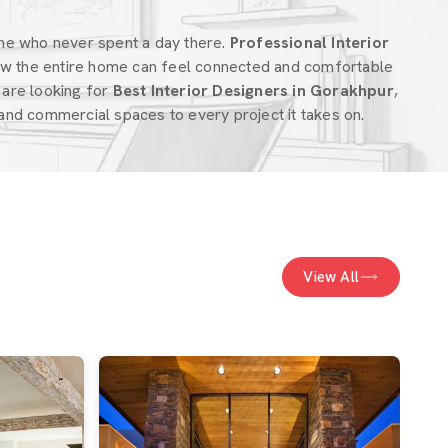
ne who never spent a day there.
Professional Interior
w the entire home can feel connected and comfortable
u are looking for
Best Interior Designers in Gorakhpur
,
nd commercial spaces to every project it takes on.
View All