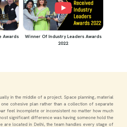
e Awards
Winner Of Industry Leaders Awards
2022
tually in the middle of a project. Space planning, material
 one cohesive plan rather than a collection of separate
pur
feel incomplete or inconsistent no matter how much
most significant difference was having someone hold the
we are located in Delhi, the team handles every stage of