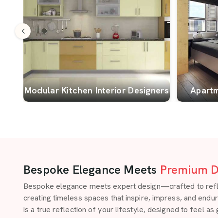
Modular Kitchen Interior Designers
Apartm
Bespoke Elegance Meets
Premium D
Bespoke elegance meets expert design—crafted to reflect
creating timeless spaces that inspire, impress, and endu
is a true reflection of your lifestyle, designed to feel as 