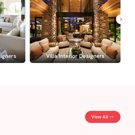
signers
Villa Interior Designers
View All