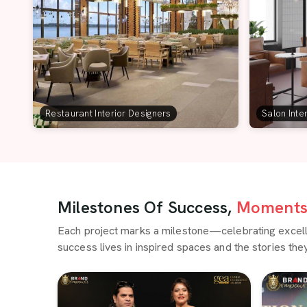
Restaurant Interior Designers
Salon Inte
Milestones Of Success,
Moments 
Each project marks a milestone—celebrating excellen
success lives in inspired spaces and the stories they 