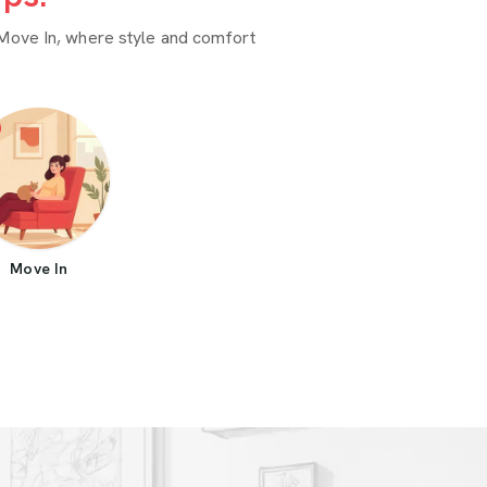
Move In, where style and comfort
Move In