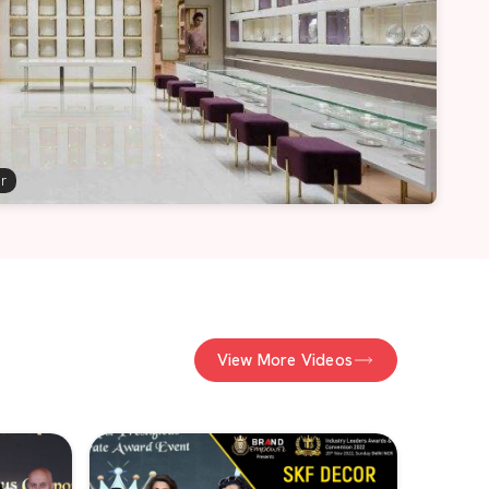
er
View More Videos