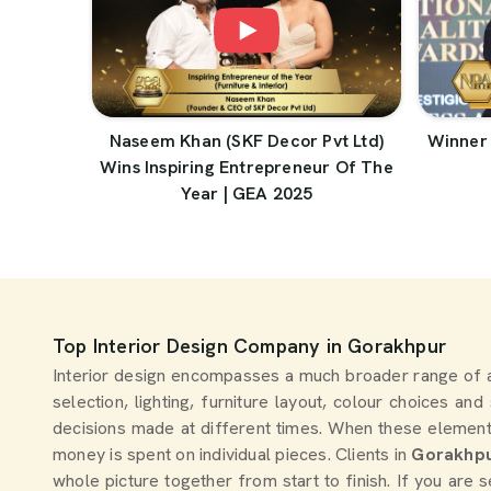
Naseem Khan (SKF Decor Pvt Ltd)
Winner 
Wins Inspiring Entrepreneur Of The
Year | GEA 2025
Top Interior Design Company in Gorakhpur
Interior design encompasses a much broader range of 
selection, lighting, furniture layout, colour choices an
decisions made at different times. When these element
money is spent on individual pieces. Clients in
Gorakhp
whole picture together from start to finish. If you are 