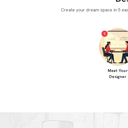
Create your dream space in 5 ea
1
Meet Your
Designer