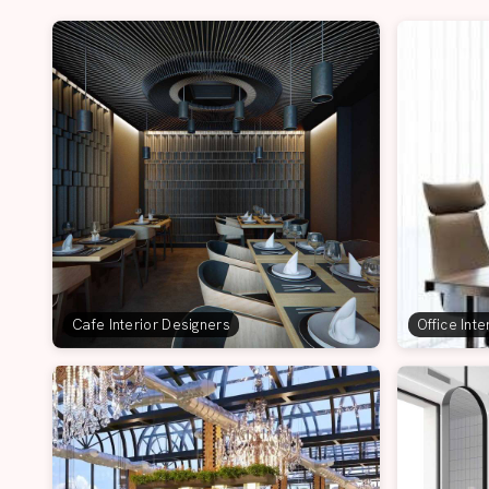
Cafe Interior Designers
Office Int