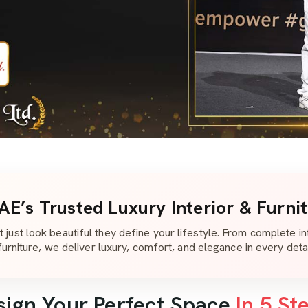
AE’s Trusted Luxury Interior & Furni
t just look beautiful they define your lifestyle. From complete i
furniture, we deliver luxury, comfort, and elegance in every detai
sign Your Perfect Space
In 5 St