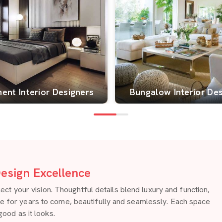
ent Interior Designers
Bungalow Interior De
esign Excellence
 your vision. Thoughtful details blend luxury and function,
re for years to come, beautifully and seamlessly. Each space
good as it looks.