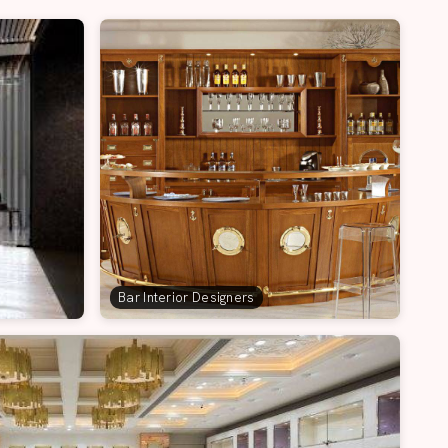
Bar Interior Designers