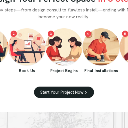
sy steps—from design consult to flawless install—ending with 
become your new reality.
2
3
4
5
Book Us
Project Begins
Final Installations
Start Your Project Now