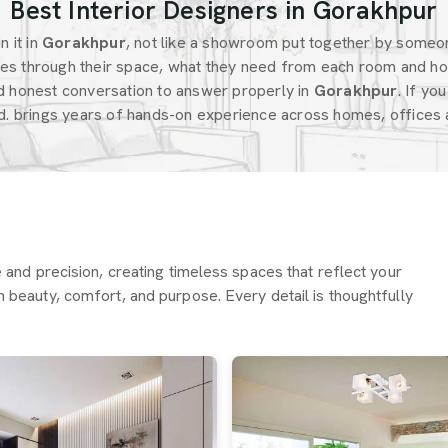
Best Interior Designers in Gorakhpur
 it in
Gorakhpur
, not like a showroom put together by someo
s through their space, what they need from each room and ho
d honest conversation to answer properly in
Gorakhpur
. If yo
d. brings years of hands-on experience across homes, offices a
re and precision, creating timeless spaces that reflect your
h beauty, comfort, and purpose. Every detail is thoughtfully