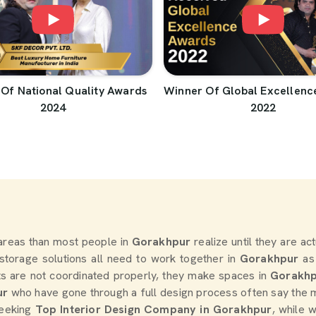
Of National Quality Awards
Winner Of Global Excellenc
2024
2022
areas than most people in
Gorakhpur
realize until they are ac
d storage solutions all need to work together in
Gorakhpur
as
s are not coordinated properly, they make spaces in
Gorakh
ur
who have gone through a full design process often say the 
seeking
Top Interior Design Company in Gorakhpur
, while 