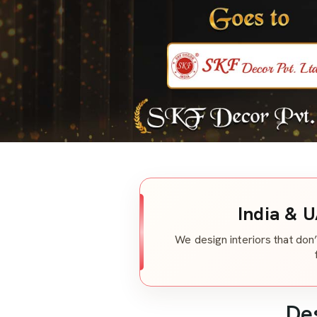
India & U
We design interiors that don’
De