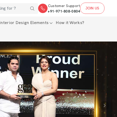
Customer Support
JOIN US
+91-971-808-0804
Interior Design Elements
How it Works?
Next