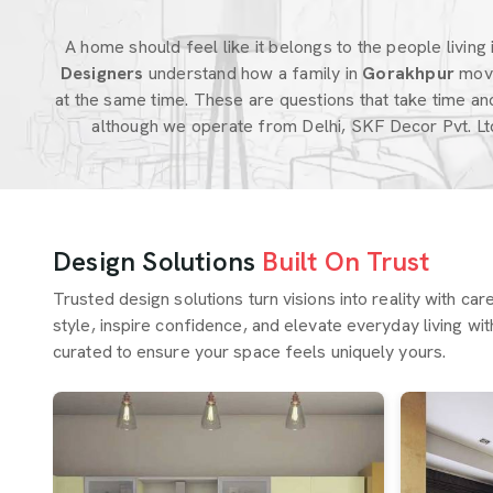
A home should feel like it belongs to the people living in
Designers
understand how a family in
Gorakhpur
move
at the same time. These are questions that take time an
although we operate from Delhi, SKF Decor Pvt. Lt
Design Solutions
Built On Trust
Trusted design solutions turn visions into reality with ca
style, inspire confidence, and elevate everyday living wit
curated to ensure your space feels uniquely yours.