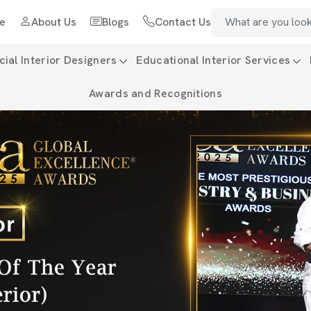
e
About Us
Blogs
Contact Us
al Interior Designers
Educational Interior Services
Awards and Recognitions