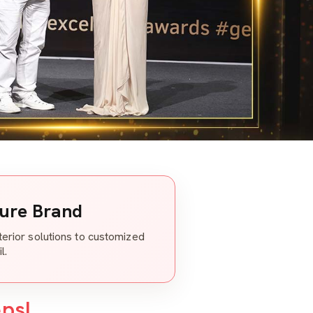
ture Brand
nterior solutions to customized
l.
eps!