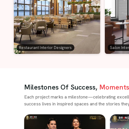
Restaurant Interior Designers
Salon Inte
Milestones Of Success,
Moments 
Each project marks a milestone—celebrating excellen
success lives in inspired spaces and the stories they 