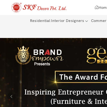
Hom
Residential Interior Designers
Commerci
Previous