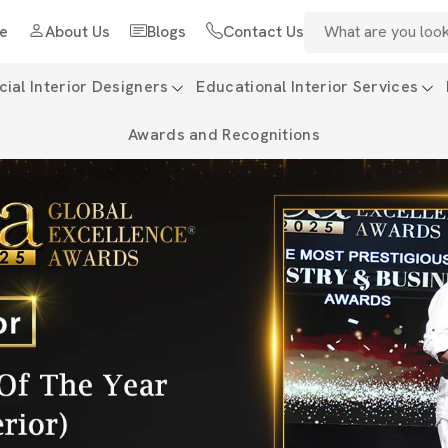
e
About Us
Blogs
Contact Us
al Interior Designers
Educational Interior Services
Awards and Recognitions