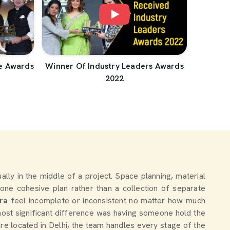
e Awards
Winner Of Industry Leaders Awards
2022
tually in the middle of a project. Space planning, material
one cohesive plan rather than a collection of separate
ra
feel incomplete or inconsistent no matter how much
ost significant difference was having someone hold the
are located in Delhi, the team handles every stage of the