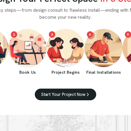
sy steps—from design consult to flawless install—ending with 
become your new reality.
2
3
4
5
Book Us
Project Begins
Final Installations
Start Your Project Now