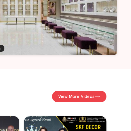
er
View More Videos