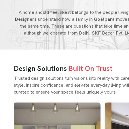
A home should feel like it belongs to the people living i
Designers
understand how a family in
Goalpara
moves
the same time. These are questions that take time an
although we operate from Delhi, SKF Decor Pvt. Lt
Design Solutions
Built On Trust
Trusted design solutions turn visions into reality with ca
style, inspire confidence, and elevate everyday living wit
curated to ensure your space feels uniquely yours.