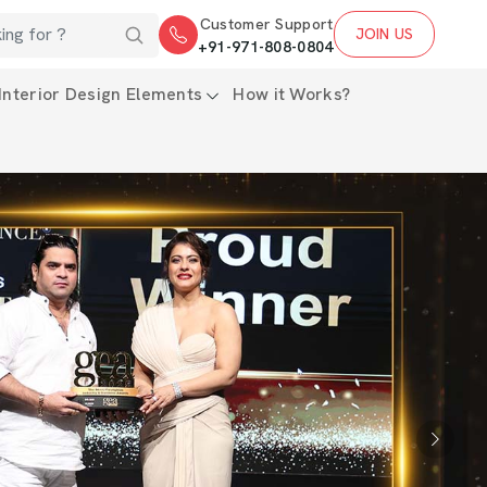
Customer Support
JOIN US
+91-971-808-0804
Interior Design Elements
How it Works?
Next