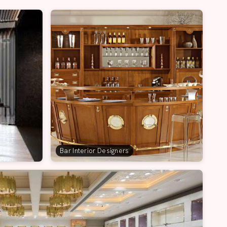
Bar Interior Designers