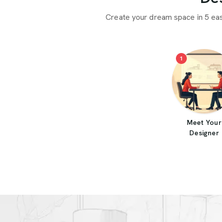
Create your dream space in 5 ea
1
Meet Your
Designer