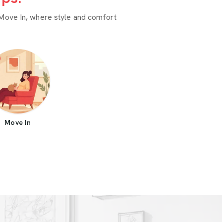
Move In, where style and comfort
Move In