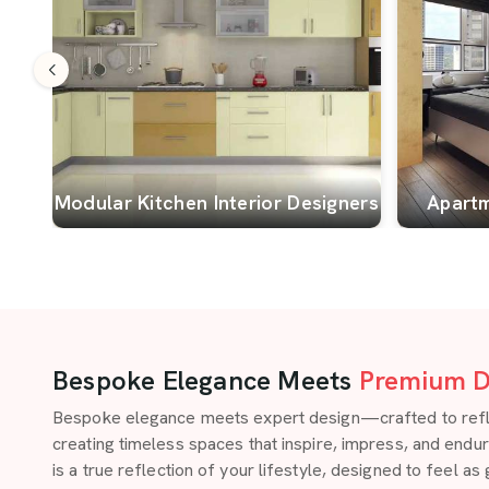
Modular Kitchen Interior Designers
Apartm
Bespoke Elegance Meets
Premium D
Bespoke elegance meets expert design—crafted to reflect
creating timeless spaces that inspire, impress, and endu
is a true reflection of your lifestyle, designed to feel as 