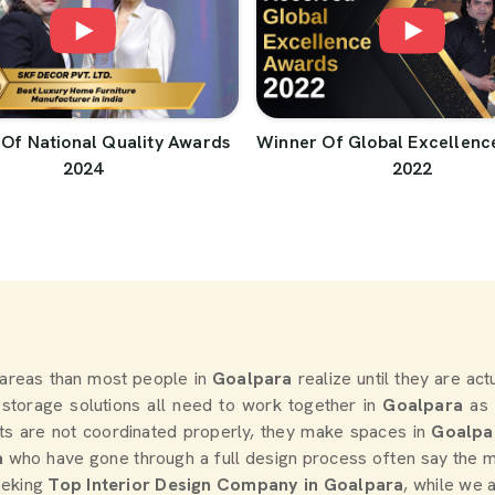
Of National Quality Awards
Winner Of Global Excellenc
2024
2022
areas than most people in
Goalpara
realize until they are ac
d storage solutions all need to work together in
Goalpara
as 
ts are not coordinated properly, they make spaces in
Goalpa
a
who have gone through a full design process often say the m
seeking
Top Interior Design Company in Goalpara
, while we 