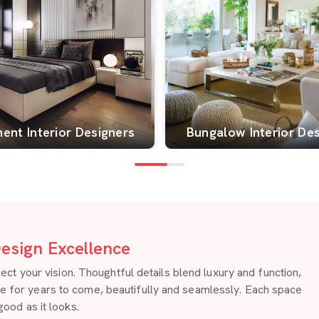
ent Interior Designers
Bungalow Interior De
esign Excellence
 your vision. Thoughtful details blend luxury and function,
re for years to come, beautifully and seamlessly. Each space
good as it looks.