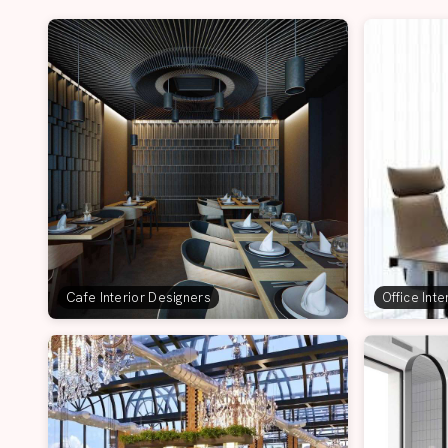
Cafe Interior Designers
Office Int