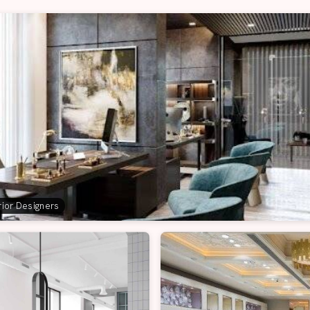
erior Designers