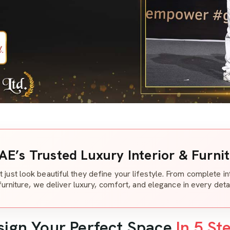
AE’s Trusted Luxury Interior & Furni
t just look beautiful they define your lifestyle. From complete i
furniture, we deliver luxury, comfort, and elegance in every detai
sign Your Perfect Space
In 5 St