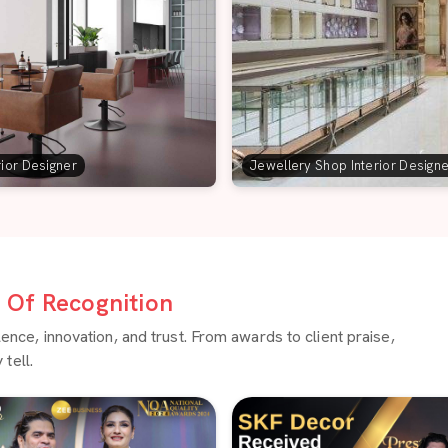
rior Designer
Jewellery Shop Interior Design
Of Recognition
ce, innovation, and trust. From awards to client praise,
tell.