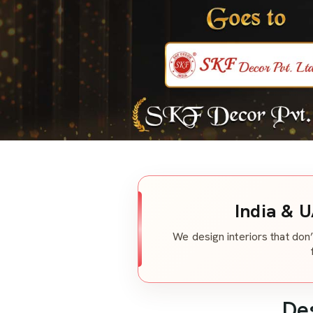
India & U
We design interiors that don’
De