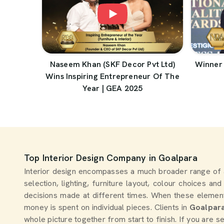
Naseem Khan (SKF Decor Pvt Ltd)
Winner 
Wins Inspiring Entrepreneur Of The
Year | GEA 2025
Top Interior Design Company in Goalpara
Interior design encompasses a much broader range of 
selection, lighting, furniture layout, colour choices an
decisions made at different times. When these elemen
money is spent on individual pieces. Clients in
Goalpar
whole picture together from start to finish. If you are 