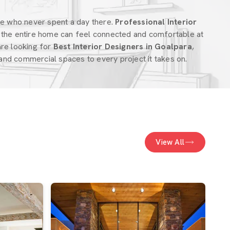
ne who never spent a day there.
Professional Interior
the entire home can feel connected and comfortable at
 are looking for
Best Interior Designers in Goalpara
,
nd commercial spaces to every project it takes on.
View All