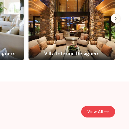
signers
Villa Interior Designers
View All