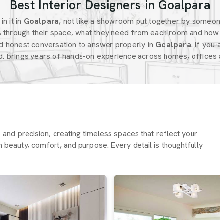
Best Interior Designers in Goalpara
n it in
Goalpara
, not like a showroom put together by someo
 through their space, what they need from each room and how 
d honest conversation to answer properly in
Goalpara
. If you
d. brings years of hands-on experience across homes, offices a
re and precision, creating timeless spaces that reflect your
h beauty, comfort, and purpose. Every detail is thoughtfully