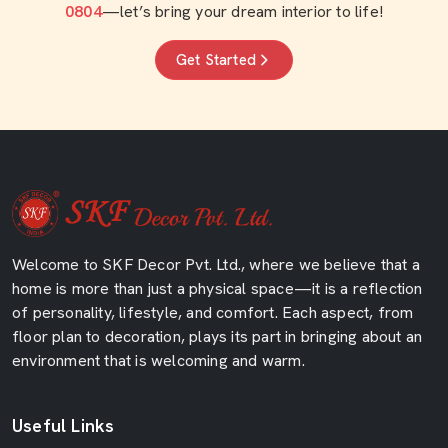
0804
—let’s bring your dream interior to life!
Get Started
Welcome to SKF Decor Pvt. Ltd., where we believe that a
home is more than just a physical space—it is a reflection
of personality, lifestyle, and comfort. Each aspect, from
floor plan to decoration, plays its part in bringing about an
environment that is welcoming and warm.
Useful Links