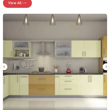
View All