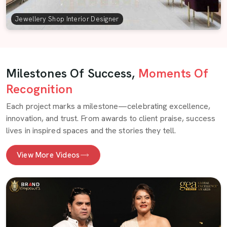
Jewellery Shop Interior Designer
Milestones Of Success,
Moments Of
Recognition
Each project marks a milestone—celebrating excellence,
innovation, and trust. From awards to client praise, success
lives in inspired spaces and the stories they tell.
View More Videos