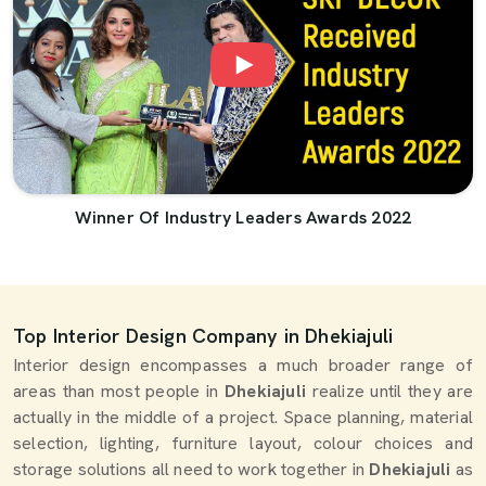
Winner Of Industry Leaders Awards 2022
Top Interior Design Company in Dhekiajuli
Interior design encompasses a much broader range of
areas than most people in
Dhekiajuli
realize until they are
actually in the middle of a project. Space planning, material
selection, lighting, furniture layout, colour choices and
storage solutions all need to work together in
Dhekiajuli
as