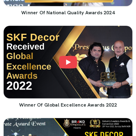
Winner Of National Quality Awards 2024
Winner Of Global Excellence Awards 2022