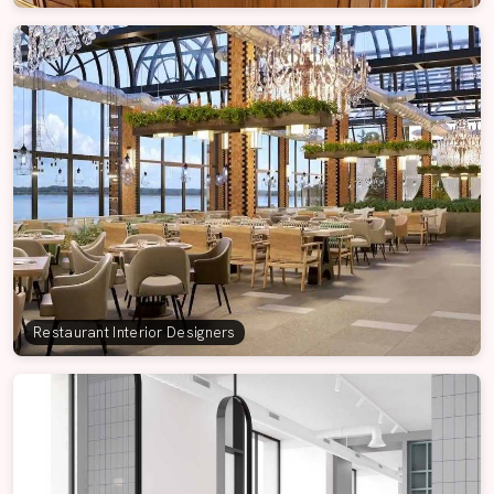
Restaurant Interior Designers