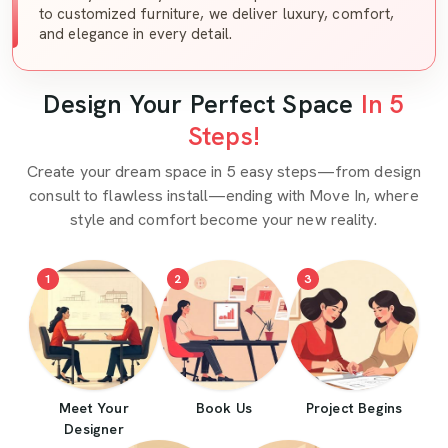
to customized furniture, we deliver luxury, comfort,
and elegance in every detail.
Design Your Perfect Space
In 5
Steps!
Create your dream space in 5 easy steps—from design
consult to flawless install—ending with Move In, where
style and comfort become your new reality.
1
2
3
Meet Your
Book Us
Project Begins
Designer