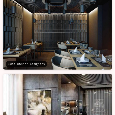
Cafe Interior Designers