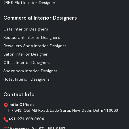
2BHK Flat Interior Designer
Commercial Interior Designers
Cafe Interior Designers
Restaurant Interior Designers
Jewellery Shop Interior Designer
Salon Interior Designer
Office Interior Designers
Showroom Interior Designer
Hotel Interior Designers
Contact Info
India Office :
F - 343, Old MB Road, Lado Sarai, New Delhi, Delhi 110030
+91-971-808-0804
Whatsapp:+91- 971-808-0807