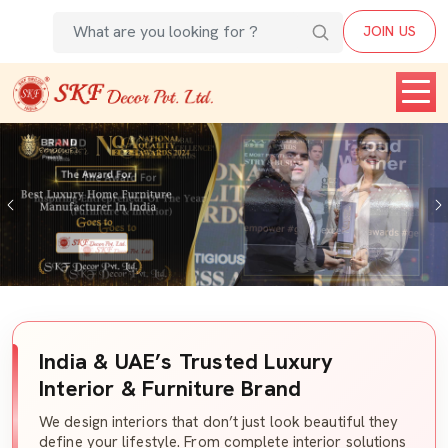
JOIN US
Previous
India & UAE’s Trusted Luxury
Interior & Furniture Brand
We design interiors that don’t just look beautiful they
define your lifestyle. From complete interior solutions