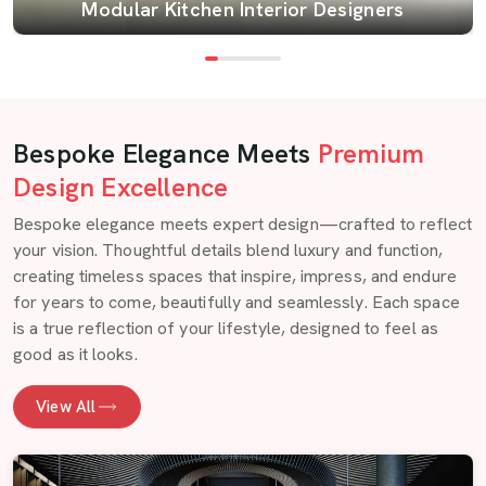
Modular Kitchen Interior Designers
Bespoke Elegance Meets
Premium
Design Excellence
Bespoke elegance meets expert design—crafted to reflect
your vision. Thoughtful details blend luxury and function,
creating timeless spaces that inspire, impress, and endure
for years to come, beautifully and seamlessly. Each space
is a true reflection of your lifestyle, designed to feel as
good as it looks.
View All