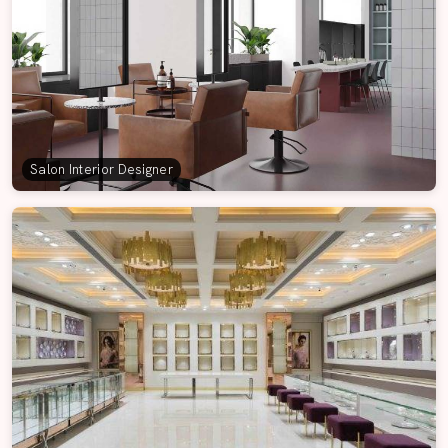
Salon Interior Designer