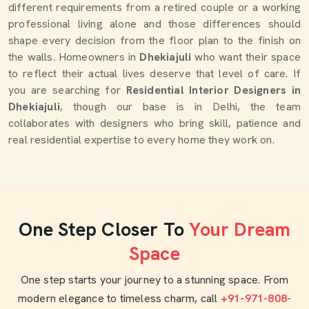
different requirements from a retired couple or a working
professional living alone and those differences should
shape every decision from the floor plan to the finish on
the walls. Homeowners in
Dhekiajuli
who want their space
to reflect their actual lives deserve that level of care. If
you are searching for
Residential Interior Designers in
Dhekiajuli
, though our base is in Delhi, the team
collaborates with designers who bring skill, patience and
real residential expertise to every home they work on.
One Step Closer To
Your Dream
Space
One step starts your journey to a stunning space. From
modern elegance to timeless charm, call
+91-971-808-