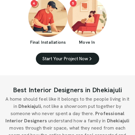
4
5
Final Installations
Move In
Start Your Project Now
Best Interior Designers in Dhekiajuli
A home should feel like it belongs to the people living in it
in
Dhekiajuli
, not like a showroom put together by
someone who never spent a day there.
Professional
Interior Designers
understand how a family in
Dhekiajuli
moves through their space, what they need from each