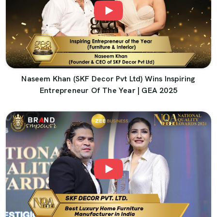
Naseem Khan (SKF Decor Pvt Ltd) Wins Inspiring
Entrepreneur Of The Year | GEA 2025