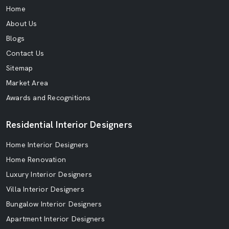
Home
About Us
Blogs
Contact Us
Sitemap
Market Area
Awards and Recognitions
Residential Interior Designers
Home Interior Designers
Home Renovation
Luxury Interior Designers
Villa Interior Designers
Bungalow Interior Designers
Apartment Interior Designers