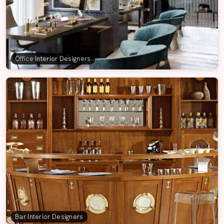
Office Interior Designers
Bar Interior Designers