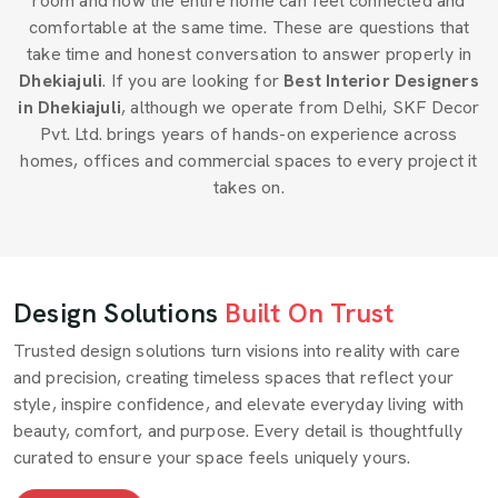
room and how the entire home can feel connected and
comfortable at the same time. These are questions that
take time and honest conversation to answer properly in
Dhekiajuli
. If you are looking for
Best Interior Designers
in Dhekiajuli
, although we operate from Delhi, SKF Decor
Pvt. Ltd. brings years of hands-on experience across
homes, offices and commercial spaces to every project it
takes on.
Design Solutions
Built On Trust
Trusted design solutions turn visions into reality with care
and precision, creating timeless spaces that reflect your
style, inspire confidence, and elevate everyday living with
beauty, comfort, and purpose. Every detail is thoughtfully
curated to ensure your space feels uniquely yours.