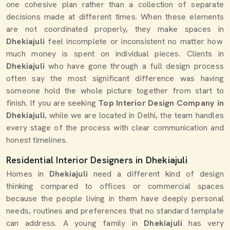
one cohesive plan rather than a collection of separate
decisions made at different times. When these elements
are not coordinated properly, they make spaces in
Dhekiajuli
feel incomplete or inconsistent no matter how
much money is spent on individual pieces. Clients in
Dhekiajuli
who have gone through a full design process
often say the most significant difference was having
someone hold the whole picture together from start to
finish. If you are seeking
Top Interior Design Company in
Dhekiajuli
, while we are located in Delhi, the team handles
every stage of the process with clear communication and
honest timelines.
Residential Interior Designers in Dhekiajuli
Homes in
Dhekiajuli
need a different kind of design
thinking compared to offices or commercial spaces
because the people living in them have deeply personal
needs, routines and preferences that no standard template
can address. A young family in
Dhekiajuli
has very