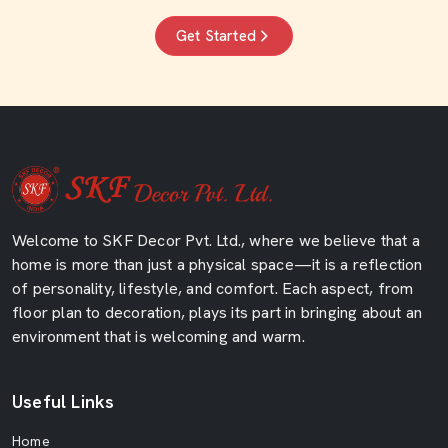
Get Started
Welcome to SKF Decor Pvt. Ltd., where we believe that a
home is more than just a physical space—it is a reflection
of personality, lifestyle, and comfort. Each aspect, from
floor plan to decoration, plays its part in bringing about an
environment that is welcoming and warm.
Useful Links
Home