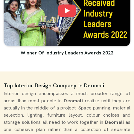
Winner Of Industry Leaders Awards 2022
Top Interior Design Company in Deomali
Interior design encompasses a much broader range of
areas than most people in
Deomali
realize until they are
actually in the middle of a project. Space planning, material
selection, lighting, furniture layout, colour choices and
storage solutions all need to work together in
Deomali
as
one cohesive plan rather than a collection of separate