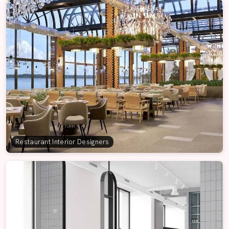
Restaurant Interior Designers