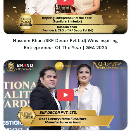
Naseem Khan (SKF Decor Pvt Ltd) Wins Inspiring
Entrepreneur Of The Year | GEA 2025