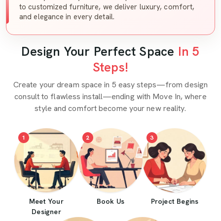
to customized furniture, we deliver luxury, comfort,
and elegance in every detail.
Design Your Perfect Space
In 5
Steps!
Create your dream space in 5 easy steps—from design
consult to flawless install—ending with Move In, where
style and comfort become your new reality.
1
2
3
Meet Your
Book Us
Project Begins
Designer