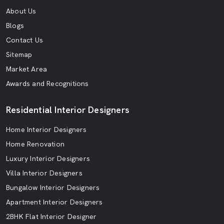
About Us
Blogs
Contact Us
Sitemap
Market Area
Awards and Recognitions
Residential Interior Designers
Home Interior Designers
Home Renovation
Luxury Interior Designers
Villa Interior Designers
Bungalow Interior Designers
Apartment Interior Designers
2BHK Flat Interior Designer