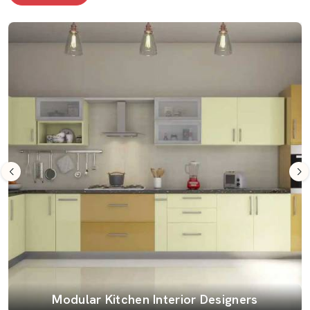
Modular Kitchen Interior Designers