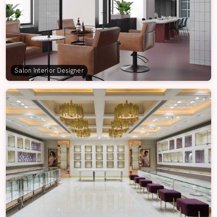
Salon Interior Designer