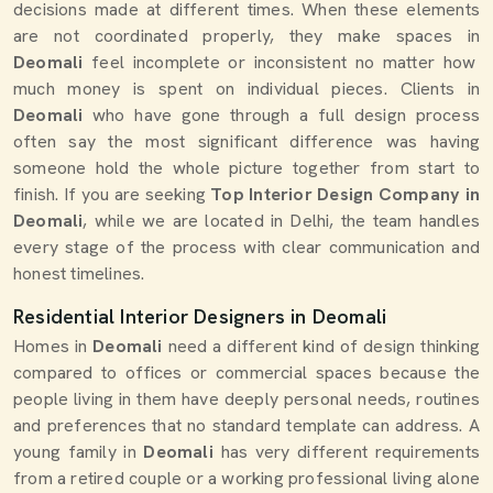
decisions made at different times. When these elements
are not coordinated properly, they make spaces in
Deomali
feel incomplete or inconsistent no matter how
much money is spent on individual pieces. Clients in
Deomali
who have gone through a full design process
often say the most significant difference was having
someone hold the whole picture together from start to
finish. If you are seeking
Top Interior Design Company in
Deomali
, while we are located in Delhi, the team handles
every stage of the process with clear communication and
honest timelines.
Residential Interior Designers in Deomali
Homes in
Deomali
need a different kind of design thinking
compared to offices or commercial spaces because the
people living in them have deeply personal needs, routines
and preferences that no standard template can address. A
young family in
Deomali
has very different requirements
from a retired couple or a working professional living alone