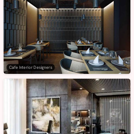
Cafe Interior Designers