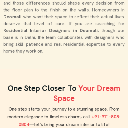
and those differences should shape every decision from
the floor plan to the finish on the walls. Homeowners in
Deomali
who want their space to reflect their actual lives
deserve that level of care. If you are searching for
Residential Interior Designers in Deomali
, though our
base is in Delhi, the team collaborates with designers who
bring skill, patience and real residential expertise to every
home they work on.
One Step Closer To
Your Dream
Space
One step starts your journey to a stunning space. From
modern elegance to timeless charm, call
+91-971-808-
0804
—let’s bring your dream interior to life!