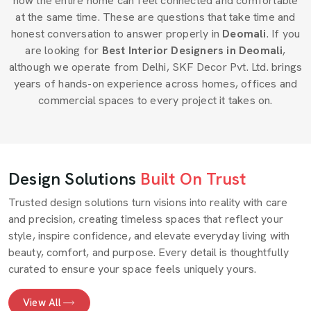
how the entire home can feel connected and comfortable
at the same time. These are questions that take time and
honest conversation to answer properly in
Deomali
. If you
are looking for
Best Interior Designers in Deomali
,
although we operate from Delhi, SKF Decor Pvt. Ltd. brings
years of hands-on experience across homes, offices and
commercial spaces to every project it takes on.
Design Solutions
Built On Trust
Trusted design solutions turn visions into reality with care
and precision, creating timeless spaces that reflect your
style, inspire confidence, and elevate everyday living with
beauty, comfort, and purpose. Every detail is thoughtfully
curated to ensure your space feels uniquely yours.
View All