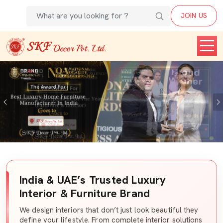
JOIN US
Previous
India & UAE’s Trusted Luxury
Interior & Furniture Brand
We design interiors that don’t just look beautiful they
define your lifestyle. From complete interior solutions