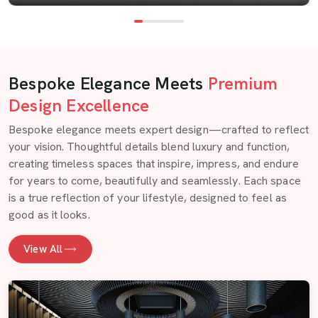
Bespoke Elegance Meets
Premium
Design Excellence
Bespoke elegance meets expert design—crafted to reflect
your vision. Thoughtful details blend luxury and function,
creating timeless spaces that inspire, impress, and endure
for years to come, beautifully and seamlessly. Each space
is a true reflection of your lifestyle, designed to feel as
good as it looks.
View All