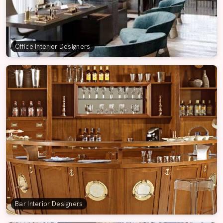
Office Interior Designers
Bar Interior Designers