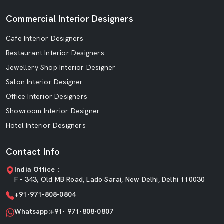
Commercial Interior Designers
Cafe Interior Designers
Restaurant Interior Designers
Jewellery Shop Interior Designer
Salon Interior Designer
Office Interior Designers
Showroom Interior Designer
Hotel Interior Designers
Contact Info
India Office :
F - 343, Old MB Road, Lado Sarai, New Delhi, Delhi 110030
+91-971-808-0804
Whatsapp:+91- 971-808-0807