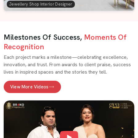
Jewellery Shop Interior Designer
Milestones Of Success,
Moments Of
Recognition
Each project marks a milestone—celebrating excellence,
innovation, and trust. From awards to client praise, success
lives in inspired spaces and the stories they tell.
View More Videos