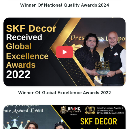
Winner Of National Quality Awards 2024
Winner Of Global Excellence Awards 2022