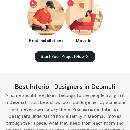
4
5
Final Installations
Move In
Start Your Project Now
Best Interior Designers in Deomali
A home should feel like it belongs to the people living in it
in
Deomali
, not like a showroom put together by someone
who never spent a day there.
Professional Interior
Designers
understand how a family in
Deomali
moves
through their space, what they need from each room and