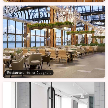
Restaurant Interior Designers