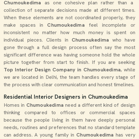
Chumoukedima
as one cohesive plan rather than a
collection of separate decisions made at different times.
When these elements are not coordinated properly, they
make spaces in
Chumoukedima
feel incomplete or
inconsistent no matter how much money is spent on
individual pieces. Clients in
Chumoukedima
who have
gone through a full design process often say the most
significant difference was having someone hold the whole
picture together from start to finish. If you are seeking
Top Interior Design Company in Chumoukedima
, while
we are located in Delhi, the team handles every stage of
the process with clear communication and honest timelines.
Residential Interior Designers in Chumoukedima
Homes in
Chumoukedima
need a different kind of design
thinking compared to offices or commercial spaces
because the people living in them have deeply personal
needs, routines and preferences that no standard template
can address. A young family in
Chumoukedima
has very