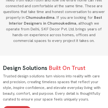
need from each room and how the entire home can feel
connected and comfortable at the same time. These are
questions that take time and honest conversation to answer
properly in
Chumoukedima
. If you are looking for
Best
Interior Designers in Chumoukedima
, although we
operate from Delhi, SKF Decor Pvt. Ltd. brings years of
hands-on experience across homes, offices and
commercial spaces to every project it takes on.
Design Solutions
Built On Trust
Trusted design solutions turn visions into reality with care
and precision, creating timeless spaces that reflect your
style, inspire confidence, and elevate everyday living with
beauty, comfort, and purpose. Every detail is thoughtfully
curated to ensure your space feels uniquely yours.