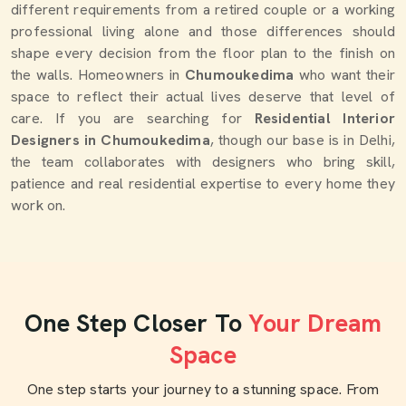
different requirements from a retired couple or a working
professional living alone and those differences should
shape every decision from the floor plan to the finish on
the walls. Homeowners in
Chumoukedima
who want their
space to reflect their actual lives deserve that level of
care. If you are searching for
Residential Interior
Designers in Chumoukedima
, though our base is in Delhi,
the team collaborates with designers who bring skill,
patience and real residential expertise to every home they
work on.
One Step Closer To
Your Dream
Space
One step starts your journey to a stunning space. From