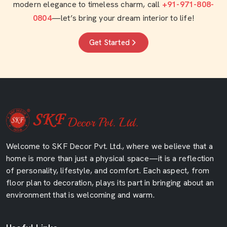
modern elegance to timeless charm, call
+91-971-808-
0804
—let’s bring your dream interior to life!
Get Started
Welcome to SKF Decor Pvt. Ltd., where we believe that a
home is more than just a physical space—it is a reflection
of personality, lifestyle, and comfort. Each aspect, from
floor plan to decoration, plays its part in bringing about an
environment that is welcoming and warm.