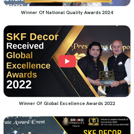
Winner Of National Quality Awards 2024
Winner Of Global Excellence Awards 2022