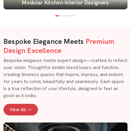
Modular Kitchen Interior Designers
Bespoke Elegance Meets
Premium
Design Excellence
Bespoke elegance meets expert design—crafted to reflect
your vision. Thoughtful details blend luxury and function,
creating timeless spaces that inspire, impress, and endure
for years to come, beautifully and seamlessly. Each space
is a true reflection of your lifestyle, designed to feel as
good as it looks.
View All