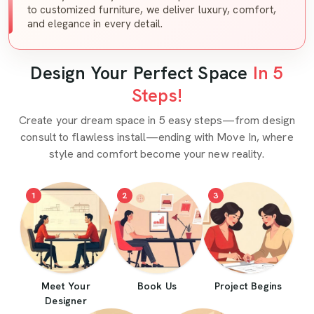
to customized furniture, we deliver luxury, comfort,
and elegance in every detail.
Design Your Perfect Space
In 5
Steps!
Create your dream space in 5 easy steps—from design
consult to flawless install—ending with Move In, where
style and comfort become your new reality.
1
2
3
Meet Your
Book Us
Project Begins
Designer