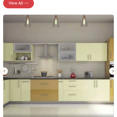
View All