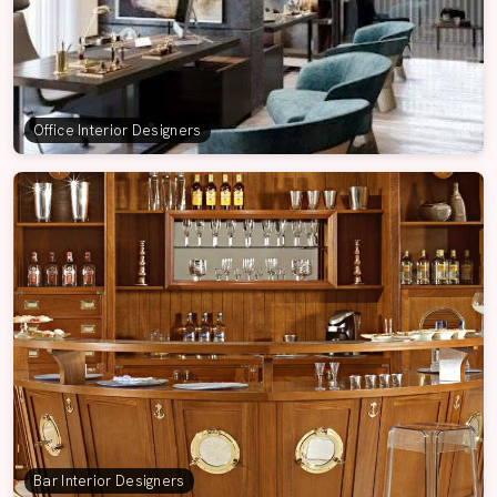
Office Interior Designers
Bar Interior Designers