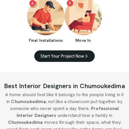
4
5
Final Installations
Move In
Start Your Project Now
Best Interior Designers in Chumoukedima
A home should feel like it belongs to the people living in it
in
Chumoukedima
, not like a showroom put together by
someone who never spent a day there.
Professional
Interior Designers
understand how a family in
Chumoukedima
moves through their space, what they