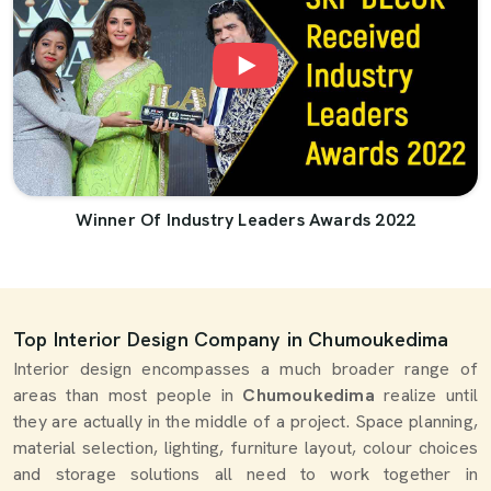
Winner Of Industry Leaders Awards 2022
Top Interior Design Company in Chumoukedima
Interior design encompasses a much broader range of
areas than most people in
Chumoukedima
realize until
they are actually in the middle of a project. Space planning,
material selection, lighting, furniture layout, colour choices
and storage solutions all need to work together in