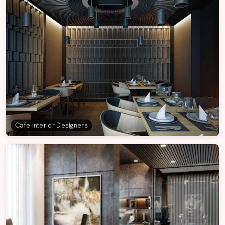
Cafe Interior Designers