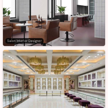
Salon Interior Designer