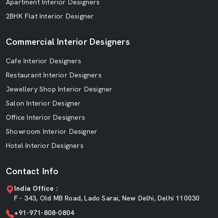
Apartment Interior Designers
2BHK Flat Interior Designer
Commercial Interior Designers
Cafe Interior Designers
Restaurant Interior Designers
Jewellery Shop Interior Designer
Salon Interior Designer
Office Interior Designers
Showroom Interior Designer
Hotel Interior Designers
Contact Info
India Office :
F - 343, Old MB Road, Lado Sarai, New Delhi, Delhi 110030
+91-971-808-0804