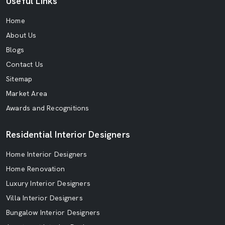
Useful Links
Home
About Us
Blogs
Contact Us
Sitemap
Market Area
Awards and Recognitions
Residential Interior Designers
Home Interior Designers
Home Renovation
Luxury Interior Designers
Villa Interior Designers
Bungalow Interior Designers