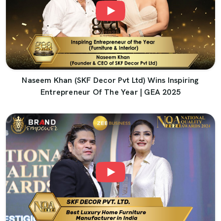
Naseem Khan (SKF Decor Pvt Ltd) Wins Inspiring
Entrepreneur Of The Year | GEA 2025