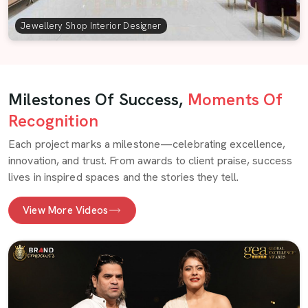
Jewellery Shop Interior Designer
Milestones Of Success,
Moments Of
Recognition
Each project marks a milestone—celebrating excellence,
innovation, and trust. From awards to client praise, success
lives in inspired spaces and the stories they tell.
View More Videos