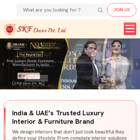
JOIN US
Previous
India & UAE’s Trusted Luxury
Interior & Furniture Brand
We design interiors that don’t just look beautiful they
define your lifestyle. From complete interior solutions