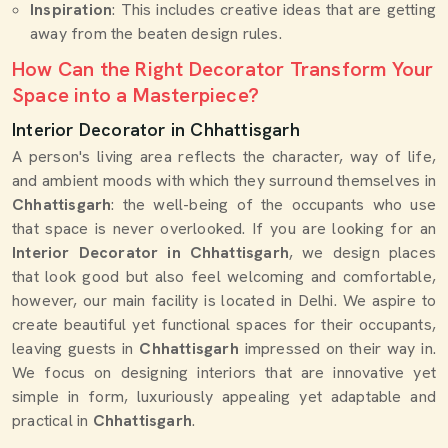
Inspiration
: This includes creative ideas that are getting
away from the beaten design rules.
How Can the Right Decorator Transform Your
Space into a Masterpiece?
Interior Decorator in Chhattisgarh
A person's living area reflects the character, way of life,
and ambient moods with which they surround themselves in
Chhattisgarh
: the well-being of the occupants who use
that space is never overlooked. If you are looking for an
Interior Decorator in Chhattisgarh
, we design places
that look good but also feel welcoming and comfortable,
however, our main facility is located in Delhi. We aspire to
create beautiful yet functional spaces for their occupants,
leaving guests in
Chhattisgarh
impressed on their way in.
We focus on designing interiors that are innovative yet
simple in form, luxuriously appealing yet adaptable and
practical in
Chhattisgarh
.