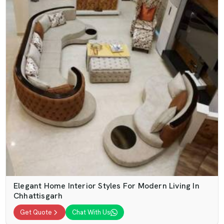
Elegant Home Interior Styles For Modern Living In
Chhattisgarh
Get Quote
Chat With Us