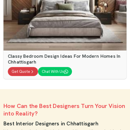
Classy Bedroom Design Ideas For Modern Homes In
Chhattisgarh
Get Quote
Chat With Us
How Can the Best Designers Turn Your Vision
into Reality?
Best Interior Designers in Chhattisgarh