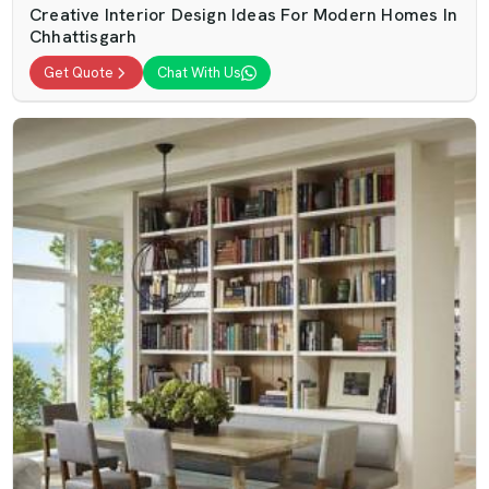
Creative Interior Design Ideas For Modern Homes In
Chhattisgarh
Get Quote
Chat With Us