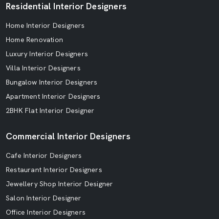
Residential Interior Designers
Home Interior Designers
Home Renovation
Luxury Interior Designers
Villa Interior Designers
Bungalow Interior Designers
Apartment Interior Designers
2BHK Flat Interior Designer
Commercial Interior Designers
Cafe Interior Designers
Restaurant Interior Designers
Jewellery Shop Interior Designer
Salon Interior Designer
Office Interior Designers