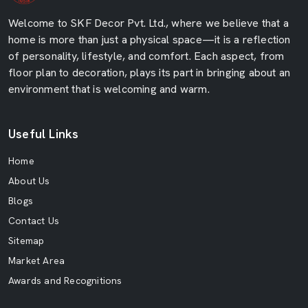
Welcome to SKF Decor Pvt. Ltd., where we believe that a
home is more than just a physical space—it is a reflection
of personality, lifestyle, and comfort. Each aspect, from
floor plan to decoration, plays its part in bringing about an
environment that is welcoming and warm.
Useful Links
Home
About Us
Blogs
Contact Us
Sitemap
Market Area
Awards and Recognitions