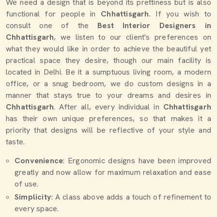
We need a design that is beyond its prettiness but is also
functional for people in
Chhattisgarh
. If you wish to
consult one of the
Best Interior Designers in
Chhattisgarh
, we listen to our client's preferences on
what they would like in order to achieve the beautiful yet
practical space they desire, though our main facility is
located in Delhi. Be it a sumptuous living room, a modern
office, or a snug bedroom, we do custom designs in a
manner that stays true to your dreams and desires in
Chhattisgarh
. After all, every individual in
Chhattisgarh
has their own unique preferences, so that makes it a
priority that designs will be reflective of your style and
taste.
Convenience
: Ergonomic designs have been improved
greatly and now allow for maximum relaxation and ease
of use.
Simplicity
: A class above adds a touch of refinement to
every space.