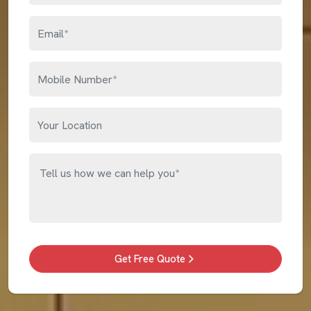
Get Free Quote