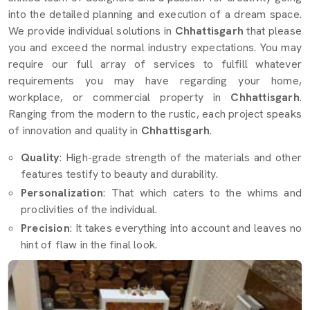
into the detailed planning and execution of a dream space.
We provide individual solutions in
Chhattisgarh
that please
you and exceed the normal industry expectations. You may
require our full array of services to fulfill whatever
requirements you may have regarding your home,
workplace, or commercial property in
Chhattisgarh
.
Ranging from the modern to the rustic, each project speaks
of innovation and quality in
Chhattisgarh
.
Quality
: High-grade strength of the materials and other
features testify to beauty and durability.
Personalization
: That which caters to the whims and
proclivities of the individual.
Precision
: It takes everything into account and leaves no
hint of flaw in the final look.