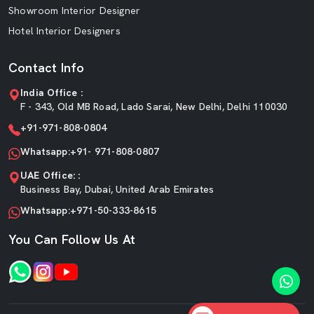
Showroom Interior Designer
Hotel Interior Designers
Contact Info
India Office :
F - 343, Old MB Road, Lado Sarai, New Delhi, Delhi 110030
+91-971-808-0804
Whatsapp:+91- 971-808-0807
UAE Office: :
Business Bay, Dubai, United Arab Emirates
Whatsapp:+971-50-333-8615
You Can Follow Us At