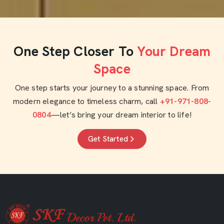
One Step Closer To
Your Dream
Space
One step starts your journey to a stunning space. From
modern elegance to timeless charm, call
+91-971-808-
0804
—let’s bring your dream interior to life!
Get Started