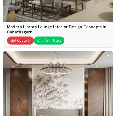
Modern Library Lounge Interior Design Concepts In
Chhattisgarh
Get Quote
Chat With Us