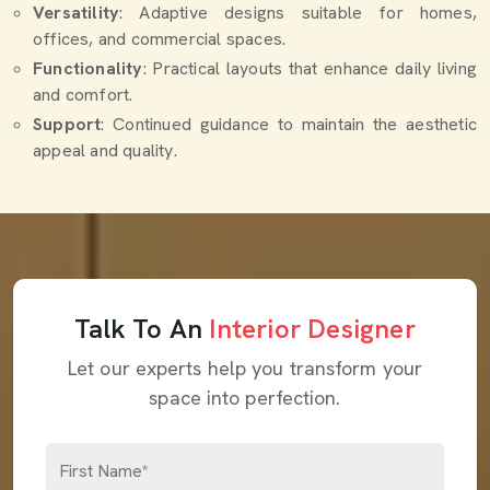
Versatility
: Adaptive designs suitable for homes,
offices, and commercial spaces.
Functionality
: Practical layouts that enhance daily living
and comfort.
Support
: Continued guidance to maintain the aesthetic
appeal and quality.
Talk To An
Interior Designer
Let our experts help you transform your
space into perfection.