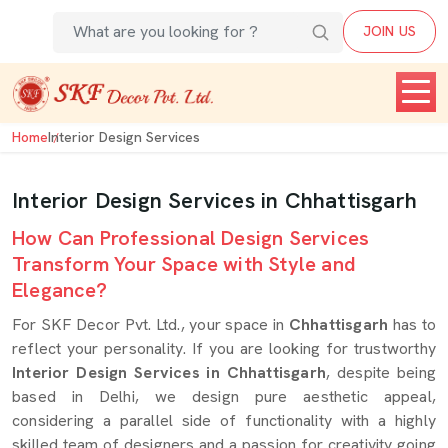
JOIN US
Home
Interior Design Services
Interior Design Services in Chhattisgarh
How Can Professional Design Services
Transform Your Space with Style and
Elegance?
For SKF Decor Pvt. Ltd., your space in
Chhattisgarh
has to
reflect your personality. If you are looking for trustworthy
Interior Design Services in Chhattisgarh
, despite being
based in Delhi, we design pure aesthetic appeal,
considering a parallel side of functionality with a highly
skilled team of designers and a passion for creativity going