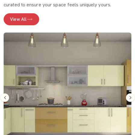
curated to ensure your space feels uniquely yours.
View All