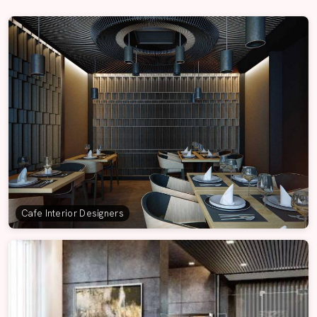
Cafe Interior Designers