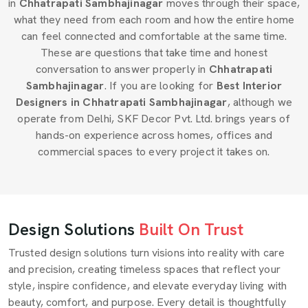
in
Chhatrapati Sambhajinagar
moves through their space,
what they need from each room and how the entire home
can feel connected and comfortable at the same time.
These are questions that take time and honest
conversation to answer properly in
Chhatrapati
Sambhajinagar
. If you are looking for
Best Interior
Designers in Chhatrapati Sambhajinagar
, although we
operate from Delhi, SKF Decor Pvt. Ltd. brings years of
hands-on experience across homes, offices and
commercial spaces to every project it takes on.
Design Solutions
Built On Trust
Trusted design solutions turn visions into reality with care
and precision, creating timeless spaces that reflect your
style, inspire confidence, and elevate everyday living with
beauty, comfort, and purpose. Every detail is thoughtfully