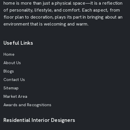
home is more than just a physical space—it is a reflection
of personality, lifestyle, and comfort. Each aspect, from
floor plan to decoration, plays its part in bringing about an
environment that is welcoming and warm.
Useful Links
Home
About Us
Blogs
Contact Us
Sitemap
Market Area
Awards and Recognitions
Residential Interior Designers