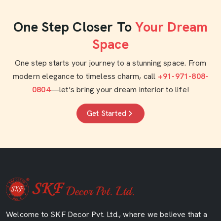
One Step Closer To
Your Dream
Space
One step starts your journey to a stunning space. From
modern elegance to timeless charm, call
+91-971-808-
0804
—let’s bring your dream interior to life!
Get Started
Welcome to SKF Decor Pvt. Ltd., where we believe that a