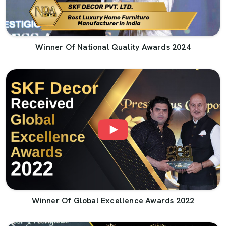
Winner Of National Quality Awards 2024
Winner Of Global Excellence Awards 2022