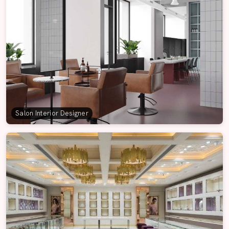
Salon Interior Designer