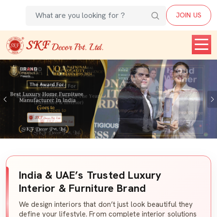
JOIN US
Previous
India & UAE’s Trusted Luxury
Interior & Furniture Brand
We design interiors that don’t just look beautiful they
define your lifestyle. From complete interior solutions