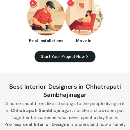
4
5
Final Installations
Move In
Start Your Project Now
Best Interior Designers in Chhatrapati
Sambhajinagar
A home should feel like it belongs to the people living in it
in
Chhatrapati Sambhajinagar
, not like a showroom put
together by someone who never spent a day there.
Professional Interior Designers
understand how a family