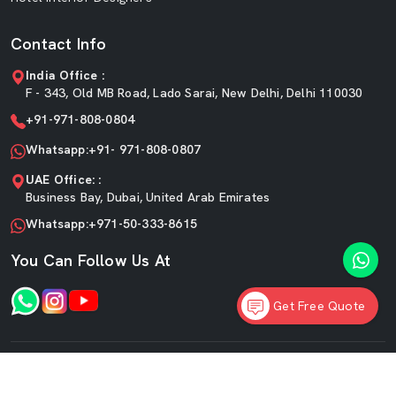
Contact Info
India Office :
F - 343, Old MB Road, Lado Sarai, New Delhi, Delhi 110030
+91-971-808-0804
Whatsapp:+91- 971-808-0807
UAE Office: :
Business Bay, Dubai, United Arab Emirates
Whatsapp:+971-50-333-8615
You Can Follow Us At
Get Free Quote
©2026 SKF Decor Pvt. Ltd. All Rights Reserved.