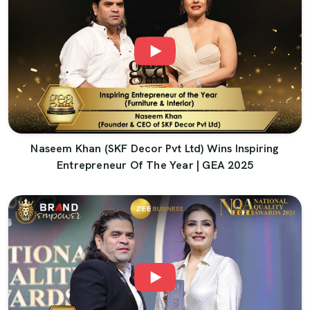
Naseem Khan (SKF Decor Pvt Ltd) Wins Inspiring
Entrepreneur Of The Year | GEA 2025