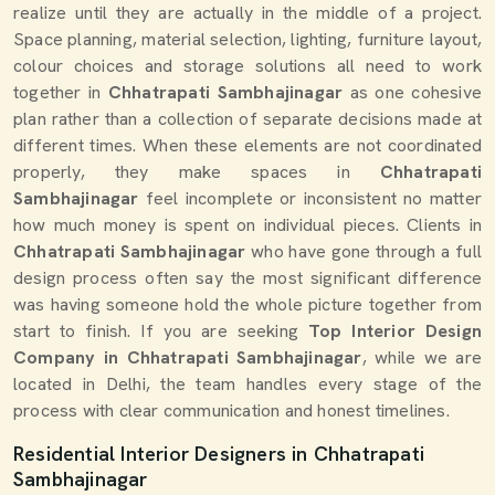
realize until they are actually in the middle of a project.
Space planning, material selection, lighting, furniture layout,
colour choices and storage solutions all need to work
together in
Chhatrapati Sambhajinagar
as one cohesive
plan rather than a collection of separate decisions made at
different times. When these elements are not coordinated
properly, they make spaces in
Chhatrapati
Sambhajinagar
feel incomplete or inconsistent no matter
how much money is spent on individual pieces. Clients in
Chhatrapati Sambhajinagar
who have gone through a full
design process often say the most significant difference
was having someone hold the whole picture together from
start to finish. If you are seeking
Top Interior Design
Company in Chhatrapati Sambhajinagar
, while we are
located in Delhi, the team handles every stage of the
process with clear communication and honest timelines.
Residential Interior Designers in Chhatrapati
Sambhajinagar