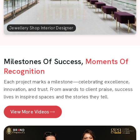
Jewellery Shop Interior Designer
Milestones Of Success,
Moments Of
Recognition
Each project marks a milestone—celebrating excellence,
innovation, and trust. From awards to client praise, success
lives in inspired spaces and the stories they tell.
View More Videos