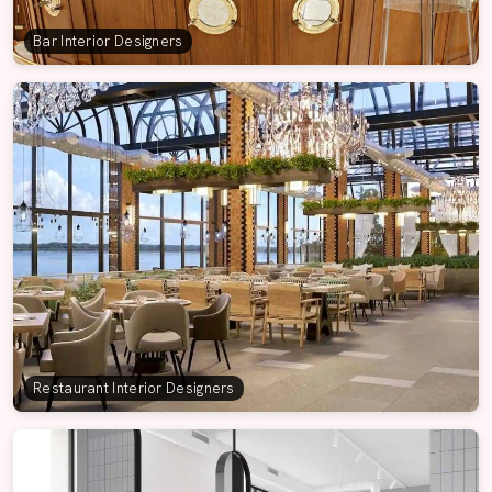
Bar Interior Designers
Restaurant Interior Designers