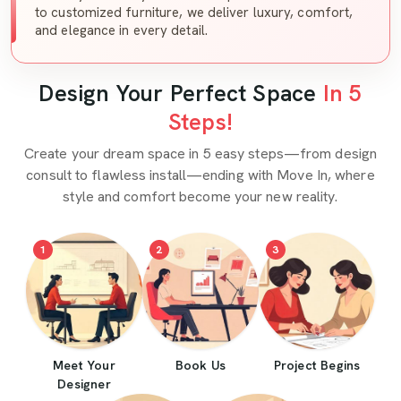
to customized furniture, we deliver luxury, comfort,
and elegance in every detail.
Design Your Perfect Space
In 5
Steps!
Create your dream space in 5 easy steps—from design
consult to flawless install—ending with Move In, where
style and comfort become your new reality.
1
2
3
Meet Your
Book Us
Project Begins
Designer