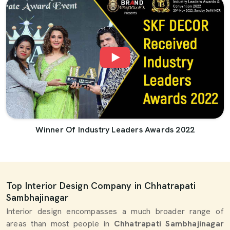
Winner Of Industry Leaders Awards 2022
Top Interior Design Company in Chhatrapati
Sambhajinagar
Interior design encompasses a much broader range of
areas than most people in
Chhatrapati Sambhajinagar