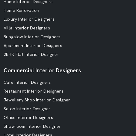
Home Interior Designers
Home Renovation
Luxury Interior Designers
Villa Interior Designers
Bungalow Interior Designers
Apartment Interior Designers
2BHK Flat Interior Designer
Commercial Interior Designers
Cafe Interior Designers
Restaurant Interior Designers
Jewellery Shop Interior Designer
Salon Interior Designer
Office Interior Designers
Showroom Interior Designer
Hotel Interior Designers