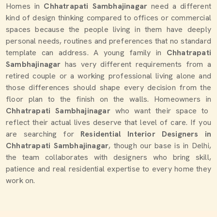
Homes in
Chhatrapati Sambhajinagar
need a different
kind of design thinking compared to offices or commercial
spaces because the people living in them have deeply
personal needs, routines and preferences that no standard
template can address. A young family in
Chhatrapati
Sambhajinagar
has very different requirements from a
retired couple or a working professional living alone and
those differences should shape every decision from the
floor plan to the finish on the walls. Homeowners in
Chhatrapati Sambhajinagar
who want their space to
reflect their actual lives deserve that level of care. If you
are searching for
Residential Interior Designers in
Chhatrapati Sambhajinagar
, though our base is in Delhi,
the team collaborates with designers who bring skill,
patience and real residential expertise to every home they
work on.