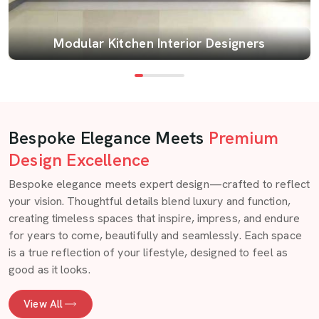
Modular Kitchen Interior Designers
Bespoke Elegance Meets
Premium
Design Excellence
Bespoke elegance meets expert design—crafted to reflect
your vision. Thoughtful details blend luxury and function,
creating timeless spaces that inspire, impress, and endure
for years to come, beautifully and seamlessly. Each space
is a true reflection of your lifestyle, designed to feel as
good as it looks.
View All