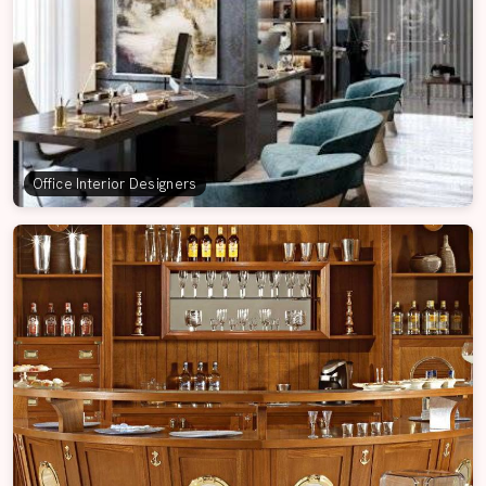
Office Interior Designers