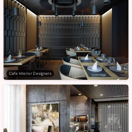
Cafe Interior Designers