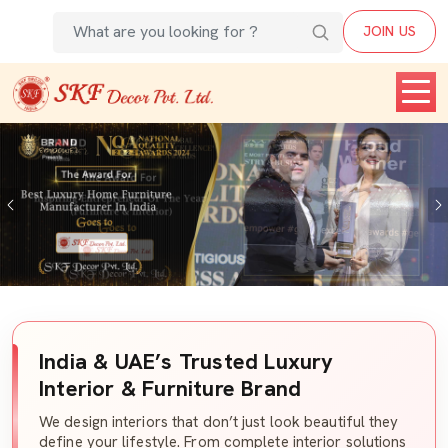
JOIN US
Previous
India & UAE’s Trusted Luxury
Interior & Furniture Brand
We design interiors that don’t just look beautiful they
define your lifestyle. From complete interior solutions