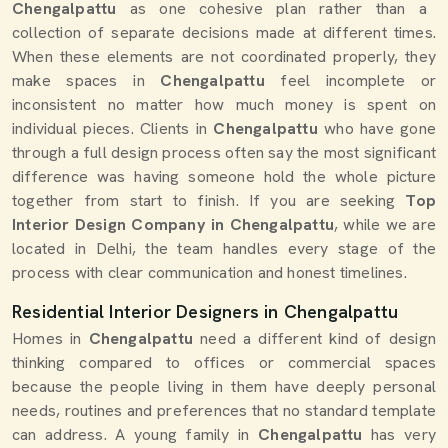
Chengalpattu
as one cohesive plan rather than a
collection of separate decisions made at different times.
When these elements are not coordinated properly, they
make spaces in
Chengalpattu
feel incomplete or
inconsistent no matter how much money is spent on
individual pieces. Clients in
Chengalpattu
who have gone
through a full design process often say the most significant
difference was having someone hold the whole picture
together from start to finish. If you are seeking
Top
Interior Design Company in Chengalpattu
, while we are
located in Delhi, the team handles every stage of the
process with clear communication and honest timelines.
Residential Interior Designers in Chengalpattu
Homes in
Chengalpattu
need a different kind of design
thinking compared to offices or commercial spaces
because the people living in them have deeply personal
needs, routines and preferences that no standard template
can address. A young family in
Chengalpattu
has very