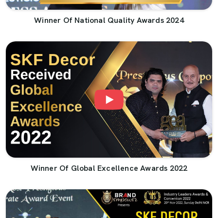
Winner Of National Quality Awards 2024
Winner Of Global Excellence Awards 2022