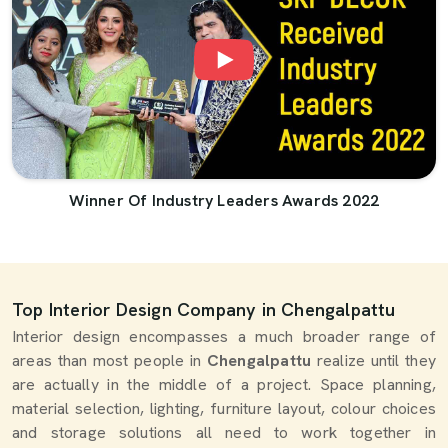
Winner Of Industry Leaders Awards 2022
Top Interior Design Company in Chengalpattu
Interior design encompasses a much broader range of
areas than most people in
Chengalpattu
realize until they
are actually in the middle of a project. Space planning,
material selection, lighting, furniture layout, colour choices
and storage solutions all need to work together in