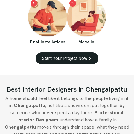
4
5
Final Installations
Move In
Start Your Project Now
Best Interior Designers in Chengalpattu
A home should feel like it belongs to the people living in it
in
Chengalpattu
, not like a showroom put together by
someone who never spent a day there.
Professional
Interior Designers
understand how a family in
Chengalpattu
moves through their space, what they need