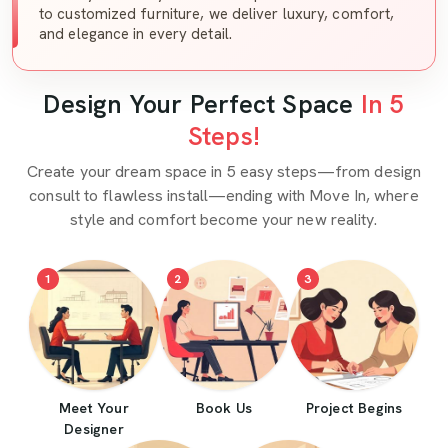
to customized furniture, we deliver luxury, comfort,
and elegance in every detail.
Design Your Perfect Space
In 5
Steps!
Create your dream space in 5 easy steps—from design
consult to flawless install—ending with Move In, where
style and comfort become your new reality.
1
2
3
Meet Your
Book Us
Project Begins
Designer