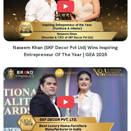
Naseem Khan (SKF Decor Pvt Ltd) Wins Inspiring
Entrepreneur Of The Year | GEA 2025