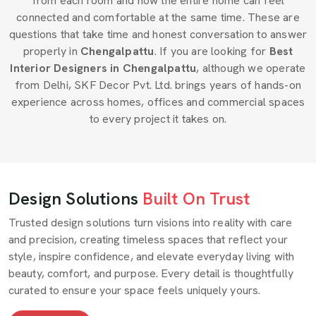
from each room and how the entire home can feel
connected and comfortable at the same time. These are
questions that take time and honest conversation to answer
properly in
Chengalpattu
. If you are looking for
Best
Interior Designers in Chengalpattu
, although we operate
from Delhi, SKF Decor Pvt. Ltd. brings years of hands-on
experience across homes, offices and commercial spaces
to every project it takes on.
Design Solutions
Built On Trust
Trusted design solutions turn visions into reality with care
and precision, creating timeless spaces that reflect your
style, inspire confidence, and elevate everyday living with
beauty, comfort, and purpose. Every detail is thoughtfully
curated to ensure your space feels uniquely yours.