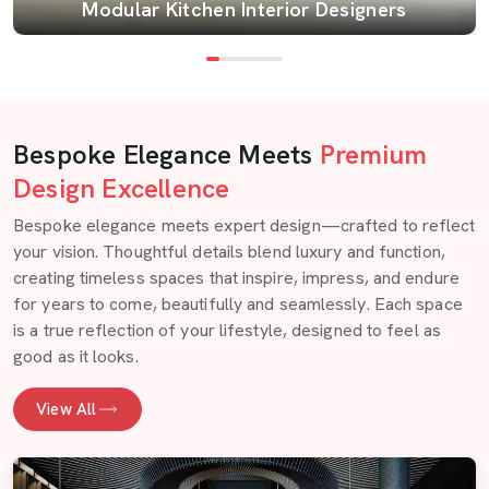
Modular Kitchen Interior Designers
Bespoke Elegance Meets
Premium
Design Excellence
Bespoke elegance meets expert design—crafted to reflect
your vision. Thoughtful details blend luxury and function,
creating timeless spaces that inspire, impress, and endure
for years to come, beautifully and seamlessly. Each space
is a true reflection of your lifestyle, designed to feel as
good as it looks.
View All