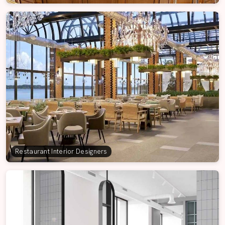
Restaurant Interior Designers