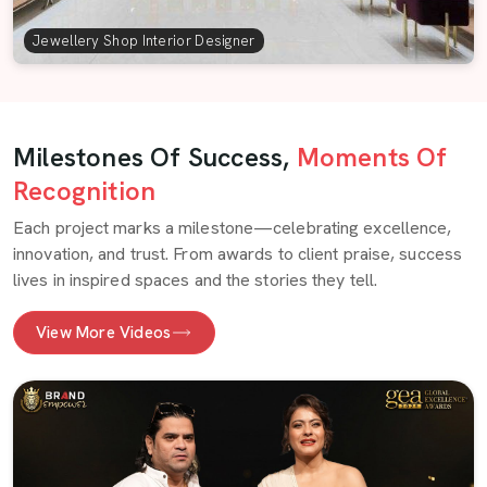
Jewellery Shop Interior Designer
Milestones Of Success,
Moments Of
Recognition
Each project marks a milestone—celebrating excellence,
innovation, and trust. From awards to client praise, success
lives in inspired spaces and the stories they tell.
View More Videos