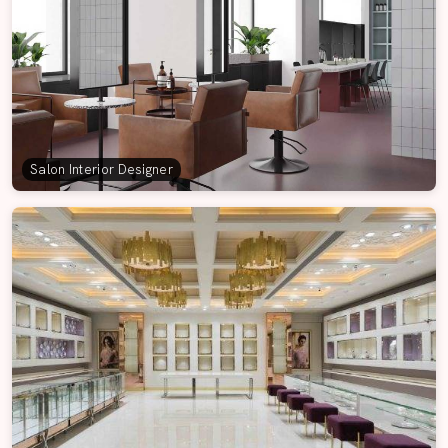
Salon Interior Designer