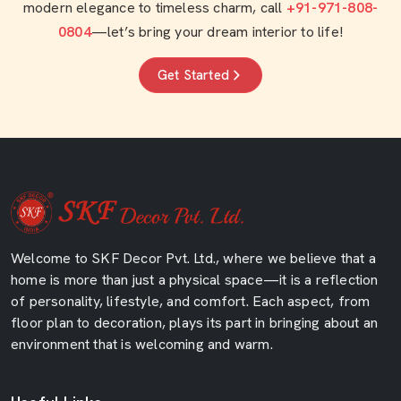
modern elegance to timeless charm, call
+91-971-808-
0804
—let’s bring your dream interior to life!
Get Started
Welcome to SKF Decor Pvt. Ltd., where we believe that a
home is more than just a physical space—it is a reflection
of personality, lifestyle, and comfort. Each aspect, from
floor plan to decoration, plays its part in bringing about an
environment that is welcoming and warm.