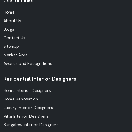
Useful Links
Home
About Us
Blogs
Contact Us
Sitemap
Market Area
Awards and Recognitions
Residential Interior Designers
Home Interior Designers
Home Renovation
Luxury Interior Designers
Villa Interior Designers
Bungalow Interior Designers