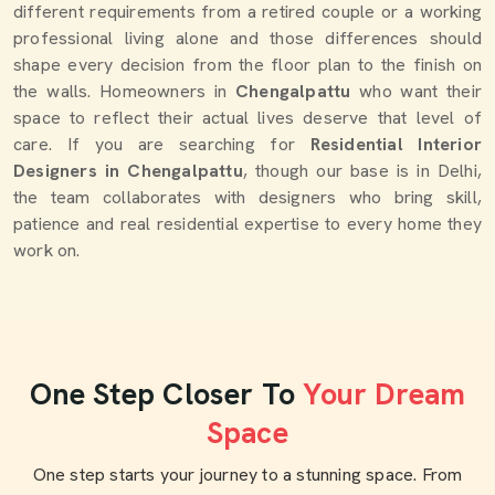
different requirements from a retired couple or a working
professional living alone and those differences should
shape every decision from the floor plan to the finish on
the walls. Homeowners in
Chengalpattu
who want their
space to reflect their actual lives deserve that level of
care. If you are searching for
Residential Interior
Designers in Chengalpattu
, though our base is in Delhi,
the team collaborates with designers who bring skill,
patience and real residential expertise to every home they
work on.
One Step Closer To
Your Dream
Space
One step starts your journey to a stunning space. From