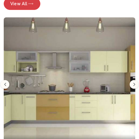
View All