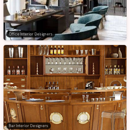
Office Interior Designers
Bar Interior Designers