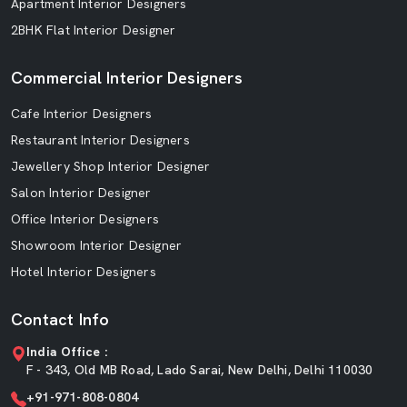
Apartment Interior Designers
2BHK Flat Interior Designer
Commercial Interior Designers
Cafe Interior Designers
Restaurant Interior Designers
Jewellery Shop Interior Designer
Salon Interior Designer
Office Interior Designers
Showroom Interior Designer
Hotel Interior Designers
Contact Info
India Office :
F - 343, Old MB Road, Lado Sarai, New Delhi, Delhi 110030
+91-971-808-0804