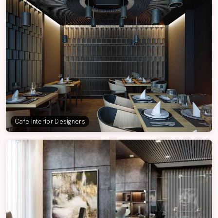
Cafe Interior Designers