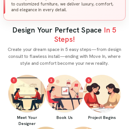
to customized furniture, we deliver luxury, comfort,
and elegance in every detail.
Design Your Perfect Space
In 5
Steps!
Create your dream space in 5 easy steps—from design
consult to flawless install—ending with Move In, where
style and comfort become your new reality.
1
2
3
Meet Your
Book Us
Project Begins
Designer