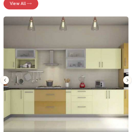
View All