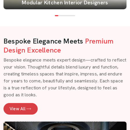
Modular Kitchen Interior Designers
Bespoke Elegance Meets
Premium
Design Excellence
Bespoke elegance meets expert design—crafted to reflect
your vision. Thoughtful details blend luxury and function,
creating timeless spaces that inspire, impress, and endure
for years to come, beautifully and seamlessly. Each space
is a true reflection of your lifestyle, designed to feel as
good as it looks.
View All