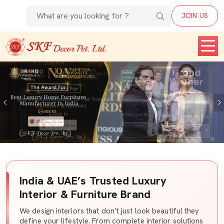
JOIN US
Previous
India & UAE’s Trusted Luxury
Interior & Furniture Brand
We design interiors that don’t just look beautiful they
define your lifestyle. From complete interior solutions