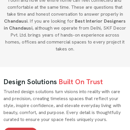
room and how the entire home can feel connected and
comfortable at the same time. These are questions that
take time and honest conversation to answer properly in
Chandausi
. If you are looking for
Best Interior Designers
in Chandausi
, although we operate from Delhi, SKF Decor
Pvt. Ltd. brings years of hands-on experience across
homes, offices and commercial spaces to every project it
takes on.
Design Solutions
Built On Trust
Trusted design solutions turn visions into reality with care
and precision, creating timeless spaces that reflect your
style, inspire confidence, and elevate everyday living with
beauty, comfort, and purpose. Every detail is thoughtfully
curated to ensure your space feels uniquely yours.