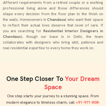
different requirements from a retired couple or a working
professional living alone and those differences should
shape every decision from the floor plan to the finish on
the walls. Homeowners in
Chandausi
who want their space
to reflect their actual lives deserve that level of care. If
you are searching for
Residential Interior Designers in
Chandausi
, though our base is in Delhi, the team
collaborates with designers who bring skill, patience and
real residential expertise to every home they work on.
One Step Closer To
Your Dream
Space
One step starts your journey to a stunning space. From
modern elegance to timeless charm, call
+91-971-808-