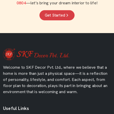
0804
—let’s bring your dream interior to life!
Get Started
Welcome to SKF Decor Pvt. Ltd., where we believe that a
home is more than just a physical space—it is a reflection
of personality, lifestyle, and comfort. Each aspect, from
floor plan to decoration, plays its part in bringing about an
environment that is welcoming and warm.
Useful Links