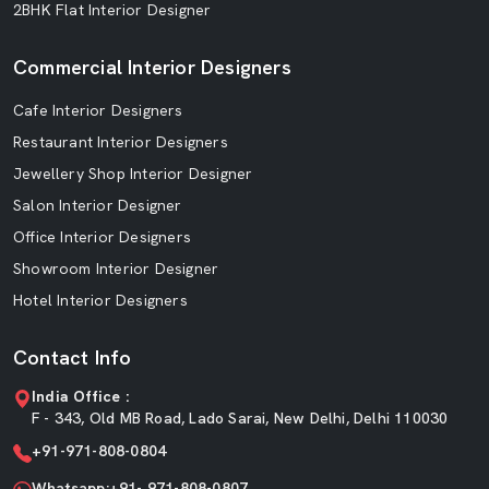
2BHK Flat Interior Designer
Commercial Interior Designers
Cafe Interior Designers
Restaurant Interior Designers
Jewellery Shop Interior Designer
Salon Interior Designer
Office Interior Designers
Showroom Interior Designer
Hotel Interior Designers
Contact Info
India Office :
F - 343, Old MB Road, Lado Sarai, New Delhi, Delhi 110030
+91-971-808-0804
Whatsapp:+91- 971-808-0807