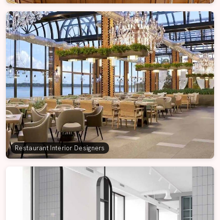
Restaurant Interior Designers