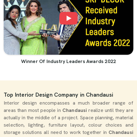
Winner Of Industry Leaders Awards 2022
Top Interior Design Company in Chandausi
Interior design encompasses a much broader range of
areas than most people in
Chandausi
realize until they are
actually in the middle of a project. Space planning, material
selection, lighting, furniture layout, colour choices and
storage solutions all need to work together in
Chandausi