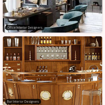
Office Interior Designers
Bar Interior Designers