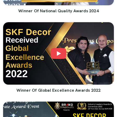
Winner Of National Quality Awards 2024
Winner Of Global Excellence Awards 2022