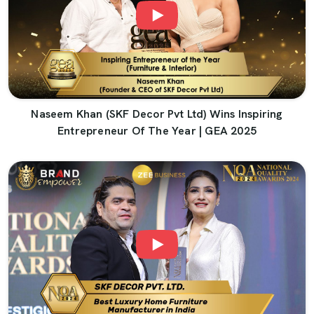
Naseem Khan (SKF Decor Pvt Ltd) Wins Inspiring
Entrepreneur Of The Year | GEA 2025