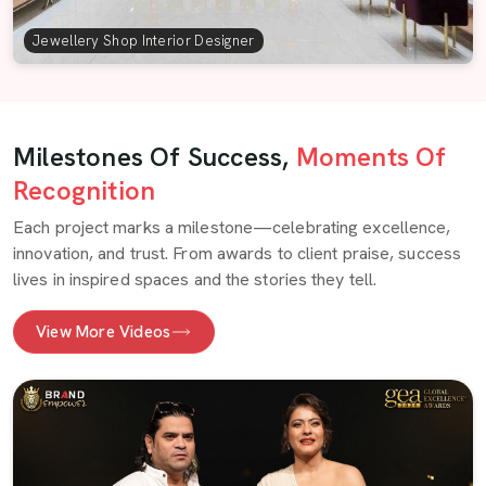
Jewellery Shop Interior Designer
Milestones Of Success,
Moments Of
Recognition
Each project marks a milestone—celebrating excellence,
innovation, and trust. From awards to client praise, success
lives in inspired spaces and the stories they tell.
View More Videos