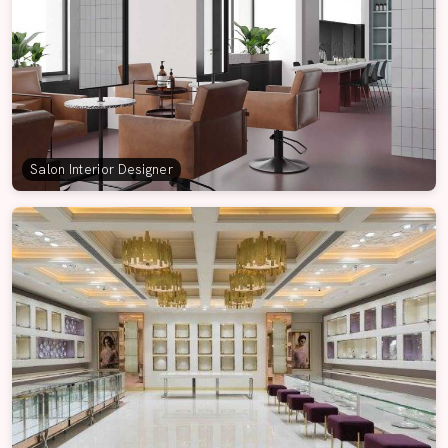
Salon Interior Designer