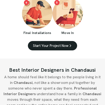
4
5
Final Installations
Move In
Start Your Project Now
Best Interior Designers in Chandausi
A home should feel like it belongs to the people living in it
in
Chandausi
, not like a showroom put together by
someone who never spent a day there.
Professional
Interior Designers
understand how a family in
Chandausi
moves through their space, what they need from each