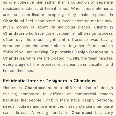
as one cohesive plan rather than a collection of separate
decisions made at different times. When these elements
are not coordinated properly, they make spaces in
Chandausi
feel incomplete or inconsistent no matter how
much money is spent on individual pieces. Clients in
Chandausi
who have gone through a full design process
often say the most significant difference was having
someone hold the whole picture together from start to
finish. If you are seeking
Top Interior Design Company in
Chandausi
, while we are located in Delhi, the team handles
every stage of the process with clear communication and
honest timelines.
Residential Interior Designers in Chandausi
Homes in
Chandausi
need a different kind of design
thinking compared to offices or commercial spaces
because the people living in them have deeply personal
needs, routines and preferences that no standard template
can address. A young family in
Chandausi
has very