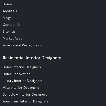
Home
About Us
Blogs
Contact Us
Sitemap
Market Area
Awards and Recognitions
Residential Interior Designers
Home Interior Designers
Home Renovation
Luxury Interior Designers
Villa Interior Designers
Bungalow Interior Designers
Apartment Interior Designers