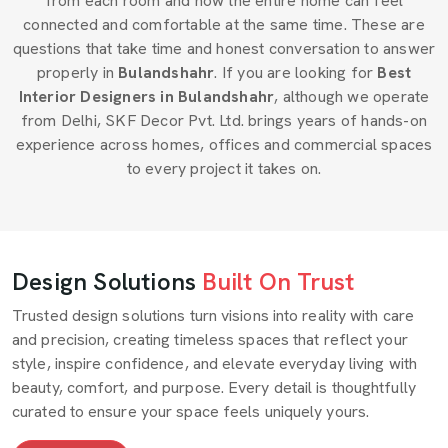
from each room and how the entire home can feel
connected and comfortable at the same time. These are
questions that take time and honest conversation to answer
properly in
Bulandshahr
. If you are looking for
Best
Interior Designers in Bulandshahr
, although we operate
from Delhi, SKF Decor Pvt. Ltd. brings years of hands-on
experience across homes, offices and commercial spaces
to every project it takes on.
Design Solutions
Built On Trust
Trusted design solutions turn visions into reality with care
and precision, creating timeless spaces that reflect your
style, inspire confidence, and elevate everyday living with
beauty, comfort, and purpose. Every detail is thoughtfully
curated to ensure your space feels uniquely yours.