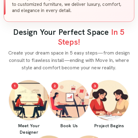
to customized furniture, we deliver luxury, comfort,
and elegance in every detail.
Design Your Perfect Space
In 5
Steps!
Create your dream space in 5 easy steps—from design
consult to flawless install—ending with Move In, where
style and comfort become your new reality.
1
2
3
Meet Your
Book Us
Project Begins
Designer