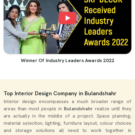
Winner Of Industry Leaders Awards 2022
Top Interior Design Company in Bulandshahr
Interior design encompasses a much broader range of
areas than most people in
Bulandshahr
realize until they
are actually in the middle of a project. Space planning,
material selection, lighting, furniture layout, colour choices
and storage solutions all need to work together in