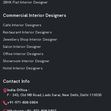
2BHK Flat Interior Designer
Commercial Interior Designers
Cafe Interior Designers
Restaurant Interior Designers
Jewellery Shop Interior Designer
Salon Interior Designer
Office Interior Designers
Showroom Interior Designer
Hotel Interior Designers
Contact Info
India Office :
F - 343, Old MB Road, Lado Sarai, New Delhi, Delhi 110030
+91-971-808-0804
Whatsapp:+91- 971-808-0807