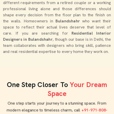
different requirements from a retired couple or a working
professional living alone and those differences should
shape every decision from the floor plan to the finish on
the walls. Homeowners in
Bulandshahr
who want their
space to reflect their actual lives deserve that level of
care. If you are searching for
Residential Interior
Designers in Bulandshahr
, though our base is in Delhi, the
team collaborates with designers who bring skill, patience
and real residential expertise to every home they work on.
One Step Closer To
Your Dream
Space
One step starts your journey to a stunning space. From
modern elegance to timeless charm, call
+91-971-808-