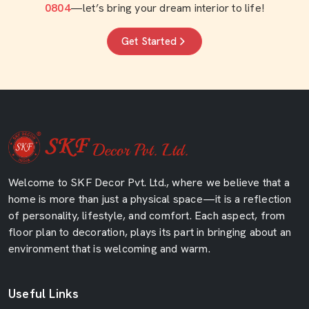
0804
—let’s bring your dream interior to life!
Get Started
Welcome to SKF Decor Pvt. Ltd., where we believe that a
home is more than just a physical space—it is a reflection
of personality, lifestyle, and comfort. Each aspect, from
floor plan to decoration, plays its part in bringing about an
environment that is welcoming and warm.
Useful Links