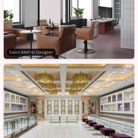
Salon Interior Designer