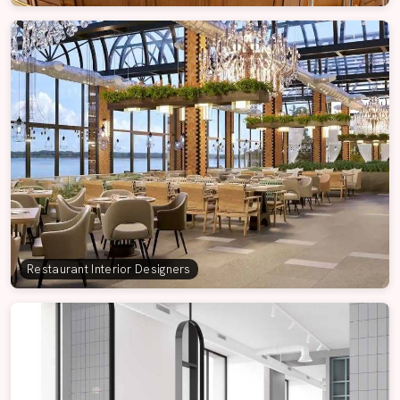
Restaurant Interior Designers