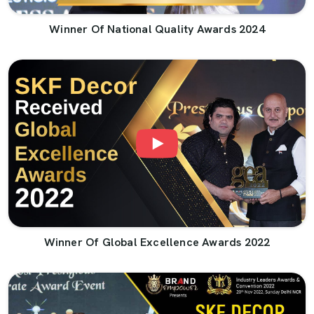
Winner Of National Quality Awards 2024
Winner Of Global Excellence Awards 2022