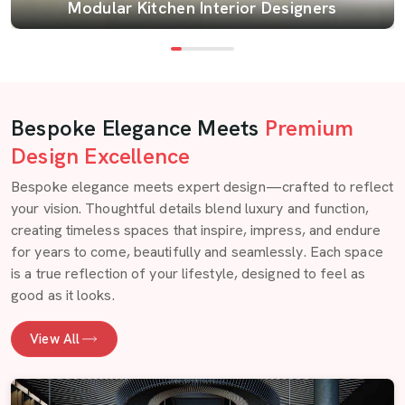
Modular Kitchen Interior Designers
Bespoke Elegance Meets
Premium
Design Excellence
Bespoke elegance meets expert design—crafted to reflect
your vision. Thoughtful details blend luxury and function,
creating timeless spaces that inspire, impress, and endure
for years to come, beautifully and seamlessly. Each space
is a true reflection of your lifestyle, designed to feel as
good as it looks.
View All