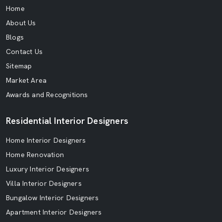
Home
About Us
Blogs
Contact Us
Sitemap
Market Area
Awards and Recognitions
Residential Interior Designers
Home Interior Designers
Home Renovation
Luxury Interior Designers
Villa Interior Designers
Bungalow Interior Designers
Apartment Interior Designers