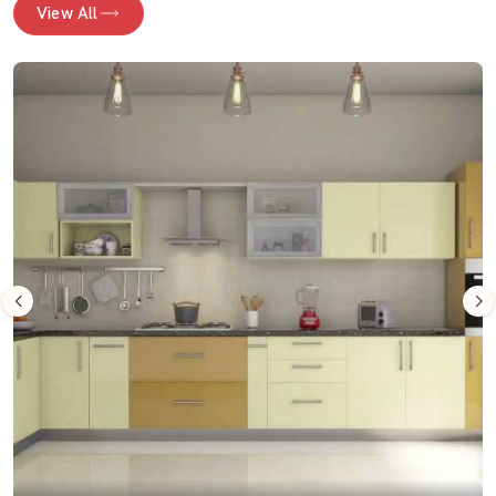
View All