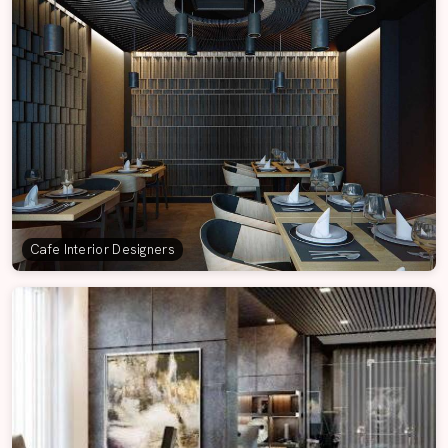
Cafe Interior Designers