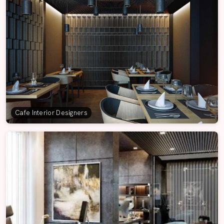
Cafe Interior Designers