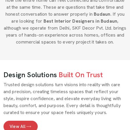
how the entire home can feel connected and comfortable
at the same time. These are questions that take time and
honest conversation to answer properly in
Budaun
. If you
are looking for
Best Interior Designers in Budaun
,
although we operate from Delhi, SKF Decor Pvt. Ltd. brings
years of hands-on experience across homes, offices and
commercial spaces to every project it takes on.
Design Solutions
Built On Trust
Trusted design solutions turn visions into reality with care
and precision, creating timeless spaces that reflect your
style, inspire confidence, and elevate everyday living with
beauty, comfort, and purpose. Every detail is thoughtfully
curated to ensure your space feels uniquely yours.
View All