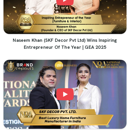
Naseem Khan (SKF Decor Pvt Ltd) Wins Inspiring
Entrepreneur Of The Year | GEA 2025