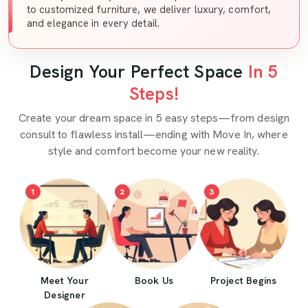
to customized furniture, we deliver luxury, comfort,
and elegance in every detail.
Design Your Perfect Space
In 5
Steps!
Create your dream space in 5 easy steps—from design
consult to flawless install—ending with Move In, where
style and comfort become your new reality.
1
2
3
Meet Your
Book Us
Project Begins
Designer