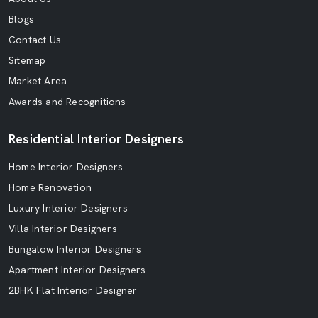
Blogs
Contact Us
Sitemap
Market Area
Awards and Recognitions
Residential Interior Designers
Home Interior Designers
Home Renovation
Luxury Interior Designers
Villa Interior Designers
Bungalow Interior Designers
Apartment Interior Designers
2BHK Flat Interior Designer