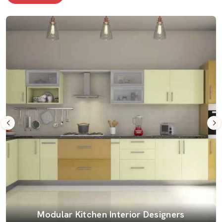
Modular Kitchen Interior Designers