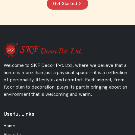
Get Started
Welcome to SKF Decor Pvt. Ltd., where we believe that a
home is more than just a physical space—it is a reflection
of personality, lifestyle, and comfort. Each aspect, from
floor plan to decoration, plays its part in bringing about an
environment that is welcoming and warm.
Useful Links
Home
About Us