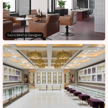
Salon Interior Designer