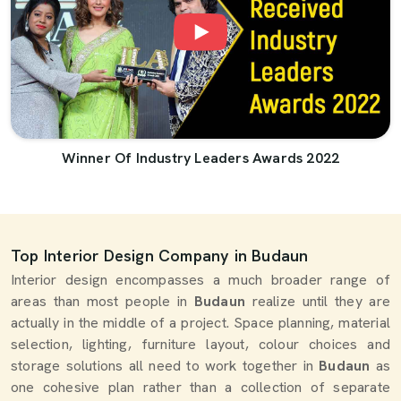
Winner Of Industry Leaders Awards 2022
Top Interior Design Company in Budaun
Interior design encompasses a much broader range of
areas than most people in
Budaun
realize until they are
actually in the middle of a project. Space planning, material
selection, lighting, furniture layout, colour choices and
storage solutions all need to work together in
Budaun
as
one cohesive plan rather than a collection of separate