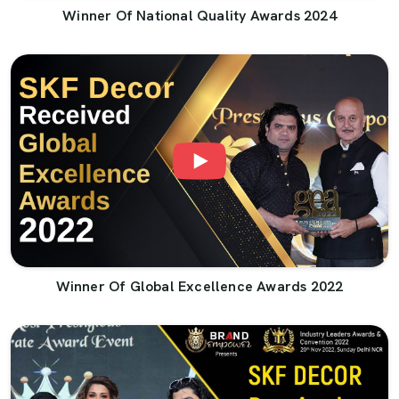
Winner Of National Quality Awards 2024
Winner Of Global Excellence Awards 2022