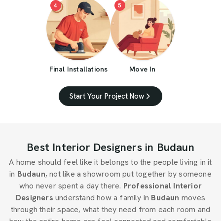
4
5
Final Installations
Move In
Start Your Project Now
Best Interior Designers in Budaun
A home should feel like it belongs to the people living in it
in
Budaun
, not like a showroom put together by someone
who never spent a day there.
Professional Interior
Designers
understand how a family in
Budaun
moves
through their space, what they need from each room and