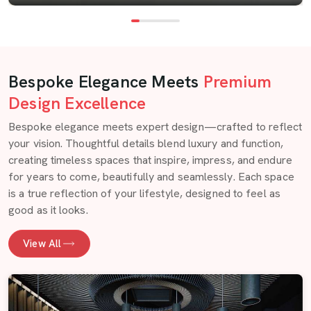
Bespoke Elegance Meets
Premium
Design Excellence
Bespoke elegance meets expert design—crafted to reflect
your vision. Thoughtful details blend luxury and function,
creating timeless spaces that inspire, impress, and endure
for years to come, beautifully and seamlessly. Each space
is a true reflection of your lifestyle, designed to feel as
good as it looks.
View All