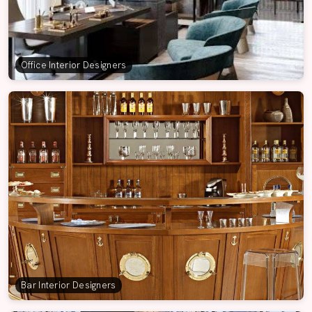
Office Interior Designers
Bar Interior Designers