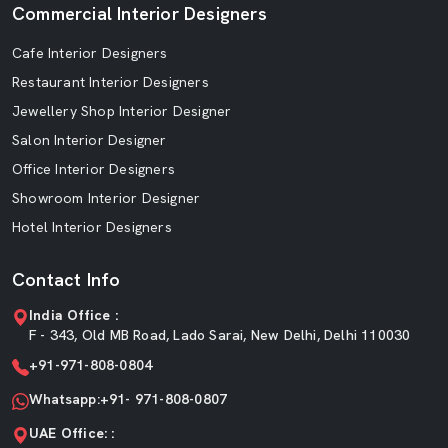
Commercial Interior Designers
Cafe Interior Designers
Restaurant Interior Designers
Jewellery Shop Interior Designer
Salon Interior Designer
Office Interior Designers
Showroom Interior Designer
Hotel Interior Designers
Contact Info
India Office :
F - 343, Old MB Road, Lado Sarai, New Delhi, Delhi 110030
+91-971-808-0804
Whatsapp:+91- 971-808-0807
UAE Office: :