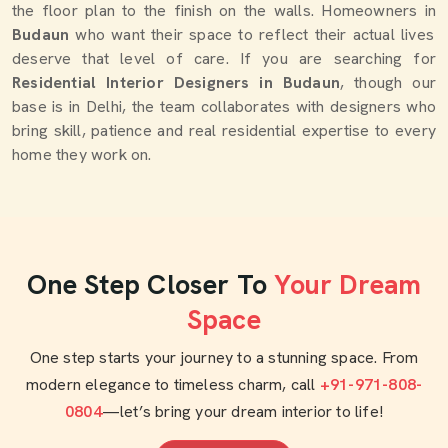
the floor plan to the finish on the walls. Homeowners in
Budaun
who want their space to reflect their actual lives
deserve that level of care. If you are searching for
Residential Interior Designers in Budaun
, though our
base is in Delhi, the team collaborates with designers who
bring skill, patience and real residential expertise to every
home they work on.
One Step Closer To
Your Dream
Space
One step starts your journey to a stunning space. From
modern elegance to timeless charm, call
+91-971-808-
0804
—let’s bring your dream interior to life!