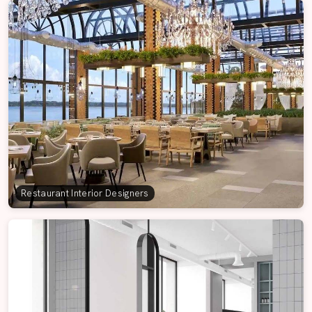
Restaurant Interior Designers