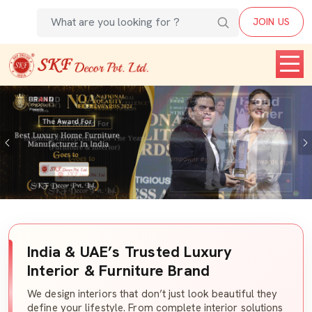
JOIN US
Previous
India & UAE’s Trusted Luxury
Interior & Furniture Brand
We design interiors that don’t just look beautiful they
define your lifestyle. From complete interior solutions