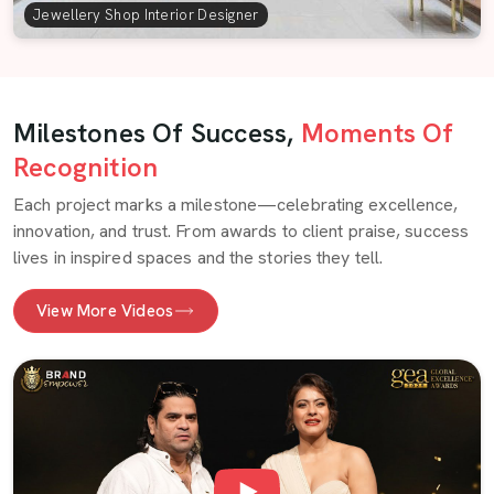
Jewellery Shop Interior Designer
Milestones Of Success,
Moments Of
Recognition
Each project marks a milestone—celebrating excellence,
innovation, and trust. From awards to client praise, success
lives in inspired spaces and the stories they tell.
View More Videos