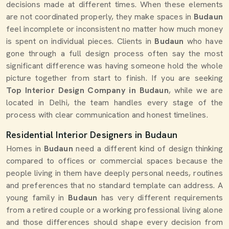
decisions made at different times. When these elements
are not coordinated properly, they make spaces in
Budaun
feel incomplete or inconsistent no matter how much money
is spent on individual pieces. Clients in
Budaun
who have
gone through a full design process often say the most
significant difference was having someone hold the whole
picture together from start to finish. If you are seeking
Top Interior Design Company in Budaun
, while we are
located in Delhi, the team handles every stage of the
process with clear communication and honest timelines.
Residential Interior Designers in Budaun
Homes in
Budaun
need a different kind of design thinking
compared to offices or commercial spaces because the
people living in them have deeply personal needs, routines
and preferences that no standard template can address. A
young family in
Budaun
has very different requirements
from a retired couple or a working professional living alone
and those differences should shape every decision from