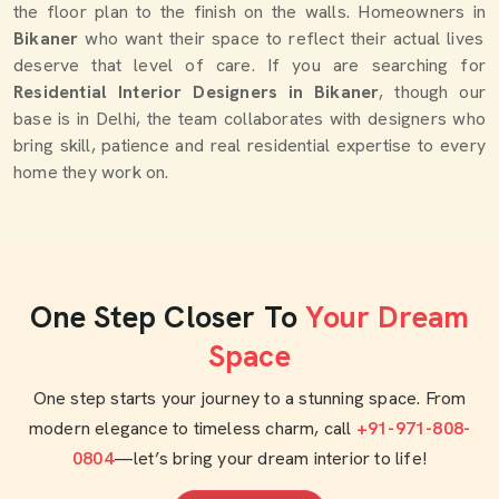
the floor plan to the finish on the walls. Homeowners in
Bikaner
who want their space to reflect their actual lives
deserve that level of care. If you are searching for
Residential Interior Designers in Bikaner
, though our
base is in Delhi, the team collaborates with designers who
bring skill, patience and real residential expertise to every
home they work on.
One Step Closer To
Your Dream
Space
One step starts your journey to a stunning space. From
modern elegance to timeless charm, call
+91-971-808-
0804
—let’s bring your dream interior to life!