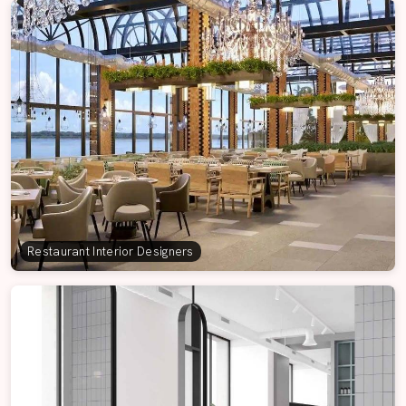
Restaurant Interior Designers