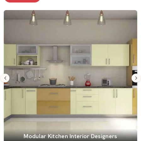
Modular Kitchen Interior Designers