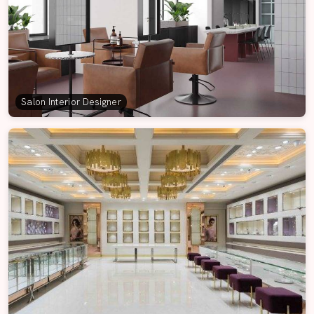
Salon Interior Designer