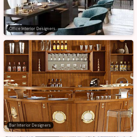
Office Interior Designers
Bar Interior Designers