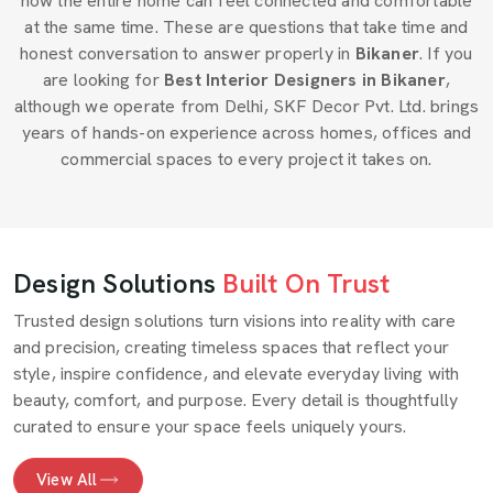
how the entire home can feel connected and comfortable
at the same time. These are questions that take time and
honest conversation to answer properly in
Bikaner
. If you
are looking for
Best Interior Designers in Bikaner
,
although we operate from Delhi, SKF Decor Pvt. Ltd. brings
years of hands-on experience across homes, offices and
commercial spaces to every project it takes on.
Design Solutions
Built On Trust
Trusted design solutions turn visions into reality with care
and precision, creating timeless spaces that reflect your
style, inspire confidence, and elevate everyday living with
beauty, comfort, and purpose. Every detail is thoughtfully
curated to ensure your space feels uniquely yours.
View All