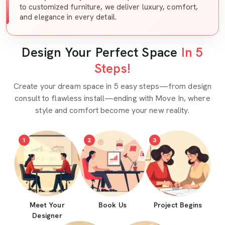
to customized furniture, we deliver luxury, comfort,
and elegance in every detail.
Design Your Perfect Space
In 5
Steps!
Create your dream space in 5 easy steps—from design
consult to flawless install—ending with Move In, where
style and comfort become your new reality.
1
2
3
Meet Your
Book Us
Project Begins
Designer