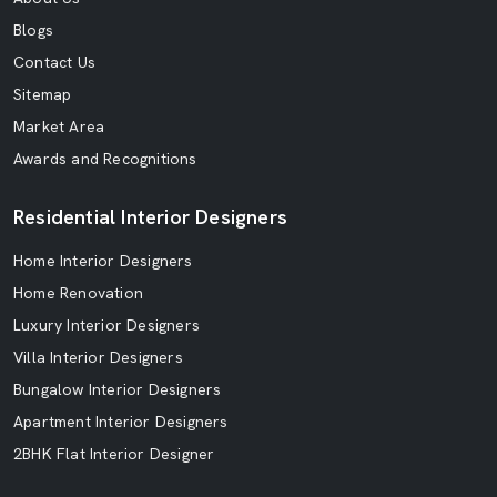
Blogs
Contact Us
Sitemap
Market Area
Awards and Recognitions
Residential Interior Designers
Home Interior Designers
Home Renovation
Luxury Interior Designers
Villa Interior Designers
Bungalow Interior Designers
Apartment Interior Designers
2BHK Flat Interior Designer