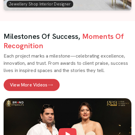
Jewellery Shop Interior Designer
Milestones Of Success,
Moments Of
Recognition
Each project marks a milestone—celebrating excellence,
innovation, and trust. From awards to client praise, success
lives in inspired spaces and the stories they tell.
View More Videos