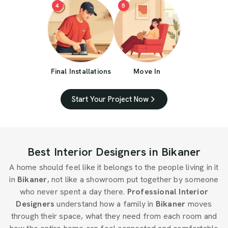
4
5
Final Installations
Move In
Start Your Project Now
Best Interior Designers in Bikaner
A home should feel like it belongs to the people living in it
in
Bikaner
, not like a showroom put together by someone
who never spent a day there.
Professional Interior
Designers
understand how a family in
Bikaner
moves
through their space, what they need from each room and