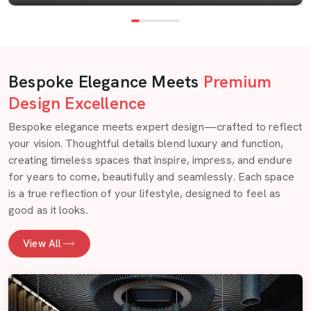
Bespoke Elegance Meets
Premium
Design Excellence
Bespoke elegance meets expert design—crafted to reflect
your vision. Thoughtful details blend luxury and function,
creating timeless spaces that inspire, impress, and endure
for years to come, beautifully and seamlessly. Each space
is a true reflection of your lifestyle, designed to feel as
good as it looks.
View All