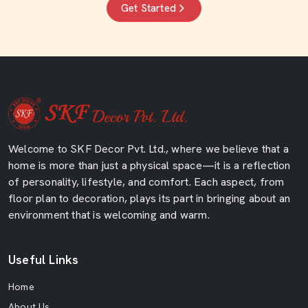
Get Started
Welcome to SKF Decor Pvt. Ltd., where we believe that a
home is more than just a physical space—it is a reflection
of personality, lifestyle, and comfort. Each aspect, from
floor plan to decoration, plays its part in bringing about an
environment that is welcoming and warm.
Useful Links
Home
About Us