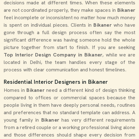
decisions made at different times. When these elements
are not coordinated properly, they make spaces in
Bikaner
feel incomplete or inconsistent no matter how much money
is spent on individual pieces. Clients in
Bikaner
who have
gone through a full design process often say the most
significant difference was having someone hold the whole
picture together from start to finish. If you are seeking
Top Interior Design Company in Bikaner
, while we are
located in Delhi, the team handles every stage of the
process with clear communication and honest timelines.
Residential Interior Designers in Bikaner
Homes in
Bikaner
need a different kind of design thinking
compared to offices or commercial spaces because the
people living in them have deeply personal needs, routines
and preferences that no standard template can address. A
young family in
Bikaner
has very different requirements
from a retired couple or a working professional living alone
and those differences should shape every decision from