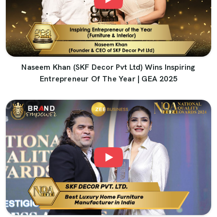
Naseem Khan (SKF Decor Pvt Ltd) Wins Inspiring
Entrepreneur Of The Year | GEA 2025