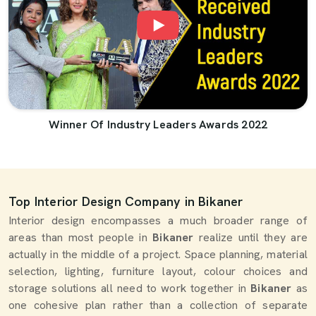
Winner Of Industry Leaders Awards 2022
Top Interior Design Company in Bikaner
Interior design encompasses a much broader range of
areas than most people in
Bikaner
realize until they are
actually in the middle of a project. Space planning, material
selection, lighting, furniture layout, colour choices and
storage solutions all need to work together in
Bikaner
as
one cohesive plan rather than a collection of separate