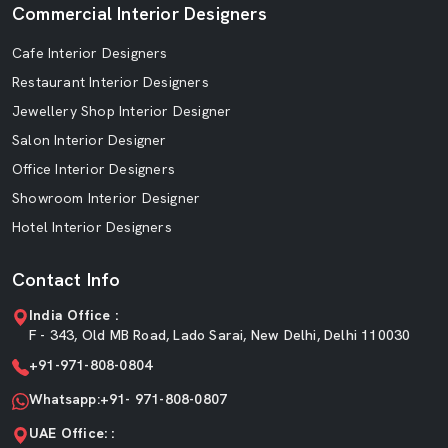
Commercial Interior Designers
Cafe Interior Designers
Restaurant Interior Designers
Jewellery Shop Interior Designer
Salon Interior Designer
Office Interior Designers
Showroom Interior Designer
Hotel Interior Designers
Contact Info
India Office :
F - 343, Old MB Road, Lado Sarai, New Delhi, Delhi 110030
+91-971-808-0804
Whatsapp:+91- 971-808-0807
UAE Office: :