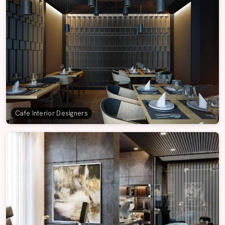
Cafe Interior Designers