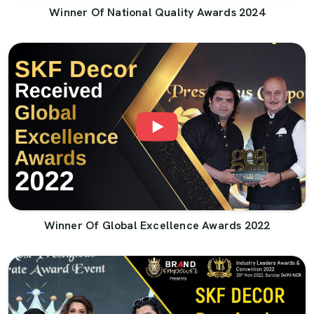
Winner Of National Quality Awards 2024
Winner Of Global Excellence Awards 2022