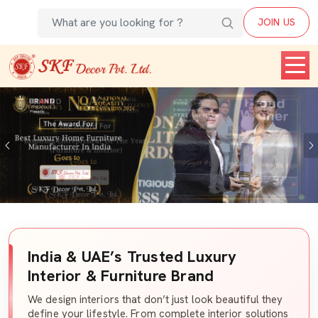
JOIN US
Previous
India & UAE’s Trusted Luxury
Interior & Furniture Brand
We design interiors that don’t just look beautiful they
define your lifestyle. From complete interior solutions