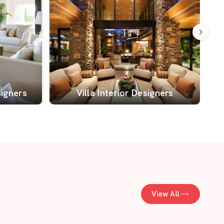
signers
Villa Interior Designers
View All