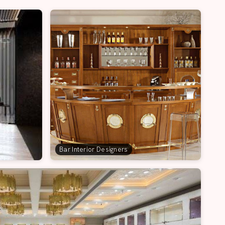
Bar Interior Designers