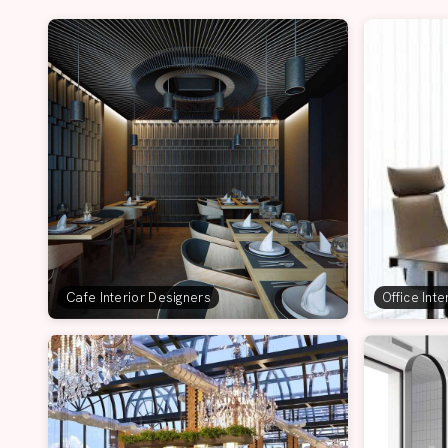
Cafe Interior Designers
Office Int