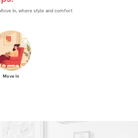
Move In, where style and comfort
Move In