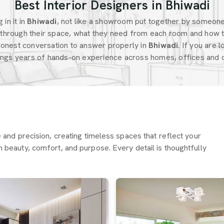
Best Interior Designers in Bhiwadi
in it in
Bhiwadi
, not like a showroom put together by someon
through their space, what they need from each room and how t
honest conversation to answer properly in
Bhiwadi
. If you are 
ings years of hands-on experience across homes, offices and c
re and precision, creating timeless spaces that reflect your
h beauty, comfort, and purpose. Every detail is thoughtfully