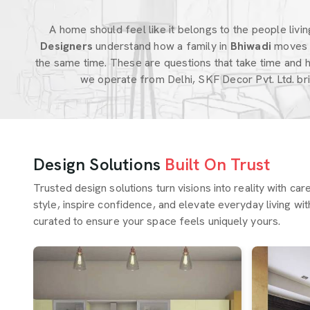
A home should feel like it belongs to the people living 
Designers
understand how a family in
Bhiwadi
moves 
the same time. These are questions that take time and 
we operate from Delhi, SKF Decor Pvt. Ltd. br
Design Solutions
Built On Trust
Trusted design solutions turn visions into reality with ca
style, inspire confidence, and elevate everyday living wit
curated to ensure your space feels uniquely yours.