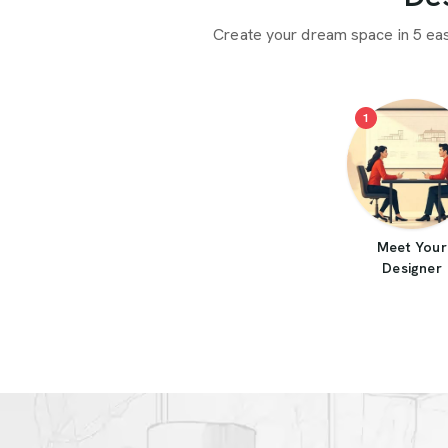
Create your dream space in 5 ea
1
Meet Your
Designer