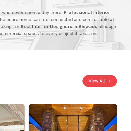
e who never spent a day there.
Professional Interior
he entire home can feel connected and comfortable at
looking for
Best Interior Designers in Bhiwadi
, although
ommercial spaces to every project it takes on.
View All