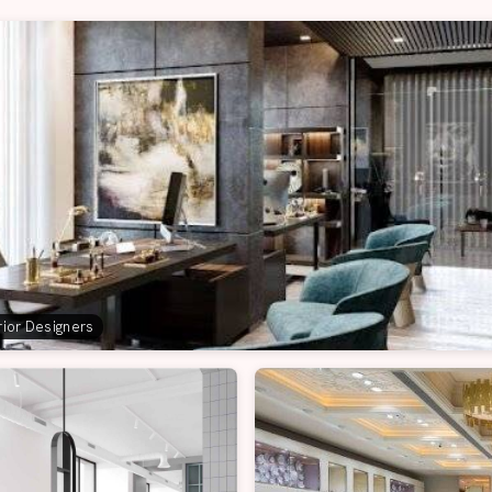
erior Designers