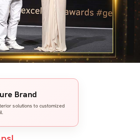
ture Brand
nterior solutions to customized
l.
eps!