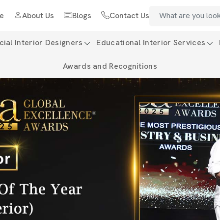
e
About Us
Blogs
Contact Us
al Interior Designers
Educational Interior Services
Awards and Recognitions