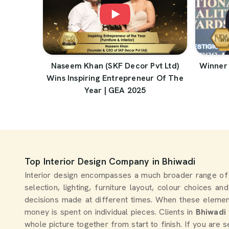
Naseem Khan (SKF Decor Pvt Ltd)
Winner 
Wins Inspiring Entrepreneur Of The
Year | GEA 2025
Top Interior Design Company in Bhiwadi
Interior design encompasses a much broader range of
selection, lighting, furniture layout, colour choices a
decisions made at different times. When these elemen
money is spent on individual pieces. Clients in
Bhiwadi
whole picture together from start to finish. If you are 