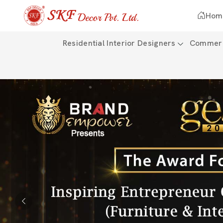
Hom
Residential Interior Designers
Commerci
Previous