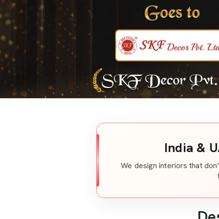
India & U
We design interiors that don’
De