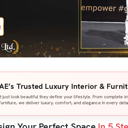
AE’s Trusted Luxury Interior & Furni
t just look beautiful they define your lifestyle. From complete i
furniture, we deliver luxury, comfort, and elegance in every detai
sign Your Perfect Space
In 5 St