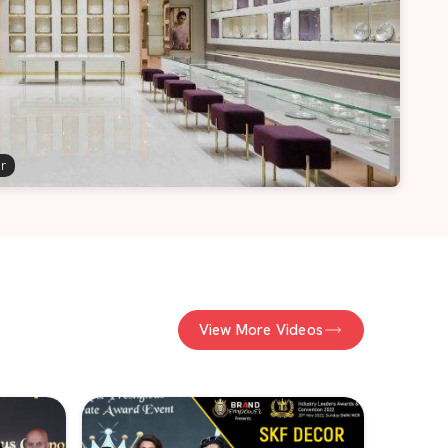
er
View More Videos