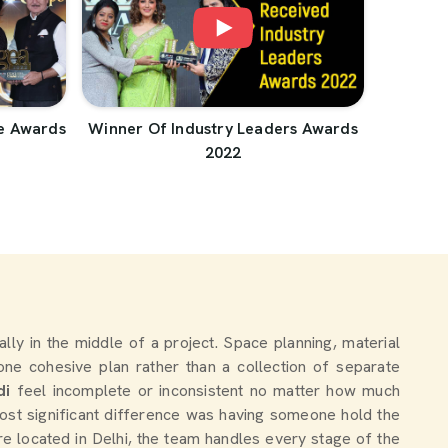
e Awards
Winner Of Industry Leaders Awards
2022
ually in the middle of a project. Space planning, material
one cohesive plan rather than a collection of separate
di
feel incomplete or inconsistent no matter how much
st significant difference was having someone hold the
re located in Delhi, the team handles every stage of the