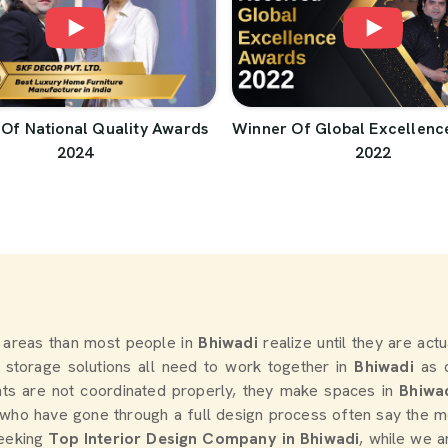
Of National Quality Awards
Winner Of Global Excellenc
2024
2022
 areas than most people in
Bhiwadi
realize until they are act
nd storage solutions all need to work together in
Bhiwadi
as 
ts are not coordinated properly, they make spaces in
Bhiwa
who have gone through a full design process often say the mo
seeking
Top Interior Design Company in Bhiwadi
, while we a