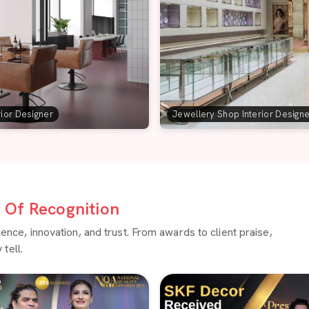
rior Designer
Jewellery Shop Interior Design
Of Recognition
ce, innovation, and trust. From awards to client praise,
tell.