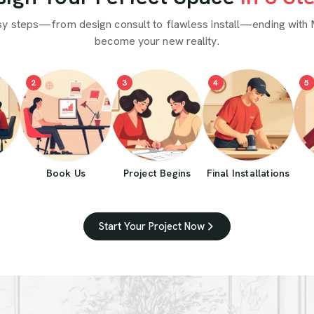
sy steps—from design consult to flawless install—ending with 
become your new reality.
2
3
4
5
Book Us
Project Begins
Final Installations
Start Your Project Now