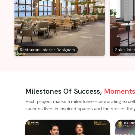
Restaurant Interior Designers
Salon Inte
Milestones Of Success,
Moments 
Each project marks a milestone—celebrating excellen
success lives in inspired spaces and the stories they 