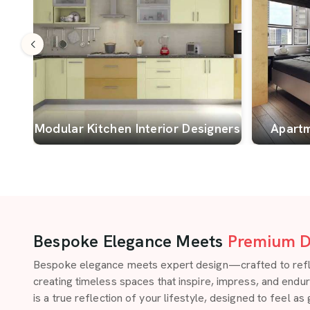
Modular Kitchen Interior Designers
Apartm
Bespoke Elegance Meets
Premium D
Bespoke elegance meets expert design—crafted to reflect
creating timeless spaces that inspire, impress, and endu
is a true reflection of your lifestyle, designed to feel as 