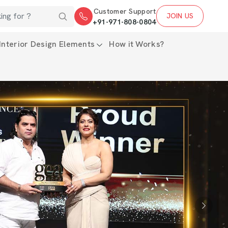
Customer Support
JOIN US
+91-971-808-0804
Interior Design Elements
How it Works?
Next