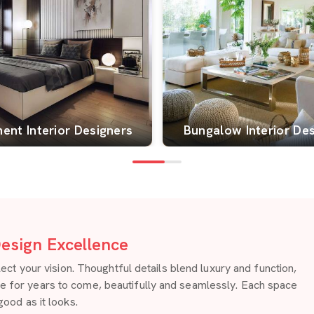
ent Interior Designers
Bungalow Interior De
esign Excellence
 your vision. Thoughtful details blend luxury and function,
re for years to come, beautifully and seamlessly. Each space
good as it looks.