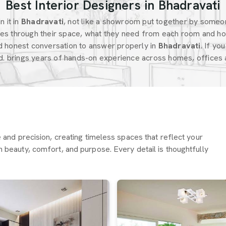
Best Interior Designers in Bhadravati
 it in
Bhadravati
, not like a showroom put together by someo
s through their space, what they need from each room and ho
d honest conversation to answer properly in
Bhadravati
. If yo
d. brings years of hands-on experience across homes, offices a
re and precision, creating timeless spaces that reflect your
h beauty, comfort, and purpose. Every detail is thoughtfully