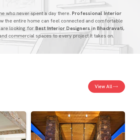
ne who never spent a day there.
Professional Interior
w the entire home can feel connected and comfortable
u are looking for
Best Interior Designers in Bhadravati
,
nd commercial spaces to every project it takes on.
View All