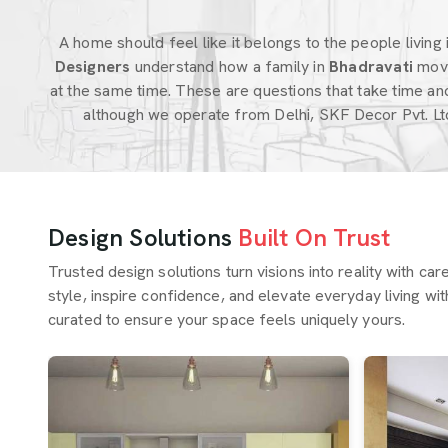
A home should feel like it belongs to the people living in
Designers
understand how a family in
Bhadravati
move
at the same time. These are questions that take time an
although we operate from Delhi, SKF Decor Pvt. Lt
Design Solutions
Built On Trust
Trusted design solutions turn visions into reality with ca
style, inspire confidence, and elevate everyday living wit
curated to ensure your space feels uniquely yours.