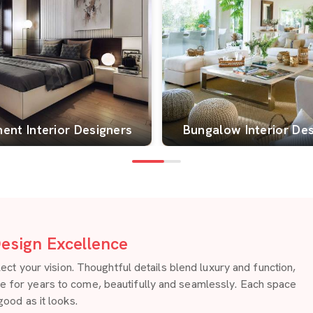
ent Interior Designers
Bungalow Interior De
esign Excellence
 your vision. Thoughtful details blend luxury and function,
re for years to come, beautifully and seamlessly. Each space
good as it looks.