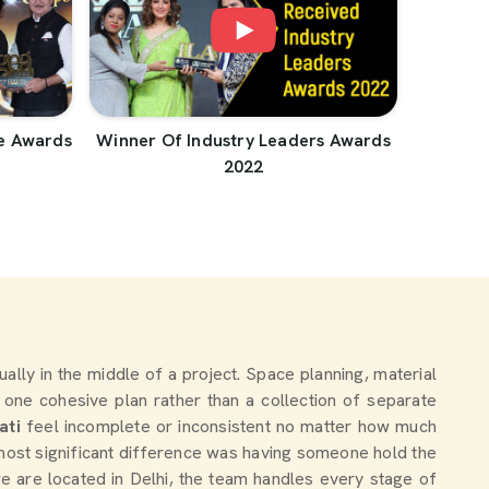
e Awards
Winner Of Industry Leaders Awards
2022
tually in the middle of a project. Space planning, material
 one cohesive plan rather than a collection of separate
ati
feel incomplete or inconsistent no matter how much
most significant difference was having someone hold the
we are located in Delhi, the team handles every stage of