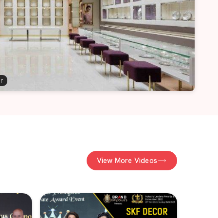
er
View More Videos