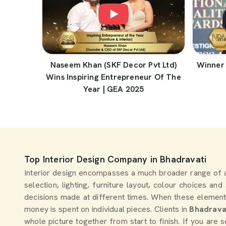
Naseem Khan (SKF Decor Pvt Ltd)
Winner 
Wins Inspiring Entrepreneur Of The
Year | GEA 2025
Top Interior Design Company in Bhadravati
Interior design encompasses a much broader range of 
selection, lighting, furniture layout, colour choices an
decisions made at different times. When these element
money is spent on individual pieces. Clients in
Bhadrava
whole picture together from start to finish. If you are 