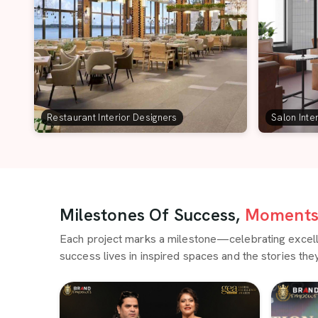
Restaurant Interior Designers
Salon Inte
Milestones Of Success,
Moments 
Each project marks a milestone—celebrating excellen
success lives in inspired spaces and the stories they 