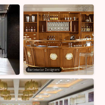
Bar Interior Designers