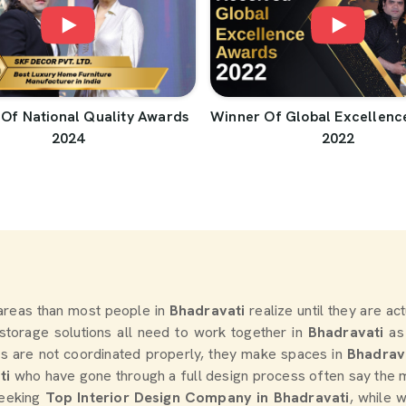
Of National Quality Awards
Winner Of Global Excellenc
2024
2022
areas than most people in
Bhadravati
realize until they are ac
d storage solutions all need to work together in
Bhadravati
as
s are not coordinated properly, they make spaces in
Bhadrav
ti
who have gone through a full design process often say the 
seeking
Top Interior Design Company in Bhadravati
, while 