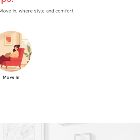
Move In, where style and comfort
Move In