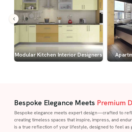
Modular Kitchen Interior Designers
Apartm
Bespoke Elegance Meets
Premium D
Bespoke elegance meets expert design—crafted to reflect
creating timeless spaces that inspire, impress, and endu
is a true reflection of your lifestyle, designed to feel as 