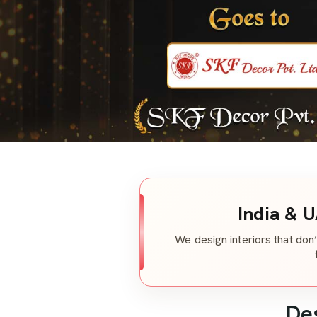
India & U
We design interiors that don’
De