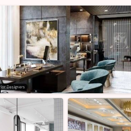
erior Designers