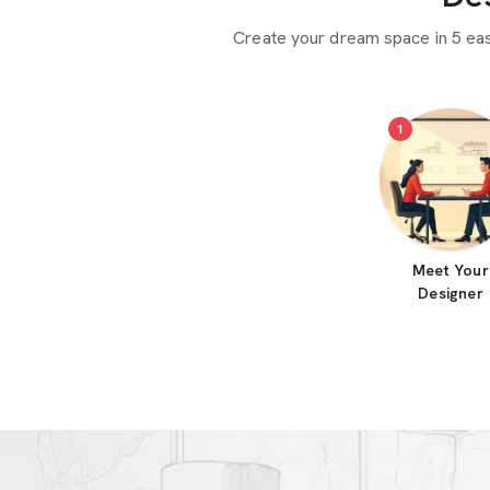
Create your dream space in 5 ea
1
Meet Your
Designer