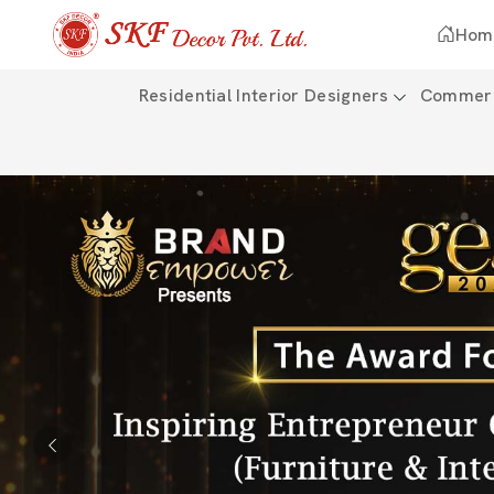
Hom
Residential Interior Designers
Commerci
Previous