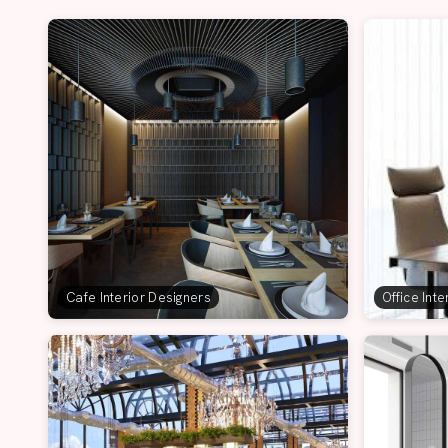
Cafe Interior Designers
Office Int