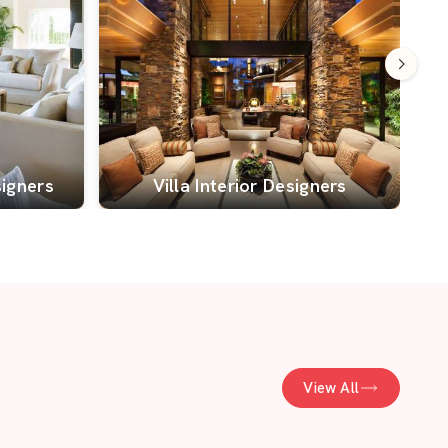
signers
Villa Interior Designers
View All