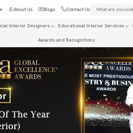
e
About Us
Blogs
Contact Us
al Interior Designers
Educational Interior Services
Awards and Recognitions