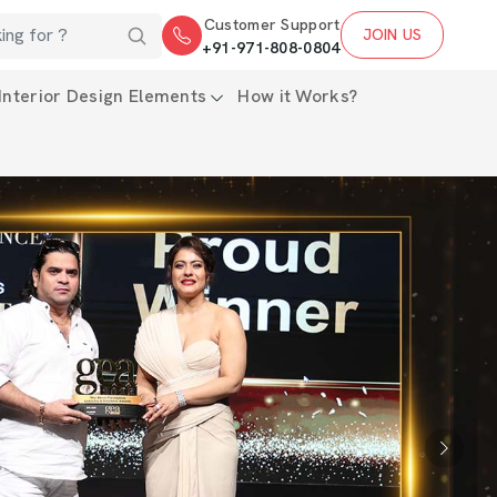
Customer Support
JOIN US
+91-971-808-0804
Interior Design Elements
How it Works?
Next