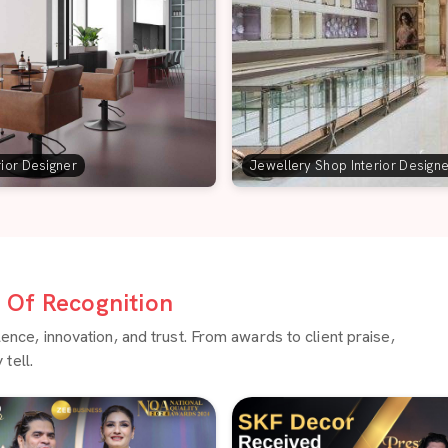
rior Designer
Jewellery Shop Interior Design
Of Recognition
ce, innovation, and trust. From awards to client praise,
tell.