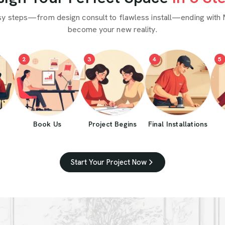
sy steps—from design consult to flawless install—ending with 
become your new reality.
2
3
4
5
Book Us
Project Begins
Final Installations
Start Your Project Now