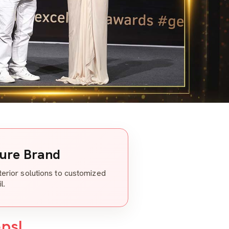
ture Brand
nterior solutions to customized
l.
eps!