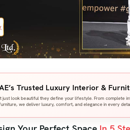
AE’s Trusted Luxury Interior & Furni
t just look beautiful they define your lifestyle. From complete i
furniture, we deliver luxury, comfort, and elegance in every detai
sign Your Perfect Space
In 5 St