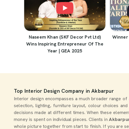
Naseem Khan (SKF Decor Pvt Ltd)
Winner 
Wins Inspiring Entrepreneur Of The
Year | GEA 2025
Top Interior Design Company in Akbarpur
Interior design encompasses a much broader range of 
selection, lighting, furniture layout, colour choices an
decisions made at different times. When these element
money is spent on individual pieces. Clients in
Akbarpu
whole picture together from start to finish. If you are 