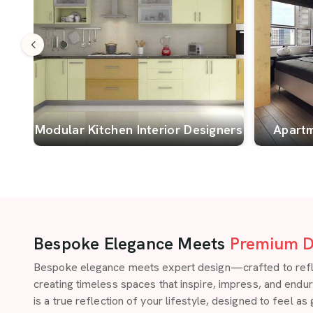
Modular Kitchen Interior Designers
Apartm
Bespoke Elegance Meets
Premium D
Bespoke elegance meets expert design—crafted to reflect
creating timeless spaces that inspire, impress, and endu
is a true reflection of your lifestyle, designed to feel as 