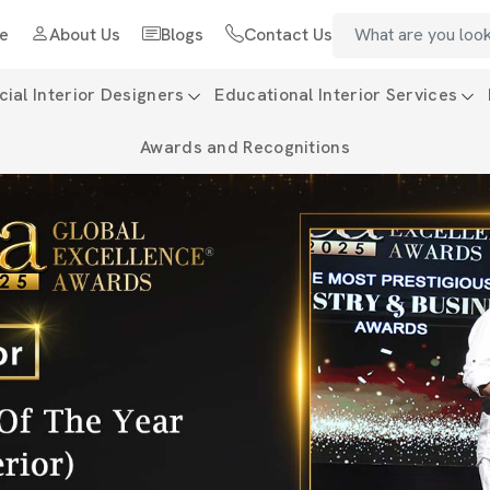
e
About Us
Blogs
Contact Us
al Interior Designers
Educational Interior Services
Awards and Recognitions