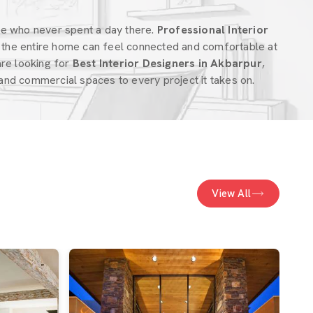
ne who never spent a day there.
Professional Interior
the entire home can feel connected and comfortable at
 are looking for
Best Interior Designers in Akbarpur
,
nd commercial spaces to every project it takes on.
View All