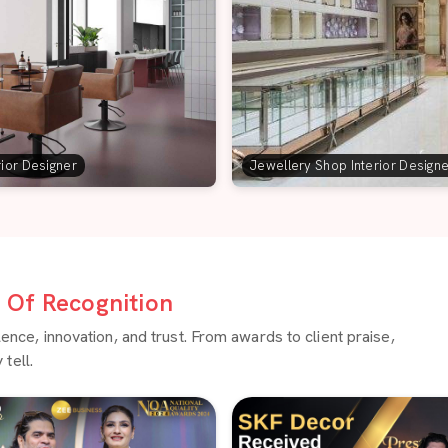
rior Designer
Jewellery Shop Interior Design
Of Recognition
ce, innovation, and trust. From awards to client praise,
tell.