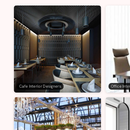
Cafe Interior Designers
Office Int