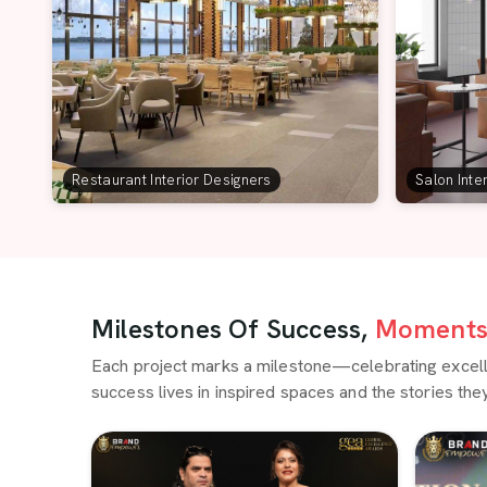
Restaurant Interior Designers
Salon Inte
Milestones Of Success,
Moments 
Each project marks a milestone—celebrating excellen
success lives in inspired spaces and the stories they 