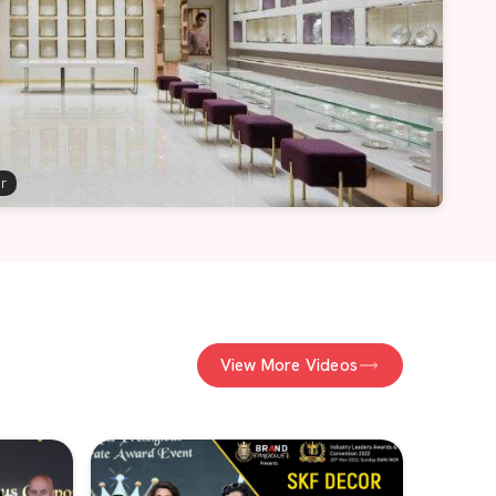
er
View More Videos