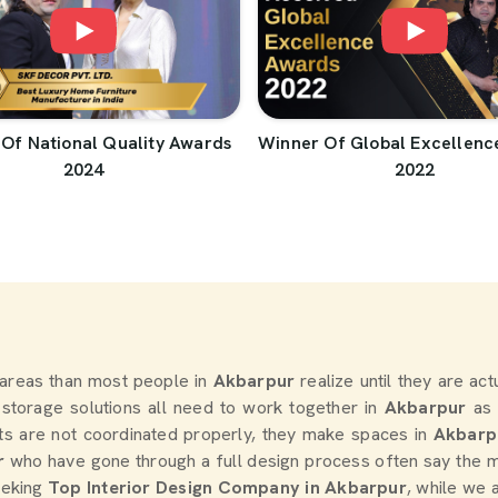
Of National Quality Awards
Winner Of Global Excellenc
2024
2022
areas than most people in
Akbarpur
realize until they are ac
d storage solutions all need to work together in
Akbarpur
as 
s are not coordinated properly, they make spaces in
Akbarp
r
who have gone through a full design process often say the m
seeking
Top Interior Design Company in Akbarpur
, while we 