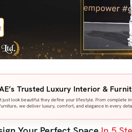
AE’s Trusted Luxury Interior & Furni
t just look beautiful they define your lifestyle. From complete i
furniture, we deliver luxury, comfort, and elegance in every detai
sign Your Perfect Space
In 5 St