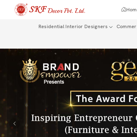
Hom
Residential Interior Designers
Commerci
Previous