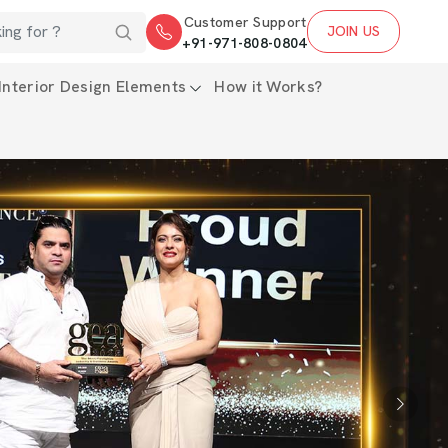
Customer Support
JOIN US
+91-971-808-0804
Interior Design Elements
How it Works?
Next