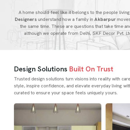
A home should feel like it belongs to the people living i
Designers
understand how a family in
Akbarpur
moves
the same time. These are questions that take time an
although we operate from Delhi, SKF Decor Pvt. Lt
Design Solutions
Built On Trust
Trusted design solutions turn visions into reality with ca
style, inspire confidence, and elevate everyday living wit
curated to ensure your space feels uniquely yours.