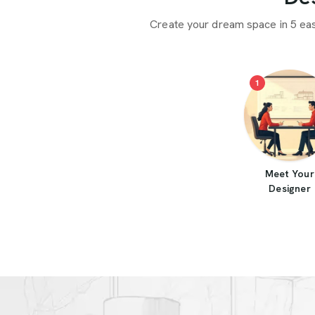
Create your dream space in 5 ea
1
Meet Your
Designer