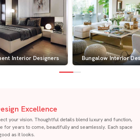
ent Interior Designers
Bungalow Interior De
esign Excellence
 your vision. Thoughtful details blend luxury and function,
re for years to come, beautifully and seamlessly. Each space
good as it looks.