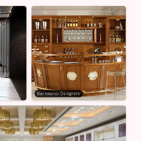
Bar Interior Designers