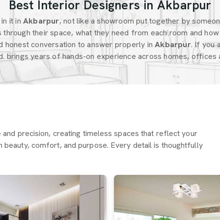
Best Interior Designers in Akbarpur
n it in
Akbarpur
, not like a showroom put together by someo
 through their space, what they need from each room and how 
d honest conversation to answer properly in
Akbarpur
. If you
d. brings years of hands-on experience across homes, offices a
re and precision, creating timeless spaces that reflect your
h beauty, comfort, and purpose. Every detail is thoughtfully