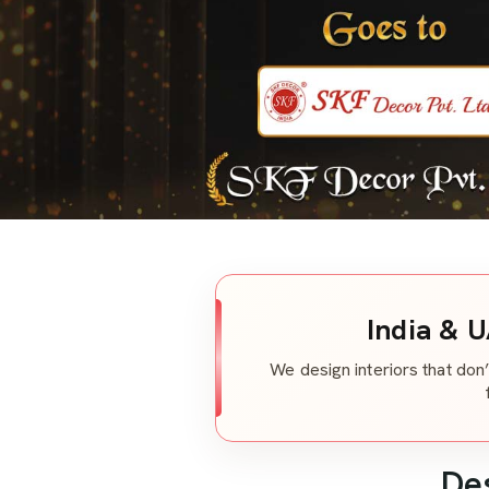
India & U
We design interiors that don’
De