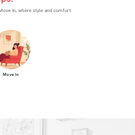
Move In, where style and comfort
Move In