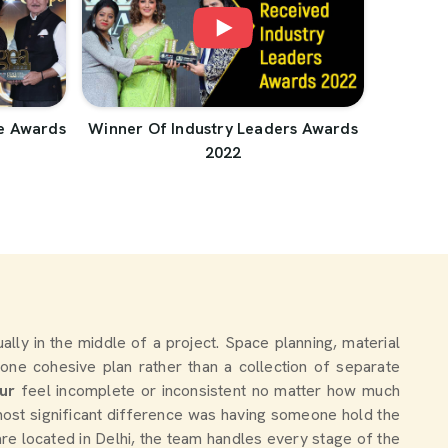
e Awards
Winner Of Industry Leaders Awards
2022
tually in the middle of a project. Space planning, material
one cohesive plan rather than a collection of separate
ur
feel incomplete or inconsistent no matter how much
ost significant difference was having someone hold the
are located in Delhi, the team handles every stage of the