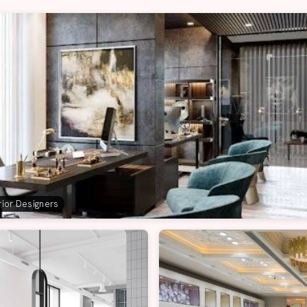
erior Designers