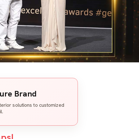
ture Brand
nterior solutions to customized
l.
eps!