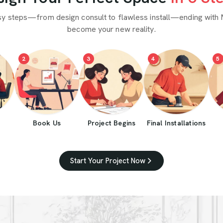
sy steps—from design consult to flawless install—ending with 
become your new reality.
2
3
4
5
Book Us
Project Begins
Final Installations
Start Your Project Now