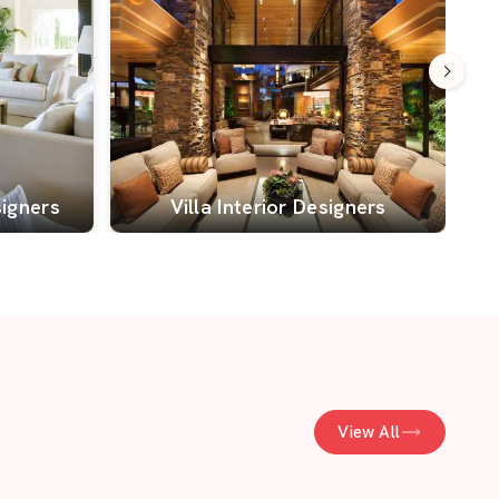
signers
Villa Interior Designers
View All